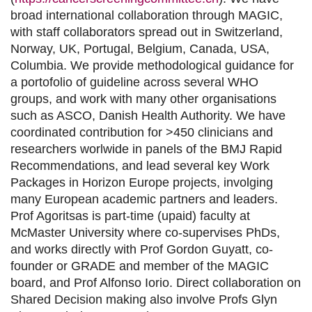
broad international collaboration through MAGIC,
with staff collaborators spread out in Switzerland,
Norway, UK, Portugal, Belgium, Canada, USA,
Columbia. We provide methodological guidance for
a portofolio of guideline across several WHO
groups, and work with many other organisations
such as ASCO, Danish Health Authority. We have
coordinated contribution for >450 clinicians and
researchers worlwide in panels of the BMJ Rapid
Recommendations, and lead several key Work
Packages in Horizon Europe projects, involging
many European academic partners and leaders.
Prof Agoritsas is part-time (upaid) faculty at
McMaster University where co-supervises PhDs,
and works directly with Prof Gordon Guyatt, co-
founder or GRADE and member of the MAGIC
board, and Prof Alfonso Iorio. Direct collaboration on
Shared Decision making also involve Profs Glyn