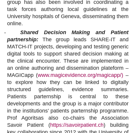
group has also been involved in coordinating a
task forces authoring local guidelines at the
University hospitals of Geneva, disseminating them
online.
-
Shared Decision Making and Patient
partnership:
The group leads
SHARE-IT and
MATCH-IT projects
, developing and testing generic
digital tools to support shared decision making at
the clinical encounter. These are implemented in
an online authoring and dissemination plateform –
MAGICapp (
www.magicevidence.org/magicapp/)
–
to explore how they can be linked to digitally
structured guidelines, evidence summaries.
Patients parternship is central to these
developments and the group is a major contributor
in the institutions’ patients parternship programme.
Prof Agoritsas also co-chairs the Association
Savoir Patient (
https://savoirpatient.ch
) building
key collaboration since 2012 with the University of