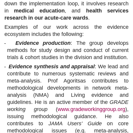
down the implementation loop, it involves research
in
medical education
, and
health services
research in our acute-care wards
.
Examples of our work across the evidence
ecosystem includes the following:
-
Evidence production
: The group develops
methods for study design and conduct of current
trials & cohort studies in the division and institution.
-
Evidence synthesis and appraisal
: We lead and
contribute to numerous systematic reviews and
meta-analysis. Prof Agoritsas contributes to
methodological developments in network meta-
analysis (NMA) and Living evidence and
guidelines. He is an active member of the
GRADE
working group
(
www.gradeworkinggroup.org
),
issuing methodological guidance. He also
contributes to
JAMA Users’ Guide
on core
methodological issues (e.g. meta-analysis,