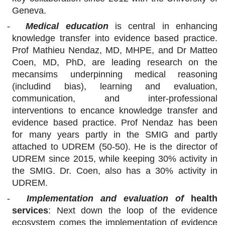
Geneva.
-
Medical education
is central in
enhancing
knowledge transfer into evidence based practice.
Prof Mathieu Nendaz,
MD, MHPE,
and Dr Matteo
Coen, MD, PhD, are leading research on the
mecansims underpinning medical reasoning
(includind bias), learning and evaluation,
communication, and inter-professional
interventions to encance knowledge transfer and
evidence based practice. Prof Nendaz has been
for many years partly in the SMIG and partly
attached to UDREM (50-50). He is the director of
UDREM since 2015, while keeping 30% activity in
the SMIG. Dr. Coen, also has a 30% activity in
UDREM.
-
Implementation and evaluation of
health
services
: Next down the loop of the evidence
ecosystem comes the implementation of evidence