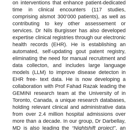
on interventions that enhance patient-dedicated
time in clinical encounters (117 studies,
comprising alsmot 300’000 patients), as well as
contributing to key other assessement or
services. Dr Nils Burgisser has also developed
expertise clinical registries through our electronic
health records (EHR). He is establishing an
automated, self-updating gout patent registry,
eliminating the need for manual recruitment and
data collecton, and includes large language
models (LLM) to improve disease detecton in
EHR free- text data. He is now developing a
collaboration with Prof Fahad Razak leading the
GEMINI research team at the University of in
Toronto, Canada, a unique research databases,
holding relevant clinical and administrative data
from over 2.4 million hospital admissions over
more than a decade. In our group, Dr Darbellay,
MD is also leading the
“Nightshift project”
, an