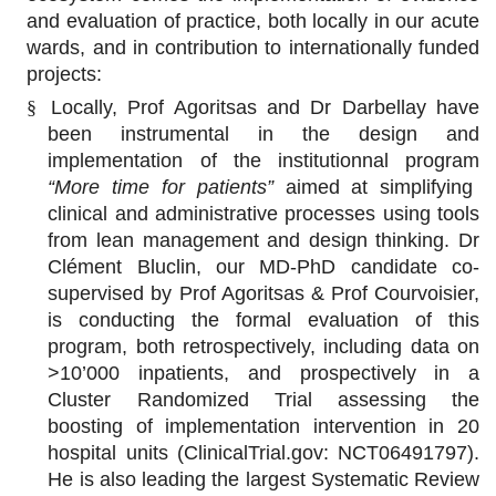
and evaluation of practice, both locally in our acute
wards, and in contribution to internationally funded
projects:
§
Locally, Prof Agoritsas and Dr Darbellay have
been instrumental in the design and
implementation of the institutionnal program
“More time for patients”
aimed at simplifying
clinical and administrative processes using tools
from lean management and design thinking. Dr
Clément Bluclin, our MD-PhD candidate co-
supervised by Prof Agoritsas & Prof Courvoisier,
is conducting the formal evaluation of this
program, both retrospectively, including data on
>10’000 inpatients, and prospectively in a
Cluster Randomized Trial assessing the
boosting of implementation intervention in 20
hospital units (ClinicalTrial.gov: NCT06491797).
He is also leading the largest Systematic Review