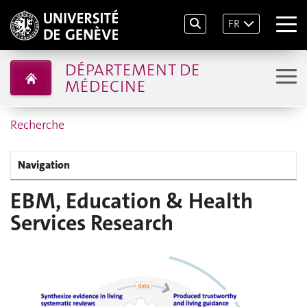
FR
DÉPARTEMENT DE
MÉDECINE
Recherche
Navigation
EBM, Education & Health
Services Research