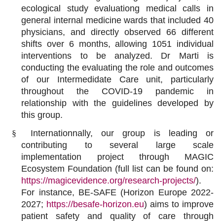
ecological study evaluationg medical calls in
general internal medicine wards that included 40
physicians, and directly observed 66 different
shifts over 6 months, allowing 1051 individual
interventions to be analyzed. Dr Marti is
conducting the evaluating the role and outcomes
of our Intermedidate Care unit, particularly
throughout the COVID-19 pandemic in
relationship with the guidelines developed by
this group.
§
Internationnally, our group is leading or
contributing to several large scale
implementation project through MAGIC
Ecosystem Foundation (full list can be found on:
https://magicevidence.org/research-projects/
).
For instance, BE-SAFE (Horizon Europe 2022-
2027;
https://besafe-horizon.eu
)
aims to improve
patient safety and quality of care through