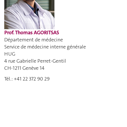
Prof. Thomas AGORITSAS
Département de médecine
Service de médecine interne générale
HUG
4 rue Gabrielle Perret-Gentil
CH-1211 Genève 14
Tél.: +41 22 372 90 29