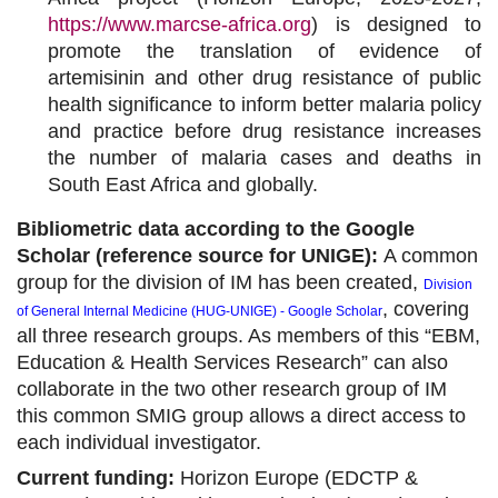
https://www.marcse-africa.org
) is designed to
promote the translation of evidence of
artemisinin and other drug resistance of public
health significance to inform better malaria policy
and practice before drug resistance increases
the number of malaria cases and deaths in
South East Africa and globally.
Bibliometric data according to the Google
Scholar (reference source for UNIGE):
A common
group for the division of IM has been created,
Division
,
covering
of General Internal Medicine (HUG-UNIGE)
-
Google Scholar
all three research groups. As members of this “EBM,
Education & Health Services Research” can also
collaborate in the two other research group of IM
this common SMIG group allows a direct access to
each individual investigator.
Current funding:
Horizon Europe (EDCTP &