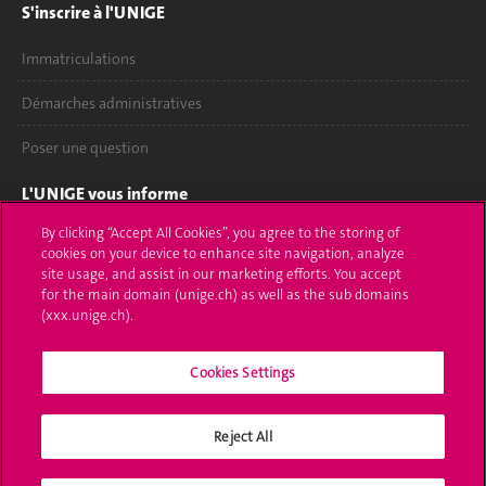
S'inscrire à l'UNIGE
Immatriculations
Démarches administratives
Poser une question
L'UNIGE vous informe
By clicking “Accept All Cookies”, you agree to the storing of
UNIGE Mobile
cookies on your device to enhance site navigation, analyze
site usage, and assist in our marketing efforts. You accept
Médias
for the main domain (unige.ch) as well as the sub domains
(xxx.unige.ch).
Offres d'emploi
Bibliothèque
Cookies Settings
Calendrier académique
Reject All
Médias sociaux UNIGE