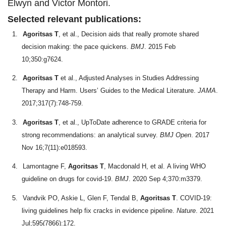
Elwyn and Victor Montori.
Selected relevant publications:
1.
Agoritsas T
, et al., Decision aids that really promote shared
decision making: the pace quickens.
BMJ
. 2015 Feb
10;350:g7624.
2.
Agoritsas T
et al., Adjusted Analyses in Studies Addressing
Therapy and Harm. Users’ Guides to the Medical Literature.
JAMA
.
2017;317(7):748-759.
3.
Agoritsas T
, et al., UpToDate adherence to GRADE criteria for
strong recommendations: an analytical survey.
BMJ Open
. 2017
Nov 16;7(11):e018593.
4.
Lamontagne F,
Agoritsas T
, Macdonald H, et al.
A living WHO
guideline on drugs for covid-19.
BMJ
. 2020 Sep 4;370:m3379.
5.
Vandvik PO, Askie L, Glen F, Tendal B,
Agoritsas T
. COVID-19:
living guidelines help fix cracks in evidence pipeline.
Nature
. 2021
Jul;595(7866):172.