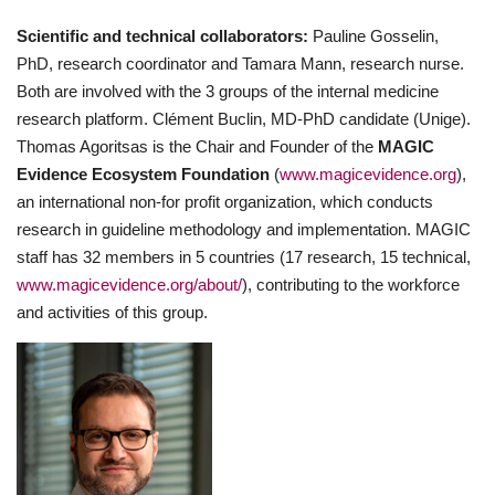
Scientific and technical collaborators:
Pauline Gosselin,
PhD, research coordinator and Tamara Mann, research nurse.
Both are involved with the 3 groups of the internal medicine
research platform. Clément Buclin, MD-PhD candidate (Unige).
Thomas Agoritsas is the Chair and Founder of the
MAGIC
Evidence Ecosystem Foundation
(
www.magicevidence.org
),
an international non-for profit organization, which conducts
research in guideline methodology and implementation. MAGIC
staff has 32 members in 5 countries (17 research, 15 technical,
www.magicevidence.org/about/
), contributing to the workforce
and activities of this group.