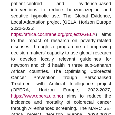
patient-centred and evidence-based
interventions to reduce benzodiazepine and
sedative hypnotic use.
The Global Evidence,
Local Adaptation project (GELA, Horizon Europe
2022-2025;
https://africa.cochrane.org/projects/GELA
) aims
to the impact of research on poverty-related
diseases through a programme of improving
decision makers’ capacity to use global research
to develop locally relevant guidelines for
newborn and child health in three sub-Saharan
African countries. The Optimising Colorectal
Cancer Prevention Trough Personalised
Treatment with Artificial Intelligence project
(OPERA, Horizon Europe, 2022-2027;
https://www.opera.uio.no
) aims to reduce the
incidence and mortality of colorectal cancer
through AI-enhanced screening. The MARC SE-
Africa project (Horizon Europe, 2023-2027;