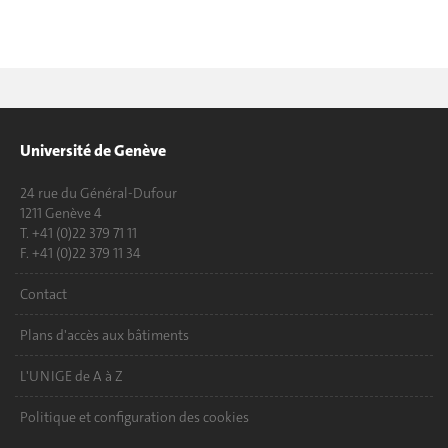
Université de Genève
24 rue du Général-Dufour
1211 Genève 4
T. +41 (0)22 379 71 11
F. +41 (0)22 379 11 34
Contact
Plans d'accès aux bâtiments
L'UNIGE de A à Z
Politique et configuration des cookies