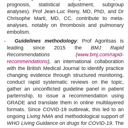
prognosis, statistical adjustment, subgroup
analyses). Prof Jean-Luc Reny, MD, PhD, and Dr
Chrisophe Marti, MD, CC, contribute to meta-
analyses, notably on thrombosis and pulmonary
embolism.
-
Guidelines methodology
: Prof Agoritsas is
leading since 2015 the
BMJ Rapid
Recommendations (
www.bmj.com/rapid-
recommendations
),
an international collaboration
with the British Medical Journal to identify practice
changing evidence through structured monitoring,
conduct rapid systematic reviews on the topic,
gather an unconflicted guideline panel in patient
parternship, to issue a recommendation using
GRADE and translate them in online multilayered
formats. Since COVID-19 outbreak, this led to an
ongoing
Living NMA
and methodological support of
WHO Living Guidance on drugs for COVID-19
. The