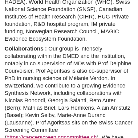
HADEA),
World Health Organization (WHO),
Swiss
National Science Foundation (SNSF)
, Canadian
Institutes of Health Research (CIHR),
HUG Private
foundation, R&D hospital program
,
IM private
funding
,
Norwegian Research Council
, MAGIC
Evidence Ecosystem Foundation.
Collaborations :
Our group is intensely
collaborating within the DMED and the institution,
notably in co-supervision of MDs with Prof Delphine
Courvoisier. Prof Agoritsas is also co-supervisor of
PhD in nursing science of Mélanie Verdon. In
Switzerland, we contribute to a growing Evidence
Synthesis Network, including collaborations with
Nicolas Rondodi, Georgia Salanti, Reto Auter
(Bern); Mathias Briel, Lars Hemkens, Alain Amstutz
(Basel); Kevin Selby, Marie-Anne Durand
(Lausanne). Prof Agoritsas sits on the Swiss Cancer
Screening Committee
(
https://cancerscreeningcommittee.ch
). We have