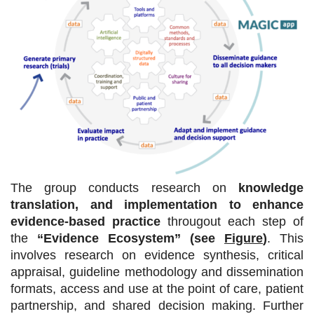
The group conducts research on
knowledge
translation, and implementation to enhance
evidence-based practice
througout each step of
the
“Evidence Ecosystem” (see
Figure
)
.
This
involves research on evidence synthesis, critical
appraisal, guideline methodology and dissemination
formats, access and use at the point of care, patient
partnership, and shared decision making. Further