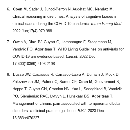
6.
Coen M
, Sader J, Junod-Perron N, Audétat MC,
Nendaz M
.
Clinical reasoning in dire times. Analysis of cognitive biases in
clinical cases during the COVID-19 pandemic.
Intern Emerg Med
.
2022 Jun;17(4):979-988.
7.
Owen A, Diaz JV, Guyatt G, Lamontagne F, Stegemann M,
Vandvik PO,
Agoritsas T
. WHO Living Guidelines on antivirals for
COVID-19 are evidence-based.
Lancet
. 2022 Dec
17;400(10369):2196-2198
8.
Busse JW, Casassus R, Carrasco-Labra A, Durham J, Mock D,
Zakrzewska JM, Palmer C, Samer CF,
Coen M
, Guevremont B,
Hoppe T, Guyatt GH, Crandon HN, Yao L, Sadeghirad B, Vandvik
PO, Siemieniuk RAC, Lytvyn L, Hunskaar BS,
Agoritsas T
.
Management of chronic pain associated with temporomandibular
disorders: a clinical practice guideline.
BMJ
. 2023 Dec
15;383:e076227.