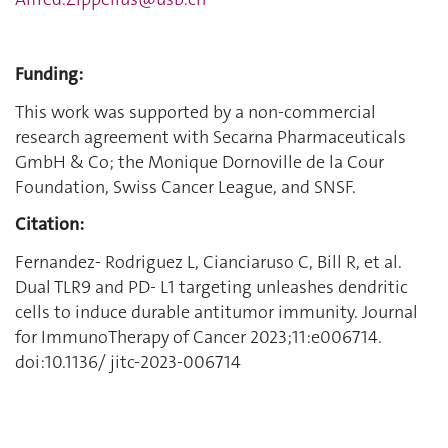
Funding:
This work was supported by a non-commercial
research agreement with Secarna Pharmaceuticals
GmbH & Co; the Monique Dornoville de la Cour
Foundation, Swiss Cancer League, and SNSF.
Citation:
Fernandez- Rodriguez L, Cianciaruso C, Bill R, et al.
Dual TLR9 and PD- L1 targeting unleashes dendritic
cells to induce durable antitumor immunity. Journal
for ImmunoTherapy of Cancer 2023;11:e006714.
doi:10.1136/ jitc-2023-006714