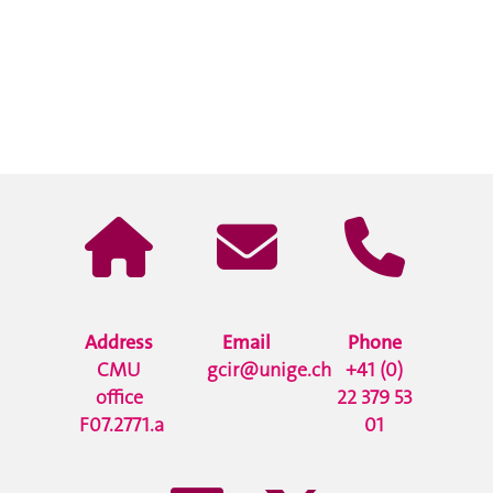
Address
Email
Phone
CMU
gcir@unige.ch
+41 (0)
office
22 379 53
F07.2771.a
01