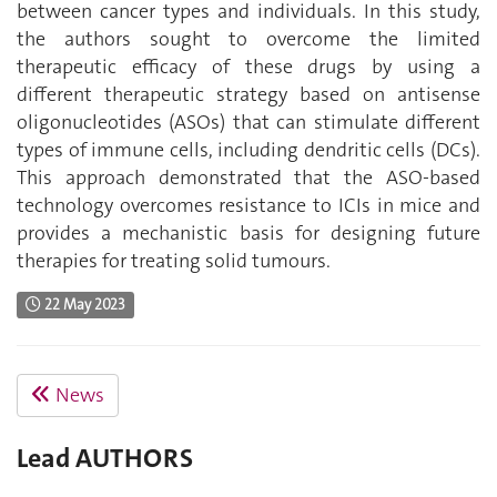
between cancer types and individuals. In this study,
the authors sought to overcome the limited
therapeutic efficacy of these drugs by using a
different therapeutic strategy based on antisense
oligonucleotides (ASOs) that can stimulate different
types of immune cells, including dendritic cells (DCs).
This approach demonstrated that the ASO-based
technology overcomes resistance to ICIs in mice and
provides a mechanistic basis for designing future
therapies for treating solid tumours.
22 May 2023
News
Lead AUTHORS