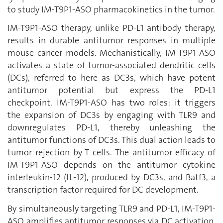
to study IM-T9P1-ASO pharmacokinetics in the tumor.
IM-T9P1-ASO therapy, unlike PD-L1 antibody therapy,
results in durable antitumor responses in multiple
mouse cancer models. Mechanistically, IM-T9P1-ASO
activates a state of tumor-associated dendritic cells
(DCs), referred to here as DC3s, which have potent
antitumor potential but express the PD-L1
checkpoint. IM-T9P1-ASO has two roles: it triggers
the expansion of DC3s by engaging with TLR9 and
downregulates PD-L1, thereby unleashing the
antitumor functions of DC3s. This dual action leads to
tumor rejection by T cells. The antitumor efficacy of
IM-T9P1-ASO depends on the antitumor cytokine
interleukin-12 (IL-12), produced by DC3s, and Batf3, a
transcription factor required for DC development.
By simultaneously targeting TLR9 and PD-L1, IM-T9P1-
ASO amplifies antitumor responses via DC activation,