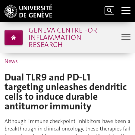
GENEVA CENTRE FOR
INFLAMMATION
RESEARCH
News
Dual TLR9 and PD-L1
targeting unleashes dendritic
cells to induce durable
antitumor immunity
Although immune checkpoint inhibitors have been a
breakthrough in clinical oncology, these therapies fail