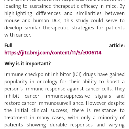
leading to sustained therapeutic efficacy in mice. By
highlighting differences and similarities between
mouse and human DCs, this study could serve to
develop similar therapeutic strategies for patients
with cancer.
Full article:
https://jitc.bmj.com/content/11/5/e006714
Why is it important?
Immune checkpoint inhibitor (ICI) drugs have gained
popularity in oncology for their ability to boost a
person's immune response against cancer cells. They
inhibit cancer immunosuppressive signals and
restore cancer immunosurveillance. However, despite
the initial clinical success, there is resistance to
treatment in many cases, with only a minority of
patients showing durable responses and varying