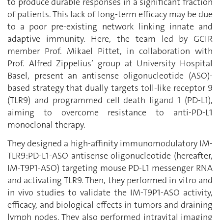
to produce durable responses in a significant fraction
of patients. This lack of long-term efficacy may be due
to a poor pre-existing network linking innate and
adaptive immunity. Here, the team led by GCIR
member Prof. Mikael Pittet, in collaboration with
Prof. Alfred Zippelius’ group at University Hospital
Basel, present an antisense oligonucleotide (ASO)-
based strategy that dually targets toll-like receptor 9
(TLR9) and programmed cell death ligand 1 (PD-L1),
aiming to overcome resistance to anti-PD-L1
monoclonal therapy.
They designed a high-affinity immunomodulatory IM-
TLR9:PD-L1-ASO antisense oligonucleotide (hereafter,
IM-T9P1-ASO) targeting mouse PD-L1 messenger RNA
and activating TLR9. Then, they performed in vitro and
in vivo studies to validate the IM-T9P1-ASO activity,
efficacy, and biological effects in tumors and draining
lymph nodes. They also performed intravital imaging