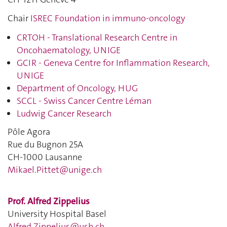
Chair
ISREC Foundation in immuno-oncology
CRTOH - Translational Research Centre in
Oncohaematology, UNIGE
GCIR - Geneva Centre for Inflammation Research,
UNIGE
Department of Oncology, HUG
SCCL - Swiss Cancer Centre Léman
Ludwig Cancer Research
Pôle Agora
Rue du Bugnon 25A
CH-1000 Lausanne
Mikael.Pittet@unige.ch
Prof. Alfred Zippelius
University Hospital Basel
Alfred.Zippelius@usb.ch