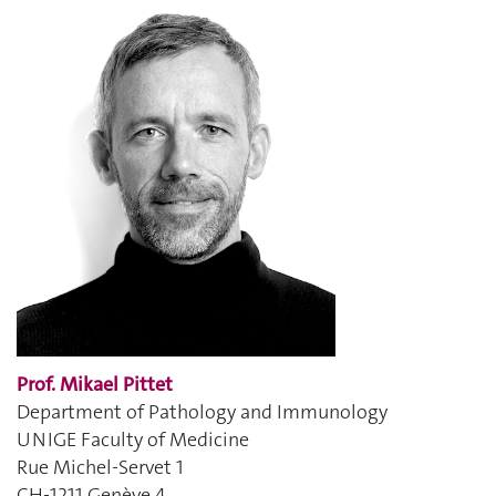
Prof. Mikael Pittet
Department of Pathology and Immunology
UNIGE Faculty of Medicine
Rue Michel-Servet 1
CH-1211 Genève 4