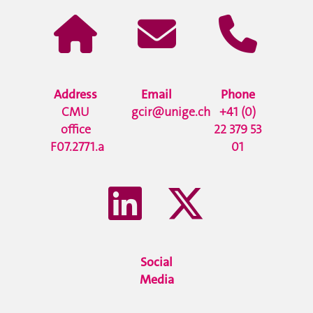
Address
Email
Phone
CMU
gcir@unige.ch
+41 (0)
office
22 379 53
F07.2771.a
01
Social
Media