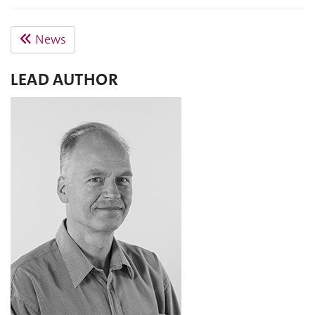
News
LEAD AUTHOR