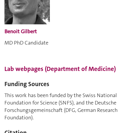
Benoit Gilbert
MD PhD Candidate
Lab webpages (Department of Medicine)
Funding Sources
This work has been funded by the Swiss National
Foundation for Science (SNFS), and the Deutsche
Forschungsgemeinschaft (DFG, German Research
Foundation).
Citation