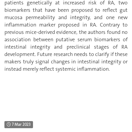
patients genetically at increased risk of RA, two
biomarkers that have been proposed to reflect gut
mucosa permeability and integrity, and one new
inflammation marker proposed in RA.
Contrary to
previous mice-derived evidence
, the authors found no
association between putative serum biomarkers of
intestinal integrity and preclinical stages of RA
development. Future research needs to clarify if these
makers truly signal changes in intestinal integrity or
instead merely reflect systemic inflammation.
7 Mar 2023