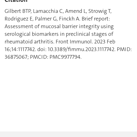
Gilbert BTP, Lamacchia C, Amend L, Strowig T,
Rodriguez E, Palmer G, Finckh A. Brief report:
Assessment of mucosal barrier integrity using
serological biomarkers in preclinical stages of
rheumatoid arthritis. Front Immunol. 2023 Feb
16;14:1117742. doi: 10.3389/fimmu.2023.1117742. PMID:
36875067; PMCID: PMC9977794.