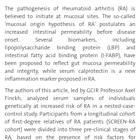
The pathogenesis of rheumatoid arthritis (RA) is
believed to initiate at mucosal sites. The so-called
'mucosal origin hypothesis of RA' postulates an
increased intestinal permeability before disease
onset. Several biomarkers, including
lipopolysaccharide binding protein (LBP) and
intestinal fatty acid binding protein (I-FABP), have
been proposed to reflect gut mucosa permeability
and integrity, while serum calprotectin is a new
inflammation marker proposed in RA.
The authors of this article, led by GCIR Professor Axel
Finckh, analyzed serum samples of individuals
genetically at increased risk of RA in a nested-case-
control study. Participants from a longitudinal cohort
of first-degree relatives of RA patients (SCREEN-RA
cohort) were divided into three pre-clinical stages of
RA, based on the presence of risk factors for