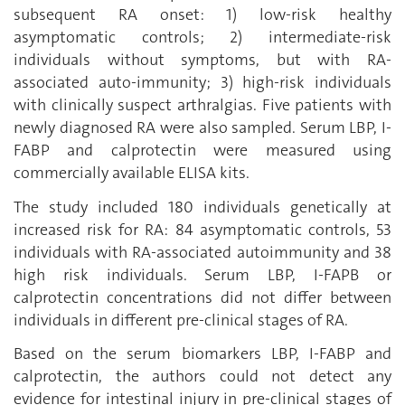
subsequent RA onset: 1) low-risk healthy
asymptomatic controls; 2) intermediate-risk
individuals without symptoms, but with RA-
associated auto-immunity; 3) high-risk individuals
with clinically suspect arthralgias. Five patients with
newly diagnosed RA were also sampled. Serum LBP, I-
FABP and calprotectin were measured using
commercially available ELISA kits.
The study included 180 individuals genetically at
increased risk for RA: 84 asymptomatic controls, 53
individuals with RA-associated autoimmunity and 38
high risk individuals. Serum LBP, I-FAPB or
calprotectin concentrations did not differ between
individuals in different pre-clinical stages of RA.
Based on the serum biomarkers LBP, I-FABP and
calprotectin, the authors could not detect any
evidence for intestinal injury in pre-clinical stages of