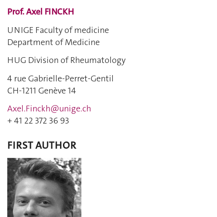
Prof. Axel FINCKH
UNIGE Faculty of medicine
Department of Medicine
HUG Division of Rheumatology
4 rue Gabrielle-Perret-Gentil
CH-1211 Genève 14
Axel.Finckh@unige.ch
+ 41 22
372 36 93
FIRST AUTHOR