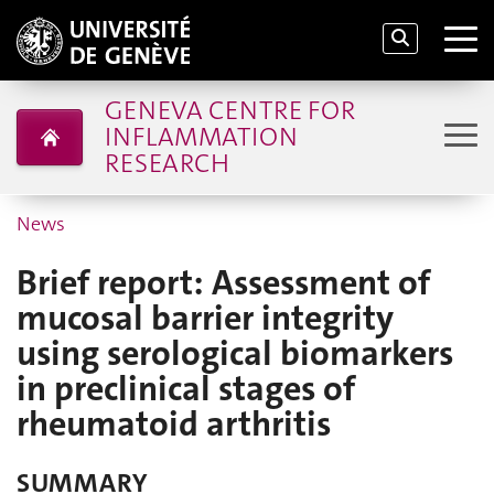
GENEVA CENTRE FOR
INFLAMMATION
RESEARCH
News
Brief report: Assessment of
mucosal barrier integrity
using serological biomarkers
in preclinical stages of
rheumatoid arthritis
SUMMARY