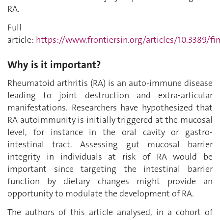
RA.
Full
article:
https://www.frontiersin.org/articles/10.3389/fi
Why is it important?
Rheumatoid arthritis (RA) is an auto-immune disease
leading to joint destruction and extra-articular
manifestations. Researchers have hypothesized that
RA autoimmunity is initially triggered at the mucosal
level, for instance in the oral cavity or gastro-
intestinal tract. Assessing
gut
mucosal barrier
integrity in individuals at risk of RA would be
important since targeting the intestinal barrier
function by dietary changes might provide an
opportunity to modulate the development of RA.
The authors of this article analysed, in a cohort of