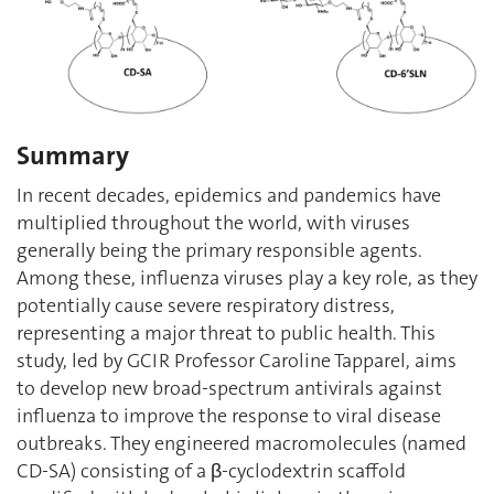
Summary
In recent decades, epidemics and pandemics have
multiplied throughout the world, with viruses
generally being the primary responsible agents.
Among these, influenza viruses play a key role, as they
potentially cause severe respiratory distress,
representing a major threat to public health. This
study, led by GCIR Professor Caroline Tapparel, aims
to develop new broad-spectrum antivirals against
influenza to improve the response to viral disease
outbreaks. They engineered macromolecules (named
CD-SA) consisting of a β-cyclodextrin scaffold