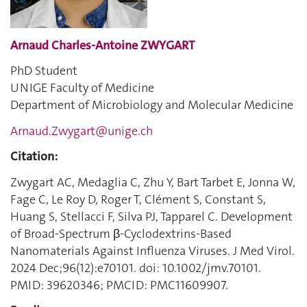
Arnaud Charles-Antoine ZWYGART
PhD Student
UNIGE Faculty of Medicine
Department of Microbiology and Molecular Medicine
Arnaud.Zwygart@unige.ch
Citation:
Zwygart AC, Medaglia C, Zhu Y, Bart Tarbet E, Jonna W,
Fage C, Le Roy D, Roger T, Clément S, Constant S,
Huang S, Stellacci F, Silva PJ, Tapparel C. Development
of Broad-Spectrum β-Cyclodextrins-Based
Nanomaterials Against Influenza Viruses. J Med Virol.
2024 Dec;96(12):e70101. doi: 10.1002/jmv.70101.
PMID: 39620346; PMCID: PMC11609907.