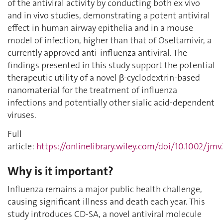
of the antiviral activity by conducting both ex vivo
and in vivo studies, demonstrating a potent antiviral
effect in human airway epithelia and in a mouse
model of infection, higher than that of Oseltamivir, a
currently approved anti-influenza antiviral. The
findings presented in this study support the potential
therapeutic utility of a novel β-cyclodextrin-based
nanomaterial for the treatment of influenza
infections and potentially other sialic acid-dependent
viruses.
Full
article:
https://onlinelibrary.wiley.com/doi/10.1002/jmv
Why is it important?
Influenza remains a major public health challenge,
causing significant illness and death each year. This
study introduces CD-SA, a novel antiviral molecule