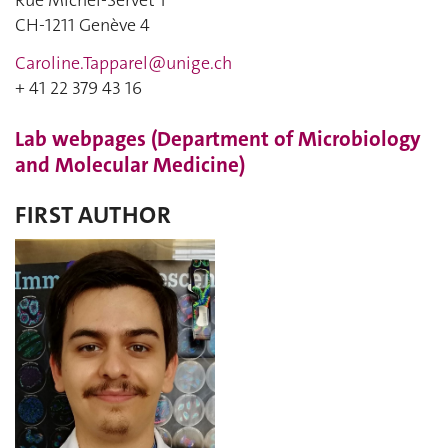
Rue Michel-Servet 1
CH-1211 Genève 4
Caroline.Tapparel@unige.ch
+ 41 22 379 43 16
Lab webpages (Department of Microbiology
and Molecular Medicine)
FIRST AUTHOR