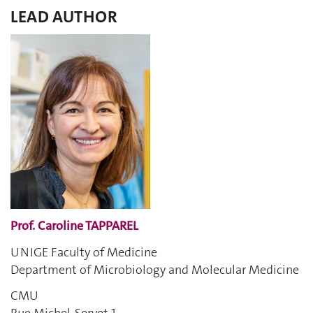
LEAD AUTHOR
Prof. Caroline TAPPAREL
UNIGE Faculty of Medicine
Department of Microbiology and Molecular Medicine
CMU