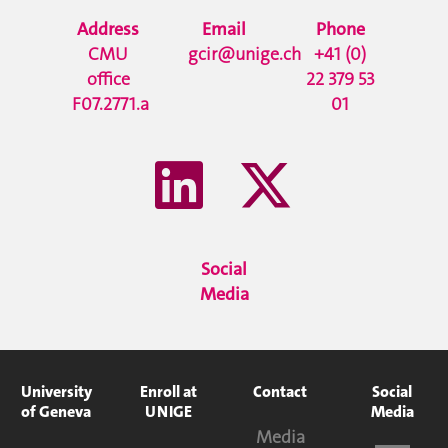
Address
Email
Phone
CMU
gcir@unige.ch
+41 (0)
office
22 379 53
F07.2771.a
01
Social
Media
University
Enroll at
Contact
Social
of Geneva
UNIGE
Media
Media