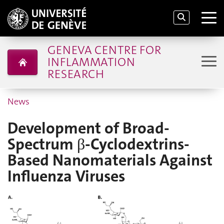
GENEVA CENTRE FOR
INFLAMMATION
RESEARCH
News
Development of Broad-
Spectrum β-Cyclodextrins-
Based Nanomaterials Against
Influenza Viruses