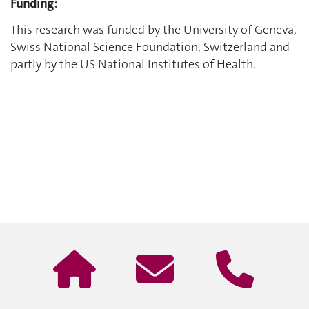
Funding:
This research was funded by the University of Geneva,
Swiss National Science Foundation, Switzerland and
partly by the US National Institutes of Health.