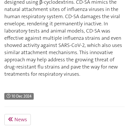
designed using β-cyclodextrins. CD-SA mimics the
natural attachment sites of influenza viruses in the
human respiratory system. CD-SA damages the viral
envelope, rendering it permanently inactive. In
laboratory tests and animal models, CD-SA was
effective against multiple influenza strains and even
showed activity against SARS-CoV-2, which also uses
similar attachment mechanisms. This innovative
approach may help address the growing threat of
drug-resistant flu strains and pave the way for new
treatments for respiratory viruses.
10 Dec 2024
News