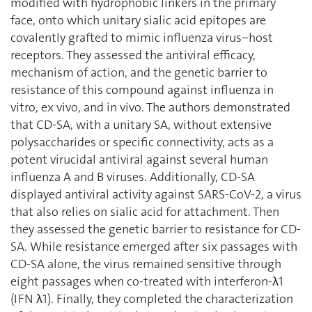
modified with hydrophobic linkers in the primary
face, onto which unitary sialic acid epitopes are
covalently grafted to mimic influenza virus−host
receptors. They assessed the antiviral efficacy,
mechanism of action, and the genetic barrier to
resistance of this compound against influenza in
vitro, ex vivo, and in vivo. The authors demonstrated
that CD-SA, with a unitary SA, without extensive
polysaccharides or specific connectivity, acts as a
potent virucidal antiviral against several human
influenza A and B viruses. Additionally, CD-SA
displayed antiviral activity against SARS-CoV-2, a virus
that also relies on sialic acid for attachment. Then
they assessed the genetic barrier to resistance for CD-
SA. While resistance emerged after six passages with
CD-SA alone, the virus remained sensitive through
eight passages when co-treated with interferon-λ1
(IFN λ1). Finally, they completed the characterization