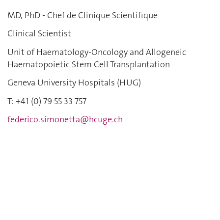
MD, PhD - Chef de Clinique Scientifique
Clinical Scientist
Unit of Haematology-Oncology and Allogeneic
Haematopoietic Stem Cell Transplantation
Geneva University Hospitals (HUG)
T: +41 (0)
79 55 33 757
federico.simonetta@hcuge.ch