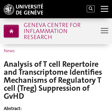
GENEVA CENTRE FOR
INFLAMMATION
RESEARCH
News
Analysis of T cell Repertoire
and Transcriptome Identifies
Mechanisms of Regulatory T
cell (Treg) Suppression of
GvHD
Abstract: