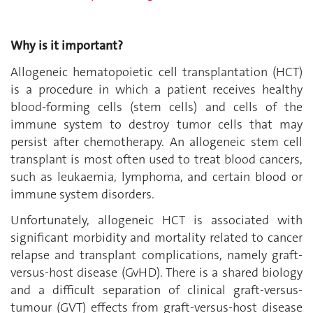
Why is it important?
Allogeneic hematopoietic cell transplantation (HCT)
is a procedure in which a patient receives healthy
blood-forming cells (stem cells)
and cells of the
immune system to destroy tumor cells that may
persist after chemotherapy
. An allogeneic stem cell
transplant is most often used to treat blood cancers,
such as leukaemia, lymphoma, and certain blood or
immune system disorders.
Unfortunately, allogeneic HCT is associated with
significant morbidity and mortality related to cancer
relapse and transplant complications, namely graft-
versus-host disease (GvHD). There is a shared biology
and a difficult separation of clinical graft-versus-
tumour (GVT) effects from graft-versus-host disease