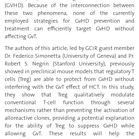
(GVHD). Because of the interconnection between
these two phenomena, none of the currently
employed strategies for GvHD prevention and
treatment can efficiently target GvHD without
affecting GvT.
The authors of this article, led by GCIR guest member
Dr. Federico Simonetta
(University of Geneva) and Pr.
Robert S. Negrin (Stanford University),
previously
showed in preclinical mouse models that regulatory T
cells (Treg) are able to protect from GvHD without
interfering with the GvT effect of HCT. In this study,
they show that Treg qualitatively modulate
conventional T-cell function through several
mechanisms rather than preventing the activation of
alloreactive clones, providing a potential explanation
for the ability of Treg to suppress GvHD while
allowing GvT. These results will help the