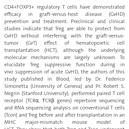
CD4+FOXP3+ regulatory T cells have demonstrated
efficacy in graft-versus-host disease (GvHD)
prevention and treatment. Preclinical and clinical
studies indicate that Treg are able to protect from
GvHD without interfering with the graft-versus-
tumor (GvT) effect of hematopoietic cell
transplantation (HCT), although the underlying
molecular mechanisms are largely unknown. To
elucidate Treg suppressive function during in
vivo suppression of acute GvHD,
the authors of this
study published in Blood, led by Dr. Federico
Simonetta (University of Geneva) and Pr. Robert S.
Negrin (Stanford University),
performed paired T cell
receptor (TCRα, ΤCRβ genes) repertoire sequencing
and RNA sequencing analysis on conventional T cells
(Tcon) and Treg before and after transplantation in an
MHC major-mismatch mouse model of