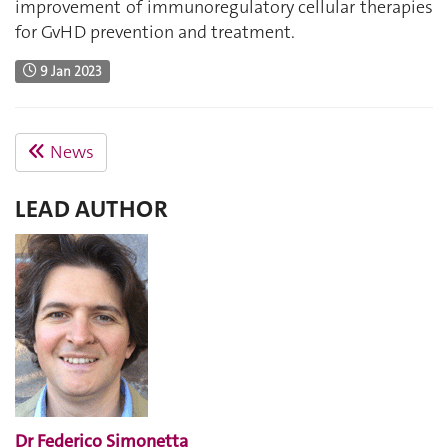
improvement of immunoregulatory cellular therapies
for GvHD prevention and treatment.
9 Jan 2023
News
LEAD AUTHOR
Dr Federico Simonetta