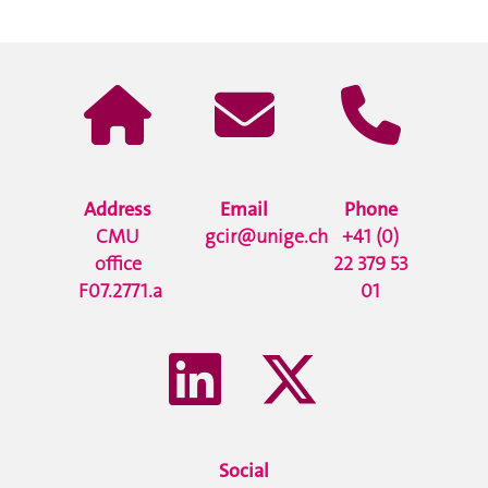
Address
Email
Phone
CMU
gcir@unige.ch
+41 (0)
office
22 379 53
F07.2771.a
01
Social