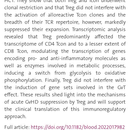
HCT.
They
show that both Treg and Tcon underwent
clonal restriction and that Treg did not interfere with
the activation of alloreactive Tcon clones and the
breadth of their TCR repertoire, however, markedly
suppressed their expansion. Transcriptomic analysis
revealed that Treg predominantly affected the
transcriptome of CD4 Tcon and to a lesser extent of
CD8 Tcon, modulating the transcription of genes
encoding pro- and anti-inflammatory molecules as
well as enzymes involved in metabolic processes,
inducing a switch from glycolysis to oxidative
phosphorylation. Finally, Treg did not interfere with
the induction of gene sets involved in the GvT
effect.
These
results shed light into the mechanisms
of acute GvHD suppression by Treg and will support
the clinical translation of this immunoregulatory
approach.
Full article:
https://doi.org/10.1182/blood.2022017982