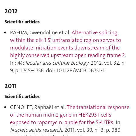
2012
Scientific articles
RAHIM, Gwendoline et al.
Alternative splicing
within the elk-1 5′ untranslated region serves to
modulate initiation events downstream of the
highly conserved upstream open reading frame 2
.
In:
Molecular and cellular biology
, 2012, vol. 32, n°
9, p. 1745–1756. doi: 10.1128/MCB.06751-11
2011
Scientific articles
GENOLET, Raphaël et al.
The translational response
of the human mdm2 gene in HEK293T cells
exposed to rapamycin: a role for the 5′-UTRs
. In:
Nucleic acids research
, 2011, vol. 39, n° 3, p. 989–