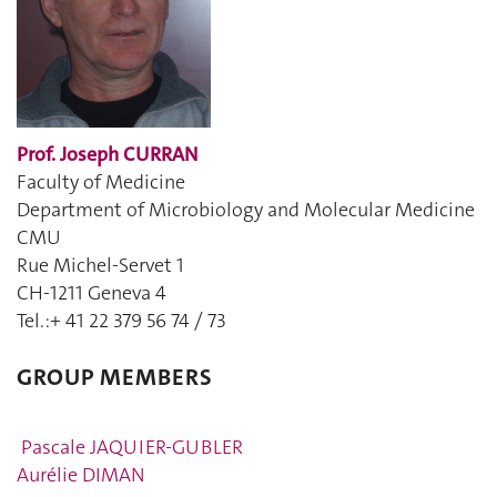
Prof. Joseph CURRAN
Faculty of Medicine
Department of Microbiology and Molecular Medicine
CMU
Rue Michel-Servet 1
CH-1211 Geneva 4
Tel.:+ 41 22 379 56 74 / 73
GROUP MEMBERS
Pascale JAQUIER-GUBLER
Aurélie DIMAN