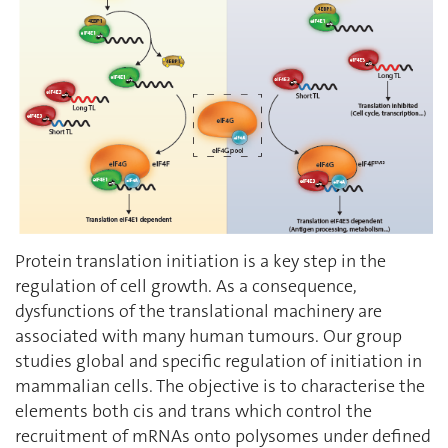
Protein translation initiation is a key step in the
regulation of cell growth. As a consequence,
dysfunctions of the translational machinery are
associated with many human tumours. Our group
studies global and specific regulation of initiation in
mammalian cells. The objective is to characterise the
elements both cis and trans which control the
recruitment of mRNAs onto polysomes under defined