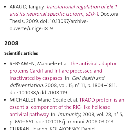
ARAUD, Tanguy.
Translational regulation of Elk-1
and its neuronal specific isoform, sElk-1
. Doctoral
Thesis, 2009. doi: 10.13097/archive-
ouverte/unige:1819
2008
Scientific articles
REBSAMEN, Manuele et al.
The antiviral adaptor
proteins Cardif and Trif are processed and
inactivated by caspases
. In:
Cell death and
differentiation
, 2008, vol. 15, n° 11, p. 1804–1811.
doi: 10.1038/cdd.2008.119
MICHALLET, Marie-Cécile et al.
TRADD protein is an
essential component of the RIG-like helicase
antiviral pathway
. In:
Immunity
, 2008, vol. 28, n° 5,
p. 651–661. doi: 10.1016/j.immuni.2008.03.013
CURRAN, Joseph, KOLAKOFSKY, Daniel.