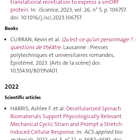
translational reinitiation to express a smORF
protein
. In:
iScience
, 2023, vol. 26, n° 5, p. 106757.
doi: 10.1016/j.isci.2023.106757
Books
CURRAN, Kevin et al.
Qu’est-ce qu’un personnage ? :
questions de théâtre
. Lausanne : Presses
polytechniques et universitaires romandes,
Épistémé, 2023. (Arts de la scène) doi:
10.55430/8019VA01
2022
Scientific articles
HARRIS, Ashlee F. et al.
Decellularized Spinach
Biomaterials Support Physiologically Relevant
Mechanical Cyclic Strain and Prompt a Stretch-
Induced Cellular Response
. In:
ACS applied bio
materials
, 2022, vol. 5, n° 12, p. 5682–5692. doi: