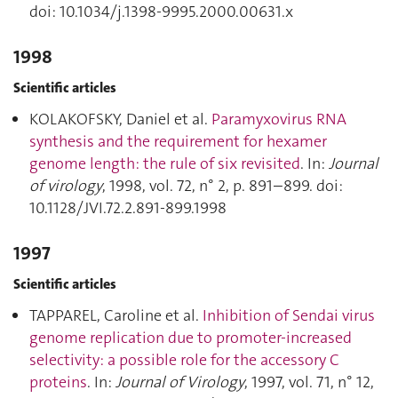
doi: 10.1034/j.1398-9995.2000.00631.x
1998
Scientific articles
KOLAKOFSKY, Daniel et al.
Paramyxovirus RNA
synthesis and the requirement for hexamer
genome length: the rule of six revisited
. In:
Journal
of virology
, 1998, vol. 72, n° 2, p. 891–899. doi:
10.1128/JVI.72.2.891-899.1998
1997
Scientific articles
TAPPAREL, Caroline et al.
Inhibition of Sendai virus
genome replication due to promoter-increased
selectivity: a possible role for the accessory C
proteins
. In:
Journal of Virology
, 1997, vol. 71, n° 12,