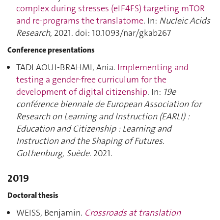
complex during stresses (eIF4FS) targeting mTOR
and re-programs the translatome
. In:
Nucleic Acids
Research
, 2021. doi: 10.1093/nar/gkab267
Conference presentations
TADLAOUI-BRAHMI, Ania.
Implementing and
testing a gender-free curriculum for the
development of digital citizenship
. In:
19e
conférence biennale de European Association for
Research on Learning and Instruction (EARLI) :
Education and Citizenship : Learning and
Instruction and the Shaping of Futures
.
Gothenburg, Suède
. 2021.
2019
Doctoral thesis
WEISS, Benjamin.
Crossroads at translation