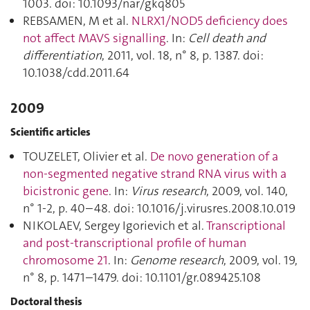
1003. doi: 10.1093/nar/gkq805
REBSAMEN, M et al.
NLRX1/NOD5 deficiency does
not affect MAVS signalling
. In:
Cell death and
differentiation
, 2011, vol. 18, n° 8, p. 1387. doi:
10.1038/cdd.2011.64
2009
Scientific articles
TOUZELET, Olivier et al.
De novo generation of a
non-segmented negative strand RNA virus with a
bicistronic gene
. In:
Virus research
, 2009, vol. 140,
n° 1-2, p. 40–48. doi: 10.1016/j.virusres.2008.10.019
NIKOLAEV, Sergey Igorievich et al.
Transcriptional
and post-transcriptional profile of human
chromosome 21
. In:
Genome research
, 2009, vol. 19,
n° 8, p. 1471–1479. doi: 10.1101/gr.089425.108
Doctoral thesis