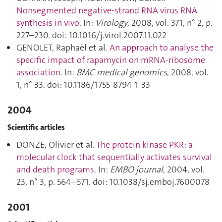
Nonsegmented negative-strand RNA virus RNA
synthesis in vivo
. In:
Virology
, 2008, vol. 371, n° 2, p.
227–230. doi: 10.1016/j.virol.2007.11.022
GENOLET, Raphaël et al.
An approach to analyse the
specific impact of rapamycin on mRNA-ribosome
association
. In:
BMC medical genomics
, 2008, vol.
1, n° 33. doi: 10.1186/1755-8794-1-33
2004
Scientific articles
DONZE, Olivier et al.
The protein kinase PKR: a
molecular clock that sequentially activates survival
and death programs
. In:
EMBO journal
, 2004, vol.
23, n° 3, p. 564–571. doi: 10.1038/sj.emboj.7600078
2001