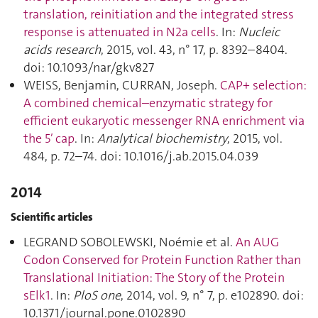
translation, reinitiation and the integrated stress
response is attenuated in N2a cells
. In:
Nucleic
acids research
, 2015, vol. 43, n° 17, p. 8392–8404.
doi: 10.1093/nar/gkv827
WEISS, Benjamin, CURRAN, Joseph.
CAP+ selection:
A combined chemical–enzymatic strategy for
efficient eukaryotic messenger RNA enrichment via
the 5′ cap
. In:
Analytical biochemistry
, 2015, vol.
484, p. 72–74. doi: 10.1016/j.ab.2015.04.039
2014
Scientific articles
LEGRAND SOBOLEWSKI, Noémie et al.
An AUG
Codon Conserved for Protein Function Rather than
Translational Initiation: The Story of the Protein
sElk1
. In:
PloS one
, 2014, vol. 9, n° 7, p. e102890. doi:
10.1371/journal.pone.0102890