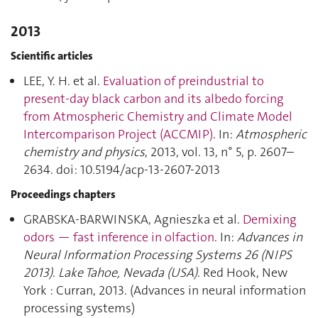
2013
Scientific articles
LEE, Y. H. et al.
Evaluation of preindustrial to
present-day black carbon and its albedo forcing
from Atmospheric Chemistry and Climate Model
Intercomparison Project (ACCMIP)
. In:
Atmospheric
chemistry and physics
, 2013, vol. 13, n° 5, p. 2607–
2634. doi: 10.5194/acp-13-2607-2013
Proceedings chapters
GRABSKA-BARWINSKA, Agnieszka et al.
Demixing
odors — fast inference in olfaction
. In:
Advances in
Neural Information Processing Systems 26 (NIPS
2013)
.
Lake Tahoe, Nevada (USA)
. Red Hook, New
York : Curran, 2013. (Advances in neural information
processing systems)