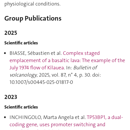
physiological conditions.
Group Publications
2025
Scientific articles
BIASSE, Sébastien et al.
Complex staged
emplacement of a basaltic lava: The example of the
July 1974 flow of Kīlauea
. In:
Bulletin of
volcanology
, 2025, vol. 87, n° 4, p. 30. doi:
10.1007/s00445-025-01817-0
2023
Scientific articles
INCHINGOLO, Marta Angela et al.
TP53BP1, a dual-
coding gene, uses promoter switching and