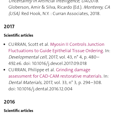
Uncertainty in Artificial Intelligence, UAI2018
.
Globerson, Amir & Silva, Ricardo (Ed.).
Monterey, CA
(USA)
. Red Hook, N.Y. : Curran Associates, 2018.
2017
Scientific articles
CURRAN, Scott et al.
Myosin II Controls Junction
Fluctuations to Guide Epithelial Tissue Ordering
. In:
Developmental cell
, 2017, vol. 43, n° 4, p. 480–
492.e6. doi: 10.1016/j.devcel.2017.09.018
CURRAN, Philippe et al.
Grinding damage
assessment for CAD-CAM restorative materials
. In:
Dental Materials
, 2017, vol. 33, n° 3, p. 294–308.
doi: 10.1016/j.dental.2016.12.004
2016
Scientific articles