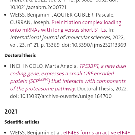
10.1021/acsabm.2c00721
WEISS, Benjamin, JAQUIER-GUBLER, Pascale,
CURRAN, Joseph.
Preinitiation complex loading
onto mRNAs with long versus short 5′ TLs
. In:
International journal of molecular sciences
, 2022,
vol. 23, n° 21, p. 13369. doi: 10.3390/ijms232113369
Doctoral thesis
INCHINGOLO, Marta Angela.
TP53BP1
, a new dual
coding gene, expresses a small ORF encoded
53BP1
protein (SEP
) that interacts with components
of the proteasome pathway
. Doctoral Thesis, 2022.
doi: 10.13097/archive-ouverte/unige:164700
2021
Scientific articles
WEISS, Benjamin et al.
eIF4E3 forms an active eIF4F