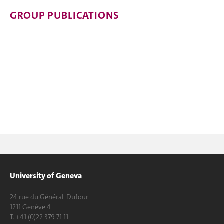
GROUP PUBLICATIONS
University of Geneva
24 rue du Général-Dufour
1211 Genève 4
T. +41 (0)22 379 71 11