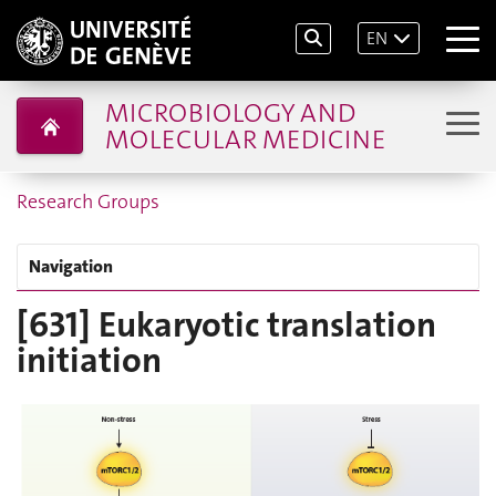
EN
MICROBIOLOGY AND
MOLECULAR MEDICINE
Research Groups
Navigation
[631] Eukaryotic translation
initiation