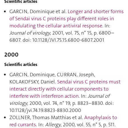
Scientific articles
GARCIN, Dominique et al.
Longer and shorter forms
of Sendai virus C proteins play different roles in
modulating the cellular antiviral response
. In:
Journal of virology
, 2001, vol. 75, n° 15, p. 6800–
6807. doi: 10.1128/JVI.75.15.6800-6807.2001
2000
Scientific articles
GARCIN, Dominique, CURRAN, Joseph,
KOLAKOFSKY, Daniel.
Sendai virus C proteins must
interact directly with cellular components to
interfere with interferon action
. In:
Journal of
virology
, 2000, vol. 74, n° 19, p. 8823–8830. doi:
10.1128/jvi.74.19.8823-8830.2000
ZOLLNER, Thomas Matthias et al.
Anaphylaxis to
red currants
. In:
Allergy
, 2000, vol. 55, n° 5, p. 511.