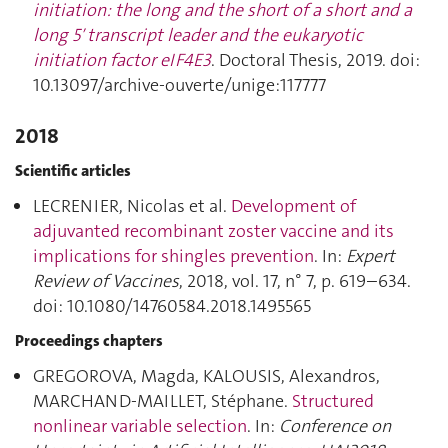
initiation: the long and the short of a short and a
long 5′ transcript leader and the eukaryotic
initiation factor eIF4E3
. Doctoral Thesis, 2019. doi:
10.13097/archive-ouverte/unige:117777
2018
Scientific articles
LECRENIER, Nicolas et al.
Development of
adjuvanted recombinant zoster vaccine and its
implications for shingles prevention
. In:
Expert
Review of Vaccines
, 2018, vol. 17, n° 7, p. 619–634.
doi: 10.1080/14760584.2018.1495565
Proceedings chapters
GREGOROVA, Magda, KALOUSIS, Alexandros,
MARCHAND-MAILLET, Stéphane.
Structured
nonlinear variable selection
. In:
Conference on