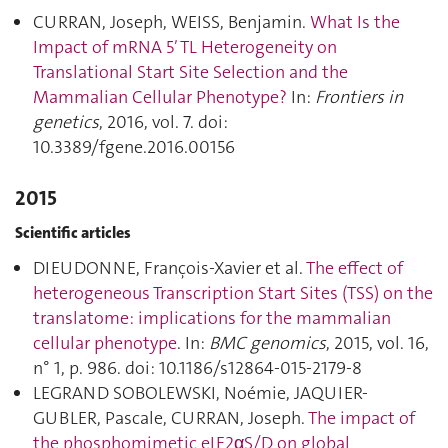
CURRAN, Joseph, WEISS, Benjamin.
What Is the
Impact of mRNA 5′ TL Heterogeneity on
Translational Start Site Selection and the
Mammalian Cellular Phenotype?
In:
Frontiers in
genetics
, 2016, vol. 7. doi:
10.3389/fgene.2016.00156
2015
Scientific articles
DIEUDONNE, François-Xavier et al.
The effect of
heterogeneous Transcription Start Sites (TSS) on the
translatome: implications for the mammalian
cellular phenotype
. In:
BMC genomics
, 2015, vol. 16,
n° 1, p. 986. doi: 10.1186/s12864-015-2179-8
LEGRAND SOBOLEWSKI, Noémie, JAQUIER-
GUBLER, Pascale, CURRAN, Joseph.
The impact of
the phosphomimetic eIF2αS/D on global