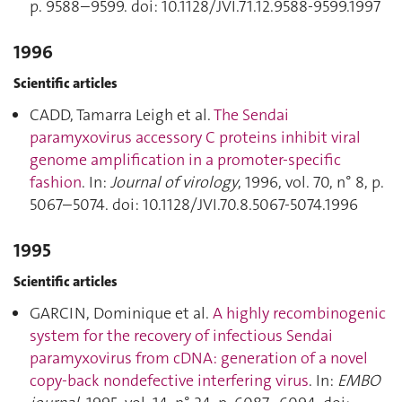
p. 9588–9599. doi: 10.1128/JVI.71.12.9588-9599.1997
1996
Scientific articles
CADD, Tamarra Leigh et al.
The Sendai
paramyxovirus accessory C proteins inhibit viral
genome amplification in a promoter-specific
fashion
. In:
Journal of virology
, 1996, vol. 70, n° 8, p.
5067–5074. doi: 10.1128/JVI.70.8.5067-5074.1996
1995
Scientific articles
GARCIN, Dominique et al.
A highly recombinogenic
system for the recovery of infectious Sendai
paramyxovirus from cDNA: generation of a novel
copy-back nondefective interfering virus
. In:
EMBO