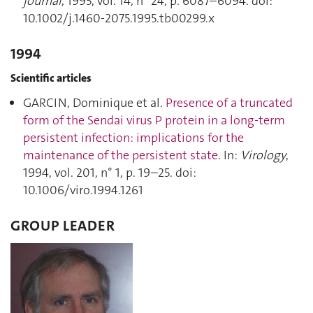
journal
, 1995, vol. 14, n° 24, p. 6087–6094. doi:
10.1002/j.1460-2075.1995.tb00299.x
1994
Scientific articles
GARCIN, Dominique et al.
Presence of a truncated
form of the Sendai virus P protein in a long-term
persistent infection: implications for the
maintenance of the persistent state
. In:
Virology
,
1994, vol. 201, n° 1, p. 19–25. doi:
10.1006/viro.1994.1261
GROUP LEADER