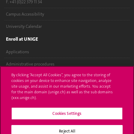
F. +41 (0)22 379 11 34
Campus Accessibility
University Calendar
Enroll at UNIGE
Applications
Administrative procedures
By clicking “Accept All Cookies”, you agree to the storing of
Ask a question
cookies on your device to enhance site navigation, analyze
site usage, and assist in our marketing efforts. You accept
Contact
for the main domain (unige.ch) as well as the sub domains
(xxx.unige.ch).
Media
Cookies Settings
Library
University Structures
Reject All