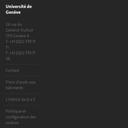
Université de
Genève
24 rue du
Général-Dufour
1211 Genève 4
T. +41 (0)22 379 71
11
F. +41 (0)22 379 11
34
Contact
Plans d'accès aux
bâtiments
L'UNIGE de A à Z
Politique et
configuration des
cookies