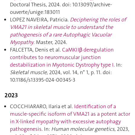
Doctoral Thesis, 2024. doi: 10.13097/archive-
ouverte/unige:183011
LOPEZ NAVEIRA, Patricia.
Deciphering the roles of
VMA21 in skeletal muscle to understand the
pathogenesis of a rare Autophagic Vacuolar
Myopathy
. Master, 2024.
FALCETTA, Denis et al.
CaMKIIβ deregulation
contributes to neuromuscular junction
destabilization in Myotonic Dystrophy type I
. In:
Skeletal muscle
, 2024, vol. 14, n° 1, p. 11. doi:
10.1186/s13395-024-00345-3
2023
COCCHIARARO, Ilaria et al.
Identification of a
muscle-specific isoform of VMA21 as a potent actor
in X-linked myopathy with excessive autophagy
pathogenesis
. In:
Human molecular genetics
, 2023,