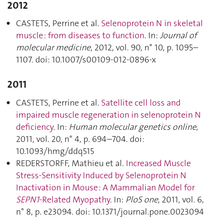
2012
CASTETS, Perrine et al.
Selenoprotein N in skeletal
muscle : from diseases to function
. In:
Journal of
molecular medicine
, 2012, vol. 90, n° 10, p. 1095–
1107. doi: 10.1007/s00109-012-0896-x
2011
CASTETS, Perrine et al.
Satellite cell loss and
impaired muscle regeneration in selenoprotein N
deficiency
. In:
Human molecular genetics online
,
2011, vol. 20, n° 4, p. 694–704. doi:
10.1093/hmg/ddq515
REDERSTORFF, Mathieu et al.
Increased Muscle
Stress-Sensitivity Induced by Selenoprotein N
Inactivation in Mouse : A Mammalian Model for
SEPN1
-Related Myopathy
. In:
PloS one
, 2011, vol. 6,
n° 8, p. e23094. doi: 10.1371/journal.pone.0023094