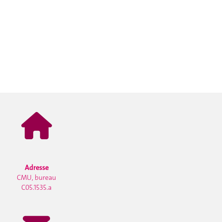
Adresse
CMU, bureau
C05.1535.a