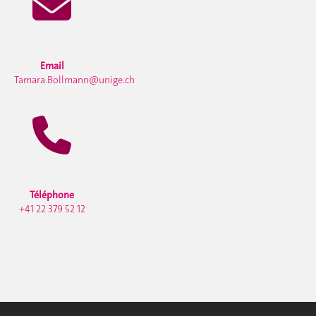
Email
Tamara.Bollmann@unige.ch
Téléphone
+41 22 379 52 12