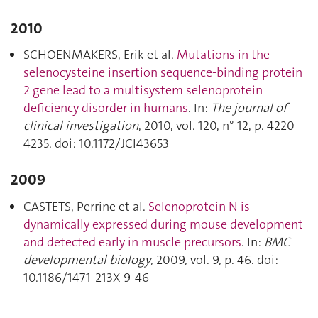
2010
SCHOENMAKERS, Erik et al.
Mutations in the
selenocysteine insertion sequence-binding protein
2 gene lead to a multisystem selenoprotein
deficiency disorder in humans
. In:
The journal of
clinical investigation
, 2010, vol. 120, n° 12, p. 4220–
4235. doi: 10.1172/JCI43653
2009
CASTETS, Perrine et al.
Selenoprotein N is
dynamically expressed during mouse development
and detected early in muscle precursors
. In:
BMC
developmental biology
, 2009, vol. 9, p. 46. doi:
10.1186/1471-213X-9-46