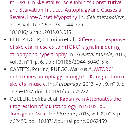
mTORC1 in Skeletal Muscle Inhibits Constitutive
and Starvation-Induced Autophagy and Causes a
Severe, Late-Onset Myopathy
. In:
Cell metabolism
,
2013, vol. 17, n° 5, p. 731–744. doi:
10.1016/j.cmet.2013.03.015
BENTZINGER, C Florian et al.
Differential response
of skeletal muscles to mTORC1 signaling during
atrophy and hypertrophy
. In:
Skeletal muscle
, 2013,
vol. 3, n° 1, p. 6. doi: 10.1186/2044-5040-3-6
CASTETS, Perrine, RÜEGG, Markus A.
MTORC1
determines autophagy through ULK1 regulation in
skeletal muscle
. In:
Autophagy
, 2013, vol. 9, n° 9, p.
1435–1437. doi: 10.4161/auto.25722
OZCELIK, Sefika et al.
Rapamycin Attenuates the
Progression of Tau Pathology in P301S Tau
Transgenic Mice
. In:
PloS one
, 2013, vol. 8, n° 5, p.
e62459. doi: 10.1371/journal.pone.0062459