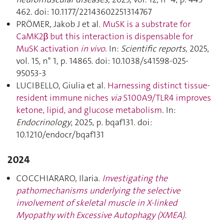
462. doi: 10.1177/22143602251314767
PRÖMER, Jakob J et al.
MuSK is a substrate for
CaMK2β but this interaction is dispensable for
MuSK activation
in vivo
. In:
Scientific reports
, 2025,
vol. 15, n° 1, p. 14865. doi: 10.1038/s41598-025-
95053-3
LUCIBELLO, Giulia et al.
Harnessing distinct tissue-
resident immune niches
via
S100A9/TLR4 improves
ketone, lipid, and glucose metabolism
. In:
Endocrinology
, 2025, p. bqaf131. doi:
10.1210/endocr/bqaf131
2024
COCCHIARARO, Ilaria.
Investigating the
pathomechanisms underlying the selective
involvement of skeletal muscle in X-linked
Myopathy with Excessive Autophagy (XMEA)
.