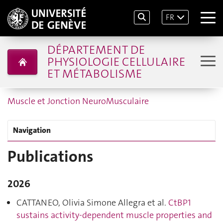
FR
DÉPARTEMENT DE
PHYSIOLOGIE CELLULAIRE
ET MÉTABOLISME
Muscle et Jonction NeuroMusculaire
Navigation
Publications
2026
CATTANEO, Olivia Simone Allegra et al.
CtBP1
sustains activity-dependent muscle properties and