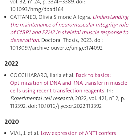
vol. 32, n° 24, p. 3374–3389. doi:
10.1093/hmg/ddad164
CATTANEO, Olivia Simone Allegra.
Understanding
the maintenance of neuromuscular integrity: role
of CtBP1 and EZH2 in skeletal muscle response to
denervation
. Doctoral Thesis, 2023. doi:
10.13097/archive-ouverte/unige:174092
2022
COCCHIARARO, Ilaria et al.
Back to basics:
Optimization of DNA and RNA transfer in muscle
cells using recent transfection reagents
. In:
Experimental cell research
, 2022, vol. 421, n° 2, p.
113392. doi: 10.1016/j.yexcr.2022.113392
2020
VIAL, J. et al.
Low expression of ANT1 confers