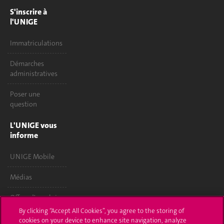
S'inscrire à
l'UNIGE
Immatriculations
Démarches
administratives
Poser une
question
L'UNIGE vous
informe
UNIGE Mobile
Médias
Offres d'emploi
By clicking “Accept All Cookies”, you agree to the storing of
Bibliothèque
cookies on your device to enhance site navigation, analyze