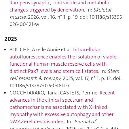
dampens synaptic, contractile and metabolic
changes triggered by denervation
. In:
Skeletal
muscle
, 2026, vol. 16, n° 1, p. 19. doi: 10.1186/s13395-
026-00421-w
2025
BOUCHE, Axelle Annie et al.
Intracellular
autofluorescence enables the isolation of viable,
functional human muscle reserve cells with
distinct Pax7 levels and stem cell states
. In:
Stem
cell research & therapy
, 2025, vol. 17, n° 1, p. 12. doi:
10.1186/s13287-025-04811-7
COCCHIARARO, Ilaria, CASTETS, Perrine.
Recent
advances in the clinical spectrum and
pathomechanisms associated with X-linked
myopathy with excessive autophagy and other
VMA21
-related disorders
. In:
Journal of
neuromuscular diseases
, 2025, vol. 12, n° 4, p. 443–