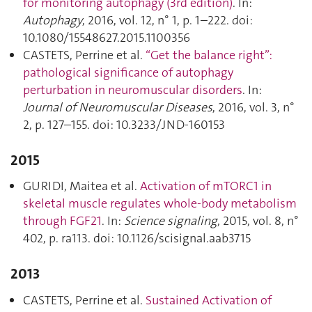
for monitoring autophagy (3rd edition)
. In:
Autophagy
, 2016, vol. 12, n° 1, p. 1–222. doi:
10.1080/15548627.2015.1100356
CASTETS, Perrine et al.
“Get the balance right”:
pathological significance of autophagy
perturbation in neuromuscular disorders
. In:
Journal of Neuromuscular Diseases
, 2016, vol. 3, n°
2, p. 127–155. doi: 10.3233/JND-160153
2015
GURIDI, Maitea et al.
Activation of mTORC1 in
skeletal muscle regulates whole-body metabolism
through FGF21
. In:
Science signaling
, 2015, vol. 8, n°
402, p. ra113. doi: 10.1126/scisignal.aab3715
2013
CASTETS, Perrine et al.
Sustained Activation of