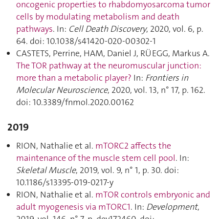
oncogenic properties to rhabdomyosarcoma tumor
cells by modulating metabolism and death
pathways
. In:
Cell Death Discovery
, 2020, vol. 6, p.
64. doi: 10.1038/s41420-020-00302-1
CASTETS, Perrine, HAM, Daniel J, RÜEGG, Markus A.
The TOR pathway at the neuromuscular junction:
more than a metabolic player?
In:
Frontiers in
Molecular Neuroscience
, 2020, vol. 13, n° 17, p. 162.
doi: 10.3389/fnmol.2020.00162
2019
RION, Nathalie et al.
mTORC2 affects the
maintenance of the muscle stem cell pool
. In:
Skeletal Muscle
, 2019, vol. 9, n° 1, p. 30. doi:
10.1186/s13395-019-0217-y
RION, Nathalie et al.
mTOR controls embryonic and
adult myogenesis via mTORC1
. In:
Development
,
2019, vol. 146, n° 7, p. dev172460. doi: