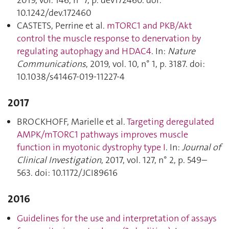
10.1242/dev.172460
CASTETS, Perrine et al.
mTORC1 and PKB/Akt
control the muscle response to denervation by
regulating autophagy and HDAC4
. In:
Nature
Communications
, 2019, vol. 10, n° 1, p. 3187. doi:
10.1038/s41467-019-11227-4
2017
BROCKHOFF, Marielle et al.
Targeting deregulated
AMPK/mTORC1 pathways improves muscle
function in myotonic dystrophy type I
. In:
Journal of
Clinical Investigation
, 2017, vol. 127, n° 2, p. 549–
563. doi: 10.1172/JCI89616
2016
Guidelines for the use and interpretation of assays