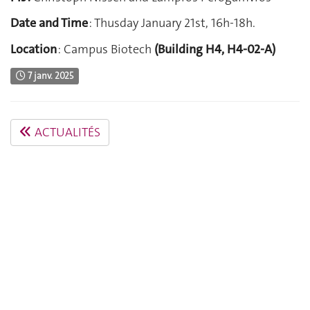
Date and Time
: Thusday January 21st, 16h-18h.
Location
: Campus Biotech
(Building H4, H4-02-A)
7 janv. 2025
ACTUALITÉS