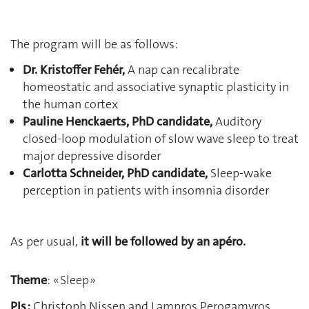
The program will be as follows:
Dr. Kristoffer Fehér,
A nap can recalibrate
homeostatic and associative synaptic plasticity in
the human cortex
Pauline Henckaerts, PhD candidate,
Auditory
closed-loop modulation of slow wave sleep to treat
major depressive disorder
Carlotta Schneider, PhD candidate
,
Sleep-wake
perception in patients with insomnia disorder
As per usual,
it will be followed by an apéro.
Theme
: « Sleep »
PIs :
Christoph Nissen and Lampros Perogamvros