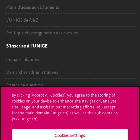
Plans d'accès aux bâtiments
L'UNIGE de A à Z
Politique et configuration des cookies
S'inscrire à l'UNIGE
Immatriculations
Démarches administratives
Poser une question
By clicking “Accept All Cookies”, you agree to the storing of
L'UNIGE vous informe
cookies on your device to enhance site navigation, analyze
site usage, and assist in our marketing efforts. You accept
UNIGE Mobile
for the main domain (unige.ch) as well as the sub domains
(xxx.unige.ch).
Médias
Cookies Settings
Offres d'emploi