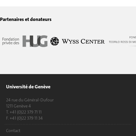
Partenaires et donateurs
Université de Genève
24 rue du Général-Dufour
1211 Genève 4
T. +41 (0)22 379 71 11
F. +41 (0)22 379 11 34
Contact