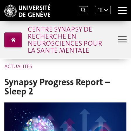
FR
CENTRE SYNAPSY DE
RECHERCHE EN
NEUROSCIENCES POUR
LA SANTÉ MENTALE
ACTUALITÉS
Synapsy Progress Report –
Sleep 2