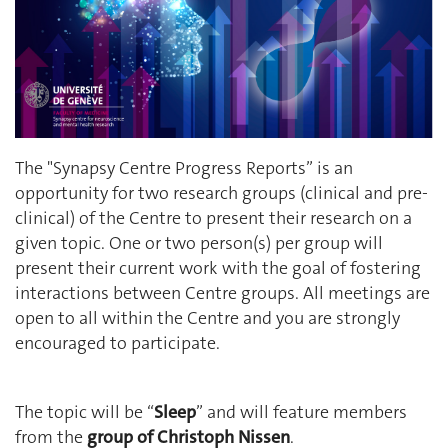
The "Synapsy Centre Progress Reports” is an
opportunity for two research groups (clinical and pre-
clinical) of the Centre to present their research on a
given topic. One or two person(s) per group will
present their current work with the goal of fostering
interactions between Centre groups. All meetings are
open to all within the Centre and you are strongly
encouraged to participate.
The topic will be “
Sleep
” and will feature members
from the
group of Christoph Nissen
.