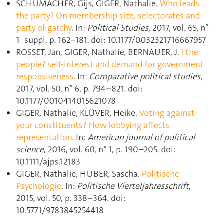
SCHUMACHER, Gijs, GIGER, Nathalie.
Who leads
the party? On membership size, selectorates and
party oligarchy
. In:
Political Studies
, 2017, vol. 65, n°
1_suppl, p. 162–181. doi: 10.1177/0032321716667957
ROSSET, Jan, GIGER, Nathalie, BERNAUER, J.
I the
people? self-interest and demand for government
responsiveness
. In:
Comparative political studies
,
2017, vol. 50, n° 6, p. 794–821. doi:
10.1177/0010414015621078
GIGER, Nathalie, KLÜVER, Heike.
Voting against
your constituents? How lobbying affects
representation
. In:
American journal of political
science
, 2016, vol. 60, n° 1, p. 190–205. doi:
10.1111/ajps.12183
GIGER, Nathalie, HUBER, Sascha.
Politische
Psychologie
. In:
Politische Vierteljahresschrift
,
2015, vol. 50, p. 338–364. doi:
10.5771/9783845254418