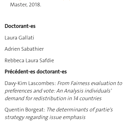
Master, 2018.
Doctorant-es
Laura Gallati
Adrien Sabathier
Rebbeca Laura Safdie
Précédent-es doctorant-es
Davy-Kim Lascombes:
From Fairness evaluation to
preferences and vote: An Analysis individuals'
demand for redistribution in 14 countries
Quentin Borgeat:
The determinants of partie's
strategy regarding issue emphasis