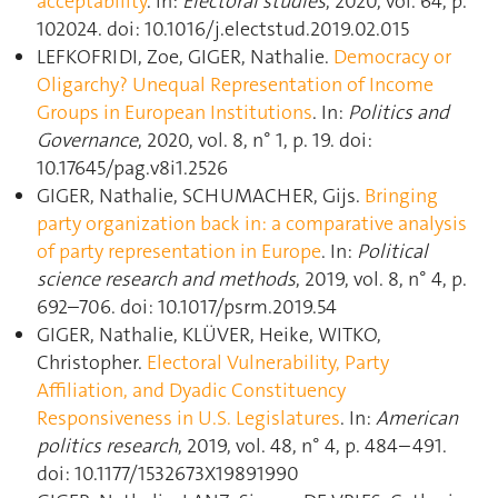
acceptability
. In:
Electoral studies
, 2020, vol. 64, p.
102024. doi: 10.1016/j.electstud.2019.02.015
LEFKOFRIDI, Zoe, GIGER, Nathalie.
Democracy or
Oligarchy? Unequal Representation of Income
Groups in European Institutions
. In:
Politics and
Governance
, 2020, vol. 8, n° 1, p. 19. doi:
10.17645/pag.v8i1.2526
GIGER, Nathalie, SCHUMACHER, Gijs.
Bringing
party organization back in: a comparative analysis
of party representation in Europe
. In:
Political
science research and methods
, 2019, vol. 8, n° 4, p.
692–706. doi: 10.1017/psrm.2019.54
GIGER, Nathalie, KLÜVER, Heike, WITKO,
Christopher.
Electoral Vulnerability, Party
Affiliation, and Dyadic Constituency
Responsiveness in U.S. Legislatures
. In:
American
politics research
, 2019, vol. 48, n° 4, p. 484–491.
doi: 10.1177/1532673X19891990