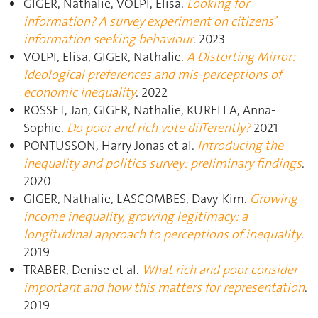
GIGER, Nathalie, VOLPI, Elisa.
Looking for
information? A survey experiment on citizens’
information seeking behaviour
. 2023
VOLPI, Elisa, GIGER, Nathalie.
A Distorting Mirror:
Ideological preferences and mis-perceptions of
economic inequality
. 2022
ROSSET, Jan, GIGER, Nathalie, KURELLA, Anna-
Sophie.
Do poor and rich vote differently?
2021
PONTUSSON, Harry Jonas et al.
Introducing the
inequality and politics survey: preliminary findings
.
2020
GIGER, Nathalie, LASCOMBES, Davy-Kim.
Growing
income inequality, growing legitimacy: a
longitudinal approach to perceptions of inequality
.
2019
TRABER, Denise et al.
What rich and poor consider
important and how this matters for representation
.
2019