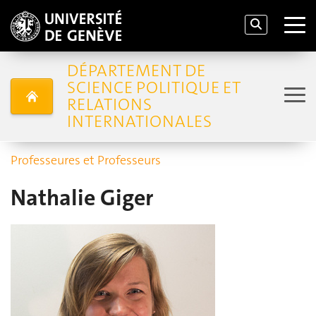
DÉPARTEMENT DE
SCIENCE POLITIQUE ET
RELATIONS
INTERNATIONALES
Professeures et Professeurs
Nathalie Giger