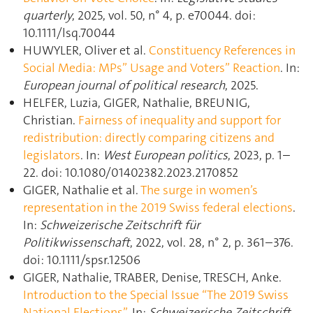
quarterly
, 2025, vol. 50, n° 4, p. e70044. doi:
10.1111/lsq.70044
HUWYLER, Oliver et al.
Constituency References in
Social Media: MPs” Usage and Voters” Reaction
. In:
European journal of political research
, 2025.
HELFER, Luzia, GIGER, Nathalie, BREUNIG,
Christian.
Fairness of inequality and support for
redistribution: directly comparing citizens and
legislators
. In:
West European politics
, 2023, p. 1–
22. doi: 10.1080/01402382.2023.2170852
GIGER, Nathalie et al.
The surge in women’s
representation in the 2019 Swiss federal elections
.
In:
Schweizerische Zeitschrift für
Politikwissenschaft
, 2022, vol. 28, n° 2, p. 361–376.
doi: 10.1111/spsr.12506
GIGER, Nathalie, TRABER, Denise, TRESCH, Anke.
Introduction to the Special Issue “The 2019 Swiss
National Elections”
. In:
Schweizerische Zeitschrift