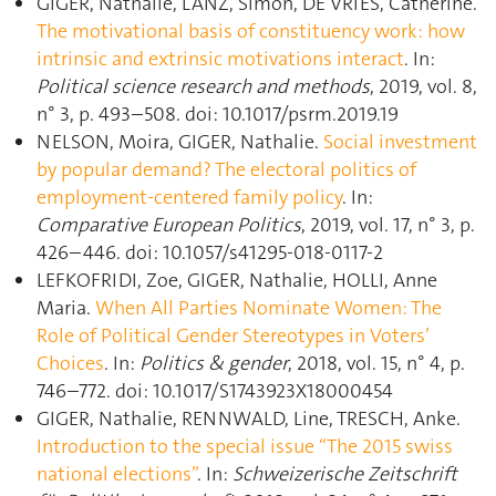
GIGER, Nathalie, LANZ, Simon, DE VRIES, Catherine.
The motivational basis of constituency work: how
intrinsic and extrinsic motivations interact
. In:
Political science research and methods
, 2019, vol. 8,
n° 3, p. 493–508. doi: 10.1017/psrm.2019.19
NELSON, Moira, GIGER, Nathalie.
Social investment
by popular demand? The electoral politics of
employment-centered family policy
. In:
Comparative European Politics
, 2019, vol. 17, n° 3, p.
426–446. doi: 10.1057/s41295-018-0117-2
LEFKOFRIDI, Zoe, GIGER, Nathalie, HOLLI, Anne
Maria.
When All Parties Nominate Women: The
Role of Political Gender Stereotypes in Voters’
Choices
. In:
Politics & gender
, 2018, vol. 15, n° 4, p.
746–772. doi: 10.1017/S1743923X18000454
GIGER, Nathalie, RENNWALD, Line, TRESCH, Anke.
Introduction to the special issue “The 2015 swiss
national elections”
. In:
Schweizerische Zeitschrift