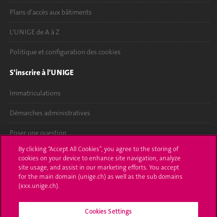
Plans d'accès aux bâtiments
L'UNIGE de A à Z
Politique et configuration des cookies
S'inscrire à l'UNIGE
Immatriculations
Démarches administratives
Poser une question
By clicking “Accept All Cookies”, you agree to the storing of
L'UNIGE vous informe
cookies on your device to enhance site navigation, analyze
site usage, and assist in our marketing efforts. You accept
UNIGE Mobile
for the main domain (unige.ch) as well as the sub domains
(xxx.unige.ch).
Médias
Cookies Settings
Offres d'emploi