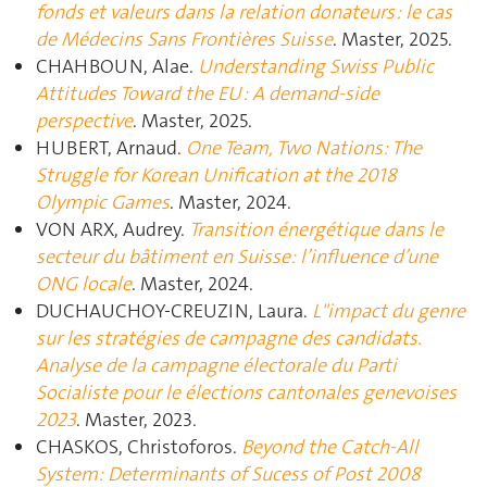
fonds et valeurs dans la relation donateurs : le cas
de Médecins Sans Frontières Suisse
. Master, 2025.
CHAHBOUN, Alae.
Understanding Swiss Public
Attitudes Toward the EU : A demand-side
perspective
. Master, 2025.
HUBERT, Arnaud.
One Team, Two Nations: The
Struggle for Korean Unification at the 2018
Olympic Games
. Master, 2024.
VON ARX, Audrey.
Transition énergétique dans le
secteur du bâtiment en Suisse: l’influence d’une
ONG locale
. Master, 2024.
DUCHAUCHOY-CREUZIN, Laura.
L"impact du genre
sur les stratégies de campagne des candidats.
Analyse de la campagne électorale du Parti
Socialiste pour le élections cantonales genevoises
2023
. Master, 2023.
CHASKOS, Christoforos.
Beyond the Catch-All
System: Determinants of Sucess of Post 2008