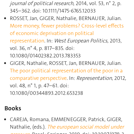
journal of political research
, 2014, vol. 53, n° 2, p.
345–362. doi: 10.1111/1475-6765.12033
ROSSET, Jan, GIGER, Nathalie, BERNAUER, Julian.
More money, fewer problems? Cross-level effects
of economic deprivation on political
representation
. In:
West European Politics
, 2013,
vol. 36, n° 4, p. 817–835. doi:
10.1080/01402382.2013.783353
GIGER, Nathalie, ROSSET, Jan, BERNAUER, Julian.
The poor political representation of the poor in a
comparative perspective
. In:
Representation
, 2012,
vol. 48, n° 1, p. 47–61. doi:
10.1080/00344893.2012.653238
Books
CAREJA, Romana, EMMENEGGER, Patrick, GIGER,
Nathalie, (eds.).
The european social model under