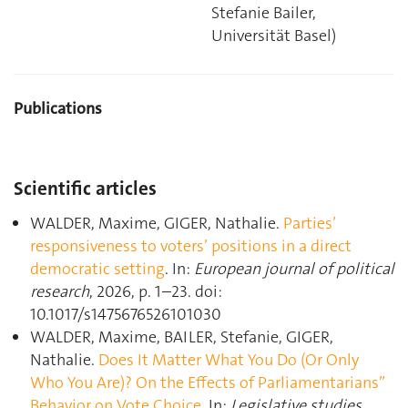
Stefanie Bailer,
Universität Basel)
Publications
Scientific articles
WALDER, Maxime, GIGER, Nathalie.
Parties’
responsiveness to voters’ positions in a direct
democratic setting
. In:
European journal of political
research
, 2026, p. 1–23. doi:
10.1017/s1475676526101030
WALDER, Maxime, BAILER, Stefanie, GIGER,
Nathalie.
Does It Matter What You Do (Or Only
Who You Are)? On the Effects of Parliamentarians”
Behavior on Vote Choice
. In:
Legislative studies