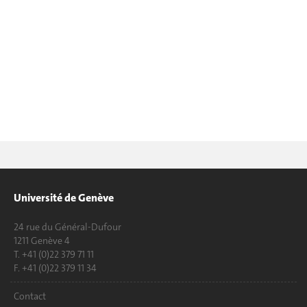
Université de Genève
24 rue du Général-Dufour
1211 Genève 4
T. +41 (0)22 379 71 11
F. +41 (0)22 379 11 34
Contact