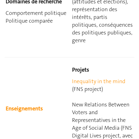
Domaines de recherche
(attitudes et élections),
représentation des
Comportement politique
intérêts, partis
Politique comparée
politiques, conséquences
des politiques publiques,
genre
Projets
Inequality in the mind
(FNS project)
New Relations Between
Enseignements
Voters and
Representatives in the
Age of Social Media (FNS
Digital Lives project, avec