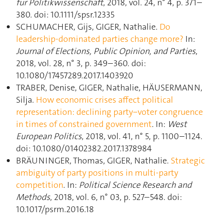
für Politikwissenschaft
, 2018, vol. 24, n° 4, p. 371–
380. doi: 10.1111/spsr.12335
SCHUMACHER, Gijs, GIGER, Nathalie.
Do
leadership-dominated parties change more?
In:
Journal of Elections, Public Opinion, and Parties
,
2018, vol. 28, n° 3, p. 349–360. doi:
10.1080/17457289.2017.1403920
TRABER, Denise, GIGER, Nathalie, HÄUSERMANN,
Silja.
How economic crises affect political
representation: declining party‒voter congruence
in times of constrained government
. In:
West
European Politics
, 2018, vol. 41, n° 5, p. 1100–1124.
doi: 10.1080/01402382.2017.1378984
BRÄUNINGER, Thomas, GIGER, Nathalie.
Strategic
ambiguity of party positions in multi-party
competition
. In:
Political Science Research and
Methods
, 2018, vol. 6, n° 03, p. 527–548. doi:
10.1017/psrm.2016.18