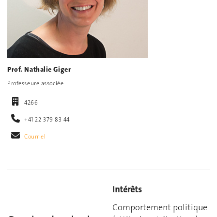
Prof. Nathalie Giger
Professeure associée
4266
+41 22 379 83 44
Courriel
Intérêts
Comportement politique