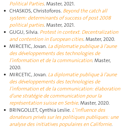
Political Parties
. Master, 2021.
CHASKOS, Christoforos.
Beyond the catch all
system: determinants of success of post 2008
political parties
. Master, 2021.
GUGU, Silvia.
Protest in context. Decentralization
and contention in European cities
. Master, 2020.
MIRCETIC, Jovan.
La diplomatie publique à l’aune
des développements des technologies de
l’information et de la communication
. Master,
2020.
MIRCETIC, Jovan.
La diplomatie publique à l’aune
des développements des technologies de
l’information et de la communication: élaboration
d’une stratégie de communication pour la
représentation suisse en Serbie
. Master, 2020.
BRINGOLLET, Cynthia Leslie.
L"influence des
donateurs privés sur les politiques publiques: une
analyse des initiatives populaires en Californie
.