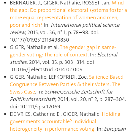
BERNAUER, J., GIGER, Nathalie, ROSSET, Jan.
Mind
the gap: Do proportional electoral systems foster a
more equal representation of women and men,
poor and rich?
In:
International political science
review
, 2015, vol. 36, n° 1, p. 78–98. doi:
10.1177/0192512113498830
GIGER, Nathalie et al.
The gender gap in same-
gender voting: The role of context
. In:
Electoral
studies
, 2014, vol. 35, p. 303–314. doi:
10.1016/j.electstud.2014.02.009
GIGER, Nathalie, LEFKOFRIDI, Zoe.
Salience-Based
Congruence Between Parties & their Voters: The
Swiss Case
. In:
Schweizerische Zeitschrift für
Politikwissenschaft
, 2014, vol. 20, n° 2, p. 287–304.
doi: 10.1111/spsr.12069
DE VRIES, Catherine E., GIGER, Nathalie.
Holding
governments accountable? Individual
heterogeneity in performance voting
. In:
European