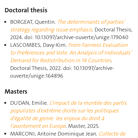
Doctoral thesis
BORGEAT, Quentin.
The determinants of parties’
strategy regarding issue emphasis
. Doctoral Thesis,
2024. doi: 10.13097/archive-ouverte/unige:179040
LASCOMBES, Davy-Kim.
From Fairness Evaluation
to Preferences and Vote. An Analysis of Individuals’
Demand for Redistribution in 14 Countries
.
Doctoral Thesis, 2022. doi: 10.13097/archive-
ouverte/unige:164896
Masters
DUDAN, Emilie.
L’impact de la montée des partis
populistes d’extrême droite sur les politiques
d’égalité de genre : les enjeux du droit à
l’avortement en Europe
. Master, 2025.
MARCONI, Antoine Dominique Jean.
Collecte de