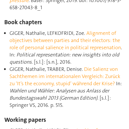
pressure
. Basel : Springer, 2019. doi: 10.1007/978-3-
658-27043-8_1
Book chapters
GIGER, Nathalie, LEFKOFRIDI, Zoe.
Alignment of
objectives between parties and their electors: the
role of personal salience in political represenation
.
In:
Political representation: new insights into old
questions
. [s.l.] : [s.n.], 2016.
GIGER, Nathalie, TRABER, Denise.
Die Salienz von
Sachthemen im internationalen Vergleich: Zurück
zu ‘It’s the economy, stupid’ während der Krise?
In:
Wahlen und Wähler: Analysen aus Anlass der
Bundestagswahl 2013 (German Edition)
. [s.l.] :
Springer VS, 2016. p. 515.
Working papers