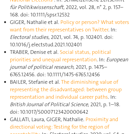
für Politikwissenschaft
, 2022, vol. 28, n° 2, p. 157–
168. doi: 10.1111/spsr.12532
GIGER, Nathalie et al.
Policy or person? What voters
want from their representatives on Twitter
. In:
Electoral studies
, 2021, vol. 74, p. 102401. doi:
10.1016/j.electstud.2021.102401
TRABER, Denise et al.
Social status, political
priorities and unequal representation
. In:
European
journal of political research
, 2021, p. 1475–
6765.12456. doi: 10.1111/1475-6765.12456
BAILER, Stefanie et al.
The diminishing value of
representing the disadvantaged: between group
representation and individual career paths
. In:
British Journal of Political Science
, 2021, p. 1–18.
doi: 10.1017/S0007123420000642
GALLATI, Laura, GIGER, Nathalie.
Proximity and
directional voting: Testing for the region of