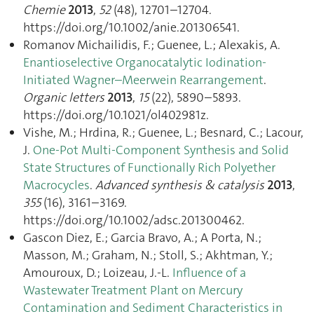
Chemie
2013
,
52
(48), 12701–12704.
https://doi.org/10.1002/anie.201306541.
Romanov Michailidis, F.; Guenee, L.; Alexakis, A.
Enantioselective Organocatalytic Iodination-
Initiated Wagner–Meerwein Rearrangement
.
Organic letters
2013
,
15
(22), 5890–5893.
https://doi.org/10.1021/ol402981z.
Vishe, M.; Hrdina, R.; Guenee, L.; Besnard, C.; Lacour,
J.
One-Pot Multi-Component Synthesis and Solid
State Structures of Functionally Rich Polyether
Macrocycles
.
Advanced synthesis & catalysis
2013
,
355
(16), 3161–3169.
https://doi.org/10.1002/adsc.201300462.
Gascon Diez, E.; Garcia Bravo, A.; A Porta, N.;
Masson, M.; Graham, N.; Stoll, S.; Akhtman, Y.;
Amouroux, D.; Loizeau, J.-L.
Influence of a
Wastewater Treatment Plant on Mercury
Contamination and Sediment Characteristics in