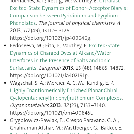
Tolmachev, A. I.; Rettig, W.; Vauthey, E.
Ultrafast
Excited-State Dynamics of Donor–Acceptor Biaryls:
Comparison between Pyridinium and Pyrylium
Phenolates
.
The journal of physical chemistry. A
2013
,
117
(49), 13112–13126.
https://doi.org/10.1021/jp409646g.
Fedoseeva, M.; Fita, P.; Vauthey, E.
Excited-State
Dynamics of Charged Dyes at Alkane/Water
Interfaces in the Presence of Salts and Ionic
Surfactants
.
Langmuir
2013
,
29
(48), 14865–14872.
https://doi.org/10.1021/la402191p.
Wagschal, S. A.; Mercier, A. C. M.; Kundig, E. P.
Highly Enantiomerically Enriched Planar Chiral
Cyclopentadienyl(indenyl)ruthenium Complexes
.
Organometallics
2013
,
32
(23), 7133–7140.
https://doi.org/10.1021/om400845t.
Grygolowicz-Pawlak, E.; Crespo Paravano, G. A.;
Ghahraman Afshar, M.; Mistlberger, G.; Bakker, E.