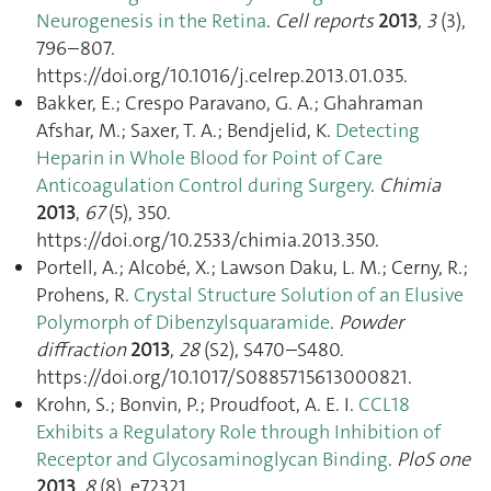
Neurogenesis in the Retina
.
Cell reports
2013
,
3
(3),
796–807.
https://doi.org/10.1016/j.celrep.2013.01.035.
Bakker, E.; Crespo Paravano, G. A.; Ghahraman
Afshar, M.; Saxer, T. A.; Bendjelid, K.
Detecting
Heparin in Whole Blood for Point of Care
Anticoagulation Control during Surgery
.
Chimia
2013
,
67
(5), 350.
https://doi.org/10.2533/chimia.2013.350.
Portell, A.; Alcobé, X.; Lawson Daku, L. M.; Cerny, R.;
Prohens, R.
Crystal Structure Solution of an Elusive
Polymorph of Dibenzylsquaramide
.
Powder
diffraction
2013
,
28
(S2), S470–S480.
https://doi.org/10.1017/S0885715613000821.
Krohn, S.; Bonvin, P.; Proudfoot, A. E. I.
CCL18
Exhibits a Regulatory Role through Inhibition of
Receptor and Glycosaminoglycan Binding
.
PloS one
2013
,
8
(8), e72321.