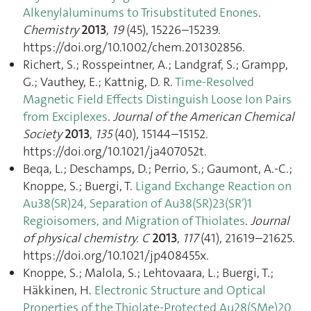
Alkenylaluminums to Trisubstituted Enones
.
Chemistry
2013
,
19
(45), 15226–15239.
https://doi.org/10.1002/chem.201302856.
Richert, S.; Rosspeintner, A.; Landgraf, S.; Grampp,
G.; Vauthey, E.; Kattnig, D. R.
Time-Resolved
Magnetic Field Effects Distinguish Loose Ion Pairs
from Exciplexes
.
Journal of the American Chemical
Society
2013
,
135
(40), 15144–15152.
https://doi.org/10.1021/ja407052t.
Beqa, L.; Deschamps, D.; Perrio, S.; Gaumont, A.-C.;
Knoppe, S.; Buergi, T.
Ligand Exchange Reaction on
Au38(SR)24, Separation of Au38(SR)23(SR′)1
Regioisomers, and Migration of Thiolates
.
Journal
of physical chemistry. C
2013
,
117
(41), 21619–21625.
https://doi.org/10.1021/jp408455x.
Knoppe, S.; Malola, S.; Lehtovaara, L.; Buergi, T.;
Häkkinen, H.
Electronic Structure and Optical
Properties of the Thiolate-Protected Au28(SMe)20