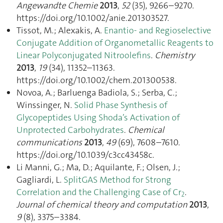
Angewandte Chemie
2013
,
52
(35), 9266–9270.
https://doi.org/10.1002/anie.201303527.
Tissot, M.; Alexakis, A.
Enantio- and Regioselective
Conjugate Addition of Organometallic Reagents to
Linear Polyconjugated Nitroolefins
.
Chemistry
2013
,
19
(34), 11352–11363.
https://doi.org/10.1002/chem.201300538.
Novoa, A.; Barluenga Badiola, S.; Serba, C.;
Winssinger, N.
Solid Phase Synthesis of
Glycopeptides Using Shoda’s Activation of
Unprotected Carbohydrates
.
Chemical
communications
2013
,
49
(69), 7608–7610.
https://doi.org/10.1039/c3cc43458c.
Li Manni, G.; Ma, D.; Aquilante, F.; Olsen, J.;
Gagliardi, L.
SplitGAS Method for Strong
Correlation and the Challenging Case of Cr
.
2
Journal of chemical theory and computation
2013
,
9
(8), 3375–3384.