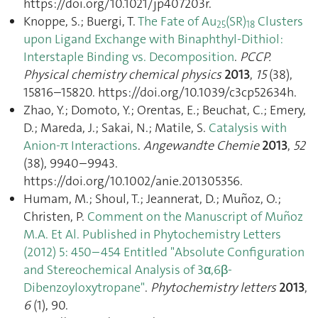
https://doi.org/10.1021/jp407203r.
Knoppe, S.; Buergi, T.
The Fate of Au
(SR)
Clusters
25
18
upon Ligand Exchange with Binaphthyl-Dithiol:
Interstaple Binding vs. Decomposition
.
PCCP.
Physical chemistry chemical physics
2013
,
15
(38),
15816–15820. https://doi.org/10.1039/c3cp52634h.
Zhao, Y.; Domoto, Y.; Orentas, E.; Beuchat, C.; Emery,
D.; Mareda, J.; Sakai, N.; Matile, S.
Catalysis with
Anion-π Interactions
.
Angewandte Chemie
2013
,
52
(38), 9940–9943.
https://doi.org/10.1002/anie.201305356.
Humam, M.; Shoul, T.; Jeannerat, D.; Muñoz, O.;
Christen, P.
Comment on the Manuscript of Muñoz
M.A. Et Al. Published in Phytochemistry Letters
(2012) 5: 450–454 Entitled "Absolute Configuration
and Stereochemical Analysis of 3α,6β-
Dibenzoyloxytropane"
.
Phytochemistry letters
2013
,
6
(1), 90.