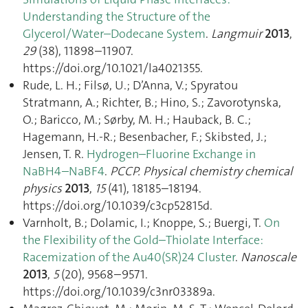
Understanding the Structure of the
Glycerol/Water–Dodecane System
.
Langmuir
2013
,
29
(38), 11898–11907.
https://doi.org/10.1021/la4021355.
Rude, L. H.; Filsø, U.; D’Anna, V.; Spyratou
Stratmann, A.; Richter, B.; Hino, S.; Zavorotynska,
O.; Baricco, M.; Sørby, M. H.; Hauback, B. C.;
Hagemann, H.-R.; Besenbacher, F.; Skibsted, J.;
Jensen, T. R.
Hydrogen–Fluorine Exchange in
NaBH4–NaBF4
.
PCCP. Physical chemistry chemical
physics
2013
,
15
(41), 18185–18194.
https://doi.org/10.1039/c3cp52815d.
Varnholt, B.; Dolamic, I.; Knoppe, S.; Buergi, T.
On
the Flexibility of the Gold–Thiolate Interface:
Racemization of the Au40(SR)24 Cluster
.
Nanoscale
2013
,
5
(20), 9568–9571.
https://doi.org/10.1039/c3nr03389a.