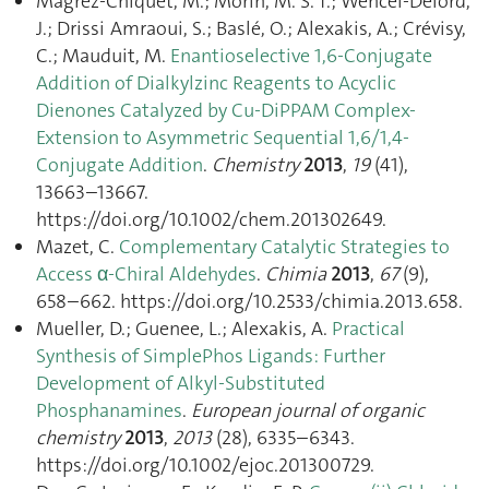
Magrez-Chiquet, M.; Morin, M. S. T.; Wencel-Delord,
J.; Drissi Amraoui, S.; Baslé, O.; Alexakis, A.; Crévisy,
C.; Mauduit, M.
Enantioselective 1,6-Conjugate
Addition of Dialkylzinc Reagents to Acyclic
Dienones Catalyzed by Cu-DiPPAM Complex-
Extension to Asymmetric Sequential 1,6/1,4-
Conjugate Addition
.
Chemistry
2013
,
19
(41),
13663–13667.
https://doi.org/10.1002/chem.201302649.
Mazet, C.
Complementary Catalytic Strategies to
Access α-Chiral Aldehydes
.
Chimia
2013
,
67
(9),
658–662. https://doi.org/10.2533/chimia.2013.658.
Mueller, D.; Guenee, L.; Alexakis, A.
Practical
Synthesis of SimplePhos Ligands: Further
Development of Alkyl-Substituted
Phosphanamines
.
European journal of organic
chemistry
2013
,
2013
(28), 6335–6343.
https://doi.org/10.1002/ejoc.201300729.