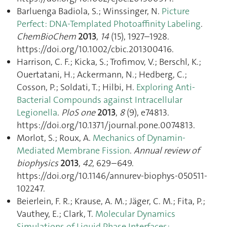
Barluenga Badiola, S.; Winssinger, N.
Picture
Perfect: DNA-Templated Photoaffinity Labeling
.
ChemBioChem
2013
,
14
(15), 1927–1928.
https://doi.org/10.1002/cbic.201300416.
Harrison, C. F.; Kicka, S.; Trofimov, V.; Berschl, K.;
Ouertatani, H.; Ackermann, N.; Hedberg, C.;
Cosson, P.; Soldati, T.; Hilbi, H.
Exploring Anti-
Bacterial Compounds against Intracellular
Legionella
.
PloS one
2013
,
8
(9), e74813.
https://doi.org/10.1371/journal.pone.0074813.
Morlot, S.; Roux, A.
Mechanics of Dynamin-
Mediated Membrane Fission
.
Annual review of
biophysics
2013
,
42
, 629–649.
https://doi.org/10.1146/annurev-biophys-050511-
102247.
Beierlein, F. R.; Krause, A. M.; Jäger, C. M.; Fita, P.;
Vauthey, E.; Clark, T.
Molecular Dynamics
Simulations of Liquid Phase Interfaces: