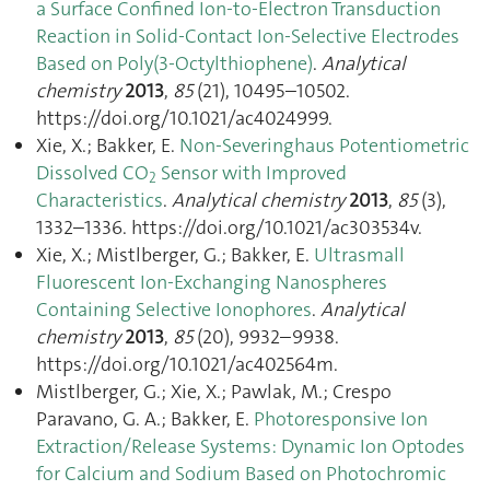
a Surface Confined Ion-to-Electron Transduction
Reaction in Solid-Contact Ion-Selective Electrodes
Based on Poly(3-Octylthiophene)
.
Analytical
chemistry
2013
,
85
(21), 10495–10502.
https://doi.org/10.1021/ac4024999.
Xie, X.; Bakker, E.
Non-Severinghaus Potentiometric
Dissolved CO
Sensor with Improved
2
Characteristics
.
Analytical chemistry
2013
,
85
(3),
1332–1336. https://doi.org/10.1021/ac303534v.
Xie, X.; Mistlberger, G.; Bakker, E.
Ultrasmall
Fluorescent Ion-Exchanging Nanospheres
Containing Selective Ionophores
.
Analytical
chemistry
2013
,
85
(20), 9932–9938.
https://doi.org/10.1021/ac402564m.
Mistlberger, G.; Xie, X.; Pawlak, M.; Crespo
Paravano, G. A.; Bakker, E.
Photoresponsive Ion
Extraction/Release Systems: Dynamic Ion Optodes
for Calcium and Sodium Based on Photochromic