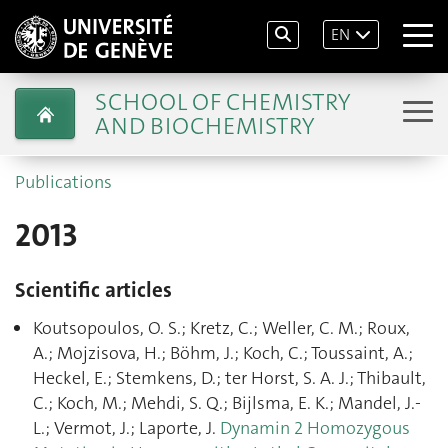
EN
SCHOOL OF CHEMISTRY
AND BIOCHEMISTRY
Publications
2013
Scientific articles
Koutsopoulos, O. S.; Kretz, C.; Weller, C. M.; Roux,
A.; Mojzisova, H.; Böhm, J.; Koch, C.; Toussaint, A.;
Heckel, E.; Stemkens, D.; ter Horst, S. A. J.; Thibault,
C.; Koch, M.; Mehdi, S. Q.; Bijlsma, E. K.; Mandel, J.-
L.; Vermot, J.; Laporte, J.
Dynamin 2 Homozygous