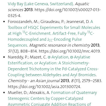
Vidy Bay (Lake Geneva, Switzerland)
.
Aquatic
sciences
2013
. https://doi.org/10.1007/s00027-013-
0325-4.
Foroozandeh, M.; Giraudeau, P.; Jeannerat, D.
A
Toolbox of HSQC Experiments for Small Molecules
13
13
at High
C-Enrichment. Artifact-Free, Fully
C-
Homodecoupled and J
-Encoding Pulse
CC
Sequences
.
Magnetic resonance in chemistry
2013
,
51
(12), 808–814. https://doi.org/10.1002/mrc.4019.
Nareddy, P.; Mazet, C.
α-Arylation, α-Arylative
Esterification, or Acylation: A Stoichiometry-
Dependent Trichotomy in the Pd-Catalyzed Cross-
Coupling between Aldehydes and Aryl Bromides
.
Chemistry - an Asian journal
2013
,
8
(11), 2579–2583.
https://doi.org/10.1002/asia.201300724.
Mueller, D.; Alexakis, A.
Formation of Quaternary
Stereogenic Centers by Copper-Catalyzed
Asymmetric Conjugate Addition Reactions of