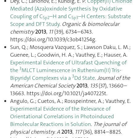
Dey, C.; Larionov, E.; Kundig, E. P.
Copper(ii) Chloride
Mediated (Aza)oxindole Synthesis by Oxidative
Coupling of C
–H and C
–H Centers: Substrate
Sp2
Sp3
Scope and DFT Study
.
Organic & biomolecular
chemistry
2013
,
11
(39), 6734–6743.
https://doi.org/10.1039/c3ob41254g.
Sun, Q.; Mosquera Vazquez, S.; Lawson Daku, L. M.;
Guenee, L.; Goodwin, H. A.; Vauthey, E.; Hauser, A.
Experimental Evidence of Ultrafast Quenching of
3
the
MLCT Luminescence in Ruthenium(II) Tris-
3
Bipyridyl Complexes via a
Dd State
.
Journal of the
American Chemical Society
2013
,
135
(37), 13660–
13663. https://doi.org/10.1021/ja407225t.
Angulo, G.; Cuetos, A.; Rosspeintner, A.; Vauthey, E.
Experimental Evidence of the Relevance of
Orientational Correlations in Photoinduced
Bimolecular Reactions in Solution
.
The journal of
physical chemistry. A
2013
,
117
(36), 8814–8825.