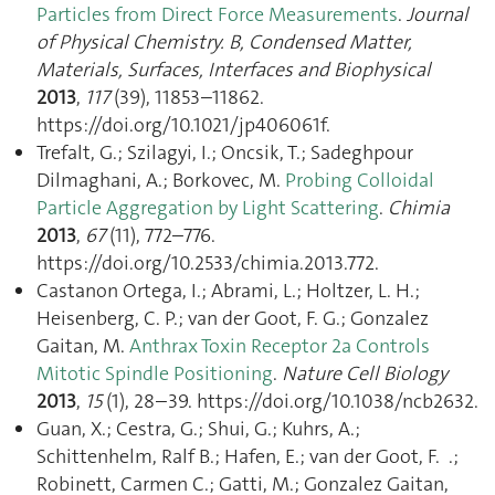
Particles from Direct Force Measurements
.
Journal
of Physical Chemistry. B, Condensed Matter,
Materials, Surfaces, Interfaces and Biophysical
2013
,
117
(39), 11853–11862.
https://doi.org/10.1021/jp406061f.
Trefalt, G.; Szilagyi, I.; Oncsik, T.; Sadeghpour
Dilmaghani, A.; Borkovec, M.
Probing Colloidal
Particle Aggregation by Light Scattering
.
Chimia
2013
,
67
(11), 772–776.
https://doi.org/10.2533/chimia.2013.772.
Castanon Ortega, I.; Abrami, L.; Holtzer, L. H.;
Heisenberg, C. P.; van der Goot, F. G.; Gonzalez
Gaitan, M.
Anthrax Toxin Receptor 2a Controls
Mitotic Spindle Positioning
.
Nature Cell Biology
2013
,
15
(1), 28–39. https://doi.org/10.1038/ncb2632.
Guan, X.; Cestra, G.; Shui, G.; Kuhrs, A.;
Schittenhelm, Ralf B.; Hafen, E.; van der Goot, F. .;
Robinett, Carmen C.; Gatti, M.; Gonzalez Gaitan,