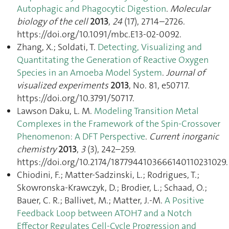
Autophagic and Phagocytic Digestion
.
Molecular
biology of the cell
2013
,
24
(17), 2714–2726.
https://doi.org/10.1091/mbc.E13-02-0092.
Zhang, X.; Soldati, T.
Detecting, Visualizing and
Quantitating the Generation of Reactive Oxygen
Species in an Amoeba Model System
.
Journal of
visualized experiments
2013
, No. 81, e50717.
https://doi.org/10.3791/50717.
Lawson Daku, L. M.
Modeling Transition Metal
Complexes in the Framework of the Spin-Crossover
Phenomenon: A DFT Perspective
.
Current inorganic
chemistry
2013
,
3
(3), 242–259.
https://doi.org/10.2174/1877944103666140110231029.
Chiodini, F.; Matter-Sadzinski, L.; Rodrigues, T.;
Skowronska-Krawczyk, D.; Brodier, L.; Schaad, O.;
Bauer, C. R.; Ballivet, M.; Matter, J.-M.
A Positive
Feedback Loop between ATOH7 and a Notch
Effector Regulates Cell-Cycle Progression and