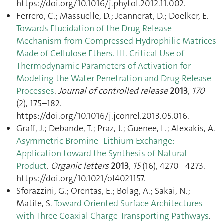
https://doi.org/10.1016/j.phytol.2012.11.002.
Ferrero, C.; Massuelle, D.; Jeannerat, D.; Doelker, E.
Towards Elucidation of the Drug Release
Mechanism from Compressed Hydrophilic Matrices
Made of Cellulose Ethers. III. Critical Use of
Thermodynamic Parameters of Activation for
Modeling the Water Penetration and Drug Release
Processes
.
Journal of controlled release
2013
,
170
(2), 175–182.
https://doi.org/10.1016/j.jconrel.2013.05.016.
Graff, J.; Debande, T.; Praz, J.; Guenee, L.; Alexakis, A.
Asymmetric Bromine–Lithium Exchange:
Application toward the Synthesis of Natural
Product
.
Organic letters
2013
,
15
(16), 4270–4273.
https://doi.org/10.1021/ol4021157.
Sforazzini, G.; Orentas, E.; Bolag, A.; Sakai, N.;
Matile, S.
Toward Oriented Surface Architectures
with Three Coaxial Charge-Transporting Pathways
.