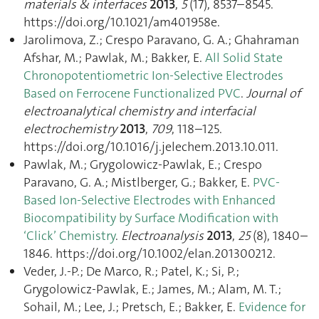
materials & interfaces
2013
,
5
(17), 8537–8545.
https://doi.org/10.1021/am401958e.
Jarolimova, Z.; Crespo Paravano, G. A.; Ghahraman
Afshar, M.; Pawlak, M.; Bakker, E.
All Solid State
Chronopotentiometric Ion-Selective Electrodes
Based on Ferrocene Functionalized PVC
.
Journal of
electroanalytical chemistry and interfacial
electrochemistry
2013
,
709
, 118–125.
https://doi.org/10.1016/j.jelechem.2013.10.011.
Pawlak, M.; Grygolowicz-Pawlak, E.; Crespo
Paravano, G. A.; Mistlberger, G.; Bakker, E.
PVC-
Based Ion-Selective Electrodes with Enhanced
Biocompatibility by Surface Modification with
‘Click’ Chemistry
.
Electroanalysis
2013
,
25
(8), 1840–
1846. https://doi.org/10.1002/elan.201300212.
Veder, J.-P.; De Marco, R.; Patel, K.; Si, P.;
Grygolowicz-Pawlak, E.; James, M.; Alam, M. T.;
Sohail, M.; Lee, J.; Pretsch, E.; Bakker, E.
Evidence for