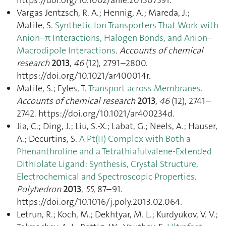
Vargas Jentzsch, R. A.; Hennig, A.; Mareda, J.;
Matile, S.
Synthetic Ion Transporters That Work with
Anion−π Interactions, Halogen Bonds, and Anion–
Macrodipole Interactions
.
Accounts of chemical
research
2013
,
46
(12), 2791–2800.
https://doi.org/10.1021/ar400014r.
Matile, S.; Fyles, T.
Transport across Membranes
.
Accounts of chemical research
2013
,
46
(12), 2741–
2742. https://doi.org/10.1021/ar400234d.
Jia, C.; Ding, J.; Liu, S.-X.; Labat, G.; Neels, A.; Hauser,
A.; Decurtins, S.
A Pt(II) Complex with Both a
Phenanthroline and a Tetrathiafulvalene-Extended
Dithiolate Ligand: Synthesis, Crystal Structure,
Electrochemical and Spectroscopic Properties
.
Polyhedron
2013
,
55
, 87–91.
https://doi.org/10.1016/j.poly.2013.02.064.
Letrun, R.; Koch, M.; Dekhtyar, M. L.; Kurdyukov, V. V.;