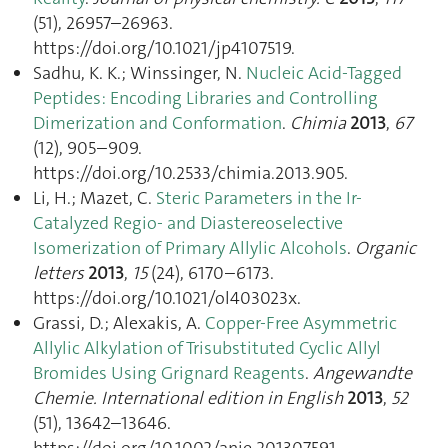
(51), 26957–26963.
https://doi.org/10.1021/jp4107519.
Sadhu, K. K.; Winssinger, N.
Nucleic Acid-Tagged
Peptides: Encoding Libraries and Controlling
Dimerization and Conformation
.
Chimia
2013
,
67
(12), 905–909.
https://doi.org/10.2533/chimia.2013.905.
Li, H.; Mazet, C.
Steric Parameters in the Ir-
Catalyzed Regio- and Diastereoselective
Isomerization of Primary Allylic Alcohols
.
Organic
letters
2013
,
15
(24), 6170–6173.
https://doi.org/10.1021/ol403023x.
Grassi, D.; Alexakis, A.
Copper-Free Asymmetric
Allylic Alkylation of Trisubstituted Cyclic Allyl
Bromides Using Grignard Reagents
.
Angewandte
Chemie. International edition in English
2013
,
52
(51), 13642–13646.
https://doi.org/10.1002/anie.201307591.