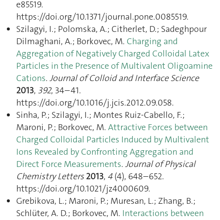
e85519.
https://doi.org/10.1371/journal.pone.0085519.
Szilagyi, I.; Polomska, A.; Citherlet, D.; Sadeghpour
Dilmaghani, A.; Borkovec, M.
Charging and
Aggregation of Negatively Charged Colloidal Latex
Particles in the Presence of Multivalent Oligoamine
Cations
.
Journal of Colloid and Interface Science
2013
,
392
, 34–41.
https://doi.org/10.1016/j.jcis.2012.09.058.
Sinha, P.; Szilagyi, I.; Montes Ruiz-Cabello, F.;
Maroni, P.; Borkovec, M.
Attractive Forces between
Charged Colloidal Particles Induced by Multivalent
Ions Revealed by Confronting Aggregation and
Direct Force Measurements
.
Journal of Physical
Chemistry Letters
2013
,
4
(4), 648–652.
https://doi.org/10.1021/jz4000609.
Grebikova, L.; Maroni, P.; Muresan, L.; Zhang, B.;
Schlüter, A. D.; Borkovec, M.
Interactions between