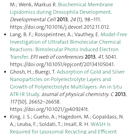
M.; Wenk, Markus R.
Biochemical Membrane
Lipidomics during Drosophila Development
.
Developmental Cell
2013
,
24
(1), 98–111.
https://doi.org/10.1016/j.devcel.2012.11.012.
Lang, B. F.; Rosspeintner, A.; Vauthey, E.
Model-Free
Investigation of Ultrafast Bimolecular Chemical
Reactions: Bimolecular Photo Induced Electron
Transfer
.
EPJ web of conferences
2013
,
41
, 5041.
https://doi.org/10.1051/epjconf/20134105041.
Ghosh, H.; Buergi, T.
Adsorption of Gold and Silver
Nanoparticles on Polyelectrolyte Layers and
Growth of Polyelectrolyte Multilayers: An in Situ
ATR-IR Study
.
Journal of physical chemistry. C
2013
,
117
(50), 26652–26658.
https://doi.org/10.1021/jp409241t.
King, J. S.; Gueho, A.; Hagedorn, M.; Gopaldass, N.
A.; Leuba, F.; Soldati, T.; Insall, R. H.
WASH Is
Required for Lysosomal Recycling and Efficient