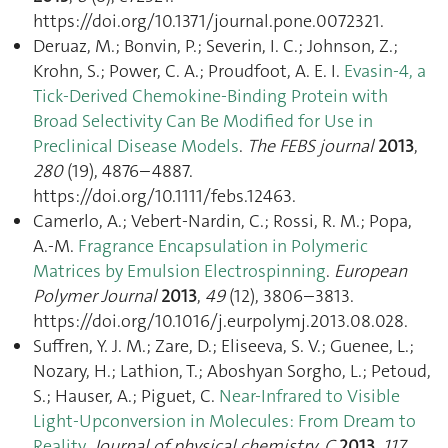
https://doi.org/10.1371/journal.pone.0072321.
Deruaz, M.; Bonvin, P.; Severin, I. C.; Johnson, Z.;
Krohn, S.; Power, C. A.; Proudfoot, A. E. I.
Evasin-4, a
Tick-Derived Chemokine-Binding Protein with
Broad Selectivity Can Be Modified for Use in
Preclinical Disease Models
.
The FEBS journal
2013
,
280
(19), 4876–4887.
https://doi.org/10.1111/febs.12463.
Camerlo, A.; Vebert-Nardin, C.; Rossi, R. M.; Popa,
A.-M.
Fragrance Encapsulation in Polymeric
Matrices by Emulsion Electrospinning
.
European
Polymer Journal
2013
,
49
(12), 3806–3813.
https://doi.org/10.1016/j.eurpolymj.2013.08.028.
Suffren, Y. J. M.; Zare, D.; Eliseeva, S. V.; Guenee, L.;
Nozary, H.; Lathion, T.; Aboshyan Sorgho, L.; Petoud,
S.; Hauser, A.; Piguet, C.
Near-Infrared to Visible
Light-Upconversion in Molecules: From Dream to
Reality
.
Journal of physical chemistry. C
2013
,
117