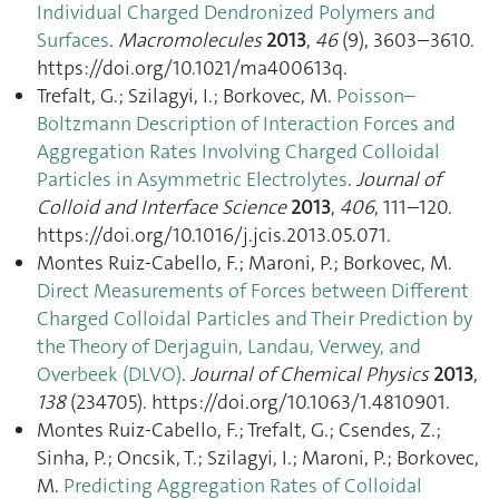
Individual Charged Dendronized Polymers and
Surfaces
.
Macromolecules
2013
,
46
(9), 3603–3610.
https://doi.org/10.1021/ma400613q.
Trefalt, G.; Szilagyi, I.; Borkovec, M.
Poisson–
Boltzmann Description of Interaction Forces and
Aggregation Rates Involving Charged Colloidal
Particles in Asymmetric Electrolytes
.
Journal of
Colloid and Interface Science
2013
,
406
, 111–120.
https://doi.org/10.1016/j.jcis.2013.05.071.
Montes Ruiz-Cabello, F.; Maroni, P.; Borkovec, M.
Direct Measurements of Forces between Different
Charged Colloidal Particles and Their Prediction by
the Theory of Derjaguin, Landau, Verwey, and
Overbeek (DLVO)
.
Journal of Chemical Physics
2013
,
138
(234705). https://doi.org/10.1063/1.4810901.
Montes Ruiz-Cabello, F.; Trefalt, G.; Csendes, Z.;
Sinha, P.; Oncsik, T.; Szilagyi, I.; Maroni, P.; Borkovec,
M.
Predicting Aggregation Rates of Colloidal