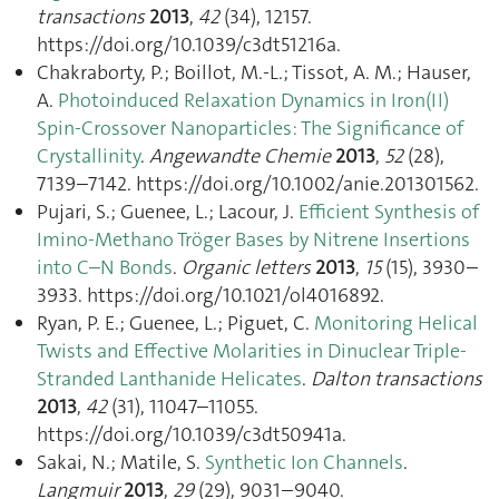
transactions
2013
,
42
(34), 12157.
https://doi.org/10.1039/c3dt51216a.
Chakraborty, P.; Boillot, M.-L.; Tissot, A. M.; Hauser,
A.
Photoinduced Relaxation Dynamics in Iron(II)
Spin-Crossover Nanoparticles: The Significance of
Crystallinity
.
Angewandte Chemie
2013
,
52
(28),
7139–7142. https://doi.org/10.1002/anie.201301562.
Pujari, S.; Guenee, L.; Lacour, J.
Efficient Synthesis of
Imino-Methano Tröger Bases by Nitrene Insertions
into C–N Bonds
.
Organic letters
2013
,
15
(15), 3930–
3933. https://doi.org/10.1021/ol4016892.
Ryan, P. E.; Guenee, L.; Piguet, C.
Monitoring Helical
Twists and Effective Molarities in Dinuclear Triple-
Stranded Lanthanide Helicates
.
Dalton transactions
2013
,
42
(31), 11047–11055.
https://doi.org/10.1039/c3dt50941a.
Sakai, N.; Matile, S.
Synthetic Ion Channels
.
Langmuir
2013
,
29
(29), 9031–9040.