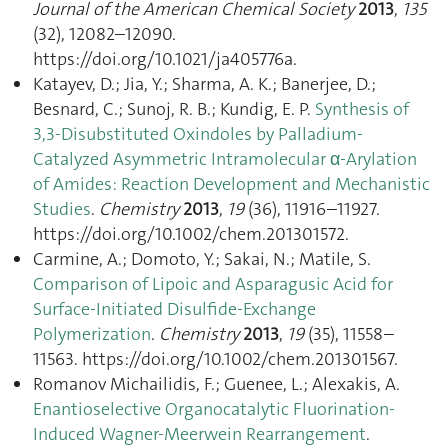
Journal of the American Chemical Society
2013
,
135
(32), 12082–12090.
https://doi.org/10.1021/ja405776a.
Katayev, D.; Jia, Y.; Sharma, A. K.; Banerjee, D.;
Besnard, C.; Sunoj, R. B.; Kundig, E. P.
Synthesis of
3,3-Disubstituted Oxindoles by Palladium-
Catalyzed Asymmetric Intramolecular α-Arylation
of Amides: Reaction Development and Mechanistic
Studies
.
Chemistry
2013
,
19
(36), 11916–11927.
https://doi.org/10.1002/chem.201301572.
Carmine, A.; Domoto, Y.; Sakai, N.; Matile, S.
Comparison of Lipoic and Asparagusic Acid for
Surface-Initiated Disulfide-Exchange
Polymerization
.
Chemistry
2013
,
19
(35), 11558–
11563. https://doi.org/10.1002/chem.201301567.
Romanov Michailidis, F.; Guenee, L.; Alexakis, A.
Enantioselective Organocatalytic Fluorination-
Induced Wagner-Meerwein Rearrangement
.