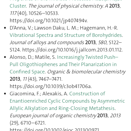
Cluster
.
The journal of physical chemistry. A
2013
,
117
(40), 10526–10533.
https://doi.org/10.1021/jp407494v.
D’Anna, V.; Lawson Daku, L. M.; Hagemann, H.-R.
Vibrational Spectra and Structure of Borohydrides
.
Journal of alloys and compounds
2013
,
580
, S122–
S124. https://doi.org/10.1016/j.jallcom.2013.01.112.
Alonso, D.; Matile, S.
Increasingly Twisted Push–
Pull Oligothiophenes and Their Planarization in
Confined Space
.
Organic & biomolecular chemistry
2013
,
11
(43), 7467–7471.
https://doi.org/10.1039/c3ob41706a.
Giacomina, F.; Alexakis, A.
Construction of
Enantioenriched Cyclic Compounds by Asymmetric
Allylic Alkylation and Ring-Closing Metathesis
.
European journal of organic chemistry
2013
,
2013
(29), 6710–6721.
https://doi.org/10.1002/ejoc.201300971.