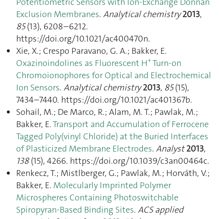
Potentiometric Sensors with Ion-Exchange Donnan
Exclusion Membranes
.
Analytical chemistry
2013
,
85
(13), 6208–6212.
https://doi.org/10.1021/ac400470n.
Xie, X.; Crespo Paravano, G. A.; Bakker, E.
+
Oxazinoindolines as Fluorescent H
Turn-on
Chromoionophores for Optical and Electrochemical
Ion Sensors
.
Analytical chemistry
2013
,
85
(15),
7434–7440. https://doi.org/10.1021/ac401367b.
Sohail, M.; De Marco, R.; Alam, M. T.; Pawlak, M.;
Bakker, E.
Transport and Accumulation of Ferrocene
Tagged Poly(vinyl Chloride) at the Buried Interfaces
of Plasticized Membrane Electrodes
.
Analyst
2013
,
138
(15), 4266. https://doi.org/10.1039/c3an00464c.
Renkecz, T.; Mistlberger, G.; Pawlak, M.; Horváth, V.;
Bakker, E.
Molecularly Imprinted Polymer
Microspheres Containing Photoswitchable
Spiropyran-Based Binding Sites
.
ACS applied