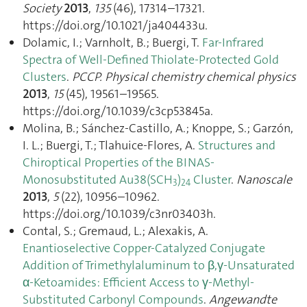
Society
2013
,
135
(46), 17314–17321.
https://doi.org/10.1021/ja404433u.
Dolamic, I.; Varnholt, B.; Buergi, T.
Far-Infrared
Spectra of Well-Defined Thiolate-Protected Gold
Clusters
.
PCCP. Physical chemistry chemical physics
2013
,
15
(45), 19561–19565.
https://doi.org/10.1039/c3cp53845a.
Molina, B.; Sánchez-Castillo, A.; Knoppe, S.; Garzón,
I. L.; Buergi, T.; Tlahuice-Flores, A.
Structures and
Chiroptical Properties of the BINAS-
Monosubstituted Au38(SCH
)
Cluster
.
Nanoscale
3
24
2013
,
5
(22), 10956–10962.
https://doi.org/10.1039/c3nr03403h.
Contal, S.; Gremaud, L.; Alexakis, A.
Enantioselective Copper-Catalyzed Conjugate
Addition of Trimethylaluminum to β,γ-Unsaturated
α-Ketoamides: Efficient Access to γ-Methyl-
Substituted Carbonyl Compounds
.
Angewandte