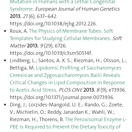
Mutation in Humans with a Lethal Congenital
Syndrome
.
European Journal of Human Genetics
2013
,
21
(6), 637–642.
https://doi.org/10.1038/ejhg.2012.226.
Roux, A.
The Physics of Membrane Tubes: Soft
Templates for Studying Cellular Membranes
.
Soft
Matter
2013
,
9
(29), 6726.
https://doi.org/10.1039/c3sm50514f.
Lindberg, L.; Santos, A. X. S.; Riezman, H.; Olsson, L.;
Bettiga, M.
Lipidomic Profiling of Saccharomyces
Cerevisiae and Zygosaccharomyces Bailii Reveals
Critical Changes in Lipid Composition in Response
to Acetic Acid Stress
.
PLOS ONE
2013
,
8
(9), e73936.
https://doi.org/10.1371/journal.pone.0073936.
Ding, J.; Loizides-Mangold, U. E.; Rando, G.; Zoete,
V.; Michielin, O.; Reddy, Janardan K.; Wahli, W.;
Riezman, H.; Thorens, B.
The Peroxisomal Enzyme L-
PBE Is Required to Prevent the Dietary Toxicity of