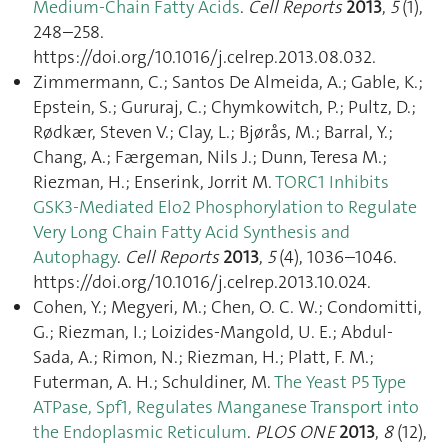
Medium-Chain Fatty Acids
.
Cell Reports
2013
,
5
(1),
248–258.
https://doi.org/10.1016/j.celrep.2013.08.032.
Zimmermann, C.; Santos De Almeida, A.; Gable, K.;
Epstein, S.; Gururaj, C.; Chymkowitch, P.; Pultz, D.;
Rødkær, Steven V.; Clay, L.; Bjørås, M.; Barral, Y.;
Chang, A.; Færgeman, Nils J.; Dunn, Teresa M.;
Riezman, H.; Enserink, Jorrit M.
TORC1 Inhibits
GSK3-Mediated Elo2 Phosphorylation to Regulate
Very Long Chain Fatty Acid Synthesis and
Autophagy
.
Cell Reports
2013
,
5
(4), 1036–1046.
https://doi.org/10.1016/j.celrep.2013.10.024.
Cohen, Y.; Megyeri, M.; Chen, O. C. W.; Condomitti,
G.; Riezman, I.; Loizides-Mangold, U. E.; Abdul-
Sada, A.; Rimon, N.; Riezman, H.; Platt, F. M.;
Futerman, A. H.; Schuldiner, M.
The Yeast P5 Type
ATPase, Spf1, Regulates Manganese Transport into
the Endoplasmic Reticulum
.
PLOS ONE
2013
,
8
(12),