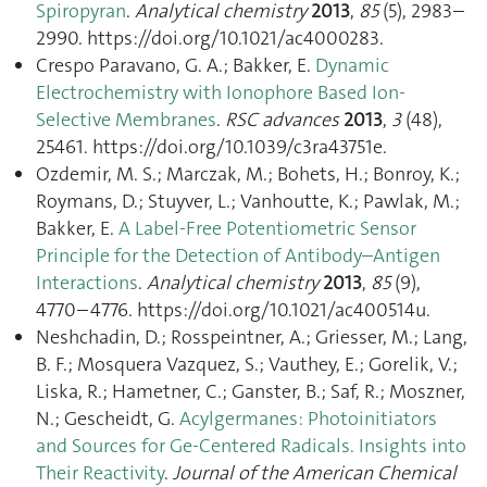
Spiropyran
.
Analytical chemistry
2013
,
85
(5), 2983–
2990. https://doi.org/10.1021/ac4000283.
Crespo Paravano, G. A.; Bakker, E.
Dynamic
Electrochemistry with Ionophore Based Ion-
Selective Membranes
.
RSC advances
2013
,
3
(48),
25461. https://doi.org/10.1039/c3ra43751e.
Ozdemir, M. S.; Marczak, M.; Bohets, H.; Bonroy, K.;
Roymans, D.; Stuyver, L.; Vanhoutte, K.; Pawlak, M.;
Bakker, E.
A Label-Free Potentiometric Sensor
Principle for the Detection of Antibody–Antigen
Interactions
.
Analytical chemistry
2013
,
85
(9),
4770–4776. https://doi.org/10.1021/ac400514u.
Neshchadin, D.; Rosspeintner, A.; Griesser, M.; Lang,
B. F.; Mosquera Vazquez, S.; Vauthey, E.; Gorelik, V.;
Liska, R.; Hametner, C.; Ganster, B.; Saf, R.; Moszner,
N.; Gescheidt, G.
Acylgermanes: Photoinitiators
and Sources for Ge-Centered Radicals. Insights into
Their Reactivity
.
Journal of the American Chemical