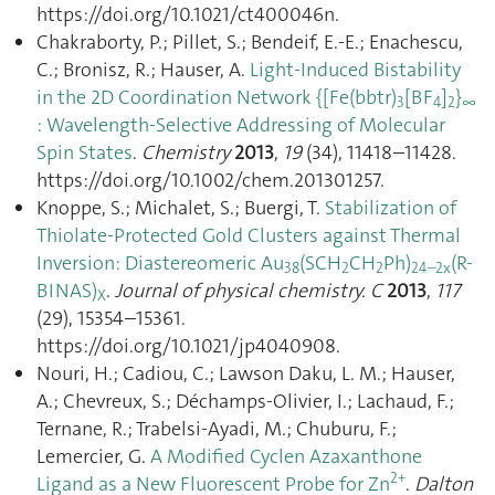
https://doi.org/10.1021/ct400046n.
Chakraborty, P.; Pillet, S.; Bendeif, E.-E.; Enachescu,
C.; Bronisz, R.; Hauser, A.
Light-Induced Bistability
in the 2D Coordination Network {[Fe(bbtr)
[BF
]
}
3
4
2
∞
: Wavelength-Selective Addressing of Molecular
Spin States
.
Chemistry
2013
,
19
(34), 11418–11428.
https://doi.org/10.1002/chem.201301257.
Knoppe, S.; Michalet, S.; Buergi, T.
Stabilization of
Thiolate-Protected Gold Clusters against Thermal
Inversion: Diastereomeric Au
(SCH
CH
Ph)
(R-
38
2
2
24–2x
BINAS)
.
Journal of physical chemistry. C
2013
,
117
X
(29), 15354–15361.
https://doi.org/10.1021/jp4040908.
Nouri, H.; Cadiou, C.; Lawson Daku, L. M.; Hauser,
A.; Chevreux, S.; Déchamps-Olivier, I.; Lachaud, F.;
Ternane, R.; Trabelsi-Ayadi, M.; Chuburu, F.;
Lemercier, G.
A Modified Cyclen Azaxanthone
2+
Ligand as a New Fluorescent Probe for Zn
.
Dalton