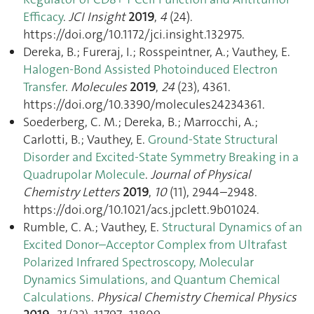
Efficacy
.
JCI Insight
2019
,
4
(24).
https://doi.org/10.1172/jci.insight.132975.
Dereka, B.; Fureraj, I.; Rosspeintner, A.; Vauthey, E.
Halogen-Bond Assisted Photoinduced Electron
Transfer
.
Molecules
2019
,
24
(23), 4361.
https://doi.org/10.3390/molecules24234361.
Soederberg, C. M.; Dereka, B.; Marrocchi, A.;
Carlotti, B.; Vauthey, E.
Ground-State Structural
Disorder and Excited-State Symmetry Breaking in a
Quadrupolar Molecule
.
Journal of Physical
Chemistry Letters
2019
,
10
(11), 2944–2948.
https://doi.org/10.1021/acs.jpclett.9b01024.
Rumble, C. A.; Vauthey, E.
Structural Dynamics of an
Excited Donor–Acceptor Complex from Ultrafast
Polarized Infrared Spectroscopy, Molecular
Dynamics Simulations, and Quantum Chemical
Calculations
.
Physical Chemistry Chemical Physics