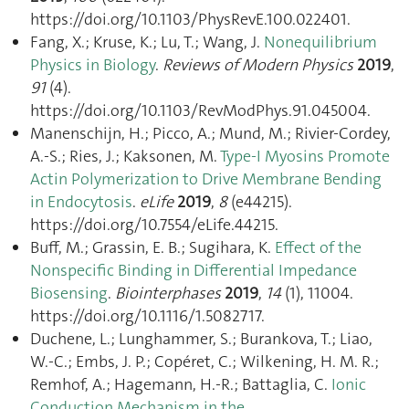
https://doi.org/10.1103/PhysRevE.100.022401.
Fang, X.; Kruse, K.; Lu, T.; Wang, J.
Nonequilibrium
Physics in Biology
.
Reviews of Modern Physics
2019
,
91
(4).
https://doi.org/10.1103/RevModPhys.91.045004.
Manenschijn, H.; Picco, A.; Mund, M.; Rivier-Cordey,
A.-S.; Ries, J.; Kaksonen, M.
Type-I Myosins Promote
Actin Polymerization to Drive Membrane Bending
in Endocytosis
.
eLife
2019
,
8
(e44215).
https://doi.org/10.7554/eLife.44215.
Buff, M.; Grassin, E. B.; Sugihara, K.
Effect of the
Nonspecific Binding in Differential Impedance
Biosensing
.
Biointerphases
2019
,
14
(1), 11004.
https://doi.org/10.1116/1.5082717.
Duchene, L.; Lunghammer, S.; Burankova, T.; Liao,
W.-C.; Embs, J. P.; Copéret, C.; Wilkening, H. M. R.;
Remhof, A.; Hagemann, H.-R.; Battaglia, C.
Ionic
Conduction Mechanism in the