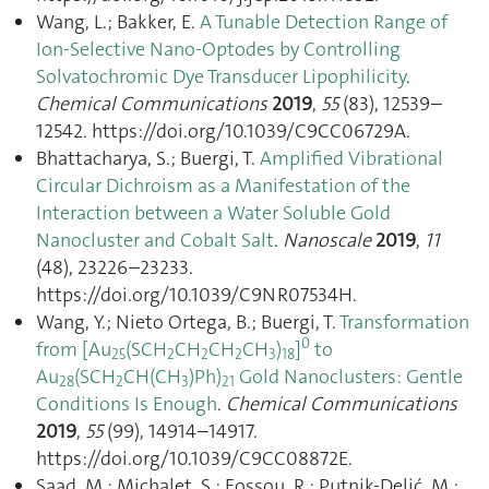
Wang, L.; Bakker, E.
A Tunable Detection Range of
Ion-Selective Nano-Optodes by Controlling
Solvatochromic Dye Transducer Lipophilicity
.
Chemical Communications
2019
,
55
(83), 12539–
12542. https://doi.org/10.1039/C9CC06729A.
Bhattacharya, S.; Buergi, T.
Amplified Vibrational
Circular Dichroism as a Manifestation of the
Interaction between a Water Soluble Gold
Nanocluster and Cobalt Salt
.
Nanoscale
2019
,
11
(48), 23226–23233.
https://doi.org/10.1039/C9NR07534H.
Wang, Y.; Nieto Ortega, B.; Buergi, T.
Transformation
0
from [Au
(SCH
CH
CH
CH
)
]
to
25
2
2
2
3
18
Au
(SCH
CH(CH
)Ph)
Gold Nanoclusters: Gentle
28
2
3
21
Conditions Is Enough
.
Chemical Communications
2019
,
55
(99), 14914–14917.
https://doi.org/10.1039/C9CC08872E.
Saad, M.; Michalet, S.; Fossou, R.; Putnik‐Delić, M.;