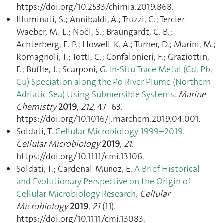
https://doi.org/10.2533/chimia.2019.868.
Illuminati, S.; Annibaldi, A.; Truzzi, C.; Tercier
Waeber, M.-L.; Noël, S.; Braungardt, C. B.;
Achterberg, E. P.; Howell, K. A.; Turner, D.; Marini, M.;
Romagnoli, T.; Totti, C.; Confalonieri, F.; Graziottin,
F.; Buffle, J.; Scarponi, G.
In-Situ Trace Metal (Cd, Pb,
Cu) Speciation along the Po River Plume (Northern
Adriatic Sea) Using Submersible Systems
.
Marine
Chemistry
2019
,
212
, 47–63.
https://doi.org/10.1016/j.marchem.2019.04.001.
Soldati, T.
Cellular Microbiology 1999–2019
.
Cellular Microbiology
2019
,
21
.
https://doi.org/10.1111/cmi.13106.
Soldati, T.; Cardenal-Munoz, E.
A Brief Historical
and Evolutionary Perspective on the Origin of
Cellular Microbiology Research
.
Cellular
Microbiology
2019
,
21
(11).
https://doi.org/10.1111/cmi.13083.