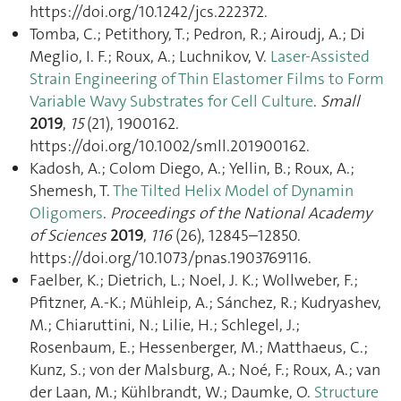
https://doi.org/10.1242/jcs.222372.
Tomba, C.; Petithory, T.; Pedron, R.; Airoudj, A.; Di
Meglio, I. F.; Roux, A.; Luchnikov, V.
Laser‐Assisted
Strain Engineering of Thin Elastomer Films to Form
Variable Wavy Substrates for Cell Culture
.
Small
2019
,
15
(21), 1900162.
https://doi.org/10.1002/smll.201900162.
Kadosh, A.; Colom Diego, A.; Yellin, B.; Roux, A.;
Shemesh, T.
The Tilted Helix Model of Dynamin
Oligomers
.
Proceedings of the National Academy
of Sciences
2019
,
116
(26), 12845–12850.
https://doi.org/10.1073/pnas.1903769116.
Faelber, K.; Dietrich, L.; Noel, J. K.; Wollweber, F.;
Pfitzner, A.-K.; Mühleip, A.; Sánchez, R.; Kudryashev,
M.; Chiaruttini, N.; Lilie, H.; Schlegel, J.;
Rosenbaum, E.; Hessenberger, M.; Matthaeus, C.;
Kunz, S.; von der Malsburg, A.; Noé, F.; Roux, A.; van
der Laan, M.; Kühlbrandt, W.; Daumke, O.
Structure