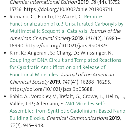
Chemie: International Edition
2019
,
58
(44), 15752–
15756. https://doi.org/10.1002/anie.201909741.
Romano, C.; Fiorito, D.; Mazet, C.
Remote
Functionalization of α,β-Unsaturated Carbonyls by
Multimetallic Sequential Catalysis
.
Journal of the
American Chemical Society
2019
,
141
(42), 16983–
16990. https://doi.org/10.1021/jacs.9b09373.
Kim, K.; Angerani, S.; Chang, D.; Winssinger, N.
Coupling of DNA Circuit and Templated Reactions
for Quadratic Amplification and Release of
Functional Molecules
.
Journal of the American
Chemical Society
2019
,
141
(41), 16288–16295.
https://doi.org/10.1021/jacs.9b05688.
Babic, A.; Vorobiev, V.; Trefalt, G.; Crowe, L.; Helm, L.;
Vallée, J.-P.; Allémann, E.
MRI Micelles Self-
Assembled from Synthetic Gadolinium-Based Nano
Building Blocks
.
Chemical Communications
2019
,
55
(7), 945–948.