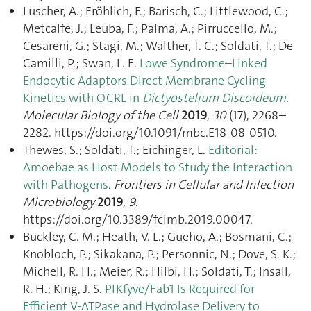
Luscher, A.; Fröhlich, F.; Barisch, C.; Littlewood, C.;
Metcalfe, J.; Leuba, F.; Palma, A.; Pirruccello, M.;
Cesareni, G.; Stagi, M.; Walther, T. C.; Soldati, T.; De
Camilli, P.; Swan, L. E.
Lowe Syndrome–Linked
Endocytic Adaptors Direct Membrane Cycling
Kinetics with OCRL in
Dictyostelium Discoideum
.
Molecular Biology of the Cell
2019
,
30
(17), 2268–
2282. https://doi.org/10.1091/mbc.E18-08-0510.
Thewes, S.; Soldati, T.; Eichinger, L.
Editorial:
Amoebae as Host Models to Study the Interaction
with Pathogens
.
Frontiers in Cellular and Infection
Microbiology
2019
,
9
.
https://doi.org/10.3389/fcimb.2019.00047.
Buckley, C. M.; Heath, V. L.; Gueho, A.; Bosmani, C.;
Knobloch, P.; Sikakana, P.; Personnic, N.; Dove, S. K.;
Michell, R. H.; Meier, R.; Hilbi, H.; Soldati, T.; Insall,
R. H.; King, J. S.
PIKfyve/Fab1 Is Required for
Efficient V-ATPase and Hydrolase Delivery to