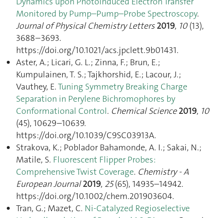
Dynamics upon Photoinduced Electron Transfer
Monitored by Pump–Pump–Probe Spectroscopy
.
Journal of Physical Chemistry Letters
2019
,
10
(13),
3688–3693.
https://doi.org/10.1021/acs.jpclett.9b01431.
Aster, A.; Licari, G. L.; Zinna, F.; Brun, E.;
Kumpulainen, T. S.; Tajkhorshid, E.; Lacour, J.;
Vauthey, E.
Tuning Symmetry Breaking Charge
Separation in Perylene Bichromophores by
Conformational Control
.
Chemical Science
2019
,
10
(45), 10629–10639.
https://doi.org/10.1039/C9SC03913A.
Strakova, K.; Poblador Bahamonde, A. I.; Sakai, N.;
Matile, S.
Fluorescent Flipper Probes:
Comprehensive Twist Coverage
.
Chemistry - A
European Journal
2019
,
25
(65), 14935–14942.
https://doi.org/10.1002/chem.201903604.
Tran, G.; Mazet, C.
Ni-Catalyzed Regioselective