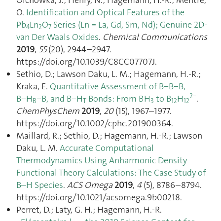
O.
Identification and Optical Features of the
Pb
Ln
O
Series (Ln = La, Gd, Sm, Nd); Genuine 2D-
4
2
7
van Der Waals Oxides
.
Chemical Communications
2019
,
55
(20), 2944–2947.
https://doi.org/10.1039/C8CC07707J.
Sethio, D.; Lawson Daku, L. M.; Hagemann, H.-R.;
Kraka, E.
Quantitative Assessment of B−B−B,
2−
B−H
−B, and B−H
Bonds: From BH
to B
H
.
B
T
3
12
12
ChemPhysChem
2019
,
20
(15), 1967–1977.
https://doi.org/10.1002/cphc.201900364.
Maillard, R.; Sethio, D.; Hagemann, H.-R.; Lawson
Daku, L. M.
Accurate Computational
Thermodynamics Using Anharmonic Density
Functional Theory Calculations: The Case Study of
B–H Species
.
ACS Omega
2019
,
4
(5), 8786–8794.
https://doi.org/10.1021/acsomega.9b00218.
Perret, D.; Laty, G. H.; Hagemann, H.-R.