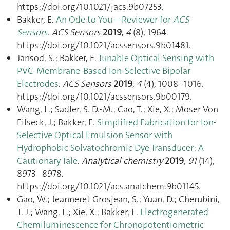
https://doi.org/10.1021/jacs.9b07253.
Bakker, E.
An Ode to You—Reviewer for
ACS
Sensors
.
ACS Sensors
2019
,
4
(8), 1964.
https://doi.org/10.1021/acssensors.9b01481.
Jansod, S.; Bakker, E.
Tunable Optical Sensing with
PVC-Membrane-Based Ion-Selective Bipolar
Electrodes
.
ACS Sensors
2019
,
4
(4), 1008–1016.
https://doi.org/10.1021/acssensors.9b00179.
Wang, L.; Sadler, S. D.-M.; Cao, T.; Xie, X.; Moser Von
Filseck, J.; Bakker, E.
Simplified Fabrication for Ion-
Selective Optical Emulsion Sensor with
Hydrophobic Solvatochromic Dye Transducer: A
Cautionary Tale
.
Analytical chemistry
2019
,
91
(14),
8973–8978.
https://doi.org/10.1021/acs.analchem.9b01145.
Gao, W.; Jeanneret Grosjean, S.; Yuan, D.; Cherubini,
T. J.; Wang, L.; Xie, X.; Bakker, E.
Electrogenerated
Chemiluminescence for Chronopotentiometric