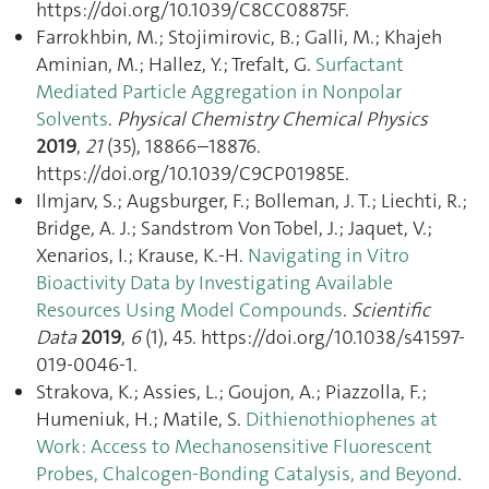
https://doi.org/10.1039/C8CC08875F.
Farrokhbin, M.; Stojimirovic, B.; Galli, M.; Khajeh
Aminian, M.; Hallez, Y.; Trefalt, G.
Surfactant
Mediated Particle Aggregation in Nonpolar
Solvents
.
Physical Chemistry Chemical Physics
2019
,
21
(35), 18866–18876.
https://doi.org/10.1039/C9CP01985E.
Ilmjarv, S.; Augsburger, F.; Bolleman, J. T.; Liechti, R.;
Bridge, A. J.; Sandstrom Von Tobel, J.; Jaquet, V.;
Xenarios, I.; Krause, K.-H.
Navigating in Vitro
Bioactivity Data by Investigating Available
Resources Using Model Compounds
.
Scientific
Data
2019
,
6
(1), 45. https://doi.org/10.1038/s41597-
019-0046-1.
Strakova, K.; Assies, L.; Goujon, A.; Piazzolla, F.;
Humeniuk, H.; Matile, S.
Dithienothiophenes at
Work: Access to Mechanosensitive Fluorescent
Probes, Chalcogen-Bonding Catalysis, and Beyond
.