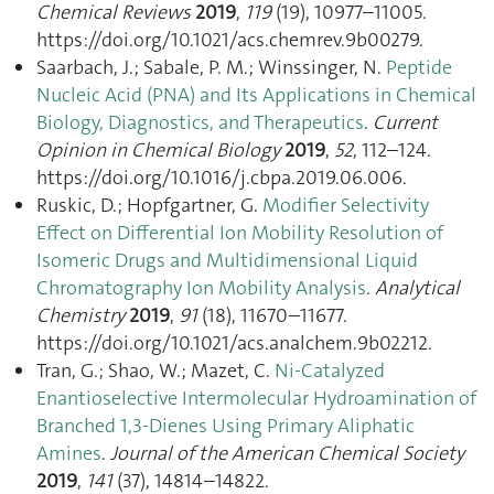
Chemical Reviews
2019
,
119
(19), 10977–11005.
https://doi.org/10.1021/acs.chemrev.9b00279.
Saarbach, J.; Sabale, P. M.; Winssinger, N.
Peptide
Nucleic Acid (PNA) and Its Applications in Chemical
Biology, Diagnostics, and Therapeutics
.
Current
Opinion in Chemical Biology
2019
,
52
, 112–124.
https://doi.org/10.1016/j.cbpa.2019.06.006.
Ruskic, D.; Hopfgartner, G.
Modifier Selectivity
Effect on Differential Ion Mobility Resolution of
Isomeric Drugs and Multidimensional Liquid
Chromatography Ion Mobility Analysis
.
Analytical
Chemistry
2019
,
91
(18), 11670–11677.
https://doi.org/10.1021/acs.analchem.9b02212.
Tran, G.; Shao, W.; Mazet, C.
Ni-Catalyzed
Enantioselective Intermolecular Hydroamination of
Branched 1,3-Dienes Using Primary Aliphatic
Amines
.
Journal of the American Chemical Society
2019
,
141
(37), 14814–14822.