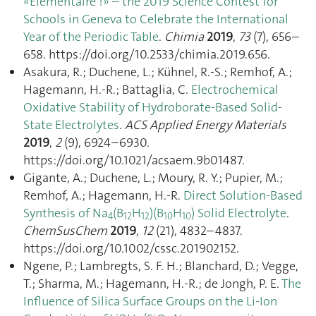
«Elémentaire !» – the 2019 Science Contest for
Schools in Geneva to Celebrate the International
Year of the Periodic Table
.
Chimia
2019
,
73
(7), 656–
658. https://doi.org/10.2533/chimia.2019.656.
Asakura, R.; Duchene, L.; Kühnel, R.-S.; Remhof, A.;
Hagemann, H.-R.; Battaglia, C.
Electrochemical
Oxidative Stability of Hydroborate-Based Solid-
State Electrolytes
.
ACS Applied Energy Materials
2019
,
2
(9), 6924–6930.
https://doi.org/10.1021/acsaem.9b01487.
Gigante, A.; Duchene, L.; Moury, R. Y.; Pupier, M.;
Remhof, A.; Hagemann, H.-R.
Direct Solution‐Based
Synthesis of Na
(B
H
)(B
H
) Solid Electrolyte
.
4
12
12
10
10
ChemSusChem
2019
,
12
(21), 4832–4837.
https://doi.org/10.1002/cssc.201902152.
Ngene, P.; Lambregts, S. F. H.; Blanchard, D.; Vegge,
T.; Sharma, M.; Hagemann, H.-R.; de Jongh, P. E.
The
Influence of Silica Surface Groups on the Li-Ion