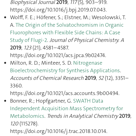
Biophysical Journal
2019
,
117
(5), 903–919.
https://doi.org/10.1016/j.bpj.2019.07.043.
Wolff, F. E.; Höfener, S.; Elstner, M.; Wesolowski, T.
A.
The Origin of the Solvatochromism in Organic
Fluorophores with Flexible Side Chains: A Case
Study of Flugi-2
.
Journal of Physical Chemistry. A
2019
,
123
(21), 4581–4587.
https://doi.org/10.1021/acs.jpca.9b02474.
Milton, R. D.; Minteer, S. D.
Nitrogenase
Bioelectrochemistry for Synthesis Applications
.
Accounts of Chemical Research
2019
,
52
(12), 3351–
3360.
https://doi.org/10.1021/acs.accounts.9b00494.
Bonner, R.; Hopfgartner, G.
SWATH Data
Independent Acquisition Mass Spectrometry for
Metabolomics
.
Trends in Analytical Chemistry
2019
,
120
(115278).
https://doi.org/10.1016/j.trac.2018.10.014.