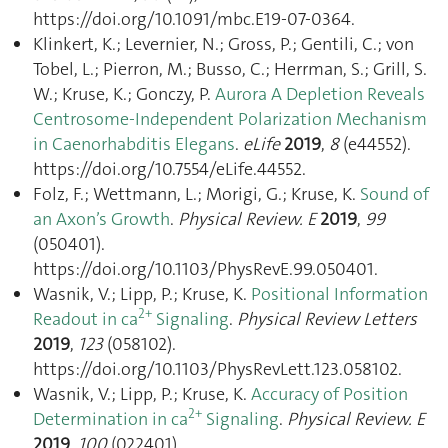
https://doi.org/10.1091/mbc.E19-07-0364.
Klinkert, K.; Levernier, N.; Gross, P.; Gentili, C.; von
Tobel, L.; Pierron, M.; Busso, C.; Herrman, S.; Grill, S.
W.; Kruse, K.; Gonczy, P.
Aurora A Depletion Reveals
Centrosome-Independent Polarization Mechanism
in Caenorhabditis Elegans
.
eLife
2019
,
8
(e44552).
https://doi.org/10.7554/eLife.44552.
Folz, F.; Wettmann, L.; Morigi, G.; Kruse, K.
Sound of
an Axon’s Growth
.
Physical Review. E
2019
,
99
(050401).
https://doi.org/10.1103/PhysRevE.99.050401.
Wasnik, V.; Lipp, P.; Kruse, K.
Positional Information
2+
Readout in ca
Signaling
.
Physical Review Letters
2019
,
123
(058102).
https://doi.org/10.1103/PhysRevLett.123.058102.
Wasnik, V.; Lipp, P.; Kruse, K.
Accuracy of Position
2+
Determination in ca
Signaling
.
Physical Review. E
2019
,
100
(022401).