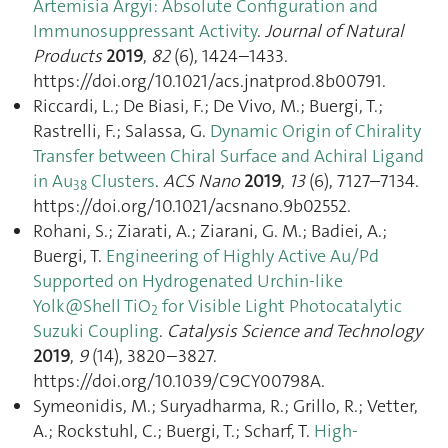
Artemisia Argyi: Absolute Configuration and
Immunosuppressant Activity
.
Journal of Natural
Products
2019
,
82
(6), 1424–1433.
https://doi.org/10.1021/acs.jnatprod.8b00791.
Riccardi, L.; De Biasi, F.; De Vivo, M.; Buergi, T.;
Rastrelli, F.; Salassa, G.
Dynamic Origin of Chirality
Transfer between Chiral Surface and Achiral Ligand
in Au
Clusters
.
ACS Nano
2019
,
13
(6), 7127–7134.
38
https://doi.org/10.1021/acsnano.9b02552.
Rohani, S.; Ziarati, A.; Ziarani, G. M.; Badiei, A.;
Buergi, T.
Engineering of Highly Active Au/Pd
Supported on Hydrogenated Urchin-like
Yolk@Shell TiO
for Visible Light Photocatalytic
2
Suzuki Coupling
.
Catalysis Science and Technology
2019
,
9
(14), 3820–3827.
https://doi.org/10.1039/C9CY00798A.
Symeonidis, M.; Suryadharma, R.; Grillo, R.; Vetter,
A.; Rockstuhl, C.; Buergi, T.; Scharf, T.
High-