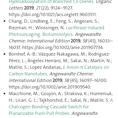
Hydroalkoxylation of Branched 1,3-Dienes
.
Organic
Letters
2019
,
21
(22), 9124–9127.
https://doi.org/10.1021/acs.orglett.9b03511.
Chang, D.; Lindberg, E.; Feng, S.; Angerani, S.;
Riezman, H.; Winssinger, N.
Luciferase-Induced
Photouncaging: Bioluminolysis
.
Angewandte
Chemie: International Edition
2019
,
58
(45), 16033–
16037. https://doi.org/10.1002/anie.201907734.
Bornhof, A.-B.; Vázquez-Nakagawa, M.; Rodríguez-
Pérez, L.; Ángeles Herranz, M.; Sakai, N.; Martín, N.;
Matile, S.; Lopez Andarias, J.
Anion-π Catalysis on
Carbon Nanotubes
.
Angewandte Chemie:
International Edition
2019
,
58
(45), 16097–16100.
https://doi.org/10.1002/anie.201909540.
Macchione, M.; Goujon, A.; Strakova, K.; Humeniuk,
H.; Licari, G. L.; Tajkhorshid, E.; Sakai, N.; Matile, S.
A
Chalcogen-Bonding Cascade Switch for
Planarizable Push-Pull Probes
.
Angewandte