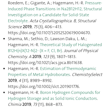
Roedern, E.; Gigante, A.; Hagemann, H.-R.
Pressure-
Induced Phase Transitions in Na2B12H12, Structural
Investigation on a Candidate for Solid-State
Electrolyte
.
Acta Crystallographica. B, Structural
Science
2019
,
75
(3), 406–413.
https://doi.org/10.1107/S2052520619004670.
Sharma, M.; Sethio, D.; Lawson Daku, L. M.;
Hagemann, H.-R.
Theoretical Study of Halogenated
B12H(n)X(12-N)2- (X = F, Cl, Br)
.
Journal of Physical
Chemistry. A
2019
,
123
(9), 1807–1813.
https://doi.org/10.1021/acs.jpca.8b11638.
Hagemann, H.-R.
Estimation of Thermodynamic
Properties of Metal Hydroborates
.
ChemistrySelect
2019
,
4
(31), 8989–8992.
https://doi.org/10.1002/slct.201901776.
Hagemann, H.-R.
Boron Hydrogen Compounds for
Hydrogen Storage and as Solid Ionic Conductors
.
Chimia
2019
,
73
(11), 868–873.