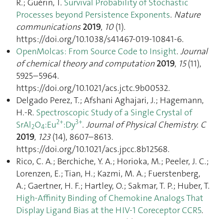
R.; Guérin, T.
Survival Probability of Stochastic
Processes beyond Persistence Exponents
.
Nature
communications
2019
,
10
(1).
https://doi.org/10.1038/s41467-019-10841-6.
OpenMolcas: From Source Code to Insight
.
Journal
of chemical theory and computation
2019
,
15
(11),
5925–5964.
https://doi.org/10.1021/acs.jctc.9b00532.
Delgado Perez, T.; Afshani Aghajari, J.; Hagemann,
H.-R.
Spectroscopic Study of a Single Crystal of
2+
3+
SrAl
O
:Eu
:Dy
.
Journal of Physical Chemistry. C
2
4
2019
,
123
(14), 8607–8613.
https://doi.org/10.1021/acs.jpcc.8b12568.
Rico, C. A.; Berchiche, Y. A.; Horioka, M.; Peeler, J. C.;
Lorenzen, E.; Tian, H.; Kazmi, M. A.; Fuerstenberg,
A.; Gaertner, H. F.; Hartley, O.; Sakmar, T. P.; Huber, T.
High-Affinity Binding of Chemokine Analogs That
Display Ligand Bias at the HIV-1 Coreceptor CCR5
.