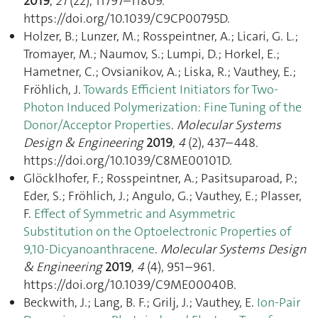
2019
,
21
(22), 11797–11809.
https://doi.org/10.1039/C9CP00795D.
Holzer, B.; Lunzer, M.; Rosspeintner, A.; Licari, G. L.;
Tromayer, M.; Naumov, S.; Lumpi, D.; Horkel, E.;
Hametner, C.; Ovsianikov, A.; Liska, R.; Vauthey, E.;
Fröhlich, J.
Towards Efficient Initiators for Two-
Photon Induced Polymerization: Fine Tuning of the
Donor/Acceptor Properties
.
Molecular Systems
Design & Engineering
2019
,
4
(2), 437–448.
https://doi.org/10.1039/C8ME00101D.
Glöcklhofer, F.; Rosspeintner, A.; Pasitsuparoad, P.;
Eder, S.; Fröhlich, J.; Angulo, G.; Vauthey, E.; Plasser,
F.
Effect of Symmetric and Asymmetric
Substitution on the Optoelectronic Properties of
9,10-Dicyanoanthracene
.
Molecular Systems Design
& Engineering
2019
,
4
(4), 951–961.
https://doi.org/10.1039/C9ME00040B.
Beckwith, J.; Lang, B. F.; Grilj, J.; Vauthey, E.
Ion-Pair