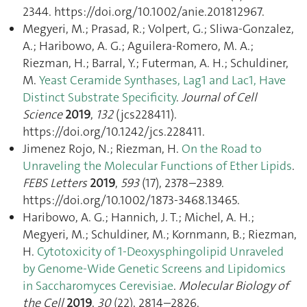
2344. https://doi.org/10.1002/anie.201812967.
Megyeri, M.; Prasad, R.; Volpert, G.; Sliwa-Gonzalez,
A.; Haribowo, A. G.; Aguilera-Romero, M. A.;
Riezman, H.; Barral, Y.; Futerman, A. H.; Schuldiner,
M.
Yeast Ceramide Synthases, Lag1 and Lac1, Have
Distinct Substrate Specificity
.
Journal of Cell
Science
2019
,
132
(jcs228411).
https://doi.org/10.1242/jcs.228411.
Jimenez Rojo, N.; Riezman, H.
On the Road to
Unraveling the Molecular Functions of Ether Lipids
.
FEBS Letters
2019
,
593
(17), 2378–2389.
https://doi.org/10.1002/1873-3468.13465.
Haribowo, A. G.; Hannich, J. T.; Michel, A. H.;
Megyeri, M.; Schuldiner, M.; Kornmann, B.; Riezman,
H.
Cytotoxicity of 1-Deoxysphingolipid Unraveled
by Genome-Wide Genetic Screens and Lipidomics
in Saccharomyces Cerevisiae
.
Molecular Biology of
the Cell
2019
,
30
(22), 2814–2826.