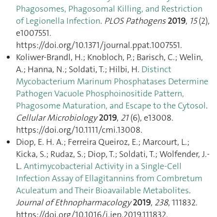
Phagosomes, Phagosomal Killing, and Restriction
of Legionella Infection
.
PLOS Pathogens
2019
,
15
(2),
e1007551.
https://doi.org/10.1371/journal.ppat.1007551.
Koliwer‐Brandl, H.; Knobloch, P.; Barisch, C.; Welin,
A.; Hanna, N.; Soldati, T.; Hilbi, H.
Distinct
Mycobacterium Marinum Phosphatases Determine
Pathogen Vacuole Phosphoinositide Pattern,
Phagosome Maturation, and Escape to the Cytosol
.
Cellular Microbiology
2019
,
21
(6), e13008.
https://doi.org/10.1111/cmi.13008.
Diop, E. H. A.; Ferreira Queiroz, E.; Marcourt, L.;
Kicka, S.; Rudaz, S.; Diop, T.; Soldati, T.; Wolfender, J.-
L.
Antimycobacterial Activity in a Single-Cell
Infection Assay of Ellagitannins from Combretum
Aculeatum and Their Bioavailable Metabolites
.
Journal of Ethnopharmacology
2019
,
238
, 111832.
https://doi.org/10.1016/j.jep.2019.111832.