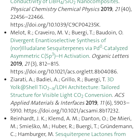
Conductivity of LiBH
/SiO
Nanocomposites
.
4
2
Physical Chemistry Chemical Physics
2019
,
21
(40),
22456–22466.
https://doi.org/10.1039/C9CP04235K.
Melot, R.; Craveiro, M. V.; Buergi, T.; Baudoin, O.
Divergent Enantioselective Synthesis of
0
(nor)Illudalane Sesquiterpenes via Pd
-Catalyzed
3
Asymmetric C(Sp
)–H Activation
.
Organic Letters
2019
,
21
(3), 812–815.
https://doi.org/10.1021/acs.orglett.8b04086.
Ziarati, A.; Badiei, A.; Grillo, R.; Buergi, T.
3D
Yolk@Shell TiO
/LDH Architecture: Tailored
2–
X
Structure for Visible Light CO
Conversion
.
ACS
2
Applied Materials & Interfaces
2019
,
11
(6), 5903–
5910. https://doi.org/10.1021/acsami.8b17232.
Reinhardt, J. K.; Klemd, A. M.; Danton, O.; De Mieri,
M.; Smieško, M.; Huber, R.; Buergi, T.; Gründemann,
C.; Hamburger, M.
Sesquiterpene Lactones from