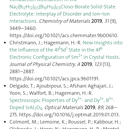
Na
(B
H
)
(B
H
)
Closo-Borate Solid-State
2
12
12
0.5
10
10
0.5
Electrolyte: Interplay of Disorder and Ion–Ion
Interactions
.
Chemistry of Materials
2019
,
31
(9),
3449–3460.
https://doi.org/10.1021/acs.chemmater.9b00610.
Christmann, J.; Hagemann, H.-R.
New Insights into
5
1
6
the Influence of the 4f
5d
State in the 4f
2+
Electronic Configuration of Sm
in Crystal Hosts
.
Journal of Physical Chemistry. A
2019
,
123
(13),
2881–2887.
https://doi.org/10.1021/acs.jpca.9b01191.
Delgado, T.; Ajoubipour, S.; Afshani Aghajari, J.;
Yoon, S.; Walfort, B.; Hagemann, H.-R.
3+
3+
3+
Spectroscopic Properties of Dy
- and Dy
, B
-
Doped SrAl
O
.
Optical Materials
2019
,
89
, 268–
2
4
275. https://doi.org/10.1016/j.optmat.2019.01.013.
Colmont, M.; Lemoine, K.; Roussel, P.; Kabbour, H.;
Olchowka, J.; Henry, N.; Hagemann, H.-R.; Mentré,