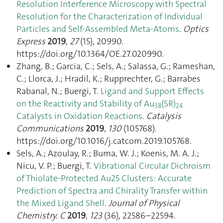
Resolution Interference Microscopy with Spectral
Resolution for the Characterization of Individual
Particles and Self-Assembled Meta-Atoms
.
Optics
Express
2019
,
27
(15), 20990.
https://doi.org/10.1364/OE.27.020990.
Zhang, B.; Garcia, C.; Sels, A.; Salassa, G.; Rameshan,
C.; Llorca, J.; Hradil, K.; Rupprechter, G.; Barrabes
Rabanal, N.; Buergi, T.
Ligand and Support Effects
on the Reactivity and Stability of Au
(SR)
38
24
Catalysts in Oxidation Reactions
.
Catalysis
Communications
2019
,
130
(105768).
https://doi.org/10.1016/j.catcom.2019.105768.
Sels, A.; Azoulay, R.; Buma, W. J.; Koenis, M. A. J.;
Nicu, V. P.; Buergi, T.
Vibrational Circular Dichroism
of Thiolate-Protected Au25 Clusters: Accurate
Prediction of Spectra and Chirality Transfer within
the Mixed Ligand Shell
.
Journal of Physical
Chemistry. C
2019
,
123
(36), 22586–22594.