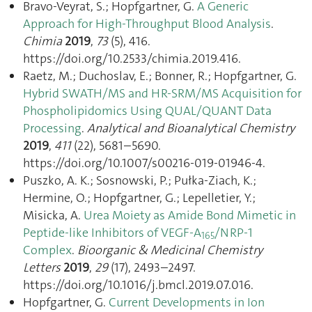
Bravo-Veyrat, S.; Hopfgartner, G.
A Generic
Approach for High-Throughput Blood Analysis
.
Chimia
2019
,
73
(5), 416.
https://doi.org/10.2533/chimia.2019.416.
Raetz, M.; Duchoslav, E.; Bonner, R.; Hopfgartner, G.
Hybrid SWATH/MS and HR-SRM/MS Acquisition for
Phospholipidomics Using QUAL/QUANT Data
Processing
.
Analytical and Bioanalytical Chemistry
2019
,
411
(22), 5681–5690.
https://doi.org/10.1007/s00216-019-01946-4.
Puszko, A. K.; Sosnowski, P.; Pułka-Ziach, K.;
Hermine, O.; Hopfgartner, G.; Lepelletier, Y.;
Misicka, A.
Urea Moiety as Amide Bond Mimetic in
Peptide-like Inhibitors of VEGF-A
/NRP-1
165
Complex
.
Bioorganic & Medicinal Chemistry
Letters
2019
,
29
(17), 2493–2497.
https://doi.org/10.1016/j.bmcl.2019.07.016.
Hopfgartner, G.
Current Developments in Ion