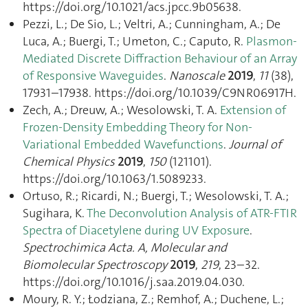
https://doi.org/10.1021/acs.jpcc.9b05638.
Pezzi, L.; De Sio, L.; Veltri, A.; Cunningham, A.; De
Luca, A.; Buergi, T.; Umeton, C.; Caputo, R.
Plasmon-
Mediated Discrete Diffraction Behaviour of an Array
of Responsive Waveguides
.
Nanoscale
2019
,
11
(38),
17931–17938. https://doi.org/10.1039/C9NR06917H.
Zech, A.; Dreuw, A.; Wesolowski, T. A.
Extension of
Frozen-Density Embedding Theory for Non-
Variational Embedded Wavefunctions
.
Journal of
Chemical Physics
2019
,
150
(121101).
https://doi.org/10.1063/1.5089233.
Ortuso, R.; Ricardi, N.; Buergi, T.; Wesolowski, T. A.;
Sugihara, K.
The Deconvolution Analysis of ATR-FTIR
Spectra of Diacetylene during UV Exposure
.
Spectrochimica Acta. A, Molecular and
Biomolecular Spectroscopy
2019
,
219
, 23–32.
https://doi.org/10.1016/j.saa.2019.04.030.
Moury, R. Y.; Łodziana, Z.; Remhof, A.; Duchene, L.;