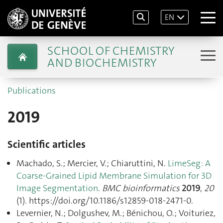
EN
SCHOOL OF CHEMISTRY
AND BIOCHEMISTRY
Publications
2019
Scientific articles
Machado, S.; Mercier, V.; Chiaruttini, N.
LimeSeg: A
Coarse-Grained Lipid Membrane Simulation for 3D
Image Segmentation
.
BMC bioinformatics
2019
,
20
(1). https://doi.org/10.1186/s12859-018-2471-0.
Levernier, N.; Dolgushev, M.; Bénichou, O.; Voituriez,