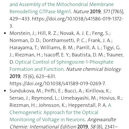
and Assembly of the Mitochondrial Membrane
Remodelling GTPase Mgm1
.
Nature
2019
,
571
(7765),
429–433. https://doi.org/10.1038/s41586-019-1372-
3.
Morstein, J.; Hill, R. Z.; Novak, A. J. E.; Feng, S.;
Norman, D. D.; Donthamsetti, P. C.; Frank, J. A.;
Harayama, T.; Williams, B. M.; Parrill, A. L.; Tigyi, G.
J.; Riezman, H.; Isacoff, E. Y.; Bautista, D. M.; Trauner,
D.
Optical Control of Sphingosine-1-Phosphate
Formation and Function
.
Nature chemical biology
2019
,
15
(6), 623–631.
https://doi.org/10.1038/s41589-019-0269-7.
Sundukova, M.; Prifti, E.; Bucci, A.; Kirillova, K.;
Serrao, J.; Reymond, L.; Umebayashi, M.; Hovius, R.;
Riezman, H.; Johnsson, K.; Heppenstall, P. A.
A
Chemogenetic Approach for the Optical
Monitoring of Voltage in Neurons
.
Angewandte
Chemie: International Edition
2019
,
58
(8), 2341–