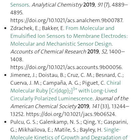
Sensors
.
Analytical Chemistry
2019
,
91
(7), 4889–
4895.
https://doi.org/10.1021/acs.analchem.9b00787.
Zdrachek, E.; Bakker, E.
From Molecular and
Emulsified Ion Sensors to Membrane Electrodes:
Molecular and Mechanistic Sensor Design
.
Accounts of Chemical Research
2019
,
52
, 1400–
1408.
https://doi.org/10.1021/acs.accounts.9b00056.
Jimenez, J.; Doistau, B.; Cruz, C. M.; Besnard, C.;
Cuerva, J. M.; Campaña, A. G.; Piguet, C.
Chiral
3+
Molecular Ruby [Cr(dqp)
]
with Long-Lived
2
Circularly Polarized Luminescence
.
Journal of the
American Chemical Society
2019
,
141
(33), 13244–
13252. https://doi.org/10.1021/jacs.9b06524.
Pulcu, G. S.; Galenkamp, N. S.; Qing, Y.; Gasparini,
G.; Mikhailova, E.; Matile, S.; Bayley, H.
Single-
Molecule Kinetics of Growth and Degradation of