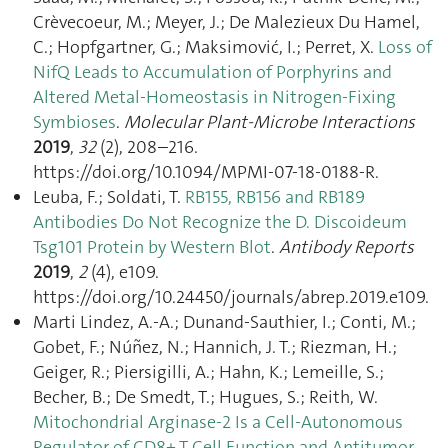
Crèvecoeur, M.; Meyer, J.; De Malezieux Du Hamel,
C.; Hopfgartner, G.; Maksimović, I.; Perret, X.
Loss of
NifQ Leads to Accumulation of Porphyrins and
Altered Metal-Homeostasis in Nitrogen-Fixing
Symbioses
.
Molecular Plant-Microbe Interactions
2019
,
32
(2), 208–216.
https://doi.org/10.1094/MPMI-07-18-0188-R.
Leuba, F.; Soldati, T.
RB155, RB156 and RB189
Antibodies Do Not Recognize the D. Discoideum
Tsg101 Protein by Western Blot
.
Antibody Reports
2019
,
2
(4), e109.
https://doi.org/10.24450/journals/abrep.2019.e109.
Marti Lindez, A.-A.; Dunand-Sauthier, I.; Conti, M.;
Gobet, F.; Núñez, N.; Hannich, J. T.; Riezman, H.;
Geiger, R.; Piersigilli, A.; Hahn, K.; Lemeille, S.;
Becher, B.; De Smedt, T.; Hugues, S.; Reith, W.
Mitochondrial Arginase-2 Is a Cell‑Autonomous
Regulator of CD8+ T Cell Function and Antitumor