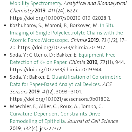
Mobility Spectrometry
.
Analytical and Bioanalytical
Chemistry
2019
,
411
(24), 6227.
https://doi.org/10.1007/s00216-019-02028-1.
Kozhuharov, S.; Maroni, P.; Borkovec, M.
In Situ
Imaging of Single Polyelectrolyte Chains with the
Atomic Force Microscope
.
Chimia
2019
,
73
(1/2), 17–
20. https://doi.org/10.2533/chimia.2019.17.
Soda, Y.; Citterio, D.; Bakker, E.
Equipment-Free
Detection of K+ on Paper
.
Chimia
2019
,
73
(11), 944.
https://doi.org/10.2533/chimia.2019.944.
Soda, Y.; Bakker, E.
Quantification of Colorimetric
Data for Paper-Based Analytical Devices
.
ACS
Sensors
2019
,
4
(12), 3093–3101.
https://doi.org/10.1021/acssensors.9b01802.
Maechler, F.; Allier, C.; Roux, A.; Tomba, C.
Curvature-Dependent Constraints Drive
Remodeling of Epithelia
.
Journal of Cell Science
2019
,
132
(4), jcs222372.