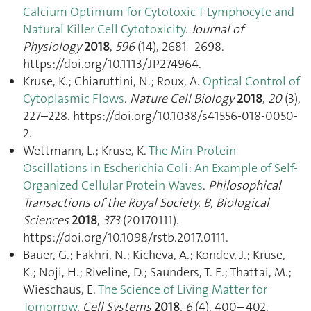
Calcium Optimum for Cytotoxic T Lymphocyte and
Natural Killer Cell Cytotoxicity
.
Journal of
Physiology
2018
,
596
(14), 2681–2698.
https://doi.org/10.1113/JP274964.
Kruse, K.; Chiaruttini, N.; Roux, A.
Optical Control of
Cytoplasmic Flows
.
Nature Cell Biology
2018
,
20
(3),
227–228. https://doi.org/10.1038/s41556-018-0050-
2.
Wettmann, L.; Kruse, K.
The Min-Protein
Oscillations in Escherichia Coli: An Example of Self-
Organized Cellular Protein Waves
.
Philosophical
Transactions of the Royal Society. B, Biological
Sciences
2018
,
373
(20170111).
https://doi.org/10.1098/rstb.2017.0111.
Bauer, G.; Fakhri, N.; Kicheva, A.; Kondev, J.; Kruse,
K.; Noji, H.; Riveline, D.; Saunders, T. E.; Thattai, M.;
Wieschaus, E.
The Science of Living Matter for
Tomorrow
.
Cell Systems
2018
,
6
(4), 400–402.