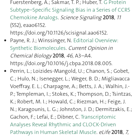
Fuerstenberg, A.; Sakmar, T. P.; Huber, T.
G Protein
Subtype–Specific Signaling Bias in a Series of CCR5
Chemokine Analogs
.
Science Signaling
2018
,
11
(552), eaao6152.
https://doi.org/10.1126/scisignal.aao6152.
Payne, R. J.; Winssinger, N.
Editorial Overview:
Synthetic Biomolecules
.
Current Opinion in
Chemical Biology
2018
,
46
, A3–A4.
https://doi.org/10.1016/j.cbpa.2018.08.005.
Perrin, L.; Loizides-Mangold, U.; Chanon, S.; Gobet,
C.; Hulo, N.; Isenegger, L.; Weger, B. D.; Migliavacca
Voeffray, E. L.; Charpagne, A.; Betts, J. A.; Walhin, J.-
P.; Templeman, I.; Stokes, K.; Thompson, D.; Tsintzas,
K.; Robert, M. I.; Howald, C.; Riezman, H.; Feige, J.
N.; Karagounis, L. G.; Johnston, J. D.; Dermitzakis, E.;
Gachon, F.; Lefai, E.; Dibner, C.
Transcriptomic
Analyses Reveal Rhythmic and CLOCK-Driven
Pathways in Human Skeletal Muscle
.
eLife
2018
,
7
,