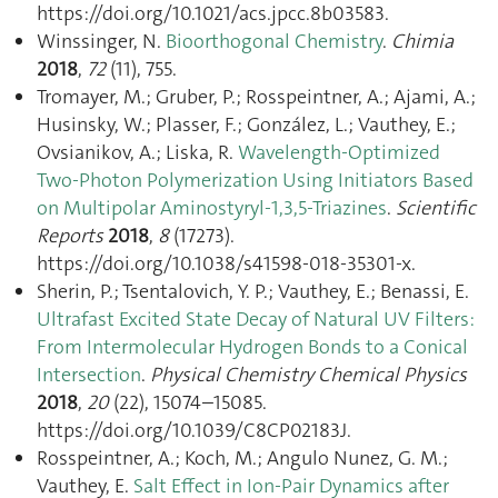
https://doi.org/10.1021/acs.jpcc.8b03583.
Winssinger, N.
Bioorthogonal Chemistry
.
Chimia
2018
,
72
(11), 755.
Tromayer, M.; Gruber, P.; Rosspeintner, A.; Ajami, A.;
Husinsky, W.; Plasser, F.; González, L.; Vauthey, E.;
Ovsianikov, A.; Liska, R.
Wavelength-Optimized
Two-Photon Polymerization Using Initiators Based
on Multipolar Aminostyryl-1,3,5-Triazines
.
Scientific
Reports
2018
,
8
(17273).
https://doi.org/10.1038/s41598-018-35301-x.
Sherin, P.; Tsentalovich, Y. P.; Vauthey, E.; Benassi, E.
Ultrafast Excited State Decay of Natural UV Filters:
From Intermolecular Hydrogen Bonds to a Conical
Intersection
.
Physical Chemistry Chemical Physics
2018
,
20
(22), 15074–15085.
https://doi.org/10.1039/C8CP02183J.
Rosspeintner, A.; Koch, M.; Angulo Nunez, G. M.;
Vauthey, E.
Salt Effect in Ion-Pair Dynamics after