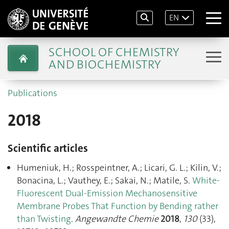
EN
SCHOOL OF CHEMISTRY
AND BIOCHEMISTRY
Publications
2018
Scientific articles
Humeniuk, H.; Rosspeintner, A.; Licari, G. L.; Kilin, V.;
Bonacina, L.; Vauthey, E.; Sakai, N.; Matile, S.
White‐
Fluorescent Dual‐Emission Mechanosensitive
Membrane Probes That Function by Bending rather
than Twisting
.
Angewandte Chemie
2018
,
130
(33),