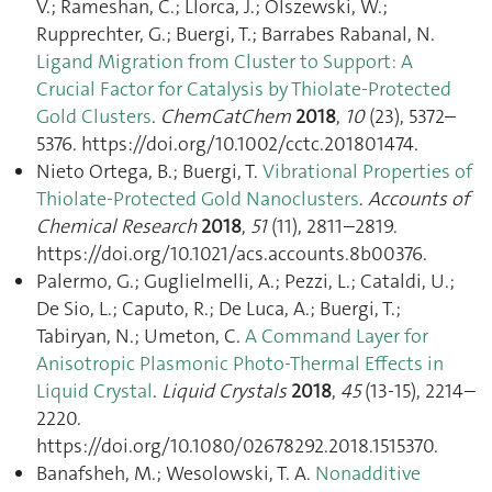
V.; Rameshan, C.; Llorca, J.; Olszewski, W.;
Rupprechter, G.; Buergi, T.; Barrabes Rabanal, N.
Ligand Migration from Cluster to Support: A
Crucial Factor for Catalysis by Thiolate‐Protected
Gold Clusters
.
ChemCatChem
2018
,
10
(23), 5372–
5376. https://doi.org/10.1002/cctc.201801474.
Nieto Ortega, B.; Buergi, T.
Vibrational Properties of
Thiolate-Protected Gold Nanoclusters
.
Accounts of
Chemical Research
2018
,
51
(11), 2811–2819.
https://doi.org/10.1021/acs.accounts.8b00376.
Palermo, G.; Guglielmelli, A.; Pezzi, L.; Cataldi, U.;
De Sio, L.; Caputo, R.; De Luca, A.; Buergi, T.;
Tabiryan, N.; Umeton, C.
A Command Layer for
Anisotropic Plasmonic Photo-Thermal Effects in
Liquid Crystal
.
Liquid Crystals
2018
,
45
(13-15), 2214–
2220.
https://doi.org/10.1080/02678292.2018.1515370.
Banafsheh, M.; Wesolowski, T. A.
Nonadditive