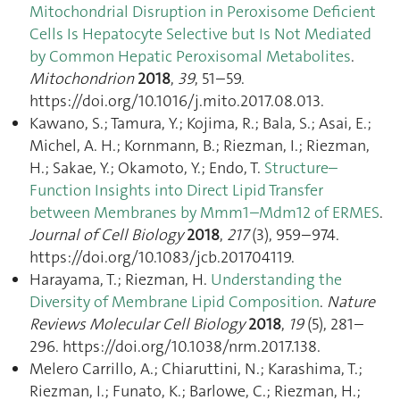
Mitochondrial Disruption in Peroxisome Deficient
Cells Is Hepatocyte Selective but Is Not Mediated
by Common Hepatic Peroxisomal Metabolites
.
Mitochondrion
2018
,
39
, 51–59.
https://doi.org/10.1016/j.mito.2017.08.013.
Kawano, S.; Tamura, Y.; Kojima, R.; Bala, S.; Asai, E.;
Michel, A. H.; Kornmann, B.; Riezman, I.; Riezman,
H.; Sakae, Y.; Okamoto, Y.; Endo, T.
Structure–
Function Insights into Direct Lipid Transfer
between Membranes by Mmm1–Mdm12 of ERMES
.
Journal of Cell Biology
2018
,
217
(3), 959–974.
https://doi.org/10.1083/jcb.201704119.
Harayama, T.; Riezman, H.
Understanding the
Diversity of Membrane Lipid Composition
.
Nature
Reviews Molecular Cell Biology
2018
,
19
(5), 281–
296. https://doi.org/10.1038/nrm.2017.138.
Melero Carrillo, A.; Chiaruttini, N.; Karashima, T.;
Riezman, I.; Funato, K.; Barlowe, C.; Riezman, H.;