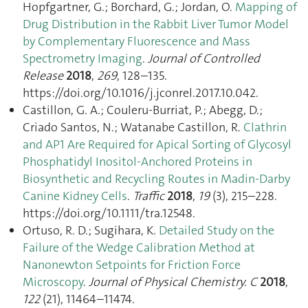
Hopfgartner, G.; Borchard, G.; Jordan, O.
Mapping of
Drug Distribution in the Rabbit Liver Tumor Model
by Complementary Fluorescence and Mass
Spectrometry Imaging
.
Journal of Controlled
Release
2018
,
269
, 128–135.
https://doi.org/10.1016/j.jconrel.2017.10.042.
Castillon, G. A.; Couleru-Burriat, P.; Abegg, D.;
Criado Santos, N.; Watanabe Castillon, R.
Clathrin
and AP1 Are Required for Apical Sorting of Glycosyl
Phosphatidyl Inositol-Anchored Proteins in
Biosynthetic and Recycling Routes in Madin-Darby
Canine Kidney Cells
.
Traffic
2018
,
19
(3), 215–228.
https://doi.org/10.1111/tra.12548.
Ortuso, R. D.; Sugihara, K.
Detailed Study on the
Failure of the Wedge Calibration Method at
Nanonewton Setpoints for Friction Force
Microscopy
.
Journal of Physical Chemistry. C
2018
,
122
(21), 11464–11474.