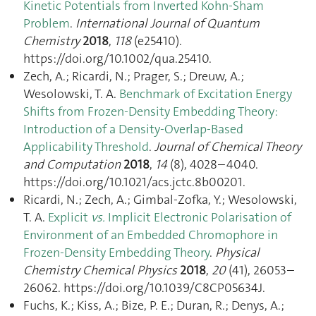
Kinetic Potentials from Inverted Kohn-Sham
Problem
.
International Journal of Quantum
Chemistry
2018
,
118
(e25410).
https://doi.org/10.1002/qua.25410.
Zech, A.; Ricardi, N.; Prager, S.; Dreuw, A.;
Wesolowski, T. A.
Benchmark of Excitation Energy
Shifts from Frozen-Density Embedding Theory:
Introduction of a Density-Overlap-Based
Applicability Threshold
.
Journal of Chemical Theory
and Computation
2018
,
14
(8), 4028–4040.
https://doi.org/10.1021/acs.jctc.8b00201.
Ricardi, N.; Zech, A.; Gimbal-Zofka, Y.; Wesolowski,
T. A.
Explicit
vs.
Implicit Electronic Polarisation of
Environment of an Embedded Chromophore in
Frozen-Density Embedding Theory
.
Physical
Chemistry Chemical Physics
2018
,
20
(41), 26053–
26062. https://doi.org/10.1039/C8CP05634J.
Fuchs, K.; Kiss, A.; Bize, P. E.; Duran, R.; Denys, A.;