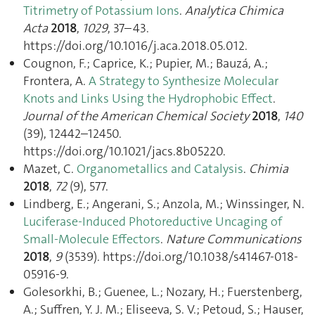
Titrimetry of Potassium Ions
.
Analytica Chimica
Acta
2018
,
1029
, 37–43.
https://doi.org/10.1016/j.aca.2018.05.012.
Cougnon, F.; Caprice, K.; Pupier, M.; Bauzá, A.;
Frontera, A.
A Strategy to Synthesize Molecular
Knots and Links Using the Hydrophobic Effect
.
Journal of the American Chemical Society
2018
,
140
(39), 12442–12450.
https://doi.org/10.1021/jacs.8b05220.
Mazet, C.
Organometallics and Catalysis
.
Chimia
2018
,
72
(9), 577.
Lindberg, E.; Angerani, S.; Anzola, M.; Winssinger, N.
Luciferase-Induced Photoreductive Uncaging of
Small-Molecule Effectors
.
Nature Communications
2018
,
9
(3539). https://doi.org/10.1038/s41467-018-
05916-9.
Golesorkhi, B.; Guenee, L.; Nozary, H.; Fuerstenberg,
A.; Suffren, Y. J. M.; Eliseeva, S. V.; Petoud, S.; Hauser,