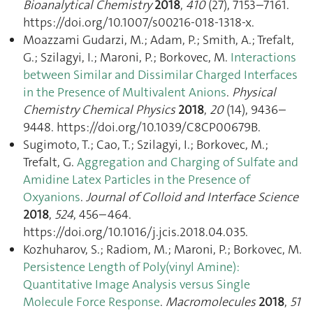
Bioanalytical Chemistry
2018
,
410
(27), 7153–7161.
https://doi.org/10.1007/s00216-018-1318-x.
Moazzami Gudarzi, M.; Adam, P.; Smith, A.; Trefalt,
G.; Szilagyi, I.; Maroni, P.; Borkovec, M.
Interactions
between Similar and Dissimilar Charged Interfaces
in the Presence of Multivalent Anions
.
Physical
Chemistry Chemical Physics
2018
,
20
(14), 9436–
9448. https://doi.org/10.1039/C8CP00679B.
Sugimoto, T.; Cao, T.; Szilagyi, I.; Borkovec, M.;
Trefalt, G.
Aggregation and Charging of Sulfate and
Amidine Latex Particles in the Presence of
Oxyanions
.
Journal of Colloid and Interface Science
2018
,
524
, 456–464.
https://doi.org/10.1016/j.jcis.2018.04.035.
Kozhuharov, S.; Radiom, M.; Maroni, P.; Borkovec, M.
Persistence Length of Poly(vinyl Amine):
Quantitative Image Analysis versus Single
Molecule Force Response
.
Macromolecules
2018
,
51