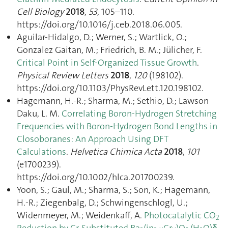
Cell Biology
2018
,
53
, 105–110.
https://doi.org/10.1016/j.ceb.2018.06.005.
Aguilar-Hidalgo, D.; Werner, S.; Wartlick, O.;
Gonzalez Gaitan, M.; Friedrich, B. M.; Jülicher, F.
Critical Point in Self-Organized Tissue Growth
.
Physical Review Letters
2018
,
120
(198102).
https://doi.org/10.1103/PhysRevLett.120.198102.
Hagemann, H.-R.; Sharma, M.; Sethio, D.; Lawson
Daku, L. M.
Correlating Boron-Hydrogen Stretching
Frequencies with Boron-Hydrogen Bond Lengths in
Closoboranes: An Approach Using DFT
Calculations
.
Helvetica Chimica Acta
2018
,
101
(e1700239).
https://doi.org/10.1002/hlca.201700239.
Yoon, S.; Gaul, M.; Sharma, S.; Son, K.; Hagemann,
H.-R.; Ziegenbalg, D.; Schwingenschlogl, U.;
Widenmeyer, M.; Weidenkaff, A.
Photocatalytic CO
2
Reduction by Cr-Substituted Ba
(in
Cr
)O
·(H
O)δ