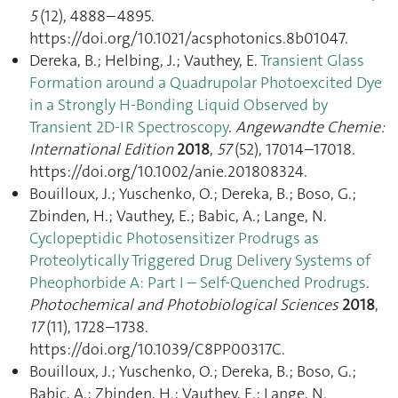
5
(12), 4888–4895.
https://doi.org/10.1021/acsphotonics.8b01047.
Dereka, B.; Helbing, J.; Vauthey, E.
Transient Glass
Formation around a Quadrupolar Photoexcited Dye
in a Strongly H-Bonding Liquid Observed by
Transient 2D-IR Spectroscopy
.
Angewandte Chemie:
International Edition
2018
,
57
(52), 17014–17018.
https://doi.org/10.1002/anie.201808324.
Bouilloux, J.; Yuschenko, O.; Dereka, B.; Boso, G.;
Zbinden, H.; Vauthey, E.; Babic, A.; Lange, N.
Cyclopeptidic Photosensitizer Prodrugs as
Proteolytically Triggered Drug Delivery Systems of
Pheophorbide A: Part I – Self-Quenched Prodrugs
.
Photochemical and Photobiological Sciences
2018
,
17
(11), 1728–1738.
https://doi.org/10.1039/C8PP00317C.
Bouilloux, J.; Yuschenko, O.; Dereka, B.; Boso, G.;
Babic, A.; Zbinden, H.; Vauthey, E.; Lange, N.