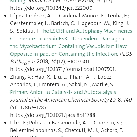
Killing
.
Journal of Cell Science
2018
,
131
(23).
https://doi.org/10.1242/jcs.222000.
López-Jiménez, A. T.; Cardenal-Munoz, E.; Leuba, F.;
Gerstenmaier, L.; Barisch, C.; Hagedorn, M.; King, J.
S.; Soldati, T.
The ESCRT and Autophagy Machineries
Cooperate to Repair ESX-1-Dependent Damage at
the Mycobacterium-Containing Vacuole but Have
Opposite Impact on Containing the Infection
.
PLOS
Pathogens
2018
,
14
(12), e1007501.
https://doi.org/10.1371/journal.ppat.1007501.
Zhang, X.; Hao, X.; Liu, L.; Pham, A. T.; Lopez
Andarias, J.; Frontera, A.; Sakai, N.; Matile, S.
Primary Anion−π Catalysis and Autocatalysis
.
Journal of the American Chemical Society
2018
,
140
(51), 17867–17871.
https://doi.org/10.1021/jacs.8b11788.
Ulm, F.; Poblador Bahamonde, A. I.; Choppin, S.;
Bellemin-Laponnaz, S.; Chetcuti, M. J.; Achard, T.;