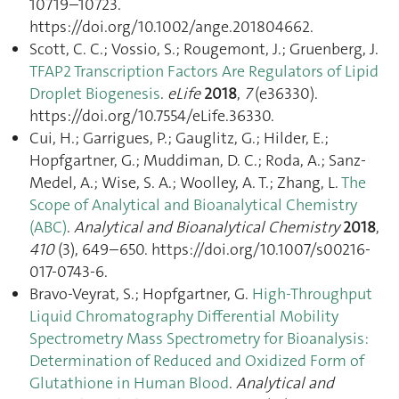
10719–10723.
https://doi.org/10.1002/ange.201804662.
Scott, C. C.; Vossio, S.; Rougemont, J.; Gruenberg, J.
TFAP2 Transcription Factors Are Regulators of Lipid
Droplet Biogenesis
.
eLife
2018
,
7
(e36330).
https://doi.org/10.7554/eLife.36330.
Cui, H.; Garrigues, P.; Gauglitz, G.; Hilder, E.;
Hopfgartner, G.; Muddiman, D. C.; Roda, A.; Sanz-
Medel, A.; Wise, S. A.; Woolley, A. T.; Zhang, L.
The
Scope of Analytical and Bioanalytical Chemistry
(ABC)
.
Analytical and Bioanalytical Chemistry
2018
,
410
(3), 649–650. https://doi.org/10.1007/s00216-
017-0743-6.
Bravo-Veyrat, S.; Hopfgartner, G.
High-Throughput
Liquid Chromatography Differential Mobility
Spectrometry Mass Spectrometry for Bioanalysis:
Determination of Reduced and Oxidized Form of
Glutathione in Human Blood
.
Analytical and