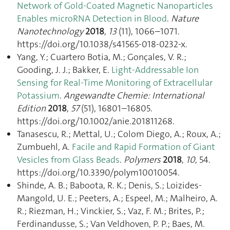
Network of Gold-Coated Magnetic Nanoparticles
Enables microRNA Detection in Blood
.
Nature
Nanotechnology
2018
,
13
(11), 1066–1071.
https://doi.org/10.1038/s41565-018-0232-x.
Yang, Y.; Cuartero Botia, M.; Gonçales, V. R.;
Gooding, J. J.; Bakker, E.
Light‐Addressable Ion
Sensing for Real‐Time Monitoring of Extracellular
Potassium
.
Angewandte Chemie: International
Edition
2018
,
57
(51), 16801–16805.
https://doi.org/10.1002/anie.201811268.
Tanasescu, R.; Mettal, U.; Colom Diego, A.; Roux, A.;
Zumbuehl, A.
Facile and Rapid Formation of Giant
Vesicles from Glass Beads
.
Polymers
2018
,
10
, 54.
https://doi.org/10.3390/polym10010054.
Shinde, A. B.; Baboota, R. K.; Denis, S.; Loizides-
Mangold, U. E.; Peeters, A.; Espeel, M.; Malheiro, A.
R.; Riezman, H.; Vinckier, S.; Vaz, F. M.; Brites, P.;
Ferdinandusse, S.; Van Veldhoven, P. P.; Baes, M.