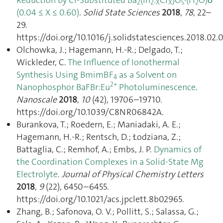
2
2-X
X
5
2
(0.04 ≤ X ≤ 0.60)
.
Solid State Sciences
2018
,
78
, 22–
29.
https://doi.org/10.1016/j.solidstatesciences.2018.02.
Olchowka, J.; Hagemann, H.-R.; Delgado, T.;
Wickleder, C.
The Influence of Ionothermal
Synthesis Using BmimBF
as a Solvent on
4
2+
Nanophosphor BaFBr:Eu
Photoluminescence
.
Nanoscale
2018
,
10
(42), 19706–19710.
https://doi.org/10.1039/C8NR06842A.
Burankova, T.; Roedern, E.; Maniadaki, A. E.;
Hagemann, H.-R.; Rentsch, D.; Łodziana, Z.;
Battaglia, C.; Remhof, A.; Embs, J. P.
Dynamics of
the Coordination Complexes in a Solid-State Mg
Electrolyte
.
Journal of Physical Chemistry Letters
2018
,
9
(22), 6450–6455.
https://doi.org/10.1021/acs.jpclett.8b02965.
Zhang, B.; Safonova, O. V.; Pollitt, S.; Salassa, G.;