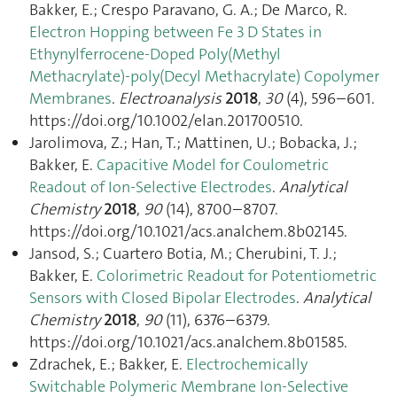
Bakker, E.; Crespo Paravano, G. A.; De Marco, R.
Electron Hopping between Fe 3 D States in
Ethynylferrocene-Doped Poly(Methyl
Methacrylate)-poly(Decyl Methacrylate) Copolymer
Membranes
.
Electroanalysis
2018
,
30
(4), 596–601.
https://doi.org/10.1002/elan.201700510.
Jarolimova, Z.; Han, T.; Mattinen, U.; Bobacka, J.;
Bakker, E.
Capacitive Model for Coulometric
Readout of Ion-Selective Electrodes
.
Analytical
Chemistry
2018
,
90
(14), 8700–8707.
https://doi.org/10.1021/acs.analchem.8b02145.
Jansod, S.; Cuartero Botia, M.; Cherubini, T. J.;
Bakker, E.
Colorimetric Readout for Potentiometric
Sensors with Closed Bipolar Electrodes
.
Analytical
Chemistry
2018
,
90
(11), 6376–6379.
https://doi.org/10.1021/acs.analchem.8b01585.
Zdrachek, E.; Bakker, E.
Electrochemically
Switchable Polymeric Membrane Ion-Selective