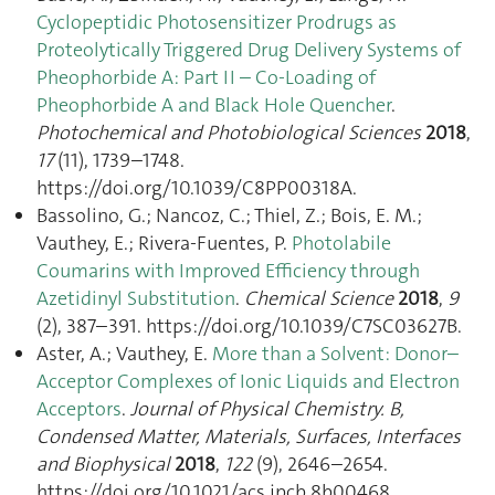
Cyclopeptidic Photosensitizer Prodrugs as
Proteolytically Triggered Drug Delivery Systems of
Pheophorbide A: Part II – Co-Loading of
Pheophorbide A and Black Hole Quencher
.
Photochemical and Photobiological Sciences
2018
,
17
(11), 1739–1748.
https://doi.org/10.1039/C8PP00318A.
Bassolino, G.; Nancoz, C.; Thiel, Z.; Bois, E. M.;
Vauthey, E.; Rivera-Fuentes, P.
Photolabile
Coumarins with Improved Efficiency through
Azetidinyl Substitution
.
Chemical Science
2018
,
9
(2), 387–391. https://doi.org/10.1039/C7SC03627B.
Aster, A.; Vauthey, E.
More than a Solvent: Donor–
Acceptor Complexes of Ionic Liquids and Electron
Acceptors
.
Journal of Physical Chemistry. B,
Condensed Matter, Materials, Surfaces, Interfaces
and Biophysical
2018
,
122
(9), 2646–2654.
https://doi.org/10.1021/acs.jpcb.8b00468.