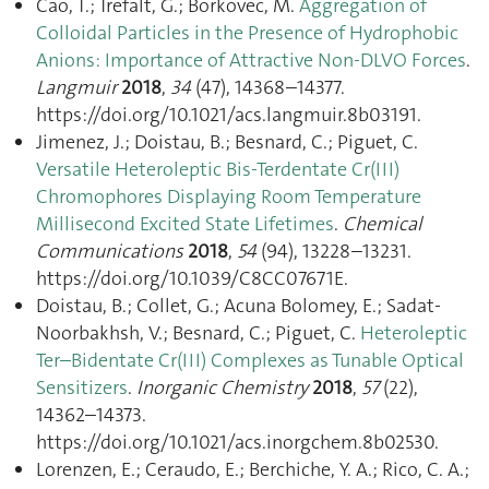
Cao, T.; Trefalt, G.; Borkovec, M.
Aggregation of
Colloidal Particles in the Presence of Hydrophobic
Anions: Importance of Attractive Non-DLVO Forces
.
Langmuir
2018
,
34
(47), 14368–14377.
https://doi.org/10.1021/acs.langmuir.8b03191.
Jimenez, J.; Doistau, B.; Besnard, C.; Piguet, C.
Versatile Heteroleptic Bis-Terdentate Cr(III)
Chromophores Displaying Room Temperature
Millisecond Excited State Lifetimes
.
Chemical
Communications
2018
,
54
(94), 13228–13231.
https://doi.org/10.1039/C8CC07671E.
Doistau, B.; Collet, G.; Acuna Bolomey, E.; Sadat-
Noorbakhsh, V.; Besnard, C.; Piguet, C.
Heteroleptic
Ter–Bidentate Cr(III) Complexes as Tunable Optical
Sensitizers
.
Inorganic Chemistry
2018
,
57
(22),
14362–14373.
https://doi.org/10.1021/acs.inorgchem.8b02530.
Lorenzen, E.; Ceraudo, E.; Berchiche, Y. A.; Rico, C. A.;