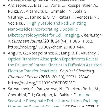
Ardizzone, A.; Blasi, D.; Vona, D.; Rosspeintner, A.;
Punzi, A.; Altamura, E.; Grimaldi, N.; Sala, S.;
Vauthey, E.; Farinola, G. M.; Ratera, I.; Ventosa, N.;
Veciana, J.
Highly Stable and Red-Emitting
Nanovesicles Incorporating Lipophilic
Diketopyrrolopyrroles for Cell Imaging
.
Chemistry -
A European Journal
2018
,
24
(44), 11386–11392.
https://doi.org/10.1002/chem.201801444.
Angulo, G.; Rosspeintner, A.; Lang, B. F.; Vauthey, E.
Optical Transient Absorption Experiments Reveal
the Failure of Formal Kinetics in Diffusion Assisted
Electron Transfer Reactions
.
Physical Chemistry
Chemical Physics
2018
,
20
(39), 25531–25546.
https://doi.org/10.1039/C8CP05153D.
Sateanchok, S.; Pankratova, N.; Cuartero Botia, M.;
Cherubini, T. J.; Grudpan, K.; Bakker, E.
In-Line
Seawater Phosphate Detection with Ion-Exchange
Membrane Reagent Delivery
.
ACS Sensors
2018
,
3