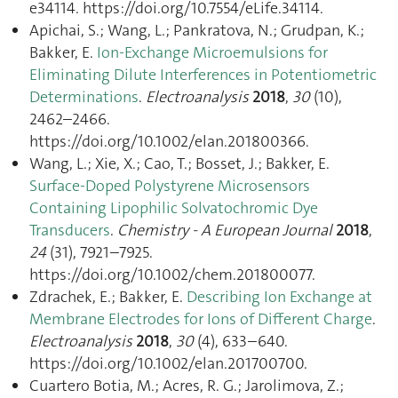
e34114. https://doi.org/10.7554/eLife.34114.
Apichai, S.; Wang, L.; Pankratova, N.; Grudpan, K.;
Bakker, E.
Ion-Exchange Microemulsions for
Eliminating Dilute Interferences in Potentiometric
Determinations
.
Electroanalysis
2018
,
30
(10),
2462–2466.
https://doi.org/10.1002/elan.201800366.
Wang, L.; Xie, X.; Cao, T.; Bosset, J.; Bakker, E.
Surface-Doped Polystyrene Microsensors
Containing Lipophilic Solvatochromic Dye
Transducers
.
Chemistry - A European Journal
2018
,
24
(31), 7921–7925.
https://doi.org/10.1002/chem.201800077.
Zdrachek, E.; Bakker, E.
Describing Ion Exchange at
Membrane Electrodes for Ions of Different Charge
.
Electroanalysis
2018
,
30
(4), 633–640.
https://doi.org/10.1002/elan.201700700.
Cuartero Botia, M.; Acres, R. G.; Jarolimova, Z.;