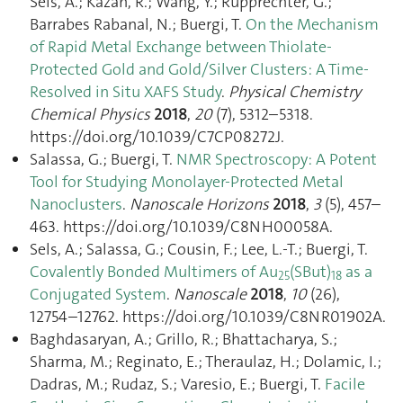
Sels, A.; Kazan, R.; Wang, Y.; Rupprechter, G.;
Barrabes Rabanal, N.; Buergi, T.
On the Mechanism
of Rapid Metal Exchange between Thiolate-
Protected Gold and Gold/Silver Clusters: A Time-
Resolved in Situ XAFS Study
.
Physical Chemistry
Chemical Physics
2018
,
20
(7), 5312–5318.
https://doi.org/10.1039/C7CP08272J.
Salassa, G.; Buergi, T.
NMR Spectroscopy: A Potent
Tool for Studying Monolayer-Protected Metal
Nanoclusters
.
Nanoscale Horizons
2018
,
3
(5), 457–
463. https://doi.org/10.1039/C8NH00058A.
Sels, A.; Salassa, G.; Cousin, F.; Lee, L.-T.; Buergi, T.
Covalently Bonded Multimers of Au
(SBut)
as a
25
18
Conjugated System
.
Nanoscale
2018
,
10
(26),
12754–12762. https://doi.org/10.1039/C8NR01902A.
Baghdasaryan, A.; Grillo, R.; Bhattacharya, S.;
Sharma, M.; Reginato, E.; Theraulaz, H.; Dolamic, I.;
Dadras, M.; Rudaz, S.; Varesio, E.; Buergi, T.
Facile