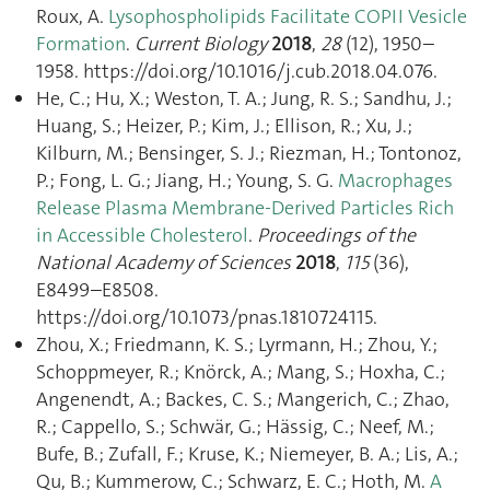
Roux, A.
Lysophospholipids Facilitate COPII Vesicle
Formation
.
Current Biology
2018
,
28
(12), 1950–
1958. https://doi.org/10.1016/j.cub.2018.04.076.
He, C.; Hu, X.; Weston, T. A.; Jung, R. S.; Sandhu, J.;
Huang, S.; Heizer, P.; Kim, J.; Ellison, R.; Xu, J.;
Kilburn, M.; Bensinger, S. J.; Riezman, H.; Tontonoz,
P.; Fong, L. G.; Jiang, H.; Young, S. G.
Macrophages
Release Plasma Membrane-Derived Particles Rich
in Accessible Cholesterol
.
Proceedings of the
National Academy of Sciences
2018
,
115
(36),
E8499–E8508.
https://doi.org/10.1073/pnas.1810724115.
Zhou, X.; Friedmann, K. S.; Lyrmann, H.; Zhou, Y.;
Schoppmeyer, R.; Knörck, A.; Mang, S.; Hoxha, C.;
Angenendt, A.; Backes, C. S.; Mangerich, C.; Zhao,
R.; Cappello, S.; Schwär, G.; Hässig, C.; Neef, M.;
Bufe, B.; Zufall, F.; Kruse, K.; Niemeyer, B. A.; Lis, A.;
Qu, B.; Kummerow, C.; Schwarz, E. C.; Hoth, M.
A