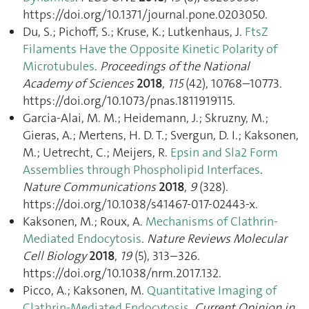
https://doi.org/10.1371/journal.pone.0203050.
Du, S.; Pichoff, S.; Kruse, K.; Lutkenhaus, J.
FtsZ
Filaments Have the Opposite Kinetic Polarity of
Microtubules
.
Proceedings of the National
Academy of Sciences
2018
,
115
(42), 10768–10773.
https://doi.org/10.1073/pnas.1811919115.
Garcia-Alai, M. M.; Heidemann, J.; Skruzny, M.;
Gieras, A.; Mertens, H. D. T.; Svergun, D. I.; Kaksonen,
M.; Uetrecht, C.; Meijers, R.
Epsin and Sla2 Form
Assemblies through Phospholipid Interfaces
.
Nature Communications
2018
,
9
(328).
https://doi.org/10.1038/s41467-017-02443-x.
Kaksonen, M.; Roux, A.
Mechanisms of Clathrin-
Mediated Endocytosis
.
Nature Reviews Molecular
Cell Biology
2018
,
19
(5), 313–326.
https://doi.org/10.1038/nrm.2017.132.
Picco, A.; Kaksonen, M.
Quantitative Imaging of
Clathrin-Mediated Endocytosis
.
Current Opinion in