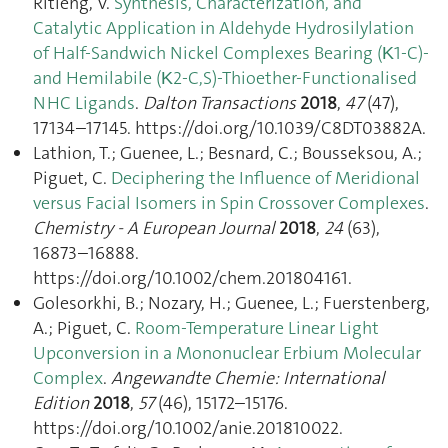
Ritleng, V.
Synthesis, Characterization, and
Catalytic Application in Aldehyde Hydrosilylation
of Half-Sandwich Nickel Complexes Bearing (Κ1-C)-
and Hemilabile (Κ2-C,S)-Thioether-Functionalised
NHC Ligands
.
Dalton Transactions
2018
,
47
(47),
17134–17145. https://doi.org/10.1039/C8DT03882A.
Lathion, T.; Guenee, L.; Besnard, C.; Bousseksou, A.;
Piguet, C.
Deciphering the Influence of Meridional
versus Facial Isomers in Spin Crossover Complexes
.
Chemistry - A European Journal
2018
,
24
(63),
16873–16888.
https://doi.org/10.1002/chem.201804161.
Golesorkhi, B.; Nozary, H.; Guenee, L.; Fuerstenberg,
A.; Piguet, C.
Room-Temperature Linear Light
Upconversion in a Mononuclear Erbium Molecular
Complex
.
Angewandte Chemie: International
Edition
2018
,
57
(46), 15172–15176.
https://doi.org/10.1002/anie.201810022.