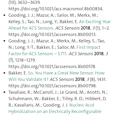
(10), 3632–3639.
https://doi.org/10.1021/acs.macromol.8b00834.
Gooding, J. J.; Mazur, A.; Sailor, M.; Merkx, M.;
Kelley, S.; Tao, N.; Long, Y.; Bakker, E.
An Exciting Year
Ahead for ACS Sensors
.
ACS Sensors
2018
,
3
(1), 1–2.
https://doi.org/10.1021/acssensors.8b00013.
Gooding, J. J.; Mazur, A.; Merkx, M.; Kelley, S.; Tao,
N.; Long, Y.-T.; Bakker, E.; Sailor, M.
First Impact
Factor for ACS Sensors – 5.711
.
ACS Sensors
2018
,
3
(7), 1218–1219.
https://doi.org/10.1021/acssensors.8b00578.
Bakker, E.
So, You Have a Great New Sensor. How
Will You Validate It?
ACS Sensors
2018
,
3
(8), 1431.
https://doi.org/10.1021/acssensors.8b00798.
Tavallaie, R.; McCarroll, J.; Le Grand, M.; Ariotti, N.;
Schuhmann, W.; Bakker, E.; Tilley, R. D.; Hibbert, D.
B.; Kavallaris, M.; Gooding, J. J.
Nucleic Acid
Hybridization on an Electrically Reconfigurable