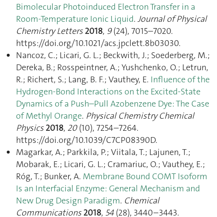
Bimolecular Photoinduced Electron Transfer in a
Room-Temperature Ionic Liquid
.
Journal of Physical
Chemistry Letters
2018
,
9
(24), 7015–7020.
https://doi.org/10.1021/acs.jpclett.8b03030.
Nancoz, C.; Licari, G. L.; Beckwith, J.; Soederberg, M.;
Dereka, B.; Rosspeintner, A.; Yushchenko, O.; Letrun,
R.; Richert, S.; Lang, B. F.; Vauthey, E.
Influence of the
Hydrogen-Bond Interactions on the Excited-State
Dynamics of a Push–Pull Azobenzene Dye: The Case
of Methyl Orange
.
Physical Chemistry Chemical
Physics
2018
,
20
(10), 7254–7264.
https://doi.org/10.1039/C7CP08390D.
Magarkar, A.; Parkkila, P.; Viitala, T.; Lajunen, T.;
Mobarak, E.; Licari, G. L.; Cramariuc, O.; Vauthey, E.;
Róg, T.; Bunker, A.
Membrane Bound COMT Isoform
Is an Interfacial Enzyme: General Mechanism and
New Drug Design Paradigm
.
Chemical
Communications
2018
,
54
(28), 3440–3443.