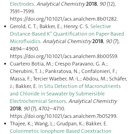
Electrodes
.
Analytical Chemistry
2018
,
90
(12),
7591–7599.
https://doi.org/10.1021/acs.analchem.8b01282.
Gerold, C. T.; Bakker, E.; Henry, C. S.
Selective
+
Distance-Based K
Quantification on Paper-Based
Microfluidics
.
Analytical Chemistry
2018
,
90
(7),
4894–4900.
https://doi.org/10.1021/acs.analchem.8b00559.
Cuartero Botia, M.; Crespo Paravano, G. A.;
Cherubini, T. J.; Pankratova, N.; Confalonieri, F.;
Massa, F.; Tercier Waeber, M.-L.; Abdou, M.; Schäfer,
J.; Bakker, E.
In Situ Detection of Macronutrients
and Chloride in Seawater by Submersible
Electrochemical Sensors
.
Analytical Chemistry
2018
,
90
(7), 4702–4710.
https://doi.org/10.1021/acs.analchem.7b05299.
Thajee, K.; Wang, L.; Grudpan, K.; Bakker, E.
Colorimetric Ionophore-Based Coextraction