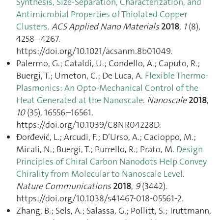
Synthesis, Size-Separation, Characterization, and
Antimicrobial Properties of Thiolated Copper
Clusters
.
ACS Applied Nano Materials
2018
,
1
(8),
4258–4267.
https://doi.org/10.1021/acsanm.8b01049.
Palermo, G.; Cataldi, U.; Condello, A.; Caputo, R.;
Buergi, T.; Umeton, C.; De Luca, A.
Flexible Thermo-
Plasmonics: An Opto-Mechanical Control of the
Heat Generated at the Nanoscale
.
Nanoscale
2018
,
10
(35), 16556–16561.
https://doi.org/10.1039/C8NR04228D.
Ðorđević, L.; Arcudi, F.; D’Urso, A.; Cacioppo, M.;
Micali, N.; Buergi, T.; Purrello, R.; Prato, M.
Design
Principles of Chiral Carbon Nanodots Help Convey
Chirality from Molecular to Nanoscale Level
.
Nature Communications
2018
,
9
(3442).
https://doi.org/10.1038/s41467-018-05561-2.
Zhang, B.; Sels, A.; Salassa, G.; Pollitt, S.; Truttmann,