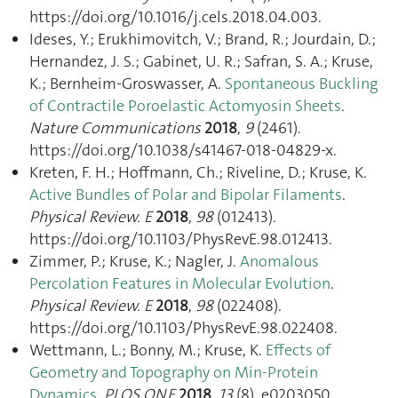
https://doi.org/10.1016/j.cels.2018.04.003.
Ideses, Y.; Erukhimovitch, V.; Brand, R.; Jourdain, D.;
Hernandez, J. S.; Gabinet, U. R.; Safran, S. A.; Kruse,
K.; Bernheim-Groswasser, A.
Spontaneous Buckling
of Contractile Poroelastic Actomyosin Sheets
.
Nature Communications
2018
,
9
(2461).
https://doi.org/10.1038/s41467-018-04829-x.
Kreten, F. H.; Hoffmann, Ch.; Riveline, D.; Kruse, K.
Active Bundles of Polar and Bipolar Filaments
.
Physical Review. E
2018
,
98
(012413).
https://doi.org/10.1103/PhysRevE.98.012413.
Zimmer, P.; Kruse, K.; Nagler, J.
Anomalous
Percolation Features in Molecular Evolution
.
Physical Review. E
2018
,
98
(022408).
https://doi.org/10.1103/PhysRevE.98.022408.
Wettmann, L.; Bonny, M.; Kruse, K.
Effects of
Geometry and Topography on Min-Protein
Dynamics
.
PLOS ONE
2018
,
13
(8), e0203050.