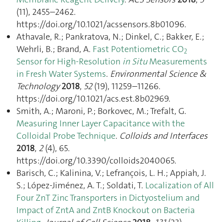
(11), 2455–2462.
https://doi.org/10.1021/acssensors.8b01096.
Athavale, R.; Pankratova, N.; Dinkel, C.; Bakker, E.;
Wehrli, B.; Brand, A.
Fast Potentiometric CO
2
Sensor for High-Resolution
in Situ
Measurements
in Fresh Water Systems
.
Environmental Science &
Technology
2018
,
52
(19), 11259–11266.
https://doi.org/10.1021/acs.est.8b02969.
Smith, A.; Maroni, P.; Borkovec, M.; Trefalt, G.
Measuring Inner Layer Capacitance with the
Colloidal Probe Technique
.
Colloids and Interfaces
2018
,
2
(4), 65.
https://doi.org/10.3390/colloids2040065.
Barisch, C.; Kalinina, V.; Lefrançois, L. H.; Appiah, J.
S.; López-Jiménez, A. T.; Soldati, T.
Localization of All
Four ZnT Zinc Transporters in Dictyostelium and
Impact of ZntA and ZntB Knockout on Bacteria