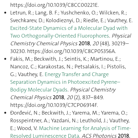
https://doi.org/10.1039/C8CC00221E.
Letrun, R.; Lang, B. F.; Yushchenko, O.; Wilcken, R.;
Svechkarev, D.; Kolodieznyi, D.; Riedle, E.; Vauthey, E.
Excited-State Dynamics of a Molecular Dyad with
Two Orthogonally-Oriented Fluorophores
.
Physical
Chemistry Chemical Physics
2018
,
20
(48), 30219–
30230. https://doi.org/10.1039/C8CP05356A.
Fakis, M.; Beckwith, J.; Seintis, K.; Martinou, E.;
Nancoz, C.; Karakostas, N.; Petsalakis, I.; Pistolis,
G.; Vauthey, E.
Energy Transfer and Charge
Separation Dynamics in Photoexcited Pyrene–
Bodipy Molecular Dyads
.
Physical Chemistry
Chemical Physics
2018
,
20
(2), 837–849.
https://doi.org/10.1039/C7CP06914F.
Đorđević, N.; Beckwith, J.; Yarema, M.; Yarema, O.;
Rosspeintner, A.; Yazdani, N.; Leuthold, J.; Vauthey,
E.; Wood, V.
Machine Learning for Analysis of Time-
Resolved Luminescence Data
.
ACS Photonics
2018
,