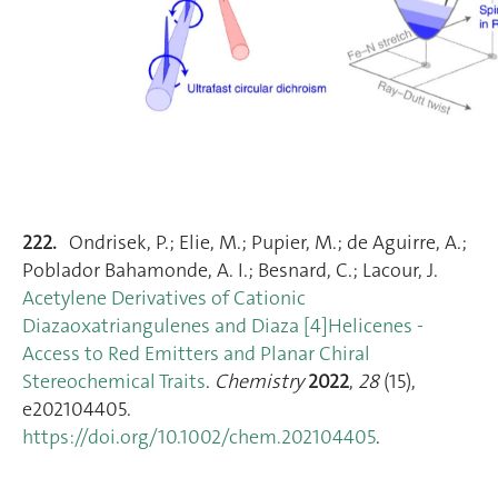
222.
Ondrisek, P.; Elie, M.; Pupier, M.; de Aguirre, A.;
Poblador Bahamonde, A. I.; Besnard, C.; Lacour, J.
Acetylene Derivatives of Cationic
Diazaoxatriangulenes and Diaza [4]Helicenes ‐
Access to Red Emitters and Planar Chiral
Stereochemical Traits
.
Chemistry
2022
,
28
(15),
e202104405.
https://doi.org/10.1002/chem.202104405
.