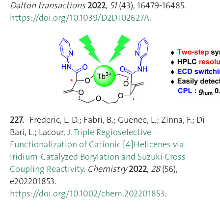
Dalton transactions
2022
,
51
(43), 16479‑16485.
https://doi.org/10.1039/D2DT02627A
.
227.
Frederic, L. D.; Fabri, B.; Guenee, L.; Zinna, F.; Di
Bari, L.; Lacour, J.
Triple Regioselective
Functionalization of Cationic [4]Helicenes via
Iridium‐Catalyzed Borylation and Suzuki Cross‐
Coupling Reactivity
.
Chemistry
2022
,
28
(56),
e202201853.
https://doi.org/10.1002/chem.202201853
.