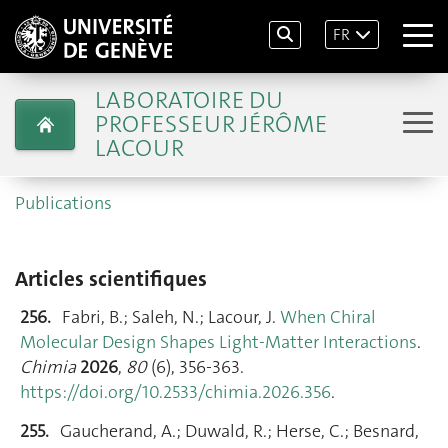
FR
LABORATOIRE DU
PROFESSEUR JÉRÔME
LACOUR
Publications
Articles scientifiques
256.
Fabri, B.; Saleh, N.; Lacour, J.
When Chiral
Molecular Design Shapes Light-Matter Interactions
.
Chimia
2026
,
80
(6), 356‑363.
https://doi.org/10.2533/chimia.2026.356
.
255.
Gaucherand, A.; Duwald, R.; Herse, C.; Besnard,