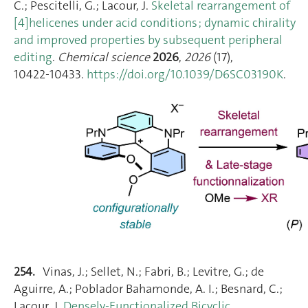
C.; Pescitelli, G.; Lacour, J.
Skeletal rearrangement of
[4]helicenes under acid conditions ; dynamic chirality
and improved properties by subsequent peripheral
editing
.
Chemical science
2026
,
2026
(17),
10422‑10433.
https://doi.org/10.1039/D6SC03190K
.
254.
Vinas, J.; Sellet, N.; Fabri, B.; Levitre, G.; de
Aguirre, A.; Poblador Bahamonde, A. I.; Besnard, C.;
Lacour, J.
Densely-Functionalized Bicyclic