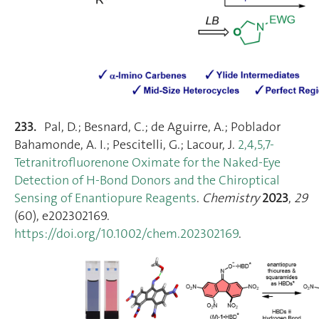
233.
Pal, D.; Besnard, C.; de Aguirre, A.; Poblador
Bahamonde, A. I.; Pescitelli, G.; Lacour, J.
2,4,5,7‐
Tetranitrofluorenone Oximate for the Naked‐Eye
Detection of H‐Bond Donors and the Chiroptical
Sensing of Enantiopure Reagents
.
Chemistry
2023
,
29
(60), e202302169.
https://doi.org/10.1002/chem.202302169
.