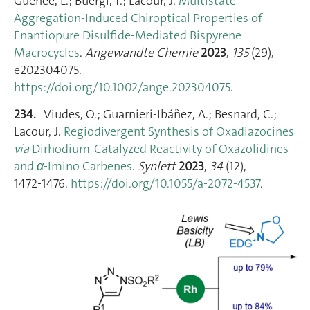
Guenee, L.; Buergi, T.; Lacour, J.
Multistate
Aggregation‐Induced Chiroptical Properties of
Enantiopure Disulfide‐Mediated Bispyrene
Macrocycles
.
Angewandte Chemie
2023
,
135
(29),
e202304075.
https://doi.org/10.1002/ange.202304075
.
234.
Viudes, O.; Guarnieri-Ibáñez, A.; Besnard, C.;
Lacour, J.
Regiodivergent Synthesis of Oxadiazocines
via
Dirhodium-Catalyzed Reactivity of Oxazolidines
and
α
-Imino Carbenes
.
Synlett
2023
,
34
(12),
1472‑1476.
https://doi.org/10.1055/a-2072-4537
.