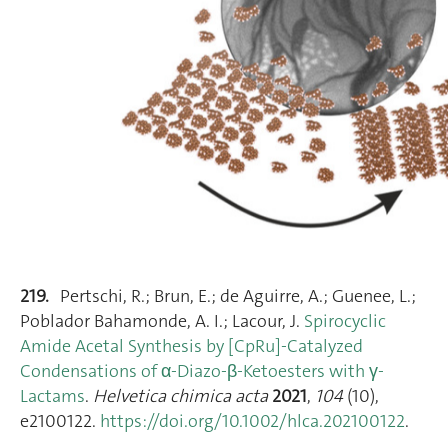
219.
Pertschi, R.; Brun, E.; de Aguirre, A.; Guenee, L.;
Poblador Bahamonde, A. I.; Lacour, J.
Spirocyclic
Amide Acetal Synthesis by [CpRu]‐Catalyzed
Condensations of α‐Diazo‐β‐Ketoesters with γ‐
Lactams
.
Helvetica chimica acta
2021
,
104
(10),
e2100122.
https://doi.org/10.1002/hlca.202100122
.