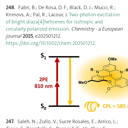
248.
Fabri, B.; De Rosa, D. F.; Black, D. J.; Mucci, R.;
Krimovs, A.; Pal, R.; Lacour, J.
Two‐photon excitation
of bright diaza[4]helicenes for isotropic and
circularly polarized emission
.
Chemistry - a European
journal
2025
, e202501212.
https://doi.org/10.1002/chem.202501212
.
247.
Saleh, N.; Zullo, V.; Sucre Rosales, E.; Arrico, L.;