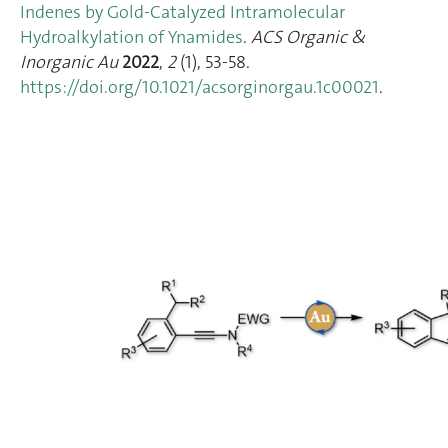
Indenes by Gold-Catalyzed Intramolecular
Hydroalkylation of Ynamides
.
ACS Organic &
Inorganic Au
2022
,
2
(1), 53‑58.
https://doi.org/10.1021/acsorginorgau.1c00021
.