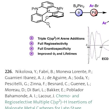
226.
Nikolova, Y.; Fabri, B.; Moneva Lorente, P.;
Guarnieri Ibanez, A. J.; de Aguirre, A.; Soda, Y.;
Pescitelli, G.; Zinna, F.; Besnard, C.; Guenee, L.;
Moreau, D.; Di Bari, L.; Bakker, E.; Poblador
Bahamonde, A. I.; Lacour, J.
Chemo‐ and
2
Regioselective Multiple C(sp
)−H Insertions of
Malonate Metal Carbenes for Late‐Stage