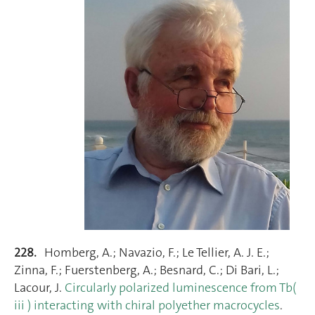
228.
Homberg, A.; Navazio, F.; Le Tellier, A. J. E.;
Zinna, F.; Fuerstenberg, A.; Besnard, C.; Di Bari, L.;
Lacour, J.
Circularly polarized luminescence from Tb(
iii ) interacting with chiral polyether macrocycles
.