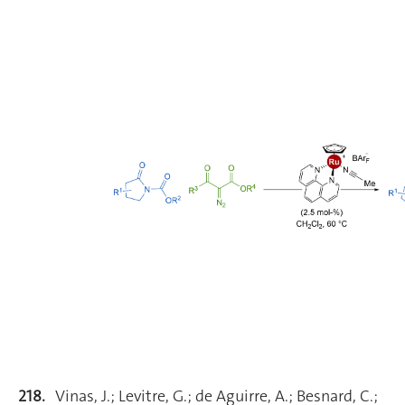
218.
Vinas, J.; Levitre, G.; de Aguirre, A.; Besnard, C.;