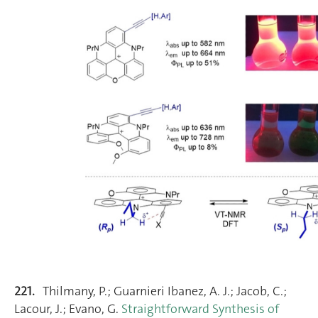
221.
Thilmany, P.; Guarnieri Ibanez, A. J.; Jacob, C.;
Lacour, J.; Evano, G.
Straightforward Synthesis of