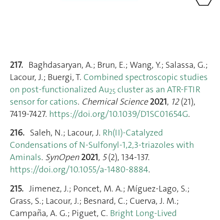
217.
Baghdasaryan, A.; Brun, E.; Wang, Y.; Salassa, G.;
Lacour, J.; Buergi, T.
Combined spectroscopic studies
on post-functionalized Au
cluster as an ATR-FTIR
25
sensor for cations
.
Chemical Science
2021
,
12
(21),
7419‑7427.
https://doi.org/10.1039/D1SC01654G
.
216.
Saleh, N.; Lacour, J.
Rh(II)-Catalyzed
Condensations of N-Sulfonyl-1,2,3-triazoles with
Aminals
.
SynOpen
2021
,
5
(2), 134‑137.
https://doi.org/10.1055/a-1480-8884
.
215.
Jimenez, J.; Poncet, M. A.; Míguez‐Lago, S.;
Grass, S.; Lacour, J.; Besnard, C.; Cuerva, J. M.;
Campaña, A. G.; Piguet, C.
Bright Long‐Lived