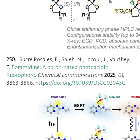
250.
Sucre Rosales, E.; Saleh, N.; Lacour, J.; Vauthey,
E.
Boramidine: A boron-based photoacidic
fluorophore
.
Chemical communications
2025
,
61
,
8863‑8866.
https://doi.org/10.1039/D5CC02043C
.