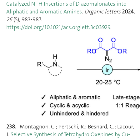
Catalyzed N–H Insertions of Diazomalonates into
Aliphatic and Aromatic Amines
.
Organic letters
2024
,
26
(5), 983‑987.
https://doi.org/10.1021/acs.orglett.3c03929
.
238.
Montagnon, C.; Pertschi, R.; Besnard, C.; Lacour,
J.
Selective Synthesis of Tetrahydro Oxepines by Cu‐