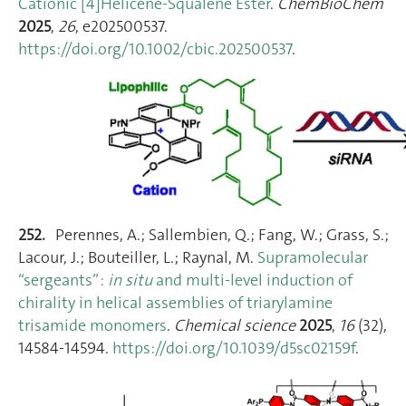
Cationic [4]Helicene‐Squalene Ester
.
ChemBioChem
2025
,
26
, e202500537.
https://doi.org/10.1002/cbic.202500537
.
252.
Perennes, A.; Sallembien, Q.; Fang, W.; Grass, S.;
Lacour, J.; Bouteiller, L.; Raynal, M.
Supramolecular
“sergeants” :
in situ
and multi-level induction of
chirality in helical assemblies of triarylamine
trisamide monomers
.
Chemical science
2025
,
16
(32),
14584‑14594.
https://doi.org/10.1039/d5sc02159f
.