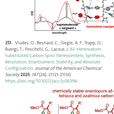
251.
Viudes, O.; Besnard, C.; Siegle, A. F.; Trapp, O.;
Buergi, T.; Pescitelli, G.; Lacour, J.
All-Heteroatom-
Substituted Carbon Spiro Stereocenters: Synthesis,
Resolution, Enantiomeric Stability, and Absolute
Configuration
.
Journal of the American Chemical
Society
2025
,
147
(24), 21121‑21130.
https://doi.org/10.1021/jacs.5c06394
.