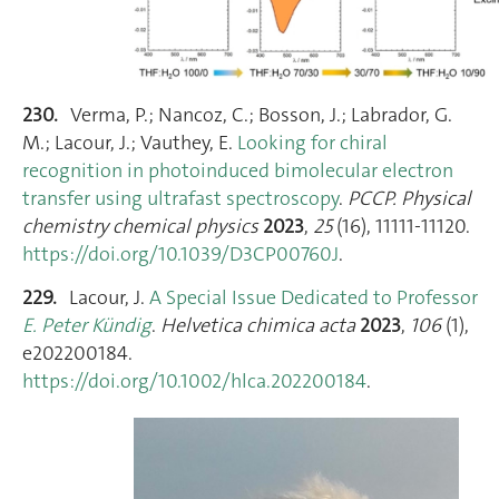
230.
Verma, P.; Nancoz, C.; Bosson, J.; Labrador, G.
M.; Lacour, J.; Vauthey, E.
Looking for chiral
recognition in photoinduced bimolecular electron
transfer using ultrafast spectroscopy
.
PCCP. Physical
chemistry chemical physics
2023
,
25
(16), 11111‑11120.
https://doi.org/10.1039/D3CP00760J
.
229.
Lacour, J.
A Special Issue Dedicated to Professor
E. Peter Kündig
.
Helvetica chimica acta
2023
,
106
(1),
e202200184.
https://doi.org/10.1002/hlca.202200184
.