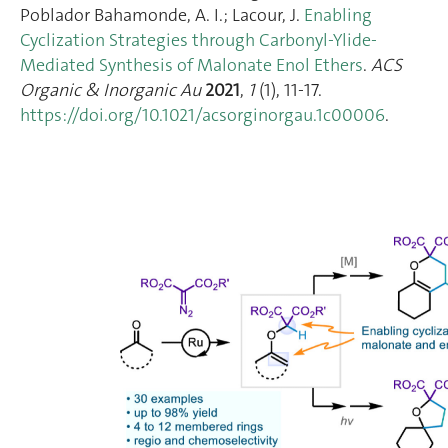
Poblador Bahamonde, A. I.; Lacour, J.
Enabling
Cyclization Strategies through Carbonyl-Ylide-
Mediated Synthesis of Malonate Enol Ethers
.
ACS
Organic & Inorganic Au
2021
,
1
(1), 11‑17.
https://doi.org/10.1021/acsorginorgau.1c00006
.