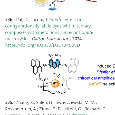
236.
Pal, D.; Lacour, J.
Pfeiffer
effect on
configurationally labile dyes within ternary
complexes with metal ions and enantiopure
macrocycles
.
Dalton transactions
2024
.
https://doi.org/10.1039/D3DT04098D
.
235.
Zhang, K.; Saleh, N.; Swierczewski, M. M.;
Rosspeintner, A.; Zinna, F.; Pescitelli, G.; Besnard, C.;