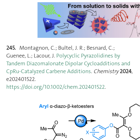
245.
Montagnon, C.; Bultel, J. R.; Besnard, C.;
Guenee, L.; Lacour, J.
Polycyclic Pyrazolidines by
Tandem Diazomalonate Dipolar Cycloadditions and
CpRu‐Catalyzed Carbene Additions
.
Chemistry
2024
,
e202401522.
https://doi.org/10.1002/chem.202401522
.