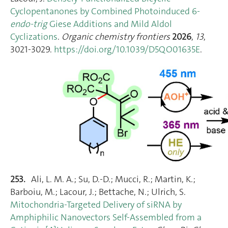
Cyclopentanones by Combined Photoinduced 6-
endo-trig
Giese Additions and Mild Aldol
Cyclizations
.
Organic chemistry frontiers
2026
,
13
,
3021‑3029.
https://doi.org/10.1039/D5QO01635E
.
253.
Ali, L. M. A.; Su, D.-D.; Mucci, R.; Martin, K.;
Barboiu, M.; Lacour, J.; Bettache, N.; Ulrich, S.
Mitochondria‐Targeted Delivery of siRNA by
Amphiphilic Nanovectors Self‐Assembled from a