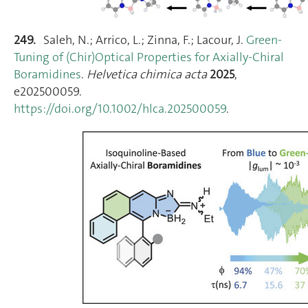
249.
Saleh, N.; Arrico, L.; Zinna, F.; Lacour, J.
Green‐
Tuning of (Chir)Optical Properties for Axially‐Chiral
Boramidines
.
Helvetica chimica acta
2025
,
e202500059.
https://doi.org/10.1002/hlca.202500059
.