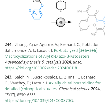
244.
Zhong, Z.; de Aguirre, A.; Besnard, C.; Poblador
Bahamonde, A. I.; Lacour, J.
Pd‐Catalyzed [3+6+3+6]
Macrocyclizations of Aryl α‐Diazo‐β‐Ketoesters
.
Advanced synthesis & catalysis
2024
, adsc.
https://doi.org/10.1002/adsc.202400118
.
243.
Saleh, N.; Sucre Rosales, E.; Zinna, F.; Besnard,
C.; Vauthey, E.; Lacour, J.
Axially-chiral boramidine for
detailed (chir)optical studies
.
Chemical science
2024
,
15
(17), 6530‑6535.
https://doi.org/10.1039/D4SC00870G
.