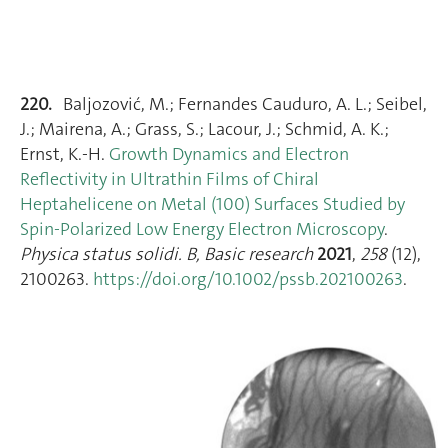
220.
Baljozović, M.; Fernandes Cauduro, A. L.; Seibel,
J.; Mairena, A.; Grass, S.; Lacour, J.; Schmid, A. K.;
Ernst, K.-H.
Growth Dynamics and Electron
Reflectivity in Ultrathin Films of Chiral
Heptahelicene on Metal (100) Surfaces Studied by
Spin‐Polarized Low Energy Electron Microscopy
.
Physica status solidi. B, Basic research
2021
,
258
(12),
2100263.
https://doi.org/10.1002/pssb.202100263
.