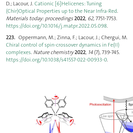
D.; Lacour, J.
Cationic [6]Helicenes: Tuning
(Chir)Optical Properties up to the Near Infra-Red
.
Materials today: proceedings
2022
,
62
, 7751‑7753.
https://doi.org/10.1016/j.matpr.2022.05.098
.
223.
Oppermann, M.; Zinna, F.; Lacour, J.; Chergui, M.
Chiral control of spin-crossover dynamics in Fe(II)
complexes
.
Nature chemistry
2022
,
14
(7), 739‑745.
https://doi.org/10.1038/s41557-022-00933-0
.