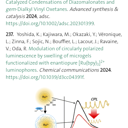
Catalyzed Condensations of Diazomalonates and
gem
‐Dialkyl Vinyl Oxetanes
.
Advanced synthesis &
catalysis
2024
, adsc.
https://doi.org/10.1002/adsc.202301399
.
237.
Yoshida, K.; Kajiwara, M.; Okazaki, Y.; Véronique,
L.; Zinna, F.; Sojic, N.; Bouffier, L.; Lacour, J.; Ravaine,
V.; Oda, R.
Modulation of circularly polarized
luminescence by swelling of microgels
2+
functionalized with enantiopure [Ru(bpy)
]
3
luminophores
.
Chemical communications
2024
.
https://doi.org/10.1039/d3cc04391f
.