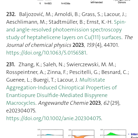
232.
Baljozović, M.; Arnoldi, B.; Grass, S.; Lacour, J.;
Aeschlimann, M.; Stadtmüller, B.; Ernst, K.-H.
Spin-
and angle-resolved photoemission spectroscopy
study of heptahelicene layers on Cu(111) surfaces
.
The
Journal of chemical physics
2023
,
159
(4), 44701.
https://doi.org/10.1063/5.0156581
.
231.
Zhang, K.; Saleh, N.; Swierczewski, M. M.;
Rosspeintner, A.; Zinna, F.; Pescitelli, G.; Besnard, C.;
Guenee, L.; Buergi, T.; Lacour, J.
Multistate
Aggregation‐Induced Chiroptical Properties of
Enantiopure Disulfide‐Mediated Bispyrene
Macrocycles
.
Angewandte Chemie
2023
,
62
(29),
e202304075.
https://doi.org/10.1002/anie.202304075
.