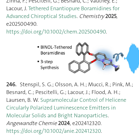
Zinna, F.; Pescitelli, G.; Besnard, C.; Vauthey, E.;
Lacour, J.
Tethered Enantiopure Boramidines for
Advanced Chiroptical Studies
.
Chemistry
2025
,
e202500490.
https://doi.org/10.1002/chem.202500490
.
246.
Stenspil, S. G.; Olsson, A. H.; Mucci, R.; Pink, M.;
Besnard, C.; Pescitelli, G.; Lacour, J.; Flood, A. H.;
Laursen, B. W.
Supramolecular Control of Helicene
Circularly Polarized Luminescence Emitters in
Molecular Solids and Bright Nanoparticles
.
Angewandte Chemie
2024
, e202412320.
https://doi.org/10.1002/anie.202412320
.