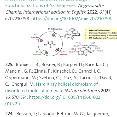
Functionalizations of Azahelicenes
.
Angewandte
Chemie. International edition in English
2022
,
61
(41),
e202210798.
https://doi.org/10.1002/anie.202210798
.
225.
Rouxel, J. R.; Rösner, B.; Karpov, D.; Bacellar, C.;
Mancini, G. F.; Zinna, F.; Kinschel, D.; Cannelli, O.;
Oppermann, M.; Svetina, C.; Diaz, A.; Lacour, J.; David,
C.; Chergui, M.
Hard X-ray helical dichroism of
disordered molecular media
.
Nature photonics
2022
,
16
, 570‑574.
https://doi.org/10.1038/s41566-022-
01022-x
.
224.
Bosson, J.; Labrador Beltran, M. G.; Jacquemin,