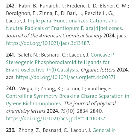
242.
Fabri, B.; Funaioli, T.; Frederic, L. D.; Elsner, C. M.;
Bordignon, E.; Zinna, F.; Di Bari, L.; Pescitelli, G.;
Lacour, J.
Triple para -Functionalized Cations and
Neutral Radicals of Enantiopure Diaza[4]helicenes
.
Journal of the American Chemical Society
2024
, jacs.
https://doi.org/10.1021/jacs.3c13487
.
241.
Saleh, N.; Besnard, C.; Lacour, J.
Concave P-
Stereogenic Phosphorodiamidite Ligands for
Enantioselective Rh(I) Catalysis
.
Organic letters
2024
,
acs.
https://doi.org/10.1021/acs.orglett.4c00371
.
240.
Wega, J.; Zhang, K.; Lacour, J.; Vauthey, E.
Controlling Symmetry-Breaking Charge Separation in
Pyrene Bichromophores
.
The journal of physical
chemistry letters
2024
,
15
(10), 2834‑2840.
https://doi.org/10.1021/acs.jpclett.4c00337
.
239.
Zhong, Z.; Besnard, C.; Lacour, J.
General Ir-