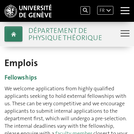
FR
DÉPARTEMENT DE
PHYSIQUE THÉORIQUE
Emplois
Fellowships
We welcome applications from highly qualified
applicants seeking to hold external fellowships with
us. These can be very competitive and we encourage
applicants to submit internal applications to the
department first, which will undergo a pre-selection.
The internal deadlines vary with the fellowship,
please enquire with a
faculty member
closest to your