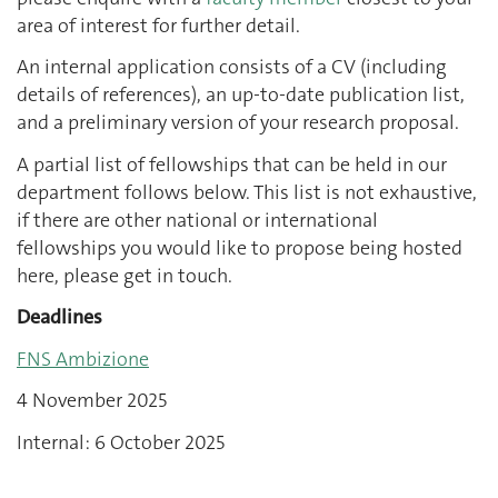
area of interest for further detail.
An internal application consists of a CV (including
details of references), an up-to-date publication list,
and a preliminary version of your research proposal.
A partial list of fellowships that can be held in our
department follows below. This list is not exhaustive,
if there are other national or international
fellowships you would like to propose being hosted
here, please get in touch.
Deadlines
FNS Ambizione
4 November 2025
Internal: 6 October 2025