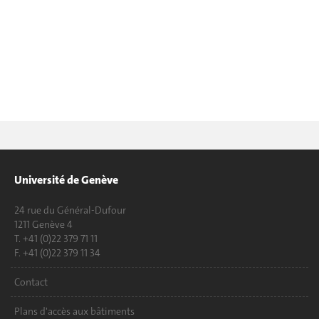
Université de Genève
24 rue du Général-Dufour
1211 Genève 4
T. +41 (0)22 379 71 11
F. +41 (0)22 379 11 34
Contact
Plans d'accès aux bâtiments