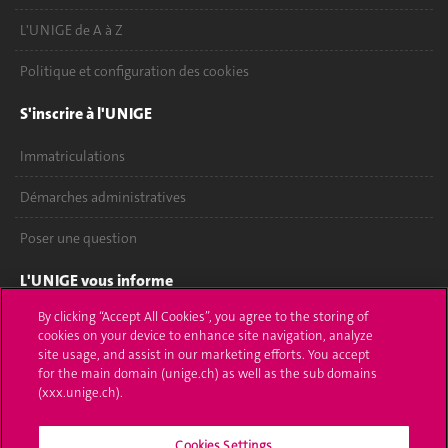
L'UNIGE de A à Z
Politique et configuration des cookies
S'inscrire à l'UNIGE
Immatriculations
Démarches administratives
Poser une question
L'UNIGE vous informe
By clicking “Accept All Cookies”, you agree to the storing of
UNIGE Mobile
cookies on your device to enhance site navigation, analyze
site usage, and assist in our marketing efforts. You accept
Médias
for the main domain (unige.ch) as well as the sub domains
(xxx.unige.ch).
Offres d'emploi
Bibliothèque
Cookies Settings