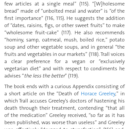
few articles at a single meal” (115). “[W]holesome
bread” made of “unbolted meal and water” is “of the
first importance” (116, 115). He suggests the addition
of “dates, raisins, figs, or other sweet fruits” to make
“wholesome fruit-cake” (117). He also recommends
“hominy, samp, oatmeal, mush, boiled rice,” potato
soup and other vegetable soups, and in general “the
fruits and vegetables in our markets” (118). Trall voices
a clear preference for a vegan or “exclusively
vegetarian diet” and with respect to condiments he
advises “
the less the better
” (119).
The book ends with a curious Appendix consisting of
a short article on the “Death of
Horace Greeley
,” in
which Trall accuses Greeley's doctors of hastening his
death through their treatment, contending “that all
of the medication” Greeley received, “so far as it has
been published, was worse than useless” and Greeley