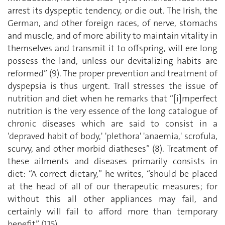
arrest its dyspeptic tendency, or die out. The Irish, the
German, and other foreign races, of nerve, stomachs
and muscle, and of more ability to maintain vitality in
themselves and transmit it to offspring, will ere long
possess the land, unless our devitalizing habits are
reformed” (9). The proper prevention and treatment of
dyspepsia is thus urgent. Trall stresses the issue of
nutrition and diet when he remarks that “[i]mperfect
nutrition is the very essence of the long catalogue of
chronic diseases which are said to consist in a
'depraved habit of body,' 'plethora' 'anaemia,' scrofula,
scurvy, and other morbid diatheses” (8). Treatment of
these ailments and diseases primarily consists in
diet: “A correct dietary,” he writes, “should be placed
at the head of all of our therapeutic measures; for
without this all other appliances may fail, and
certainly will fail to afford more than temporary
benefit” (115).