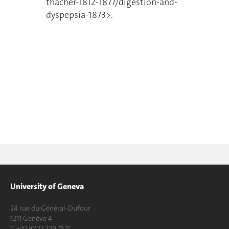
thacher-1812-1877/digestion-and-
dyspepsia-1873>.
University of Geneva
24 rue du Général-Dufour
1211 Genève 4
T. +41 (0)22 379 71 11