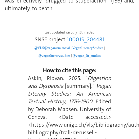
was effectively “drugged to stupefaction” (156) and,
ultimately, to death.
Last updated on July 13th, 2026
SNSF project
100015_204481
@VLS@veganism.social
|
V
eganLiteraryStudies
|
@veganliterarystudies
|
@vegan_lit_studies
How to cite this page:
Askin, Ridvan. 2025. "
Digestion
and Dyspepsia
[summary]."
Vegan
Literary Studies: An American
Textual History, 1776-1900.
Edited
by Deborah Madsen. University of
Geneva. <Date accessed.>
<https://www.unige.ch/vls/bibliography/auth
bibliography/trall-dr-russell-