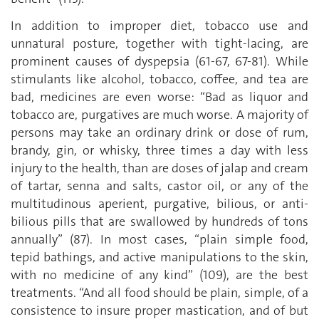
In addition to improper diet, tobacco use and
unnatural posture, together with tight-lacing, are
prominent causes of dyspepsia (61-67, 67-81). While
stimulants like alcohol, tobacco, coffee, and tea are
bad, medicines are even worse: “Bad as liquor and
tobacco are, purgatives are much worse. A majority of
persons may take an ordinary drink or dose of rum,
brandy, gin, or whisky, three times a day with less
injury to the health, than are doses of jalap and cream
of tartar, senna and salts, castor oil, or any of the
multitudinous aperient, purgative, bilious, or anti-
bilious pills that are swallowed by hundreds of tons
annually” (87). In most cases, “plain simple food,
tepid bathings, and active manipulations to the skin,
with no medicine of any kind” (109), are the best
treatments. “And all food should be plain, simple, of a
consistence to insure proper mastication, and of but