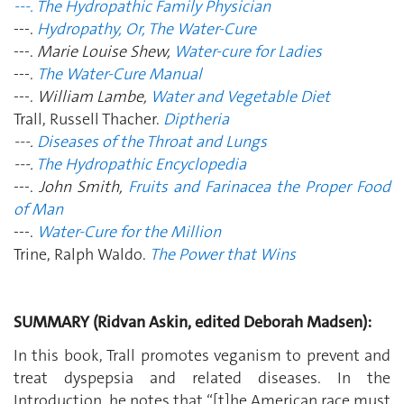
---. The Hydropathic Family Physician
---.
Hydropathy, Or, The Water-Cure
---.
Marie Louise Shew,
Water-cure for Ladies
---.
The Water-Cure Manual
---.
William Lambe,
Water and Vegetable Diet
Trall, Russell Thacher.
Diptheria
---.
Diseases of the Throat and Lungs
---.
The Hydropathic Encyclopedia
---.
John Smith,
Fruits and Farinacea the Proper Food
of Man
---.
Water-Cure for the Million
Trine, Ralph Waldo.
The Power that Wins
SUMMARY (Ridvan Askin, edited Deborah Madsen):
In this book, Trall promotes veganism to prevent and
treat dyspepsia and related diseases. In the
Introduction, he notes that “[t]he American race must