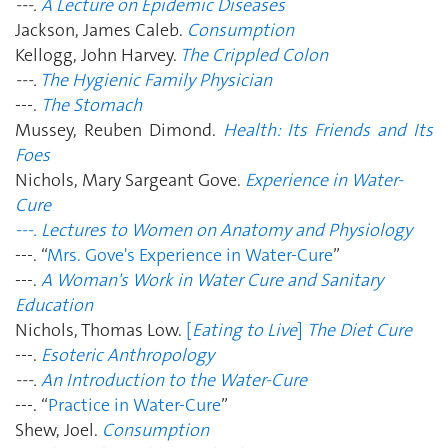
---.
A Lecture on Epidemic Diseases
Jackson, James Caleb.
Consumption
Kellogg, John Harvey.
The Crippled Colon
---.
The Hygienic Family Physician
---.
The Stomach
Mussey, Reuben Dimond.
Health: Its Friends and Its
Foes
Nichols, Mary Sargeant Gove.
Experience in Water-
Cure
---. Lectures to Women on Anatomy and Physiology
---. “
Mrs. Gove's Experience in Water-Cure
”
---.
A Woman's Work in Water Cure and Sanitary
Education
Nichols, Thomas Low.
[
Eating to Live
]
The Diet Cure
---.
Esoteric Anthropology
---.
An Introduction to the Water-Cure
---. “
Practice in Water-Cure
”
Shew, Joel.
Consumption