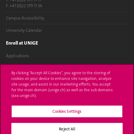
F. +41 (0)22 379 11 34
Campus Accessibility
University Calendar
Enroll at UNIGE
Applications
Administrative procedures
By clicking “Accept All Cookies”, you agree to the storing of
cookies on your device to enhance site navigation, analyze
Ask a question
site usage, and assist in our marketing efforts. You accept
for the main domain (unige.ch) as well as the sub domains
Contact
(xxx.unige.ch).
Media
Cookies Settings
Library
Reject All
University Structures