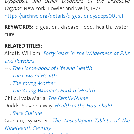
Dyspepsia and other Disorders of the Digestive
Organs
. New York: Fowler and Wells, 1873.
https://archive.org/details/digestiondyspeps00tral
KEYWORDS:
digestion, disease, food, health, water-
cure
RELATED TITLES:
Alcott, William.
Forty Years in the Wilderness of Pills
and Powders
---.
The Home-book of Life and Health
---.
The Laws of Health
---.
The Young Mother
---.
The Young Woman's Book of Health
Child, Lydia Maria.
The Family Nurse
Dodds, Susanna Way.
Health in the Household
---.
Race Culture
Graham, Sylvester.
The Aesculapian Tablets of the
Nineteenth Century