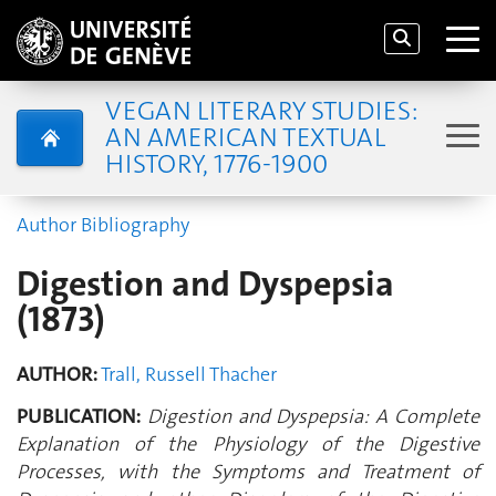
VEGAN LITERARY STUDIES:
AN AMERICAN TEXTUAL
HISTORY, 1776-1900
Author Bibliography
Digestion and Dyspepsia
(1873)
AUTHOR:
Trall, Russell Thacher
PUBLICATION:
Digestion and Dyspepsia: A Complete
Explanation of the Physiology of the Digestive
Processes, with the Symptoms and Treatment of