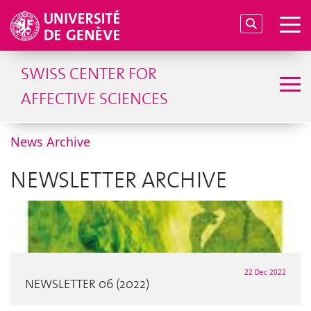
SWISS CENTER FOR
AFFECTIVE SCIENCES
News Archive
NEWSLETTER ARCHIVE
22 Dec 2022
NEWSLETTER 06 (2022)