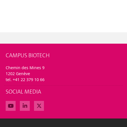
CAMPUS BIOTECH
Chemin des Mines 9
1202 Genève
tel. +41 22 379 10 66
SOCIAL MEDIA