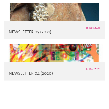
16 Dec 2021
NEWSLETTER 05 (2021)
17 Dec 2020
NEWSLETTER 04 (2020)