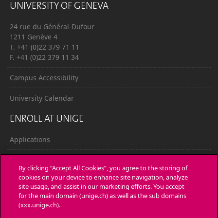
UNIVERSITY OF GENEVA
24 rue du Général-Dufour
1211 Genève 4
T. +41 (0)22 379 71 11
F. +41 (0)22 379 11 34
Campus Accessibility
University Calendar
ENROLL AT UNIGE
Applications
Administrative procedures
By clicking “Accept All Cookies”, you agree to the storing of
cookies on your device to enhance site navigation, analyze
Ask a question
site usage, and assist in our marketing efforts. You accept
for the main domain (unige.ch) as well as the sub domains
CONTACT
(xxx.unige.ch).