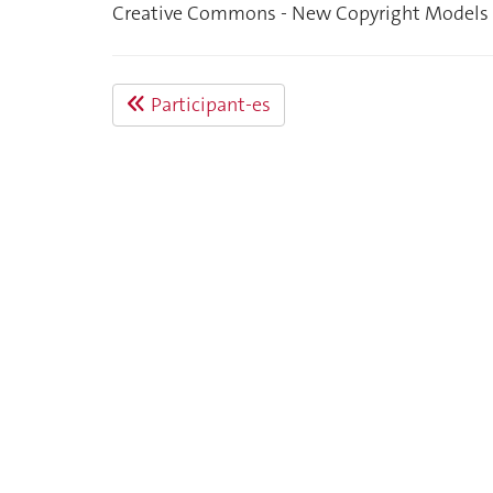
Creative Commons - New Copyright Models i
Participant-es