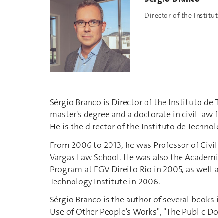
Director of the Institu
Sérgio Branco is Director of the Instituto de
master's degree and a doctorate in civil law f
He is the director of the Instituto de Technol
From 2006 to 2013, he was Professor of Civil
Vargas Law School. He was also the Academ
Program at FGV Direito Rio in 2005, as well 
Technology Institute in 2006.
Sérgio Branco is the author of several books
Use of Other People's Works", "The Public D