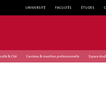
UNIVERSITÉ
FACULTÉS
ÉTUDES
culté & Cité
Carrières & insertion professionnelle
Espace étud