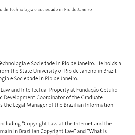
to de Technologia e Sociedade in Rio de Janeiro
 Technologia e Sociedade in Rio de Janeiro. He holds a
rom the State University of Rio de Janeiro in Brazil.
ogia e Sociedade in Rio de Janeiro.
 Law and Intellectual Property at Fundação Getulio
ic Development Coordinator of the Graduate
as the Legal Manager of the Brazilian Information
 including "Copyright Law at the Internet and the
omain in Brazilian Copyright Law" and "What is