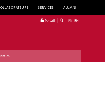
COLLABORATEURS
SERVICES
ALUMNI
Portail
FR
EN
iant-es