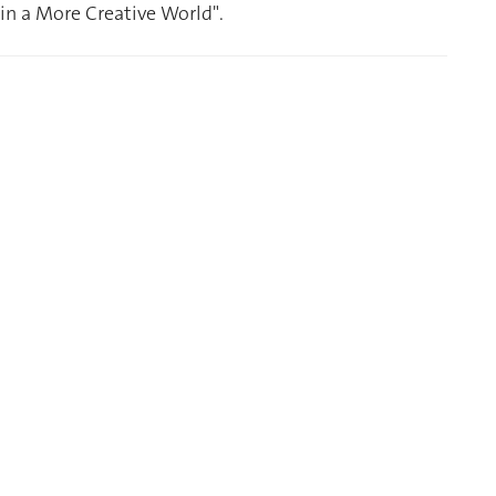
n a More Creative World".