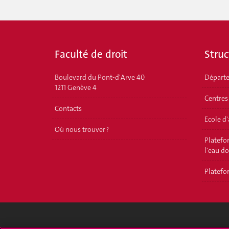
Faculté de droit
Struc
Boulevard du Pont-d'Arve 40
Départ
1211 Genève 4
Centres
Contacts
Ecole d
Où nous trouver ?
Platefor
l'eau d
Platefor