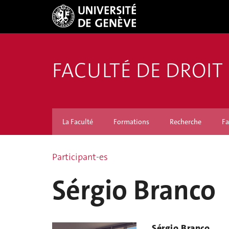
FACULTÉ DE DROIT
La Faculté
Formations
Recherche
Fa
Participant-es
Sérgio Branco
Sérgio Branco