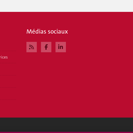
Médias sociaux
rices