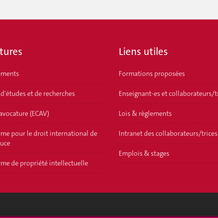
tures
Liens utiles
ements
Formations proposées
 d'études et de recherches
Enseignant-es et collaborateurs/t
'avocature (ECAV)
Lois & règlements
me pour le droit international de
Intranet des collaborateurs/trices
ouce
Emplois & stages
me de propriété intellectuelle