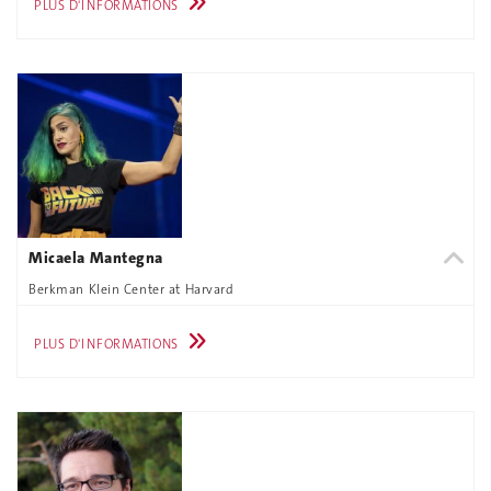
PLUS D'INFORMATIONS
Micaela Mantegna
Berkman Klein Center at Harvard
PLUS D'INFORMATIONS