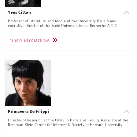
Yves Citton
Professor of Literature and Media at the University Paris 8 and
executive director of the Ecole Universitaire de Recheche ArTeC
PLUS D'INFORMATIONS
Primavera De Filippi
Director of Research at the CNRS in Paris and Faculty Associate at the
Berkman Klein Center for Internet & Society at Harvard University