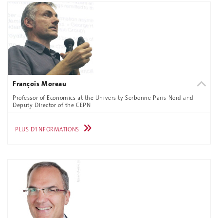
François Moreau
Professor of Economics at the University Sorbonne Paris Nord and
Deputy Director of the CEPN
PLUS D'INFORMATIONS