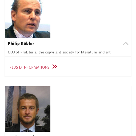
Philip Kübler
CEO of ProLiteris, the copyright society for literature and art
PLUS D'INFORMATIONS