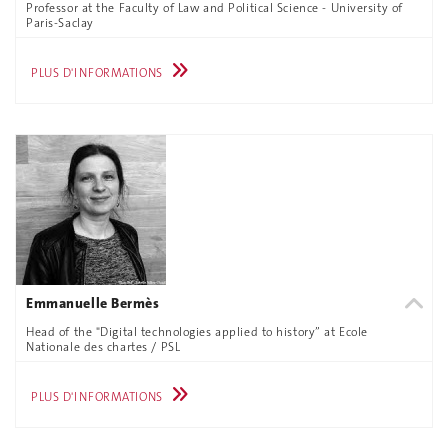
Professor at the Faculty of Law and Political Science - University of
Paris-Saclay
PLUS D'INFORMATIONS
Emmanuelle Bermès
Head of the "Digital technologies applied to history” at Ecole
Nationale des chartes / PSL
PLUS D'INFORMATIONS