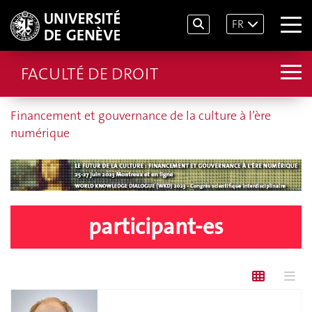
FR
FACULTÉ DE DROIT
Financement et gouvernance de la culture à l’ère
numérique
participant-es