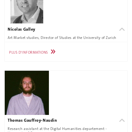
Nicolas Galley
Art Market studies, Director of Studies at the University of Zurich
PLUS D'INFORMATIONS
Thomas Gauffroy-Naudin
Research assistant at the Digital Humanities departement -