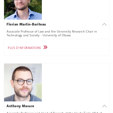
Florian Martin-Bariteau
Associate Professor of Law and the University Research Chair in
Technology and Society - University of Otawa
PLUS D'INFORMATIONS
Anthony Masure