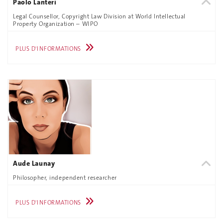
Paolo Lanteri
Legal Counsellor, Copyright Law Division at World Intellectual
Property Organization – WIPO
PLUS D'INFORMATIONS
Aude Launay
Philosopher, independent researcher
PLUS D'INFORMATIONS