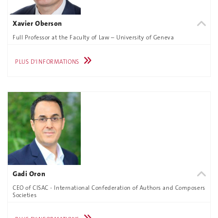
Xavier Oberson
Full Professor at the Faculty of Law – University of Geneva
PLUS D'INFORMATIONS
Gadi Oron
CEO of CISAC - International Confederation of Authors and Composers
Societies