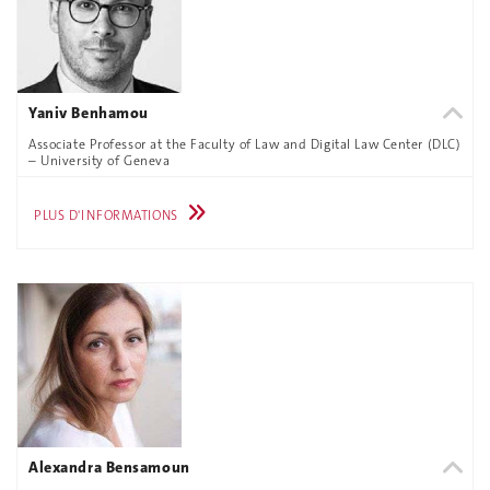
Yaniv Benhamou
Associate Professor at the Faculty of Law and Digital Law Center (DLC)
– University of Geneva
PLUS D'INFORMATIONS
Alexandra Bensamoun