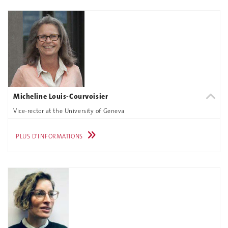
Micheline Louis-Courvoisier
Vice-rector at the University of Geneva
PLUS D'INFORMATIONS