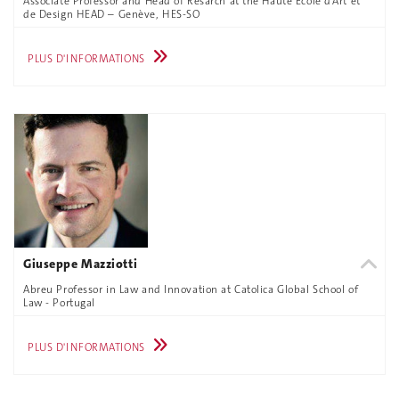
Associate Professor and Head of Resarch at the Haute École d’Art et
de Design HEAD – Genève, HES-SO
PLUS D'INFORMATIONS
Giuseppe Mazziotti
Abreu Professor in Law and Innovation at Catolica Global School of
Law - Portugal
PLUS D'INFORMATIONS