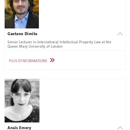
Gaetano Dimita
Senior Lecturer in International Intellectual Property Law at the
Queen Mary University of London
PLUS D'INFORMATIONS
Anaïs Emery