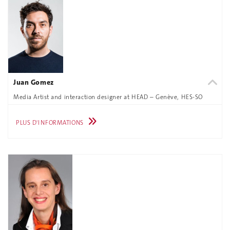
Juan Gomez
Media Artist and interaction designer at HEAD – Genève, HES-SO
PLUS D'INFORMATIONS