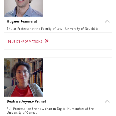
Hugues Jeannerat
Titular Professor at the Faculty of Law - University of Neuchâtel
PLUS D'INFORMATIONS
Béatrice Joyeux-Prunel
Full Professor on the new chair in Digital Humanities at the
University of Geneva