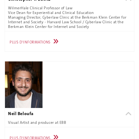
WilmerHale Clinical Professor of Law
Vice Dean for Experiential and Clinical Education
Managing Director, Cyberlaw Clinic at the Berkman Klein Center for
Internet and Society - Harvard Law School / Cyberlaw Clinic at the
Berkman Klein Center for Internet and Society
PLUS D'INFORMATIONS
Neil Beloufa
Visual Artist and producer at EBB
PLUS D'INFORMATIONS