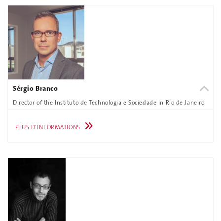
Sérgio Branco
Director of the Instituto de Technologia e Sociedade in Rio de Janeiro
PLUS D'INFORMATIONS