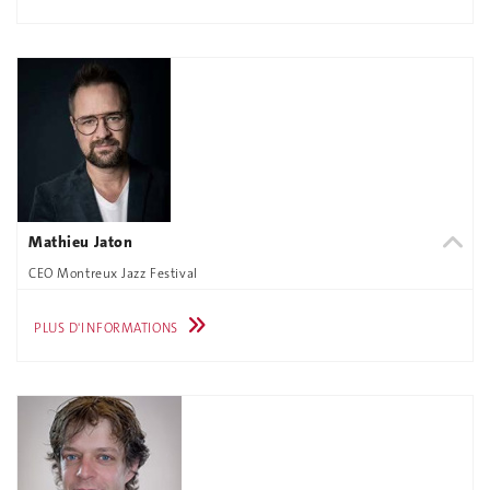
Mathieu Jaton
CEO Montreux Jazz Festival
PLUS D'INFORMATIONS