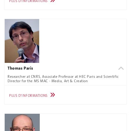
PLUS D'INFORMATIONS
Thomas Paris
Researcher at CNRS, Associate Professor at HEC Paris and Scientific
Director for the MS MAC - Media, Art & Creation
PLUS D'INFORMATIONS