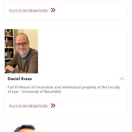
PLUS D'INFORMATIONS
Daniel Kraus
Full Professor of innovation and intellectual property at the Faculty
of Law - University of Neuchâtel
PLUS D'INFORMATIONS