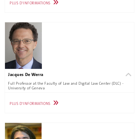
PLUS D'INFORMATIONS
Jacques De Werra
Full Professor at the Faculty of Law and Digital Law Center (DLC) -
University of Geneva
PLUS D'INFORMATIONS