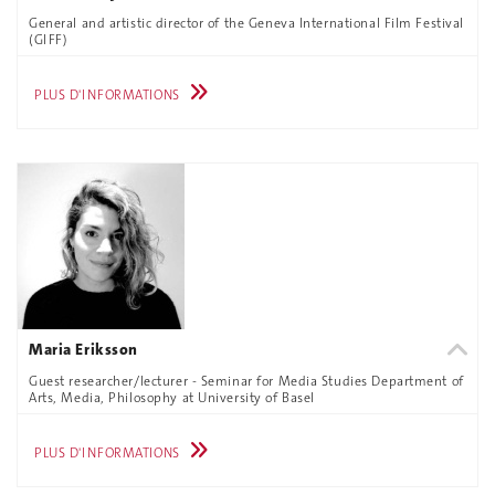
General and artistic director of the Geneva International Film Festival
(GIFF)
PLUS D'INFORMATIONS
Maria Eriksson
Guest researcher/lecturer - Seminar for Media Studies Department of
Arts, Media, Philosophy at University of Basel
PLUS D'INFORMATIONS