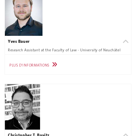
Yves Bauer
Research Assistant at the Faculty of Law - University of Neuchâtel
PLUS D'INFORMATIONS
Christopher T. Bavitz