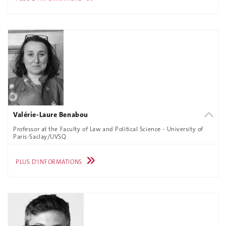
Valérie-Laure Benabou
Professor at the Faculty of Law and Political Science - University of
Paris-Saclay/UVSQ
PLUS D'INFORMATIONS