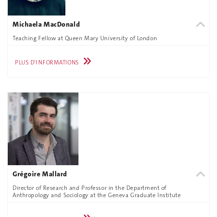
Michaela MacDonald
Teaching Fellow at Queen Mary University of London
PLUS D'INFORMATIONS
Grégoire Mallard
Director of Research and Professor in the Department of
Anthropology and Sociology at the Geneva Graduate Institute