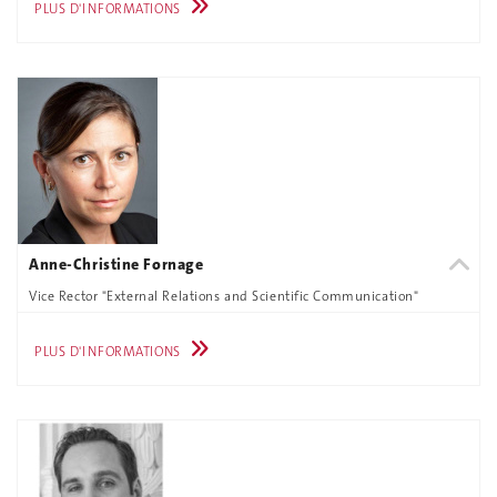
PLUS D'INFORMATIONS
Anne-Christine Fornage
Vice Rector "External Relations and Scientific Communication"
PLUS D'INFORMATIONS