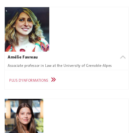
Amélie Favreau
Associate professor in Law at the University of Grenoble-Alpes
PLUS D'INFORMATIONS