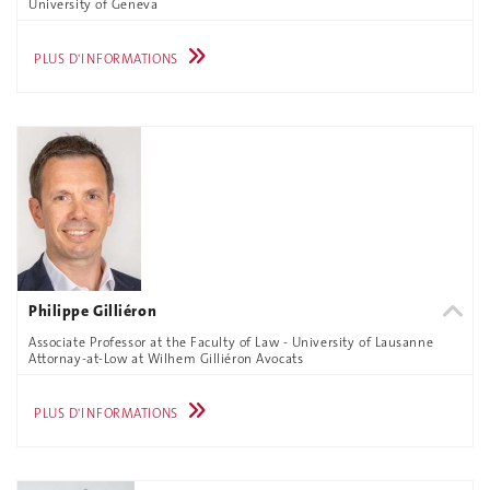
University of Geneva
PLUS D'INFORMATIONS
Philippe Gilliéron
Associate Professor at the Faculty of Law - University of Lausanne
Attornay-at-Low at Wilhem Gilliéron Avocats
PLUS D'INFORMATIONS