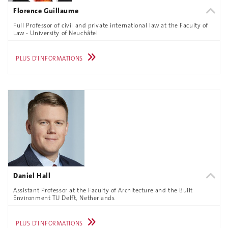
Florence Guillaume
Full Professor of civil and private international law at the Faculty of
Law - University of Neuchâtel
PLUS D'INFORMATIONS
Daniel Hall
Assistant Professor at the Faculty of Architecture and the Built
Environment TU Delft, Netherlands
PLUS D'INFORMATIONS