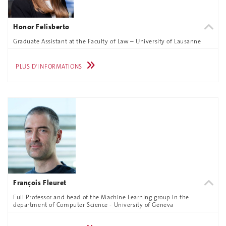
Honor Felisberto
Graduate Assistant at the Faculty of Law – University of Lausanne
PLUS D'INFORMATIONS
François Fleuret
Full Professor and head of the Machine Learning group in the
department of Computer Science - University of Geneva