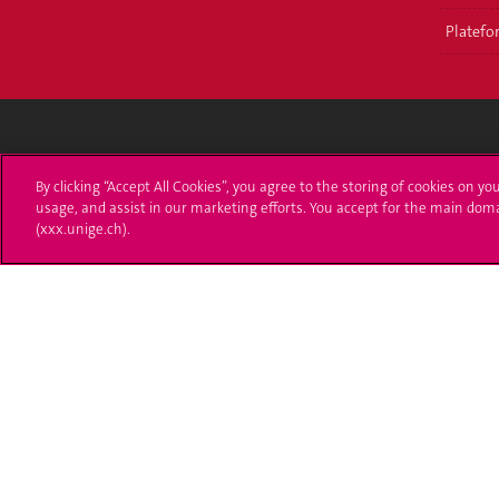
Platefor
Université de Genève
S'ins
By clicking “Accept All Cookies”, you agree to the storing of cookies on yo
usage, and assist in our marketing efforts. You accept for the main dom
24 rue du Général-Dufour
Immatri
(xxx.unige.ch).
1211 Genève 4
T. +41 (0)22 379 71 11
Démarch
F. +41 (0)22 379 11 34
Poser u
Contact
Plans d'accès aux bâtiments
L'UNIGE de A à Z
Politique et configuration des cookies