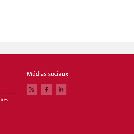
Médias sociaux
rices