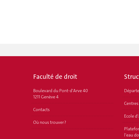
Faculté de droit
Struc
Boulevard du Pont-d'Arve 40
Départ
1211 Genève 4
Centres
Contacts
Ecole d
Où nous trouver ?
Platefor
l'eau d