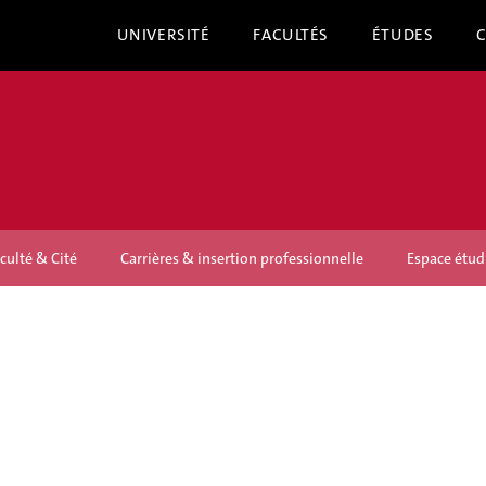
UNIVERSITÉ
FACULTÉS
ÉTUDES
culté & Cité
Carrières & insertion professionnelle
Espace étud