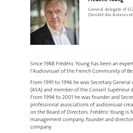
General delegate of S
(Société des Auteurs 
Since 1988 Frédéric Young has been an exper
l'Audiovisuel of the French Community of B
From 1991 to 1996 he was Secretary General o
(ASA) and member of the Conseil Supérieur d
From 1994 to 2001 he was founder and Secre
professional associations of audiovisual cre
on the Board of Directors. Frédéric Young is 
management company, founder and director
company.