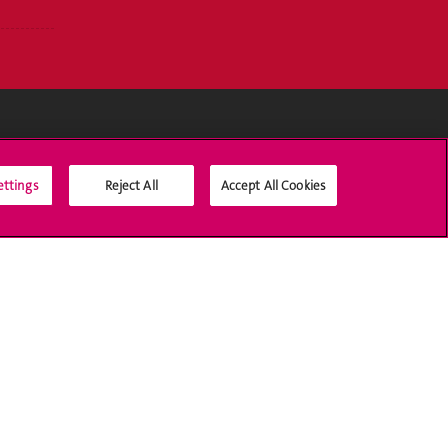
Médias sociaux UNIGE
ettings
Reject All
Accept All Cookies
Accréditation