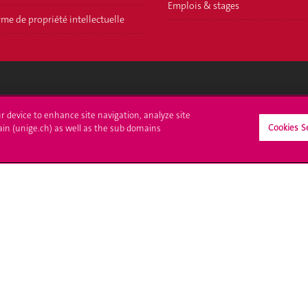
Emplois & stages
me de propriété intellectuelle
crire à l'UNIGE
L'UNIGE vous informe
ur device to enhance site navigation, analyze site
Cookies S
ain (unige.ch) as well as the sub domains
culations
UNIGE Mobile
es administratives
Médias
ne question
Offres d'emploi
Bibliothèque
Calendrier académique