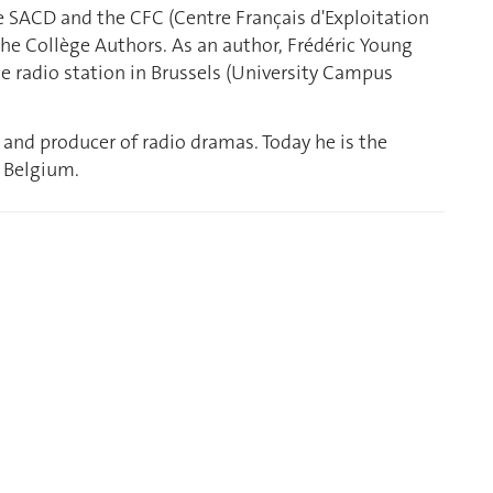
he SACD and the CFC (Centre Français d'Exploitation
the Collège Authors. As an author, Frédéric Young
ate radio station in Brussels (University Campus
 and producer of radio dramas. Today he is the
 Belgium.