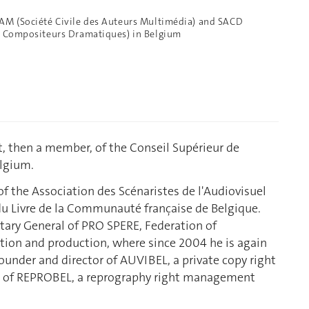
CAM (Société Civile des Auteurs Multimédia) and SACD
et Compositeurs Dramatiques) in Belgium
t, then a member, of the Conseil Supérieur de
elgium.
f the Association des Scénaristes de l'Audiovisuel
u Livre de la Communauté française de Belgique.
tary General of PRO SPERE, Federation of
ation and production, where since 2004 he is again
founder and director of AUVIBEL, a private copy right
 of REPROBEL, a reprography right management