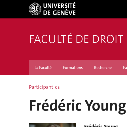
FACULTÉ DE DROIT
La Faculté
Formations
Recherche
Fa
Participant-es
Frédéric Young
Frédéric Young