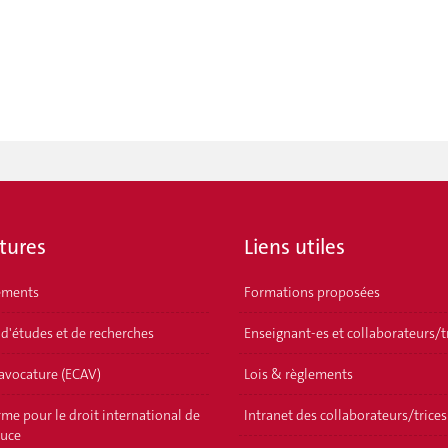
tures
Liens utiles
ements
Formations proposées
 d'études et de recherches
Enseignant-es et collaborateurs/t
'avocature (ECAV)
Lois & règlements
me pour le droit international de
Intranet des collaborateurs/trices
ouce