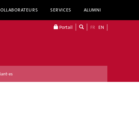
COLLABORATEURS
SERVICES
ALUMNI
Portail
FR
EN
iant-es