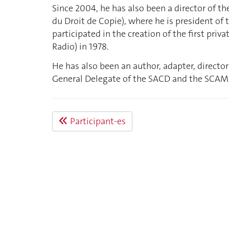
Since 2004, he has also been a director of t
du Droit de Copie), where he is president of 
participated in the creation of the first priv
Radio) in 1978.
He has also been an author, adapter, director
General Delegate of the SACD and the SCAM
Participant-es