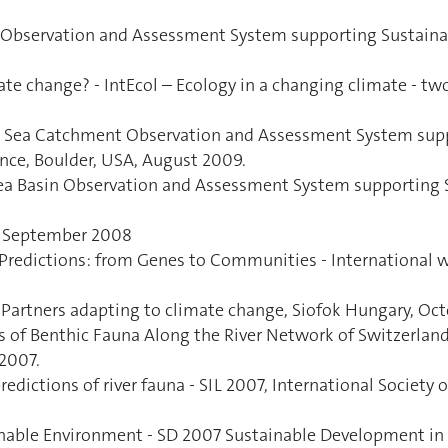
t Observation and Assessment System supporting Sustaina
ate change? - IntEcol – Ecology in a changing climate - tw
ck Sea Catchment Observation and Assessment System sup
nce, Boulder, USA, August 2009.
 Sea Basin Observation and Assessment System supporting
y, September 2008
 Predictions: from Genes to Communities - International
 Partners adapting to climate change, Siofok Hungary, Oct
is of Benthic Fauna Along the River Network of Switzerlan
 2007.
redictions of river fauna - SIL 2007, International Societ
ainable Environment - SD 2007 Sustainable Development in 