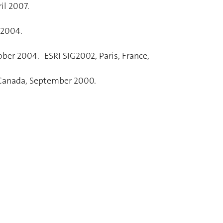
il 2007.
 2004.
ber 2004.- ESRI SIG2002, Paris, France,
, Canada, September 2000.