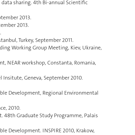
data sharing. 4th Bi-annual Scientific
ptember 2013.
tember 2013.
.
tanbul, Turkey, September 2011.
nding Working Group Meeting, Kiev, Ukraine,
hment, NEAR workshop, Constanta, Romania,
el Insitute, Geneva, September 2010.
able Development, Regional Environmental
nce, 2010.
nt. 48th Graduate Study Programme, Palais
able Development. INSPIRE 2010, Krakow,