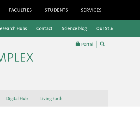
FACULTIES
STUDENTS
SERVICES
esearch Hubs
Contact
Science blog
Our Students
Portal
OMPLEX
Digital Hub
Living Earth