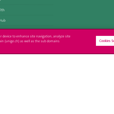
lth
 Hub
ur device to enhance site navigation, analyze site
Cookies S
ain (unige.ch) as well as the sub domains
ll at UNIGE
Contact
tions
Media
trative procedures
Library
uestion
University Structures