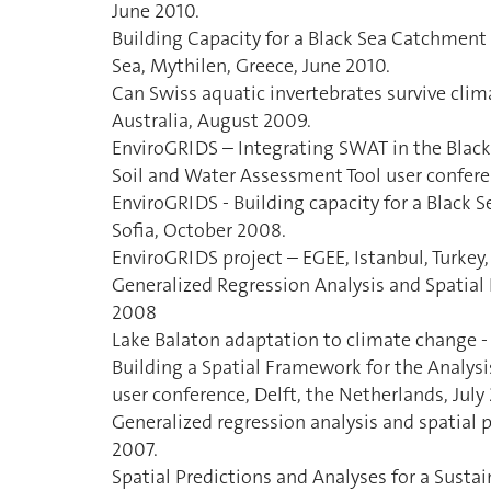
June 2010.
Building Capacity for a Black Sea Catchmen
Sea, Mythilen, Greece, June 2010.
Can Swiss aquatic invertebrates survive clim
Australia, August 2009.
EnviroGRIDS – Integrating SWAT in the Bla
Soil and Water Assessment Tool user confere
EnviroGRIDS - Building capacity for a Black
Sofia, October 2008.
EnviroGRIDS project – EGEE, Istanbul, Turke
Generalized Regression Analysis and Spatial
2008
Lake Balaton adaptation to climate change -
Building a Spatial Framework for the Analys
user conference, Delft, the Netherlands, July
Generalized regression analysis and spatial p
2007.
Spatial Predictions and Analyses for a Sust