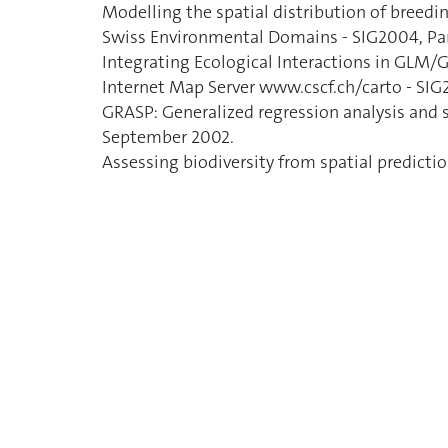
Modelling the spatial distribution of breedin
Swiss Environmental Domains - SIG2004, Par
Integrating Ecological Interactions in GLM
Internet Map Server www.cscf.ch/carto - SIG
GRASP: Generalized regression analysis and s
September 2002.
Assessing biodiversity from spatial predict