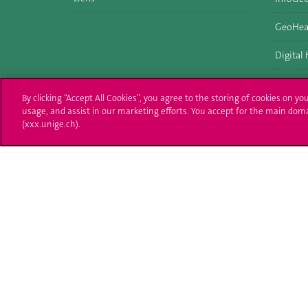
GeoHea
Digital
By clicking “Accept All Cookies”, you agree to the storing of cookies on yo
usage, and assist in our marketing efforts. You accept for the main dom
(xxx.unige.ch).
University of Geneva
Enro
24 rue du Général-Dufour
Applica
1211 Genève 4
T. +41 (0)22 379 71 11
Adminis
F. +41 (0)22 379 11 34
Ask a q
Campus Accessibility
University Calendar