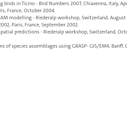
g birds in Ticino - Bird Numbers 2007, Chiavenna, Italy, Apr
is, France, October 2004.
/GAM modelling - Riederalp workshop, Switzerland, August
2002, Paris, France, September 2002.
patial predictions - Riederalp workshop, Switzerland, Octo
ions of species assemblages using GRASP- GIS/EM4, Banff