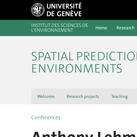
INSTITUT DES SCIENCES DE
Home
Research
L'ENVIRONNEMENT
SPATIAL PREDICTI
ENVIRONMENTS
Welcome
Research projects
Teaching
Conferences