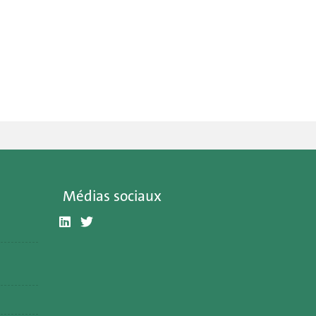
Médias sociaux