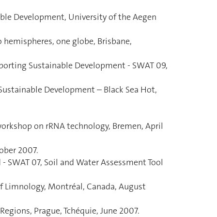
ble Development, University of the Aegen
o hemispheres, one globe, Brisbane,
porting Sustainable Development - SWAT 09,
 Sustainable Development – Black Sea Hot,
 workshop on rRNA technology, Bremen, April
ober 2007.
d - SWAT 07, Soil and Water Assessment Tool
y of Limnology, Montréal, Canada, August
Regions, Prague, Tchéquie, June 2007.