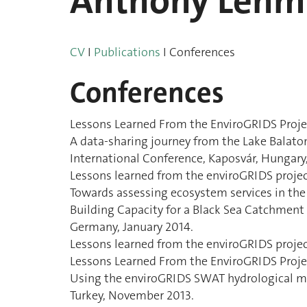
Anthony Leh
CV
I
Publications
I Conferences
Conferences
Lessons Learned From the EnviroGRIDS Projec
A data-sharing journey from the Lake Balaton
International Conference, Kaposvár, Hungar
Lessons learned from the enviroGRIDS proje
Towards assessing ecosystem services in the
Building Capacity for a Black Sea Catchme
Germany, January 2014.
Lessons learned from the enviroGRIDS projec
Lessons Learned From the EnviroGRIDS Proje
Using the enviroGRIDS SWAT hydrological mod
Turkey, November 2013.