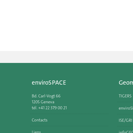
enviroSPACE
Geom
Bd. Carl-Vogt 66
TIGERS
1205 Geneva
tél. +41 22 379 00 21
enviro
Contacts
ISE/GR
Liens
infoGE