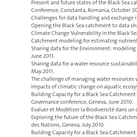
Present and future states of the Black Sea c
Conference, Constanta, Romania, October 20
Challenges for data handling and exchange 
Opening the Black Sea catchment to data s
Climate Change Vulnerability in the Black S
Catchment modeling for estimating nutrient 
Sharing data for the Environment: modeling 
June 2011.
Sharing data for a water resource sustainab
May 2011.
The challenge of managing water resources wi
Impacts of climatic change on aquatic ecosy
Building Capacity for a Black Sea Catchme
Governance conference, Geneva, June 2010.
Evaluer et Modéliser la Biodiversité dans u
Exploring the future of the Black Sea Catch
des Nations, Geneva, July 2010.
Building Capacity for a Black Sea Catchmen