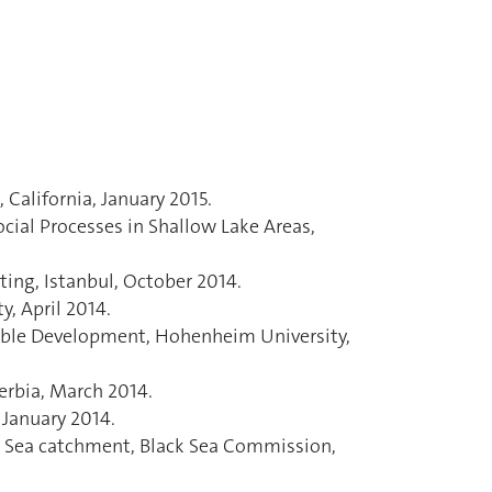
California, January 2015.
cial Processes in Shallow Lake Areas,
ing, Istanbul, October 2014.
, April 2014.
able Development, Hohenheim University,
erbia, March 2014.
January 2014.
ck Sea catchment, Black Sea Commission,