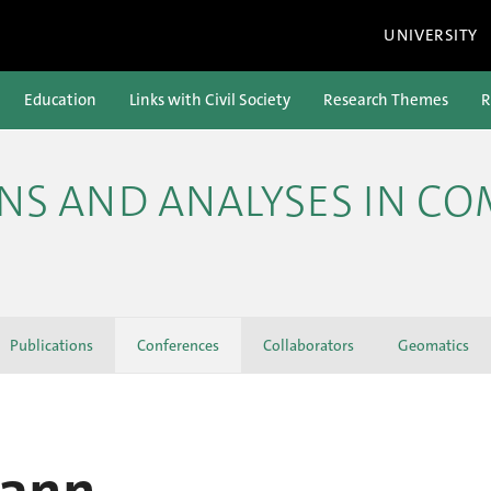
UNIVERSITY
Education
Links with Civil Society
Research Themes
R
ONS AND ANALYSES IN C
Publications
Conferences
Collaborators
Geomatics