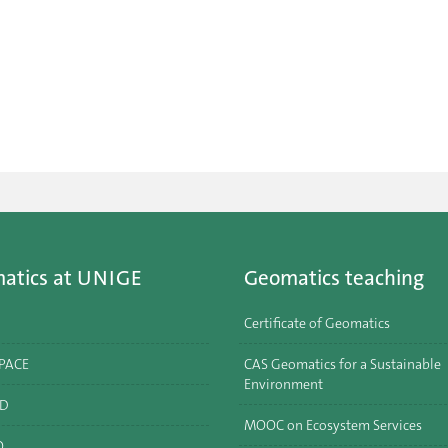
atics at UNIGE
Geomatics teaching
Certificate of Geomatics
SPACE
CAS Geomatics for a Sustainable
Environment
ID
MOOC on Ecosystem Services
O