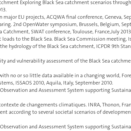
atchment Exploring Black Sea catchment scenarios through 
13.
in major EU projects, ACQWA final conference, Geneva, Se
haring. 2nd OpenWater symposium, Brussels, Belgium, Sep
ea Catchment, SWAT conference, Toulouse, France,July 2013
loads to the Black Sea. Black Sea Commission meeting, Is
the hydrology of the Black Sea catchment, ICPDR 9th Sta
ility and vulnerability assessment of the Black Sea catc
th no or so little data available in a changing world, For
stems, ISSAOS 2010, Aquila, Italy, September 2010.
nt Observation and Assessment System supporting Sustain
n contexte de changements climatiques. INRA, Thonon, Fra
ment according to several societal scenarios of developme
t Observation and Assessment System supporting Sustain