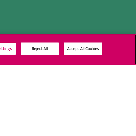
ettings
Reject All
Accept All Cookies
Social Media
Accreditation