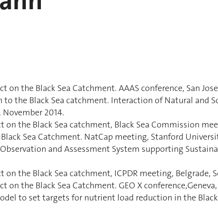
mann
t on the Black Sea Catchment. AAAS conference, San Jose, 
 to the Black Sea catchment. Interaction of Natural and So
y, November 2014.
ct on the Black Sea catchment, Black Sea Commission meet
 Black Sea Catchment. NatCap meeting, Stanford University
nt Observation and Assessment System supporting Sustain
t on the Black Sea catchment, ICPDR meeting, Belgrade, S
ct on the Black Sea Catchment. GEO X conference,Geneva, 
el to set targets for nutrient load reduction in the Bla