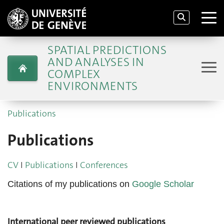
SPATIAL PREDICTIONS
AND ANALYSES IN
COMPLEX
ENVIRONMENTS
Publications
Publications
CV
I
Publications
I
Conferences
Citations of my publications on
Google Scholar
International peer reviewed publications