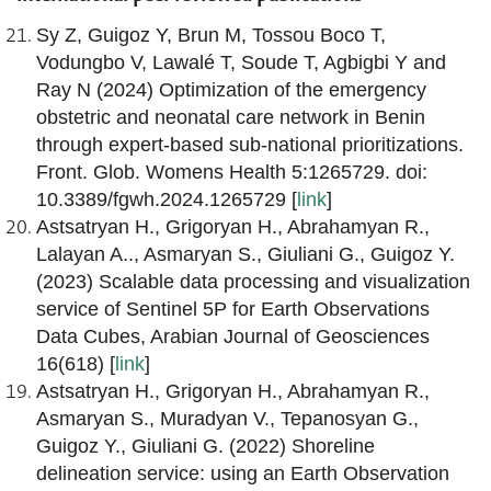
Sy Z, Guigoz Y, Brun M, Tossou Boco T,
Vodungbo V, Lawalé T, Soude T, Agbigbi Y and
Ray N (2024) Optimization of the emergency
obstetric and neonatal care network in Benin
through expert-based sub-national prioritizations.
Front. Glob. Womens Health 5:1265729. doi:
10.3389/fgwh.2024.1265729 [
link
]
Astsatryan H., Grigoryan H., Abrahamyan R.,
Lalayan A.., Asmaryan S., Giuliani G., Guigoz Y.
(2023) Scalable data processing and visualization
service of Sentinel 5P for Earth Observations
Data Cubes, Arabian Journal of Geosciences
16(618) [
link
]
Astsatryan H., Grigoryan H., Abrahamyan R.,
Asmaryan S., Muradyan V., Tepanosyan G.,
Guigoz Y., Giuliani G. (2022) Shoreline
delineation service: using an Earth Observation