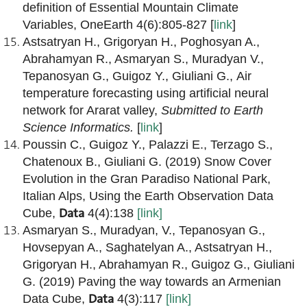
definition of Essential Mountain Climate
Variables,
OneEarth
4(6):805-827 [
link
]
Astsatryan H., Grigoryan H., Poghosyan A.,
Abrahamyan R., Asmaryan S., Muradyan V.,
Tepanosyan G., Guigoz Y., Giuliani G., Air
temperature forecasting using artificial neural
network for Ararat valley,
Submitted to
Earth
Science Informatics
.
[
link
]
Poussin C., Guigoz Y., Palazzi E., Terzago S.,
Chatenoux B., Giuliani G. (2019) Snow Cover
Evolution in the Gran Paradiso National Park,
Italian Alps, Using the Earth Observation Data
Data
Cube,
4(4):138
[link]
Asmaryan S., Muradyan, V., Tepanosyan G.,
Hovsepyan A., Saghatelyan A., Astsatryan H.,
Grigoryan H., Abrahamyan R., Guigoz G., Giuliani
G. (2019) Paving the way towards an Armenian
Data
Data Cube,
4(3):117
[link]