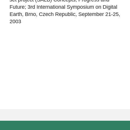
Future; 3rd International Symposium on Digital
Earth, Brno, Czech Republic, September 21-25,
2003