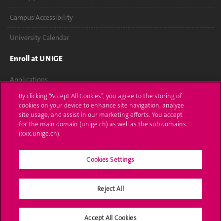
Campus Accessibility
University Calendar
Enroll at UNIGE
Applications
By clicking “Accept All Cookies”, you agree to the storing of
Administrative procedures
cookies on your device to enhance site navigation, analyze
site usage, and assist in our marketing efforts. You accept
Ask a question
for the main domain (unige.ch) as well as the sub domains
(xxx.unige.ch).
Contact
Cookies Settings
Media
Library
Reject All
University Structures
Accept All Cookies