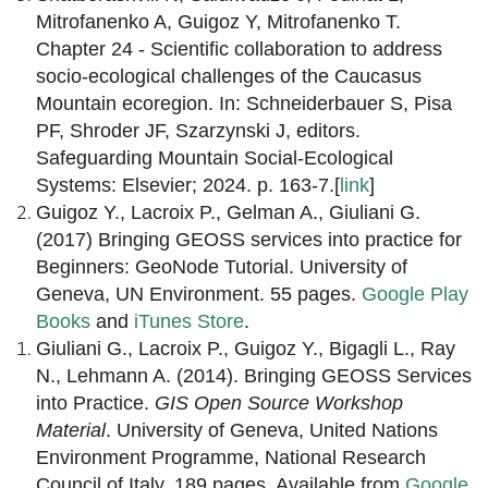
Mitrofanenko A, Guigoz Y, Mitrofanenko T.
Chapter 24 - Scientific collaboration to address
socio-ecological challenges of the Caucasus
Mountain ecoregion. In: Schneiderbauer S, Pisa
PF, Shroder JF, Szarzynski J, editors.
Safeguarding Mountain Social-Ecological
Systems: Elsevier; 2024. p. 163-7.[
link
]
Guigoz Y., Lacroix P., Gelman A., Giuliani G.
(2017) Bringing GEOSS services into practice for
Beginners: GeoNode Tutorial. University of
Geneva, UN Environment. 55 pages.
Google Play
Books
and
iTunes Store
.
Giuliani G., Lacroix P., Guigoz Y., Bigagli L., Ray
N., Lehmann A. (2014). Bringing GEOSS Services
into Practice.
GIS Open Source Workshop
Material
. University of Geneva, United Nations
Environment Programme, National Research
Council of Italy, 189 pages. Available from
Google