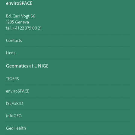
enviroSPACE
Bd. Carl-Vogt 66
1205 Geneva
tél. +41 22 379 00 21
Contacts
Liens
Geomatics at UNIGE
TIGERS
enviroSPACE
ISE/GRID
infoGEO
GeoHealth