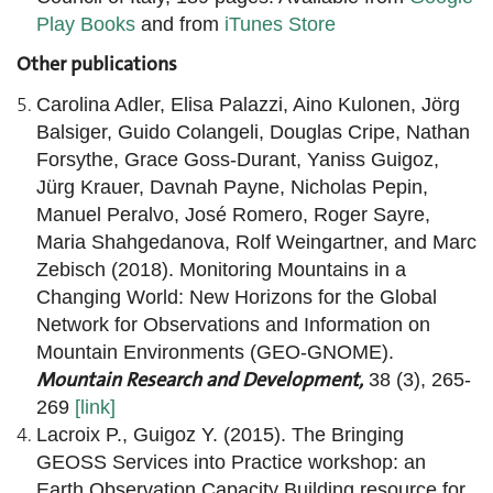
Play Books
and from
iTunes Store
Other publications
Carolina Adler, Elisa Palazzi, Aino Kulonen, Jörg
Balsiger, Guido Colangeli, Douglas Cripe, Nathan
Forsythe, Grace Goss-Durant, Yaniss Guigoz,
Jürg Krauer, Davnah Payne, Nicholas Pepin,
Manuel Peralvo, José Romero, Roger Sayre,
Maria Shahgedanova, Rolf Weingartner, and Marc
Zebisch (2018). Monitoring Mountains in a
Changing World: New Horizons for the Global
Network for Observations and Information on
Mountain Environments (GEO-GNOME).
Mountain Research and Development,
38 (3), 265-
269
[link]
Lacroix P., Guigoz Y. (2015). The Bringing
GEOSS Services into Practice workshop: an
Earth Observation Capacity Building resource for