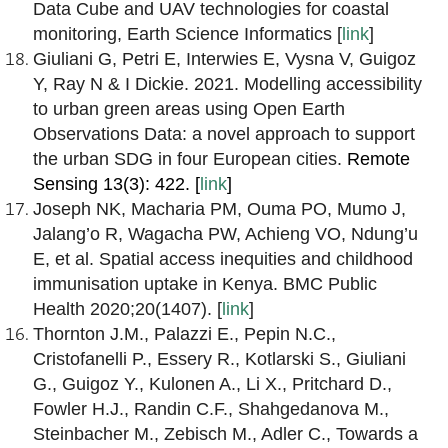
Data Cube and UAV technologies for coastal
monitoring, Earth Science Informatics [
link
]
Giuliani G, Petri E, Interwies E, Vysna V, Guigoz
Y, Ray N & I Dickie. 2021. Modelling accessibility
to urban green areas using Open Earth
Observations Data: a novel approach to support
the urban SDG in four European cities.
Remote
Sensing 13(3): 422. [
link
]
Joseph NK, Macharia PM, Ouma PO, Mumo J,
Jalang’o R, Wagacha PW, Achieng VO, Ndung’u
E, et al. Spatial access inequities and childhood
immunisation uptake in Kenya. BMC Public
Health 2020;20(1407). [
link
]
Thornton J.M., Palazzi E., Pepin N.C.,
Cristofanelli P., Essery R., Kotlarski S., Giuliani
G., Guigoz Y., Kulonen A., Li X., Pritchard D.,
Fowler H.J., Randin C.F., Shahgedanova M.,
Steinbacher M., Zebisch M., Adler C., Towards a