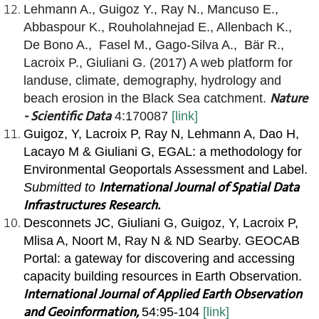
Lehmann A., Guigoz Y., Ray N., Mancuso E.,
Abbaspour K., Rouholahnejad E., Allenbach K.,
De Bono A., Fasel M., Gago-Silva A., Bär R.,
Lacroix P., Giuliani G. (2017) A web platform for
landuse, climate, demography, hydrology and
Nature
beach erosion in the Black Sea catchment.
- Scientific Data
4:170087
[link]
Guigoz, Y, Lacroix P, Ray N, Lehmann A, Dao H,
Lacayo M &
Giuliani G,
EGAL: a methodology for
Environmental Geoportals Assessment and Label.
International Journal of Spatial Data
Submitted to
Infrastructures Research.
Desconnets JC, Giuliani G, Guigoz, Y, Lacroix P,
Mlisa A, Noort M, Ray N & ND Searby. GEOCAB
Portal: a gateway for discovering and accessing
capacity building resources in Earth
Observation.
International Journal of Applied Earth Observation
and Geoinformation,
54:95-104
[link]