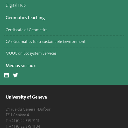
Digital Hub
Geomatics teaching
Certificate of Geomatics
CAS Geomatics for a Sustainable Environment
MOOC on Ecosystem Services
Médias sociaux
University of Geneva
24 rue du Général-Dufour
1211 Genève 4
T. +41 (0)22 379 71 11
F. +41 (0)22 379 11 34