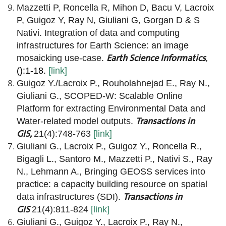
Mazzetti P, Roncella R, Mihon D, Bacu V, Lacroix
P, Guigoz Y, Ray N, Giuliani G, Gorgan D & S
Nativi. Integration of data and computing
infrastructures for Earth Science: an image
Earth Science Informatics
mosaicking use-case.
,
():1-18.
[link]
Guigoz Y./Lacroix P., Rouholahnejad E., Ray N.,
Giuliani G., SCOPED-W: Scalable Online
Platform for extracting Environmental Data and
Transactions in
Water-related model outputs.
GIS,
21(4):748-763
[link
]
Giuliani G., Lacroix P., Guigoz Y., Roncella R.,
Bigagli L., Santoro M., Mazzetti P., Nativi S., Ray
N., Lehmann A., Bringing GEOSS services into
practice: a capacity building resource on spatial
Transactions in
data infrastructures (SDI).
GIS
21(4):811-824
[link]
Giuliani G., Guigoz Y., Lacroix P., Ray N.,