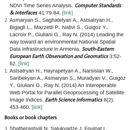
Computer Standards
NDVI Time Series Analysis.
& Interfaces
41:79-84.
[link]
Asmaryan S., Saghatelyan A., Astsatryan H.,
Bigagli L., Mazzetti P., Nativi S., Guigoz Y.,
Lacroix P., Giuliani G., Ray N. (2014) Leading the
way toward an environmental National Spatial
South-Eastern
Data Infrastructure in Armenia.
European Earth Observation and Geomatics
3:52-
62.
[link]
Astsatryan H., Hayrapetyan A., Narsisian W.,
Saribekyan A., Asmaryan S., Muradyan V., Guigoz
Y., Giuliani G., Ray N. (2014) An Interoperable
Web Portal for Parallel Geoprocessing of Satellite
Earth Science Informatics
Image Indices.
8(2):
453-460.
[link]
Books or book chapters
Shatberashvili N, Salukvadze J, Fouinat L,