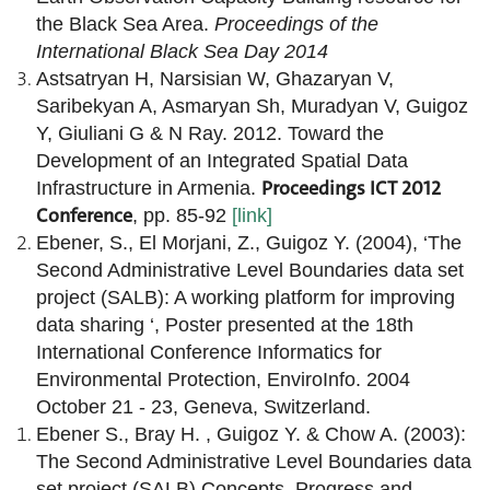
the Black Sea Area.
Proceedings of the
International Black Sea Day 2014
Astsatryan H, Narsisian W, Ghazaryan V,
Saribekyan A, Asmaryan Sh, Muradyan V, Guigoz
Y, Giuliani G & N Ray. 2012. Toward the
Development of an Integrated Spatial Data
Proceedings ICT 2012
Infrastructure in Armenia.
Conference
, pp. 85-92
[link]
Ebener, S., El Morjani, Z., Guigoz Y. (2004), ‘The
Second Administrative Level Boundaries data set
project (SALB): A working platform for improving
data sharing ‘, Poster presented at the 18th
International Conference Informatics for
Environmental Protection, EnviroInfo. 2004
October 21 - 23, Geneva, Switzerland.
Ebener S., Bray H. , Guigoz Y. & Chow A. (2003):
The Second Administrative Level Boundaries data
set project (SALB) Concepts, Progress and