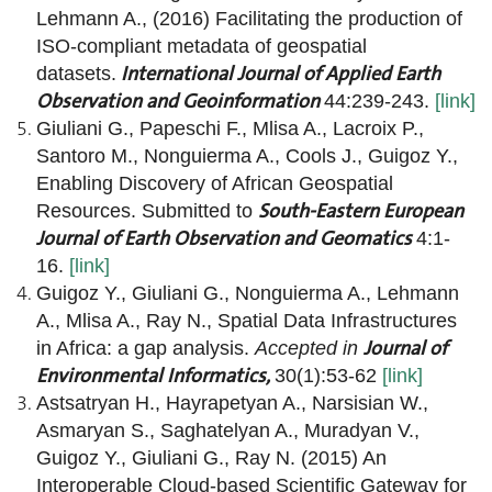
Lehmann A., (2016) Facilitating the production of
ISO-compliant metadata of geospatial
International Journal of Applied Earth
datasets.
Observation and Geoinformation
44:239-243.
[link]
Giuliani G., Papeschi F., Mlisa A., Lacroix P.,
Santoro M., Nonguierma A., Cools J., Guigoz Y.,
Enabling Discovery of African Geospatial
South-Eastern European
Resources. Submitted to
Journal of Earth Observation and Geomatics
4:1-
16.
[link]
Guigoz Y., Giuliani G., Nonguierma A., Lehmann
A., Mlisa A., Ray N., Spatial Data Infrastructures
Journal of
in Africa: a gap analysis.
Accepted in
Environmental Informatics,
30(1):53-62
[link]
Astsatryan H., Hayrapetyan A., Narsisian W.,
Asmaryan S., Saghatelyan A., Muradyan V.,
Guigoz Y., Giuliani G., Ray N. (2015) An
Interoperable Cloud-based Scientific Gateway for