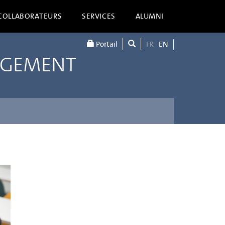
COLLABORATEURS
SERVICES
ALUMNI
Portail
FR
EN
AGEMENT