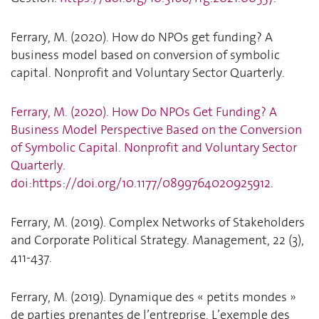
Ferrary, M. (2020). How do NPOs get funding? A
business model based on conversion of symbolic
capital. Nonprofit and Voluntary Sector Quarterly.
Ferrary, M. (2020). How Do NPOs Get Funding? A
Business Model Perspective Based on the Conversion
of Symbolic Capital. Nonprofit and Voluntary Sector
Quarterly.
doi:https://doi.org/10.1177/0899764020925912.
Ferrary, M. (2019). Complex Networks of Stakeholders
and Corporate Political Strategy. Management, 22 (3),
411-437.
Ferrary, M. (2019). Dynamique des « petits mondes »
de parties prenantes de l’entreprise. L’exemple des