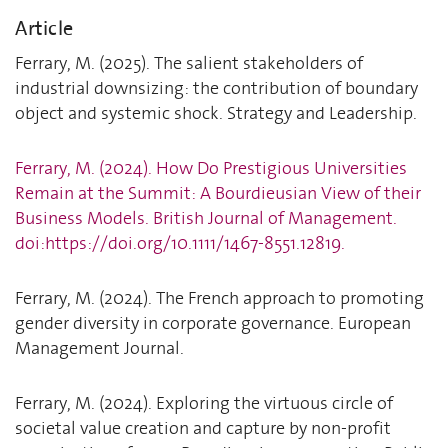
Article
Ferrary, M. (2025). The salient stakeholders of
industrial downsizing: the contribution of boundary
object and systemic shock. Strategy and Leadership.
Ferrary, M. (2024). How Do Prestigious Universities
Remain at the Summit: A Bourdieusian View of their
Business Models. British Journal of Management.
doi:https://doi.org/10.1111/1467-8551.12819.
Ferrary, M. (2024). The French approach to promoting
gender diversity in corporate governance. European
Management Journal.
Ferrary, M. (2024). Exploring the virtuous circle of
societal value creation and capture by non-profit