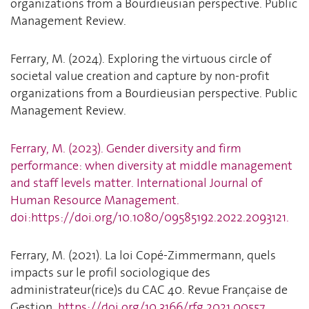
organizations from a Bourdieusian perspective. Public
Management Review.
Ferrary, M. (2024). Exploring the virtuous circle of
societal value creation and capture by non-profit
organizations from a Bourdieusian perspective. Public
Management Review.
Ferrary, M. (2023). Gender diversity and firm
performance: when diversity at middle management
and staff levels matter. International Journal of
Human Resource Management.
doi:https://doi.org/10.1080/09585192.2022.2093121.
Ferrary, M. (2021). La loi Copé-Zimmermann, quels
impacts sur le profil sociologique des
administrateur(rice)s du CAC 40. Revue Française de
Gestion.
https://doi.org/10.3166/rfg.2021.00557
.