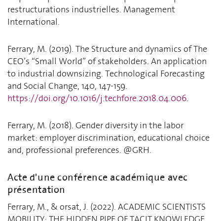
restructurations industrielles. Management
International.
Ferrary, M. (2019). The Structure and dynamics of The
CEO’s “Small World” of stakeholders. An application
to industrial downsizing. Technological Forecasting
and Social Change, 140, 147-159.
https://doi.org/10.1016/j.techfore.2018.04.006
.
Ferrary, M. (2018). Gender diversity in the labor
market: employer discrimination, educational choice
and, professional preferences. @GRH.
Acte d'une conférence académique avec
présentation
Ferrary, M., & orsat, J. (2022). ACADEMIC SCIENTISTS
MOBILITY: THE HIDDEN PIPE OF TACIT KNOWLEDGE