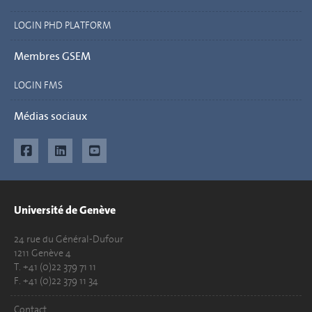
LOGIN PHD PLATFORM
Membres GSEM
LOGIN FMS
Médias sociaux
Université de Genève
24 rue du Général-Dufour
1211 Genève 4
T. +41 (0)22 379 71 11
F. +41 (0)22 379 11 34
Contact