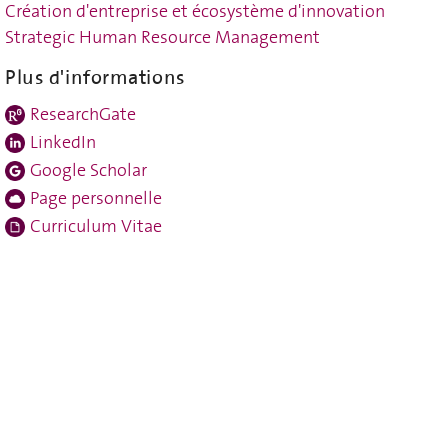
Création d'entreprise et écosystème d'innovation
Strategic Human Resource Management
Plus d'informations
ResearchGate
LinkedIn
Google Scholar
Page personnelle
Curriculum Vitae