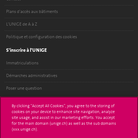
Plans d'accès aux bâtiments
L'UNIGE de A à Z
Politique et configuration des cookies
S'inscrire à l'UNIGE
Immatriculations
Démarches administratives
Poser une question
L'UNIGE vous informe
By clicking “Accept All Cookies”, you agree to the storing of
cookies on your device to enhance site navigation, analyze
UNIGE Mobile
site usage, and assist in our marketing efforts. You accept
for the main domain (unige.ch) as well as the sub domains
Médias
(xxx.unige.ch).