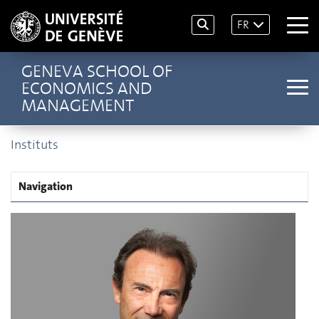
FR
GENEVA SCHOOL OF
ECONOMICS AND
MANAGEMENT
Instituts
Navigation