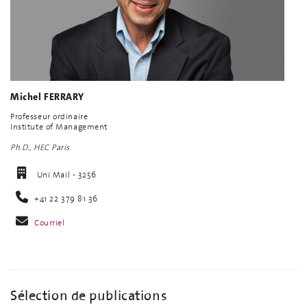
Michel FERRARY
Professeur ordinaire
Institute of Management
Ph.D., HEC Paris
Uni Mail - 3256
+41 22 379 81 36
Courriel
Sélection de publications