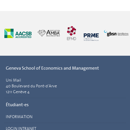
Geneva School of Economics and Management
Uni Mail
40 Boulevard du Pont-d'Arve
1211 Genève 4
Étudiant-es
INFORMATION
LOGIN INTRANET