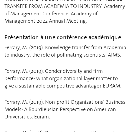
TRANSFER FROM ACADEMIA TO INDUSTRY. Academy
of Management Conference. Academy of
Management 2022 Annual Meeting.
Présentation à une conférence académique
Ferrary, M. (2019). Knowledge transfer from Academia
to industry: the role of pollinating scientists. AIMS.
Ferrary, M. (2019). Gender diversity and firm
performance: what organizational layer matter to
give a sustainable competitive advantage? EURAM.
Ferrary, M. (2019). Non-profit Organizations’ Business
Models: A Bourdieusian Perspective on American
Universities. Euram.