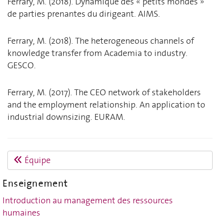
Ferrary, M. (2018). Dynamique des « petits mondes »
de parties prenantes du dirigeant. AIMS.
Ferrary, M. (2018). The heterogeneous channels of
knowledge transfer from Academia to industry.
GESCO.
Ferrary, M. (2017). The CEO network of stakeholders
and the employment relationship. An application to
industrial downsizing. EURAM.
Équipe
Enseignement
Introduction au management des ressources
humaines