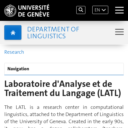
EN
DEPARTMENT OF
LINGUISTICS
Research
Navigation
Laboratoire d'Analyse et de
Traitement du Langage (LATL)
The LATL is a research center in computational
linguistics, attached to the Department of Linguistics
of the University of Geneva. Created in the early 90s,