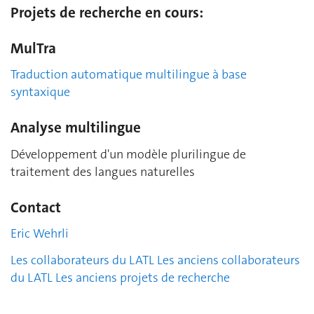
Projets de recherche en cours:
MulTra
Traduction automatique multilingue à base
syntaxique
Analyse multilingue
Développement d'un modèle plurilingue de
traitement des langues naturelles
Contact
Eric Wehrli
Les collaborateurs du LATL
Les anciens collaborateurs
du LATL
Les anciens projets de recherche