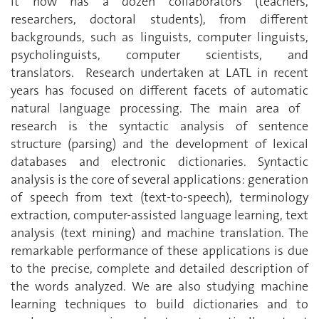
it now has a dozen collaborators (teachers,
researchers, doctoral students), from different
backgrounds, such as linguists, computer linguists,
psycholinguists, computer scientists, and
translators. Research undertaken at LATL in recent
years has focused on different facets of automatic
natural language processing. The main area of ​​
research is the syntactic analysis of sentence
structure (parsing) and the development of lexical
databases and electronic dictionaries. Syntactic
analysis is the core of several applications: generation
of speech from text (text-to-speech), terminology
extraction, computer-assisted language learning, text
analysis (text mining) and machine translation. The
remarkable performance of these applications is due
to the precise, complete and detailed description of
the words analyzed. We are also studying machine
learning techniques to build dictionaries and to