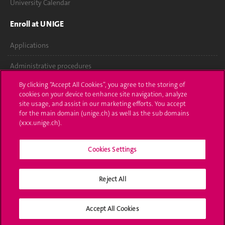
University Calendar
Enroll at UNIGE
Applications
Administrative procedures
By clicking “Accept All Cookies”, you agree to the storing of
Ask a question
cookies on your device to enhance site navigation, analyze
site usage, and assist in our marketing efforts. You accept
Contact
for the main domain (unige.ch) as well as the sub domains
(xxx.unige.ch).
Media
Library
Cookies Settings
University Structures
Reject All
Social Media
Accept All Cookies