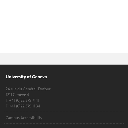
University of Geneva
24 rue du Général-Dufour
1211 Genève 4
T. +41 (0)22 379 71 11
F. +41 (0)22 379 11 34
Campus Accessibility