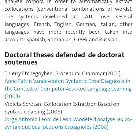
analyze corpora in order to automatically extract
collocations (conventional combinations of words).
The systems developed at LATL cover several
languages: French, English, German, Italian; other
languages ​​have more recently been taken into
account: Spanish, Romanian, Greek and Russian.
Doctoral theses defended de doctorat
soutenues
Thierry Etchegoyhen: Procedural Grammar (2001)
Anne Faltin Vandeventer: Syntactic Error Diagnosis in
the Context of Computer Assisted Language Learning
(2003)
Violeta Seretan: Collocation Extraction Based on
Syntactic Parsing (2008)
Jorge Antonio Leoni de Léon: Modèle d'analyse lexico-
syntaxique des locutions espagnoles (2008)