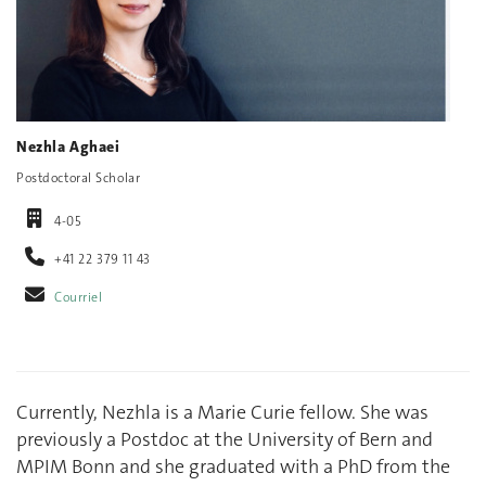
Nezhla Aghaei
Postdoctoral Scholar
4-05
+41 22 379 11 43
Courriel
Currently, Nezhla is a Marie Curie fellow. She was
previously a Postdoc at the University of Bern and
MPIM Bonn and she graduated with a PhD from the