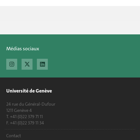
Médias sociaux
Université de Genève
24 rue du Général-Dufour
1211 Genève 4
T. +41 (0)22 379 71 11
F. +41 (0)22 379 11 34
Contact