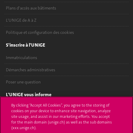
Plans d'accès aux bâtiments
L'UNIGE de A à Z
Politique et configuration des cookies
S'inscrire à l'UNIGE
Immatriculations
Démarches administratives
Poser une question
L'UNIGE vous informe
By clicking “Accept All Cookies”, you agree to the storing of
UNIGE Mobile
cookies on your device to enhance site navigation, analyze
site usage, and assist in our marketing efforts. You accept
Médias
for the main domain (unige.ch) as well as the sub domains
(xxx.unige.ch).
Offres d'emploi