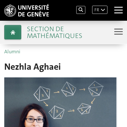
FR
SECTION DE
MATHÉMATIQUES
Alumni
Nezhla Aghaei