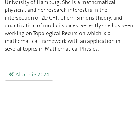
University of Hamburg. She is a mathematical
physicist and her research interest is in the
intersection of 2D CFT, Chern-Simons theory, and
quantization of moduli spaces. Recently she has been
working on Topological Recursion which is a
mathematical framework with an application in
several topics in Mathematical Physics.
Alumni - 2024