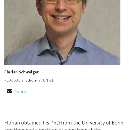
Florian Schweiger
Postdoctoral Scholar at UNIGE
Courriel
Florian obtained his PhD from the University of Bonn,
and then had a position as a postdoc at the