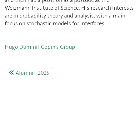
Weizmann Institute of Science. His research interests
are in probability theory and analysis, with a main
focus on stochastic models for interfaces.
Hugo Duminil-Copin's Group
Alumni - 2025