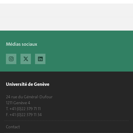
Médias sociaux
Université de Genève
24 rue du Général-Dufour
1211 Genève 4
T. +41 (0)22 379 71 11
F. +41 (0)22 379 11 34
Contact