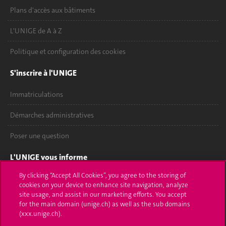
Plans d'accès aux bâtiments
L'UNIGE de A à Z
Politique et configuration des cookies
S'inscrire à l'UNIGE
Immatriculations
Démarches administratives
Poser une question
L'UNIGE vous informe
By clicking “Accept All Cookies”, you agree to the storing of
UNIGE Mobile
cookies on your device to enhance site navigation, analyze
site usage, and assist in our marketing efforts. You accept
Médias
for the main domain (unige.ch) as well as the sub domains
(xxx.unige.ch).
Offres d'emploi