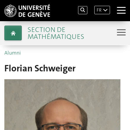
FR
SECTION DE
MATHÉMATIQUES
Alumni
Florian Schweiger