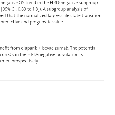
e negative OS trend in the HRD-negative subgroup
[95% CI, 0.83 to 1.8]). A subgroup analysis of
d that the normalized large-scale state transition
predictive and prognostic value.
efit from olaparib + bevacizumab. The potential
b on OS in the HRD-negative population is
rmed prospectively.