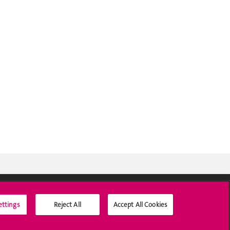
ettings
Reject All
Accept All Cookies
Social Media