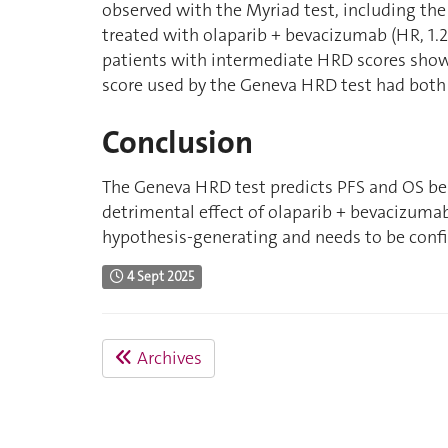
observed with the Myriad test, including th
treated with olaparib + bevacizumab (HR, 1.2 
patients with intermediate HRD scores showe
score used by the Geneva HRD test had both 
Conclusion
The Geneva HRD test predicts PFS and OS ben
detrimental effect of olaparib + bevacizuma
hypothesis-generating and needs to be confi
4 Sept 2025
Archives