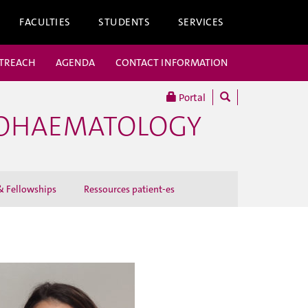
FACULTIES
STUDENTS
SERVICES
UTREACH
AGENDA
CONTACT INFORMATION
Portal
COHAEMATOLOGY
 Fellowships
Ressources patient-es