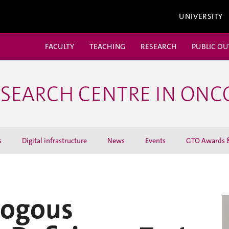
UNIVERSITY
FACULTY
TEACHING
RESEARCH
PUBLIC O
ESEARCH CENTRE IN ON
s
Digital infrastructure
News
Events
GTO Awards &
ogous