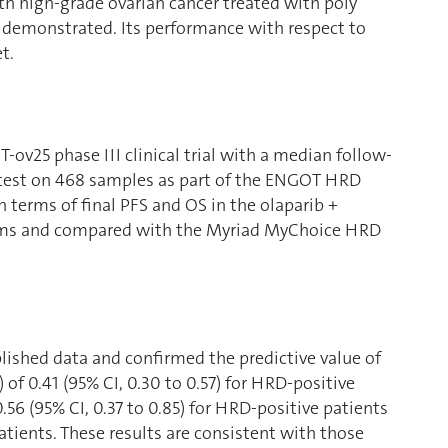
ith high-grade ovarian cancer treated with poly
 demonstrated. Its performance with respect to
t.
ov25 phase III clinical trial with a median follow-
 test on 468 samples as part of the ENGOT HRD
n terms of final PFS and OS in the olaparib +
rms and compared with the Myriad MyChoice HRD
lished data and confirmed the predictive value of
of 0.41 (95% CI, 0.30 to 0.57) for HRD-positive
.56 (95% CI, 0.37 to 0.85) for HRD-positive patients
patients. These results are consistent with those