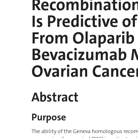
Recombination 
Is Predictive o
From Olaparib
Bevacizumab M
Ovarian Cance
Abstract
Purpose
The ability of the Geneva homologous recomb