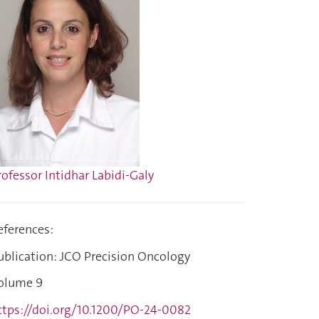
rofessor Intidhar Labidi-Galy
eferences:
ublication: JCO Precision Oncology
olume 9
ttps://doi.org/10.1200/PO-24-0082