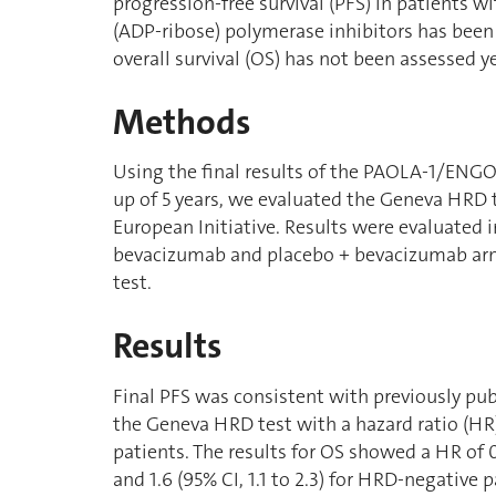
progression-free survival (PFS) in patients w
(ADP-ribose) polymerase inhibitors has been
overall survival (OS) has not been assessed ye
Methods
Using the final results of the PAOLA-1/ENGOT-
up of 5 years, we evaluated the Geneva HRD
European Initiative. Results were evaluated i
bevacizumab and placebo + bevacizumab a
test.
Results
Final PFS was consistent with previously pub
the Geneva HRD test with a hazard ratio (HR) 
patients. The results for OS showed a HR of 0
and 1.6 (95% CI, 1.1 to 2.3) for HRD-negative 