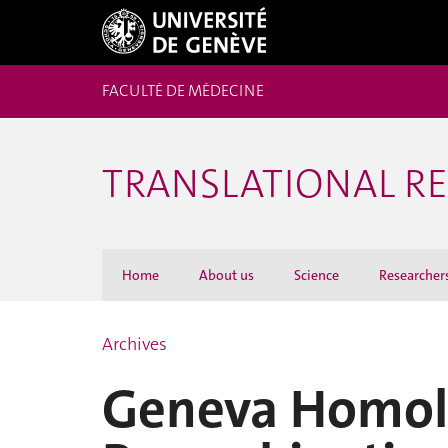
FACULTÉ DE MÉDECINE
TRANSLATIONAL R
Home
About us
Science
Researcher
Archives
Geneva Homol