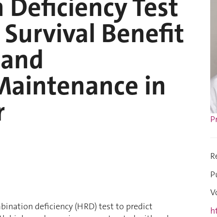
Deficiency Test
f Survival Benefit
 and
aintenance in
r
P
R
P
V
ination deficiency (HRD) test to predict
h