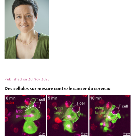
Published on
20 Nov 2025
Des cellules sur mesure contre le cancer du cerveau