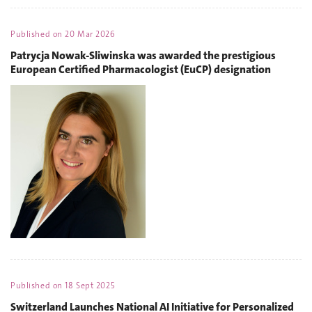
Published on
20 Mar 2026
Patrycja Nowak-Sliwinska was awarded the prestigious
European Certified Pharmacologist (EuCP) designation
Published on
18 Sept 2025
Switzerland Launches National AI Initiative for Personalized