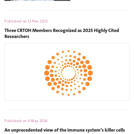
Published on
12 Nov 2025
Three CRTOH Members Recognized as 2025 Highly Cited
Researchers
Published on
4 May 2026
An unprecedented view of the immune system’s killer cells