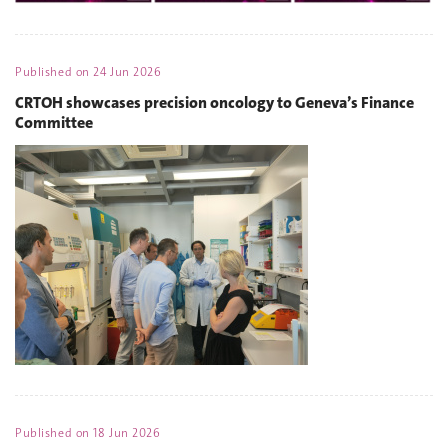
Published on
24 Jun 2026
CRTOH showcases precision oncology to Geneva’s Finance
Committee
Published on
18 Jun 2026