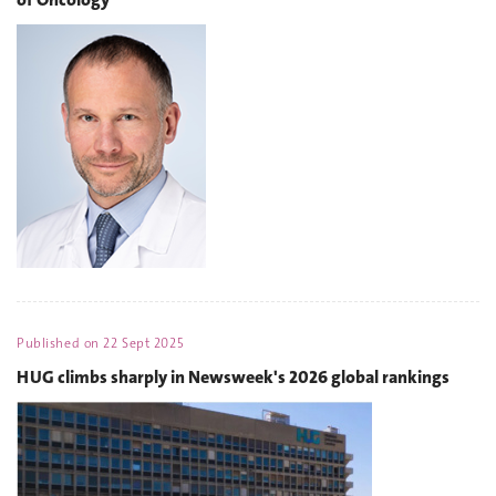
Published on
22 Sept 2025
HUG climbs sharply in Newsweek's 2026 global rankings