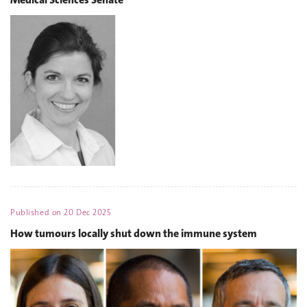
Published on
20 Dec 2025
How tumours locally shut down the immune system