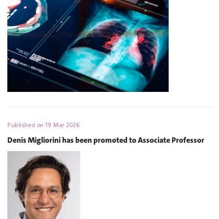
Published on
19 Mar 2026
Denis Migliorini has been promoted to Associate Professor