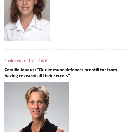
Published on
11 Mar 2026
Camilla Jandus: "Our immune defences are still far from
having revealed all their secrets"