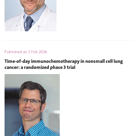
Published on
3 Feb 2026
Time-of-day immunochemotherapy in nonsmall cell lung
cancer: a randomized phase 3 trial