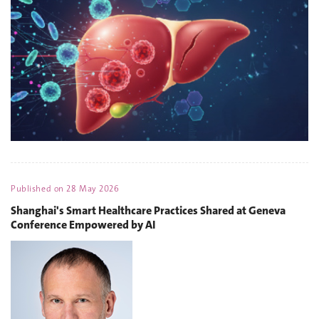
Published on
28 May 2026
Shanghai's Smart Healthcare Practices Shared at Geneva
Conference Empowered by AI