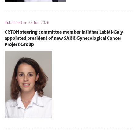
Published on
25 Jun 2026
CRTOH steering committee member Intidhar Labidi-Galy
appointed president of new SAKK Gynecological Cancer
Project Group