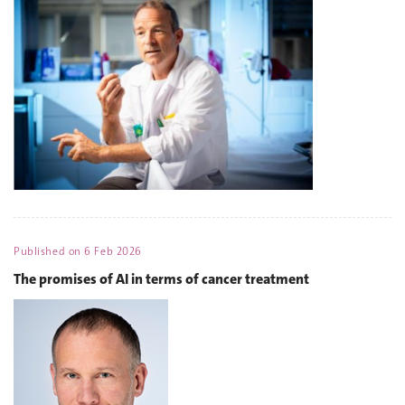
Published on
6 Feb 2026
The promises of AI in terms of cancer treatment