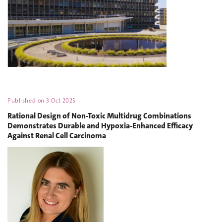
Published on
3 Oct 2025
Rational Design of Non-Toxic Multidrug Combinations
Demonstrates Durable and Hypoxia-Enhanced Efficacy
Against Renal Cell Carcinoma