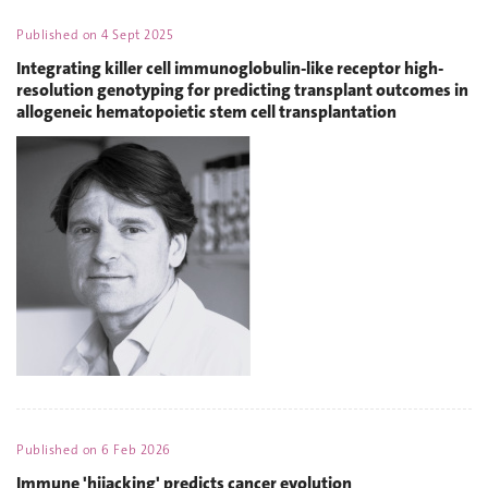
Published on
4 Sept 2025
Integrating killer cell immunoglobulin-like receptor high-
resolution genotyping for predicting transplant outcomes in
allogeneic hematopoietic stem cell transplantation
Published on
6 Feb 2026
Immune 'hijacking' predicts cancer evolution