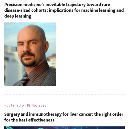
Precision medicine’s inevitable trajectory toward rare-
disease-sized cohorts: implications for machine learning and
deep learning
Published on
18 Nov 2025
Surgery and immunotherapy for liver cancer: the right order
for the best effectiveness