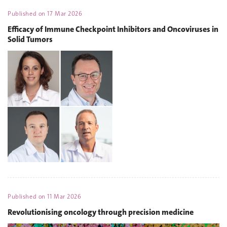
Published on
17 Mar 2026
Efficacy of Immune Checkpoint Inhibitors and Oncoviruses in
Solid Tumors
Published on
11 Mar 2026
Revolutionising oncology through precision medicine