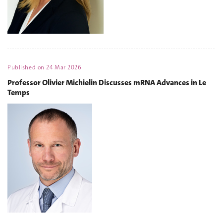
Published on
24 Mar 2026
Professor Olivier Michielin Discusses mRNA Advances in Le
Temps