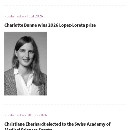
Published on
1 Jul 2026
Charlotte Bunne wins 2026 Lopez-Loreta prize
Published on
30 Jun 2026
Christiane Eberhardt elected to the Swiss Academy of
Medical Sciences Senate