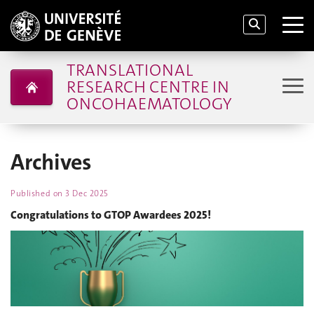
TRANSLATIONAL
RESEARCH CENTRE IN
ONCOHAEMATOLOGY
Archives
Published on
3 Dec 2025
Congratulations to GTOP Awardees 2025!