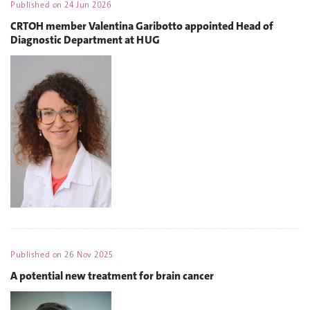
Published on
24 Jun 2026
CRTOH member Valentina Garibotto appointed Head of
Diagnostic Department at HUG
Published on
26 Nov 2025
A potential new treatment for brain cancer