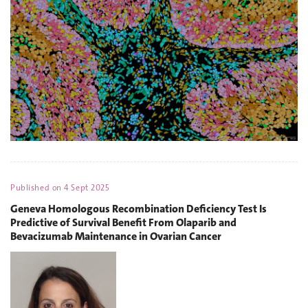
Published on
4 Sept 2025
Geneva Homologous Recombination Deficiency Test Is
Predictive of Survival Benefit From Olaparib and
Bevacizumab Maintenance in Ovarian Cancer