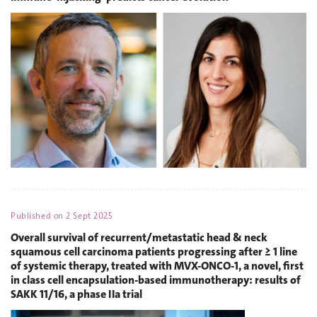
Published on
2 Sept 2025
Overall survival of recurrent/metastatic head & neck
squamous cell carcinoma patients progressing after ≥ 1 line
of systemic therapy, treated with MVX‑ONCO‑1, a novel, first
in class cell encapsulation‑based immunotherapy: results of
SAKK 11/16, a phase IIa trial