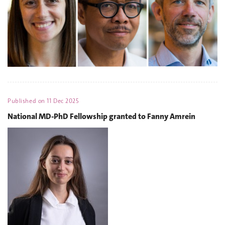
Published on
11 Dec 2025
National MD-PhD Fellowship granted to Fanny Amrein