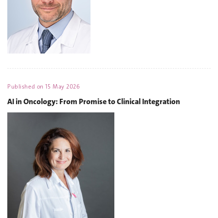
Published on
15 May 2026
AI in Oncology: From Promise to Clinical Integration