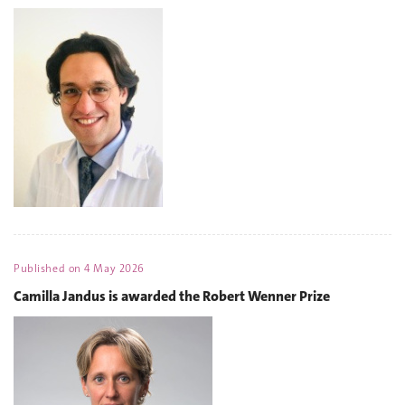
Published on
4 May 2026
Camilla Jandus is awarded the Robert Wenner Prize