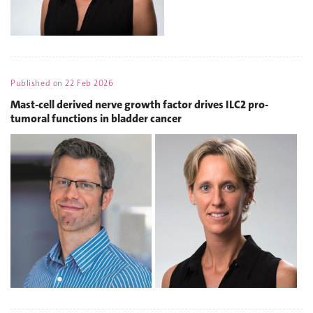
Published on
22 Feb 2026
Mast-cell derived nerve growth factor drives ILC2 pro-
tumoral functions in bladder cancer