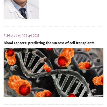
Published on
10 Sept 2025
Blood cancers: predicting the success of cell transplants