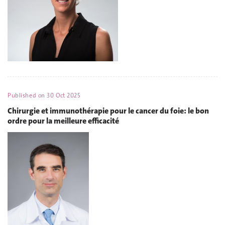
Published on
30 Oct 2025
Chirurgie et immunothérapie pour le cancer du foie: le bon
ordre pour la meilleure efficacité