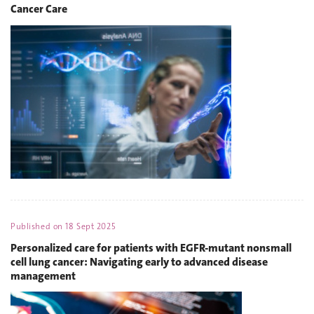
Cancer Care
Published on
18 Sept 2025
Personalized care for patients with EGFR-mutant nonsmall
cell lung cancer: Navigating early to advanced disease
management