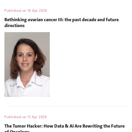
Published on
16 Apr 2026
Rethinking ovarian cancer III: the past decade and future
directions
Published on
13 Apr 2026
The Tumor Hacker: How Data & AI Are Rewriting the Future
of Oncology