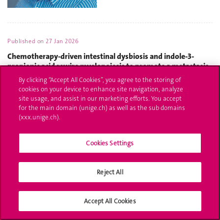
Published on
27 Jan 2026
Chemotherapy-driven intestinal dysbiosis and indole-3-
propionic acid rewire myelopoiesis to promote a metastasis-
refractory state
By clicking “Accept All Cookies”, you agree to the storing of
cookies on your device to enhance site navigation, analyze
site usage, and assist in our marketing efforts. You accept
for the main domain (unige.ch) as well as the sub domains
(xxx.unige.ch).
Cookies Settings
Reject All
Accept All Cookies