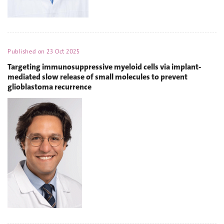
Published on
23 Oct 2025
Targeting immunosuppressive myeloid cells via implant-
mediated slow release of small molecules to prevent
glioblastoma recurrence