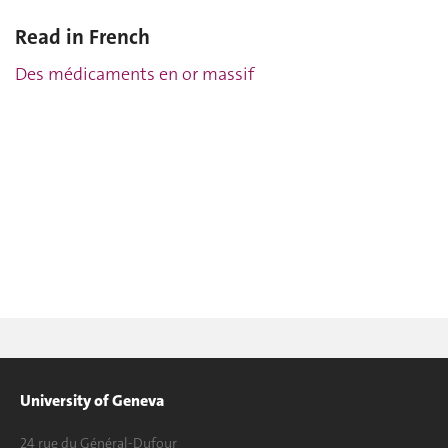
Read in French
Des médicaments en or massif
University of Geneva
24 rue du Général-Dufour