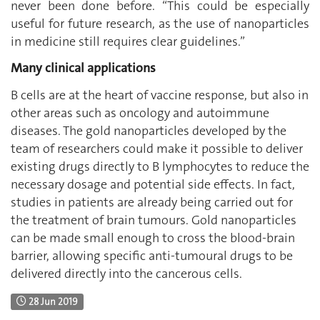
never been done before. “This could be especially
useful for future research, as the use of nanoparticles
in medicine still requires clear guidelines.”
Many clinical applications
B cells are at the heart of vaccine response, but also in
other areas such as oncology and autoimmune
diseases. The gold nanoparticles developed by the
team of researchers could make it possible to deliver
existing drugs directly to B lymphocytes to reduce the
necessary dosage and potential side effects. In fact,
studies in patients are already being carried out for
the treatment of brain tumours. Gold nanoparticles
can be made small enough to cross the blood-brain
barrier, allowing specific anti-tumoural drugs to be
delivered directly into the cancerous cells.
28 Jun 2019