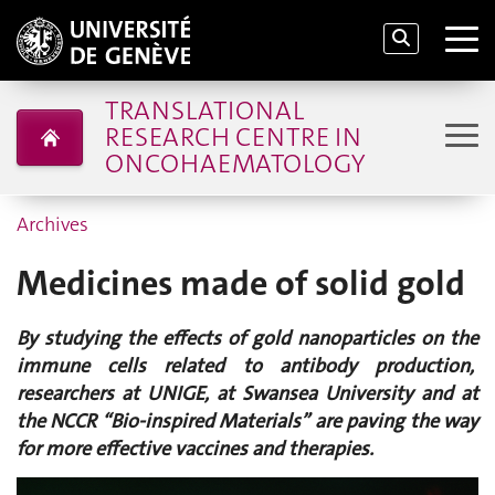
TRANSLATIONAL
RESEARCH CENTRE IN
ONCOHAEMATOLOGY
Archives
Medicines made of solid gold
By studying the effects of gold nanoparticles on the
immune cells related to antibody production,
researchers at UNIGE, at Swansea University and at
the NCCR “Bio-inspired Materials” are paving the way
for more effective vaccines and therapies.