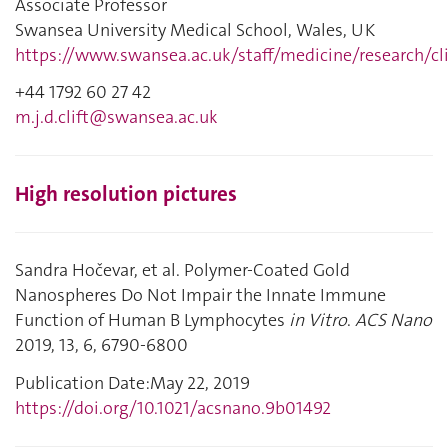
Associate Professor
Swansea University Medical School, Wales, UK
https://www.swansea.ac.uk/staff/medicine/research/cl
+44 1792 60 27 42
m.j.d.clift@swansea.ac.uk
High resolution pictures
Sandra Hočevar, et al.
Polymer-Coated Gold
Nanospheres Do Not Impair the Innate Immune
Function of Human B Lymphocytes
in Vitro
.
ACS Nano
2019,
13,
6,
6790-6800
Publication Date
:
May 22, 2019
https://doi.org/10.1021/acsnano.9b01492