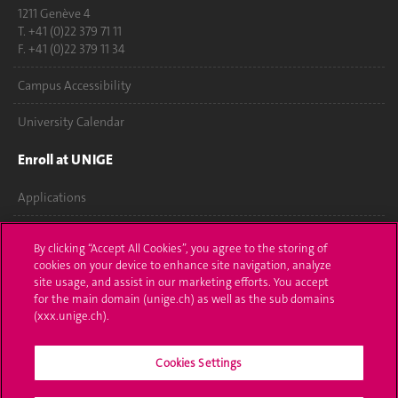
1211 Genève 4
T. +41 (0)22 379 71 11
F. +41 (0)22 379 11 34
Campus Accessibility
University Calendar
Enroll at UNIGE
Applications
Administrative procedures
By clicking “Accept All Cookies”, you agree to the storing of
cookies on your device to enhance site navigation, analyze
Ask a question
site usage, and assist in our marketing efforts. You accept
for the main domain (unige.ch) as well as the sub domains
Contact
(xxx.unige.ch).
Media
Cookies Settings
Library