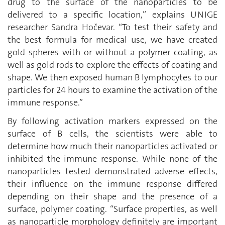
drug to the surface of the nanoparticles to be
delivered to a specific location,” explains UNIGE
researcher Sandra Hočevar. “To test their safety and
the best formula for medical use, we have created
gold spheres with or without a polymer coating, as
well as gold rods to explore the effects of coating and
shape. We then exposed human B lymphocytes to our
particles for 24 hours to examine the activation of the
immune response.”
By following activation markers expressed on the
surface of B cells, the scientists were able to
determine how much their nanoparticles activated or
inhibited the immune response. While none of the
nanoparticles tested demonstrated adverse effects,
their influence on the immune response differed
depending on their shape and the presence of a
surface, polymer coating. “Surface properties, as well
as nanoparticle morphology definitely are important