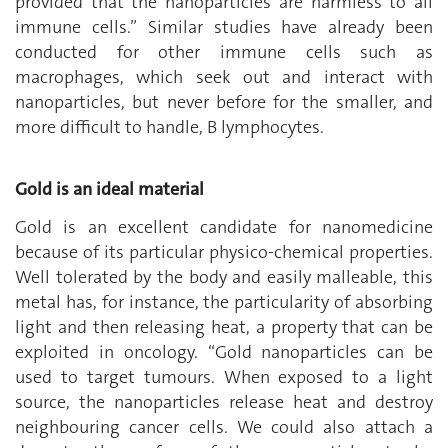
provided that the nanoparticles are harmless to all
immune cells.” Similar studies have already been
conducted for other immune cells such as
macrophages, which seek out and interact with
nanoparticles, but never before for the smaller, and
more difficult to handle, B lymphocytes.
Gold is an ideal material
Gold is an excellent candidate for nanomedicine
because of its particular physico-chemical properties.
Well tolerated by the body and easily malleable, this
metal has, for instance, the particularity of absorbing
light and then releasing heat, a property that can be
exploited in oncology. “Gold nanoparticles can be
used to target tumours. When exposed to a light
source, the nanoparticles release heat and destroy
neighbouring cancer cells. We could also attach a