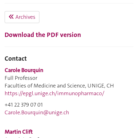
Archives
Download the PDF version
Contact
Carole Bourquin
Full Professor
Faculties of Medicine and Science, UNIGE, CH
https://epgl.unige.ch/immunopharmaco/
+41 22 379 07 01
Carole.Bourquin@unige.ch
Martin Clift