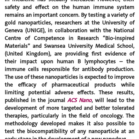
safety and effect on the human immune system
remains an important concern. By testing a variety of
gold nanoparticles, researchers at the University of
Geneva (UNIGE), in collaboration with the National
Centre of Competence in Research “Bio-inspired
Materials” and Swansea University Medical School,
(United Kingdom), are providing first evidence of
their impact upon human B lymphocytes – the
immune cells responsible for antibody production.
The use of these nanoparticles is expected to improve
the efficacy of pharmaceutical products while
limiting potential adverse effects. These results,
published in the journal
ACS Nano
, will lead to the
development of more targeted and better tolerated
therapies, particularly in the field of oncology. The
methodology developed makes it also possible to
test the biocompatibility of any nanoparticle at an
early stage in the development of a new nanodrug.