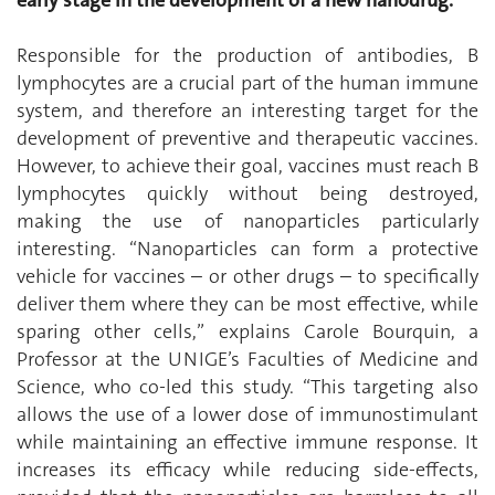
Responsible for the production of antibodies, B
lymphocytes are a crucial part of the human immune
system, and therefore an interesting target for the
development of preventive and therapeutic vaccines.
However, to achieve their goal, vaccines must reach B
lymphocytes quickly without being destroyed,
making the use of nanoparticles particularly
interesting. “Nanoparticles can form a protective
vehicle for vaccines – or other drugs – to specifically
deliver them where they can be most effective, while
sparing other cells,” explains Carole Bourquin, a
Professor at the UNIGE’s Faculties of Medicine and
Science, who co-led this study. “This targeting also
allows the use of a lower dose of immunostimulant
while maintaining an effective immune response. It
increases its efficacy while reducing side-effects,