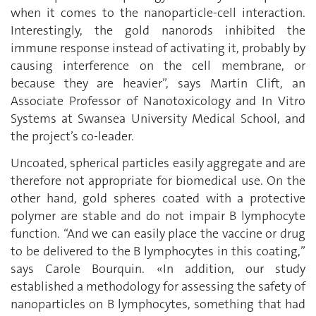
when it comes to the nanoparticle-cell interaction.
Interestingly, the gold nanorods inhibited the
immune response instead of activating it, probably by
causing interference on the cell membrane, or
because they are heavier”, says Martin Clift, an
Associate Professor of Nanotoxicology and In Vitro
Systems at Swansea University Medical School, and
the project’s co-leader.
Uncoated, spherical particles easily aggregate and are
therefore not appropriate for biomedical use. On the
other hand, gold spheres coated with a protective
polymer are stable and do not impair B lymphocyte
function. “And we can easily place the vaccine or drug
to be delivered to the B lymphocytes in this coating,”
says Carole Bourquin. «In addition, our study
established a methodology for assessing the safety of
nanoparticles on B lymphocytes, something that had