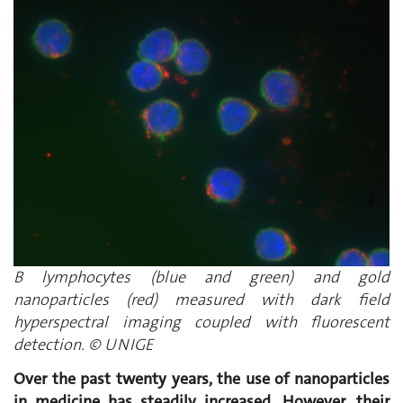
B lymphocytes (blue and green) and gold
nanoparticles (red) measured with dark field
hyperspectral imaging coupled with fluorescent
detection. © UNIGE
Over the past twenty years, the use of nanoparticles
in medicine has steadily increased. However, their