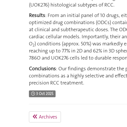
(UOK276) histological subtypes of RCC.
Results
: From an initial panel of 10 drugs, ei
optimized drug combinations (ODCs) contain
at clinical and subtherapeutic doses. The OD
cardiac cellular models. Importantly, their a
O
) conditions (approx. 50%) was markedly 
2
reaching up to 77% in 2D and 62% in 3D sphe
786O and UOK276 cells led to durable respon
Conclusions
: Our findings demonstrate the 
combinations as a highly selective and effec
precision RCC treatment.
3 Oct 2025
Archives