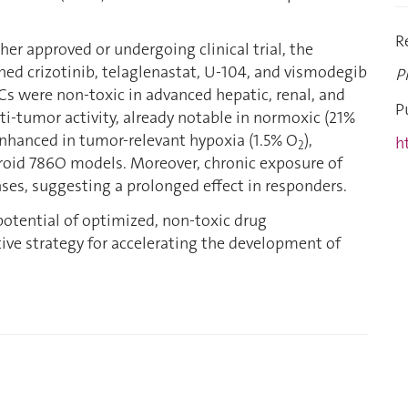
R
ther approved or undergoing clinical trial, the
ed crizotinib, telaglenastat, U-104, and vismodegib
P
Cs were non-toxic in advanced hepatic, renal, and
P
nti-tumor activity, already notable in normoxic (21%
enhanced in tumor-relevant hypoxia (1.5% O
),
h
2
roid 786O models. Moreover, chronic exposure of
ses, suggesting a prolonged effect in responders.
potential of optimized, non-toxic drug
tive strategy for accelerating the development of