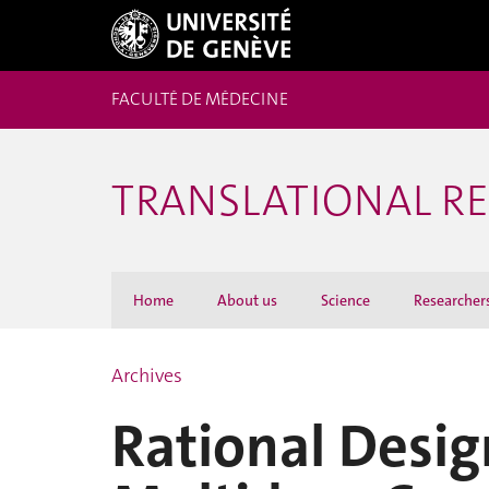
FACULTÉ DE MÉDECINE
TRANSLATIONAL R
Home
About us
Science
Researcher
Archives
Rational Desig