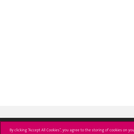
By clicking “Accept All Cookies”, you agree to the storing of cookies on yo