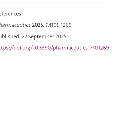
eferences:
harmaceutics
2025
,
17
(10), 1269
ublished: 27 September 2025
ttps://doi.org/10.3390/pharmaceutics17101269