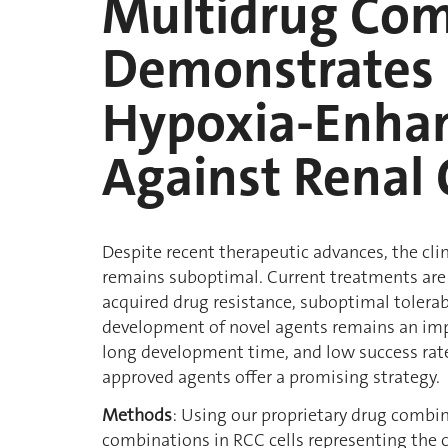
Multidrug Com
Demonstrates 
Hypoxia-Enhan
Against Renal 
Despite recent therapeutic advances, the cl
remains suboptimal. Current treatments are 
acquired drug resistance, suboptimal tolerabi
development of novel agents remains an impo
long development time, and low success rate
approved agents offer a promising strategy.
Methods
: Using our proprietary drug combi
combinations in RCC cells representing the