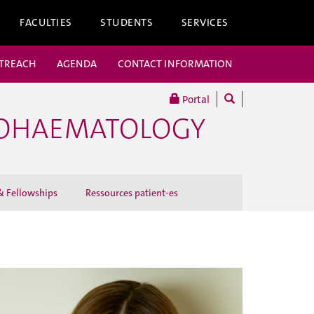
FACULTIES
STUDENTS
SERVICES
UTREACH
AGENDA
CONTACT INFORMATION
Portal
COHAEMATOLOGY
 Fellowships
Ressources patient-es