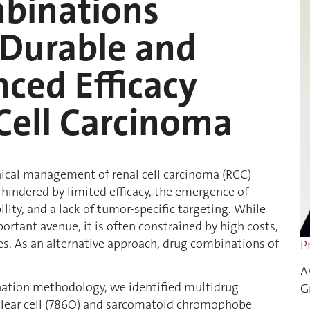
binations
Durable and
ced Efficacy
Cell Carcinoma
inical management of renal cell carcinoma (RCC)
hindered by limited efficacy, the emergence of
lity, and a lack of tumor-specific targeting. While
rtant avenue, it is often constrained by high costs,
s. As an alternative approach, drug combinations of
P
A
nation methodology, we identified multidrug
G
 clear cell (786O) and sarcomatoid chromophobe