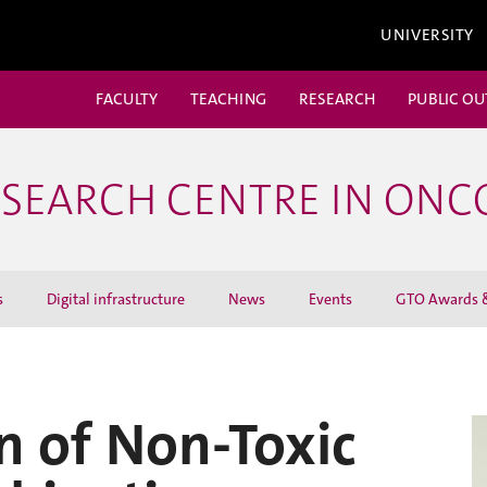
UNIVERSITY
FACULTY
TEACHING
RESEARCH
PUBLIC O
ESEARCH CENTRE IN ON
s
Digital infrastructure
News
Events
GTO Awards &
n of Non-Toxic