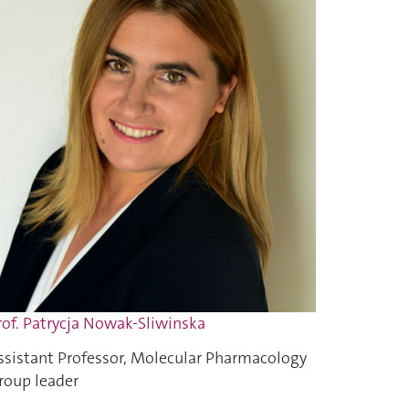
rof. Patrycja Nowak-Sliwinska
ssistant Professor, Molecular Pharmacology
roup leader