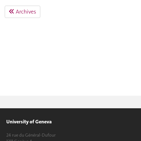
Archives
University of Geneva
24 rue du Général-Dufour