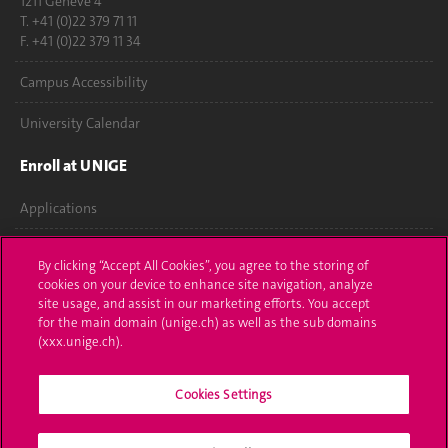
1211 Genève 4
T. +41 (0)22 379 71 11
F. +41 (0)22 379 11 34
Campus Accessibility
University Calendar
Enroll at UNIGE
Applications
Administrative procedures
By clicking “Accept All Cookies”, you agree to the storing of
cookies on your device to enhance site navigation, analyze
Ask a question
site usage, and assist in our marketing efforts. You accept
for the main domain (unige.ch) as well as the sub domains
Contact
(xxx.unige.ch).
Media
Cookies Settings
Library