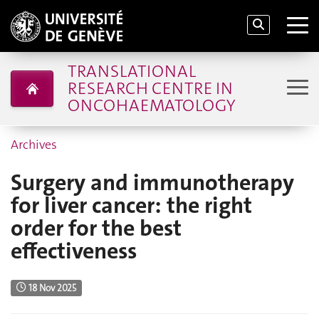
TRANSLATIONAL
RESEARCH CENTRE IN
ONCOHAEMATOLOGY
Archives
Surgery and immunotherapy
for liver cancer: the right
order for the best
effectiveness
18 Nov 2025