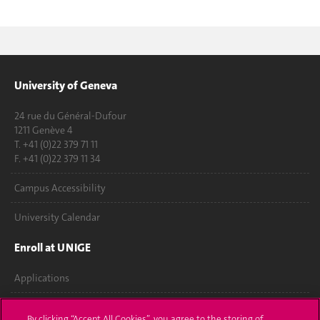
University of Geneva
24 rue du Général-Dufour
1211 Genève 4
T. +41 (0)22 379 71 11
F. +41 (0)22 379 11 34
Campus Accessibility
University Calendar
Enroll at UNIGE
Applications
Administrative procedures
By clicking “Accept All Cookies”, you agree to the storing of