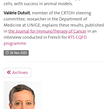
cells, with success in animal models.
Valérie Dutoit
, member of the CRTOH steering
committee, researcher in the Department of
Medicine at UNIGE, explains these results, published
in
the Journal for ImmunoTherapy of Cancer
in an
interview conducted in French for
RTS CQFD
programme
.
26 Nov 2025
Archives