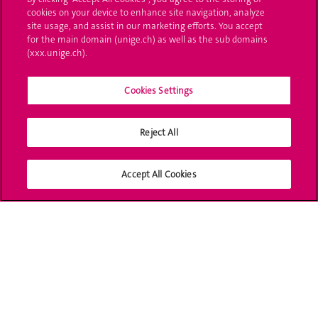
cookies on your device to enhance site navigation, analyze
Ask a question
site usage, and assist in our marketing efforts. You accept
for the main domain (unige.ch) as well as the sub domains
Contact
(xxx.unige.ch).
Media
Cookies Settings
Library
Reject All
University Structures
Social Media
Accept All Cookies
Accreditation