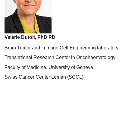
Valérie Dutoit, PhD PD
Brain Tumor and Immune Cell Engineering laboratory
Translational Research Center in Oncohaematology
Faculty of Medicine, University of Geneva
Swiss Cancer Center Léman (SCCL)