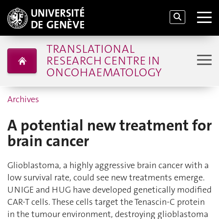
TRANSLATIONAL
RESEARCH CENTRE IN
ONCOHAEMATOLOGY
Archives
A potential new treatment for
brain cancer
Glioblastoma, a highly aggressive brain cancer with a
low survival rate, could see new treatments emerge.
UNIGE and HUG have developed genetically modified
CAR-T cells. These cells target the Tenascin-C protein
in the tumour environment, destroying glioblastoma