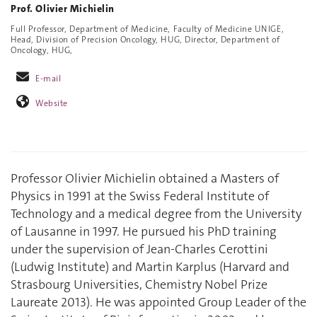
Prof. Olivier Michielin
Full Professor, Department of Medicine, Faculty of Medicine UNIGE,
Head, Division of Precision Oncology, HUG, Director, Department of
Oncology, HUG,
E-mail
Website
Professor Olivier Michielin obtained a Masters of
Physics in 1991 at the Swiss Federal Institute of
Technology and a medical degree from the University
of Lausanne in 1997. He pursued his PhD training
under the supervision of Jean-Charles Cerottini
(Ludwig Institute) and Martin Karplus (Harvard and
Strasbourg Universities, Chemistry Nobel Prize
Laureate 2013). He was appointed Group Leader of the