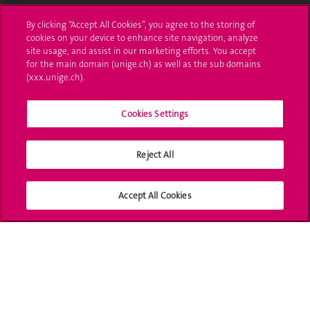
Administrative procedures
By clicking “Accept All Cookies”, you agree to the storing of
cookies on your device to enhance site navigation, analyze
Ask a question
site usage, and assist in our marketing efforts. You accept
for the main domain (unige.ch) as well as the sub domains
Contact
(xxx.unige.ch).
Media
Cookies Settings
Library
Reject All
University Structures
Social Media
Accept All Cookies
Accreditation