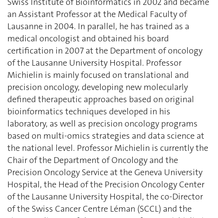
Swiss Institute of Bioinformatics in 2002 and became
an Assistant Professor at the Medical Faculty of
Lausanne in 2004. In parallel, he has trained as a
medical oncologist and obtained his board
certification in 2007 at the Department of oncology
of the Lausanne University Hospital. Professor
Michielin is mainly focused on translational and
precision oncology, developing new molecularly
defined therapeutic approaches based on original
bioinformatics techniques developed in his
laboratory, as well as precision oncology programs
based on multi-omics strategies and data science at
the national level. Professor Michielin is currently the
Chair of the Department of Oncology and the
Precision Oncology Service at the Geneva University
Hospital, the Head of the Precision Oncology Center
of the Lausanne University Hospital, the co-Director
of the Swiss Cancer Centre Léman (SCCL) and the