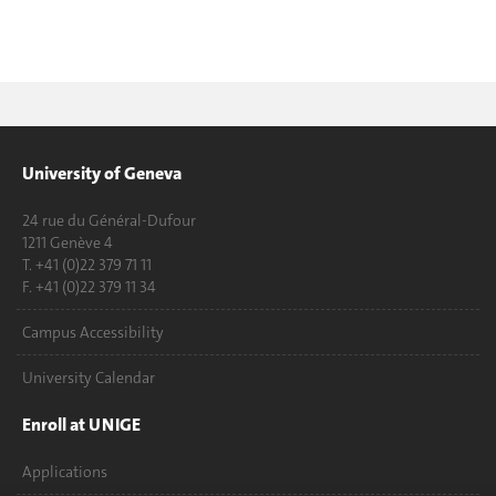
University of Geneva
24 rue du Général-Dufour
1211 Genève 4
T. +41 (0)22 379 71 11
F. +41 (0)22 379 11 34
Campus Accessibility
University Calendar
Enroll at UNIGE
Applications