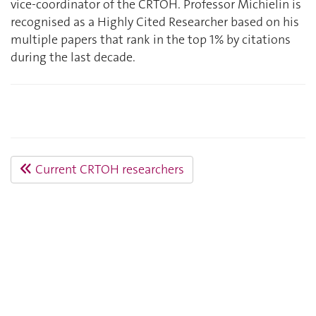
vice-coordinator of the CRTOH. Professor Michielin is
recognised as a Highly Cited Researcher based on his
multiple papers that rank in the top 1% by citations
during the last decade.
Current CRTOH researchers