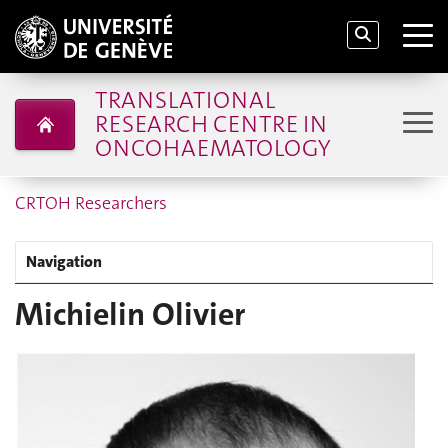
TRANSLATIONAL
RESEARCH CENTRE IN
ONCOHAEMATOLOGY
CRTOH Researchers
Navigation
Michielin Olivier