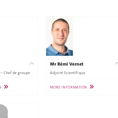
Mr Rémi Vernet
 – Chef de groupe
Adjoint Scientifique
N
MORE INFORMATION