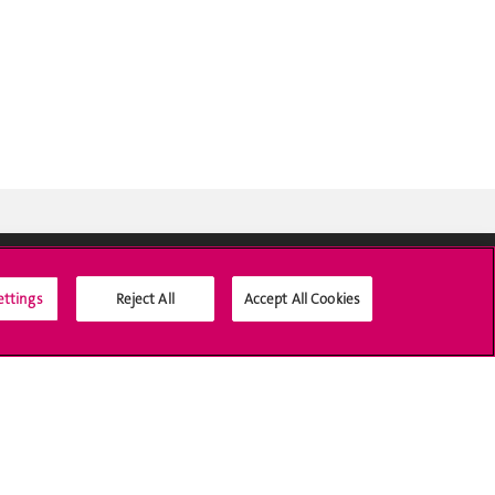
ettings
Reject All
Accept All Cookies
Social Media
Accreditation