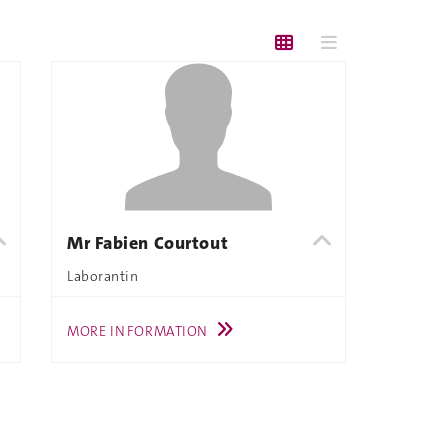
Mr Fabien Courtout
Laborantin
MORE INFORMATION