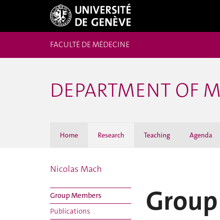
FACULTÉ DE MÉDECINE
DEPARTMENT OF M
Home
Research
Teaching
Agenda
Nicolas Mach
Group
Group Members
Publications