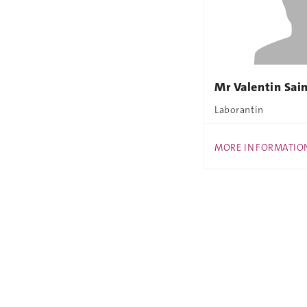
Mr Valentin Sai
Laborantin
MORE INFORMATIO