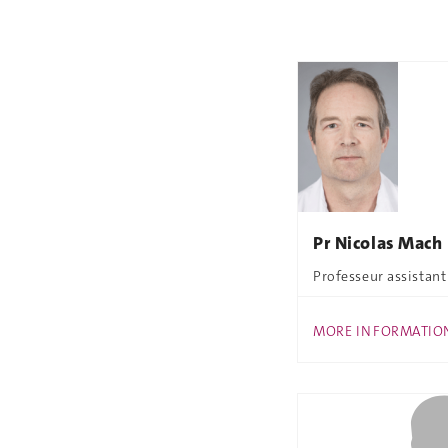
Pr Nicolas Mach
Professeur assistant
MORE INFORMATIO