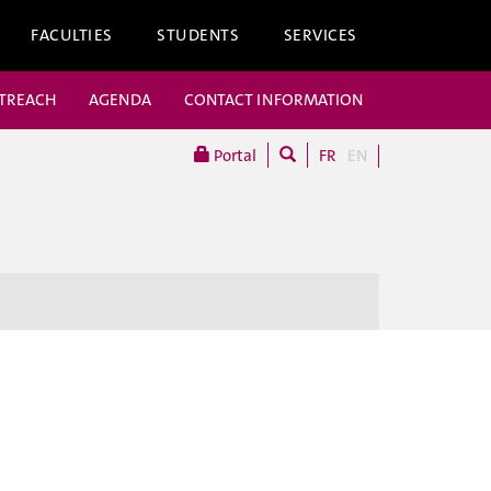
FACULTIES
STUDENTS
SERVICES
UTREACH
AGENDA
CONTACT INFORMATION
Portal
FR
EN