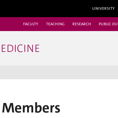
UNIVERSITY
FACULTY
TEACHING
RESEARCH
PUBLIC O
EDICINE
 Members