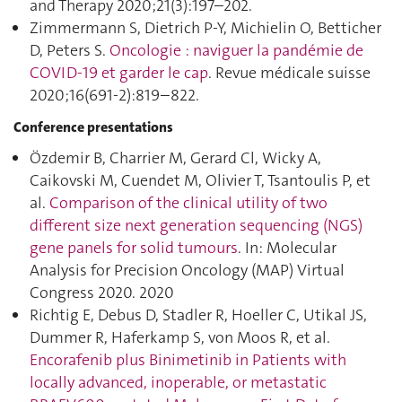
and Therapy 2020;21(3):197–202.
Zimmermann S, Dietrich P-Y, Michielin O, Betticher
D, Peters S.
Oncologie : naviguer la pandémie de
COVID-19 et garder le cap
. Revue médicale suisse
2020;16(691-2):819–822.
Conference presentations
Özdemir B, Charrier M, Gerard Cl, Wicky A,
Caikovski M, Cuendet M, Olivier T, Tsantoulis P, et
al.
Comparison of the clinical utility of two
different size next generation sequencing (NGS)
gene panels for solid tumours
. In: Molecular
Analysis for Precision Oncology (MAP) Virtual
Congress 2020. 2020
Richtig E, Debus D, Stadler R, Hoeller C, Utikal JS,
Dummer R, Haferkamp S, von Moos R, et al.
Encorafenib plus Binimetinib in Patients with
locally advanced, inoperable, or metastatic