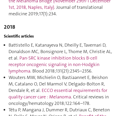
the Melanoma Bridge (November 29th-1 December
1st, 2018, Naples, Italy)
. Journal of translational
medicine 2019;17(1):234.
2018
Scientific articles
Battistello E, Katanayeva N, Dheilly E, Tavernari D,
Donaldson MC, Bonsignore L, Thome M, Christie AL,
et al.
Pan-SRC kinase inhibition blocks B-cell
receptor oncogenic signaling in non-Hodgkin
lymphoma
. Blood 2018;131(21):2345–2356.
Wouters MW, Michielin O, Bastiaannet E, Beishon
M, Catalano O, Del Marmol V, Delgado-Bolton R,
Dendale R, et al.
ECCO essential requirements for
quality cancer care : Melanoma
. Critical reviews in
oncology/hematology 2018;122:164–178.
Tétu P, Mangana J, Dummer R, Dutriaux C, Beneton