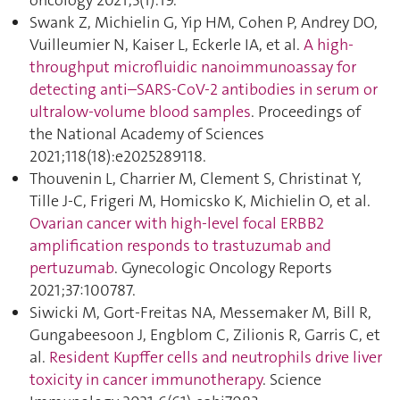
oncology 2021;5(1):19.
Swank Z, Michielin G, Yip HM, Cohen P, Andrey DO,
Vuilleumier N, Kaiser L, Eckerle IA, et al.
A high-
throughput microfluidic nanoimmunoassay for
detecting anti–SARS-CoV-2 antibodies in serum or
ultralow-volume blood samples
. Proceedings of
the National Academy of Sciences
2021;118(18):e2025289118.
Thouvenin L, Charrier M, Clement S, Christinat Y,
Tille J-C, Frigeri M, Homicsko K, Michielin O, et al.
Ovarian cancer with high-level focal ERBB2
amplification responds to trastuzumab and
pertuzumab
. Gynecologic Oncology Reports
2021;37:100787.
Siwicki M, Gort-Freitas NA, Messemaker M, Bill R,
Gungabeesoon J, Engblom C, Zilionis R, Garris C, et
al.
Resident Kupffer cells and neutrophils drive liver
toxicity in cancer immunotherapy
. Science