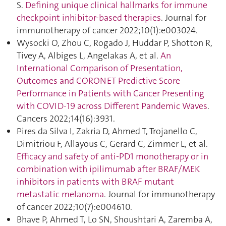
S.
Defining unique clinical hallmarks for immune
checkpoint inhibitor-based therapies
. Journal for
immunotherapy of cancer 2022;10(1):e003024.
Wysocki O, Zhou C, Rogado J, Huddar P, Shotton R,
Tivey A, Albiges L, Angelakas A, et al.
An
International Comparison of Presentation,
Outcomes and CORONET Predictive Score
Performance in Patients with Cancer Presenting
with COVID-19 across Different Pandemic Waves
.
Cancers 2022;14(16):3931.
Pires da Silva I, Zakria D, Ahmed T, Trojanello C,
Dimitriou F, Allayous C, Gerard C, Zimmer L, et al.
Efficacy and safety of anti-PD1 monotherapy or in
combination with ipilimumab after BRAF/MEK
inhibitors in patients with BRAF mutant
metastatic melanoma
. Journal for immunotherapy
of cancer 2022;10(7):e004610.
Bhave P, Ahmed T, Lo SN, Shoushtari A, Zaremba A,