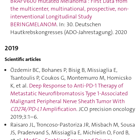
BRAFV600 mutated Melanoma : First Data from
the multicenter, multinational, prospective, non-
interventional Longitudinal Study
BERINGMELANOM
. In: 30. Deutschen
Hautkrebskongresses (ADO-Jahrestagung). 2020
2019
Scientific articles
Özdemir BC, Bohanes P, Bisig B, Missiaglia E,
Tsantoulis P, Coukos G, Montemurro M, Homicsko
K, et al.
Deep Response to Anti-PD-1 Therapy of
Metastatic Neurofibromatosis Type 1-Associated
Malignant Peripheral Nerve Sheath Tumor With
CD274/PD-L1
Amplification
. JCO precision oncology
2019;3:1–6.
Raisaro JL, Troncoso-Pastoriza JR, Misbach M, Sousa
JS, Pradervand S, Missiaglia E, Michielin O, Ford B,