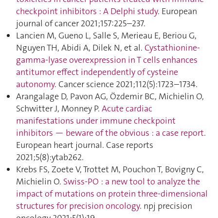
checkpoint inhibitors : A Delphi study
. European
journal of cancer 2021;157:225–237.
Lancien M, Gueno L, Salle S, Merieau E, Beriou G,
Nguyen TH, Abidi A, Dilek N, et al.
Cystathionine-
gamma-lyase overexpression in T cells enhances
antitumor effect independently of cysteine
autonomy
. Cancer science 2021;112(5):1723–1734.
Arangalage D, Pavon AG, Özdemir BC, Michielin O,
Schwitter J, Monney P.
Acute cardiac
manifestations under immune checkpoint
inhibitors — beware of the obvious : a case report
.
European heart journal. Case reports
2021;5(8):ytab262.
Krebs FS, Zoete V, Trottet M, Pouchon T, Bovigny C,
Michielin O.
Swiss-PO : a new tool to analyze the
impact of mutations on protein three-dimensional
structures for precision oncology
. npj precision