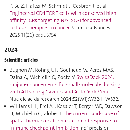
P, Su Z, Hafezi M, Schmidt J, Cesbron J, et al.
Engineered CD4 TCR T cells with conserved high-
affinity TCRs targeting NY-ESO-1 for advanced
cellular therapies in cancer
. Science advances
2025;11(26):eadu5754.
2024
Scientific articles
Bugnon M, Röhrig UF, Goullieux M, Perez MAS,
Daina A, Michielin O, Zoete V.
SwissDock 2024:
major enhancements for small-molecule docking
with Attracting Cavities and AutoDock Vina
.
Nucleic acids research 2024;52(W1):W324–W332.
Williams HL, Frei AL, Kossler T, Berger MD, Dawson
H, Michielin O, Zlobec I.
The current landscape of
spatial biomarkers for prediction of response to
immune checkpoint inhibition
. npj precision