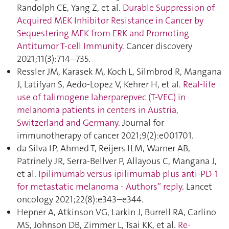
Randolph CE, Yang Z, et al.
Durable Suppression of
Acquired MEK Inhibitor Resistance in Cancer by
Sequestering MEK from ERK and Promoting
Antitumor T-cell Immunity
. Cancer discovery
2021;11(3):714–735.
Ressler JM, Karasek M, Koch L, Silmbrod R, Mangana
J, Latifyan S, Aedo-Lopez V, Kehrer H, et al.
Real-life
use of talimogene laherparepvec (T-VEC) in
melanoma patients in centers in Austria,
Switzerland and Germany
. Journal for
immunotherapy of cancer 2021;9(2):e001701.
da Silva IP, Ahmed T, Reijers ILM, Warner AB,
Patrinely JR, Serra-Bellver P, Allayous C, Mangana J,
et al.
Ipilimumab versus ipilimumab plus anti-PD-1
for metastatic melanoma - Authors” reply
. Lancet
oncology 2021;22(8):e343–e344.
Hepner A, Atkinson VG, Larkin J, Burrell RA, Carlino
MS, Johnson DB, Zimmer L, Tsai KK, et al.
Re-