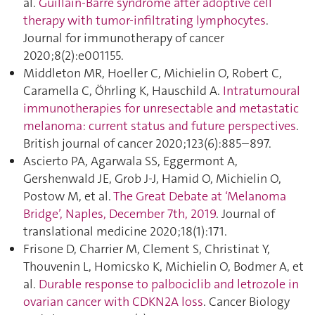
al.
Guillain-Barré syndrome after adoptive cell
therapy with tumor-infiltrating lymphocytes
.
Journal for immunotherapy of cancer
2020;8(2):e001155.
Middleton MR, Hoeller C, Michielin O, Robert C,
Caramella C, Öhrling K, Hauschild A.
Intratumoural
immunotherapies for unresectable and metastatic
melanoma: current status and future perspectives
.
British journal of cancer 2020;123(6):885–897.
Ascierto PA, Agarwala SS, Eggermont A,
Gershenwald JE, Grob J-J, Hamid O, Michielin O,
Postow M, et al.
The Great Debate at ‘Melanoma
Bridge’, Naples, December 7th, 2019
. Journal of
translational medicine 2020;18(1):171.
Frisone D, Charrier M, Clement S, Christinat Y,
Thouvenin L, Homicsko K, Michielin O, Bodmer A, et
al.
Durable response to palbociclib and letrozole in
ovarian cancer with CDKN2A loss
. Cancer Biology