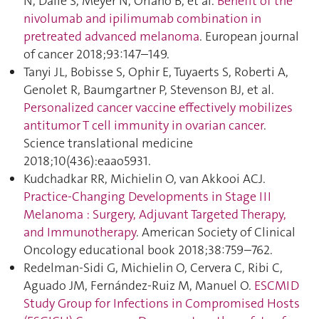
N, Dalle S, Meyer N, Oriano B, et al.
Benefit of the
nivolumab and ipilimumab combination in
pretreated advanced melanoma
. European journal
of cancer 2018;93:147–149.
Tanyi JL, Bobisse S, Ophir E, Tuyaerts S, Roberti A,
Genolet R, Baumgartner P, Stevenson BJ, et al.
Personalized cancer vaccine effectively mobilizes
antitumor T cell immunity in ovarian cancer
.
Science translational medicine
2018;10(436):eaao5931.
Kudchadkar RR, Michielin O, van Akkooi ACJ.
Practice-Changing Developments in Stage III
Melanoma : Surgery, Adjuvant Targeted Therapy,
and Immunotherapy
. American Society of Clinical
Oncology educational book 2018;38:759–762.
Redelman-Sidi G, Michielin O, Cervera C, Ribi C,
Aguado JM, Fernández-Ruiz M, Manuel O.
ESCMID
Study Group for Infections in Compromised Hosts