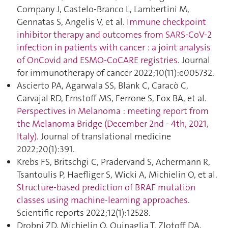
Company J, Castelo-Branco L, Lambertini M,
Gennatas S, Angelis V, et al.
Immune checkpoint
inhibitor therapy and outcomes from SARS-CoV-2
infection in patients with cancer : a joint analysis
of OnCovid and ESMO-CoCARE registries
. Journal
for immunotherapy of cancer 2022;10(11):e005732.
Ascierto PA, Agarwala SS, Blank C, Caracò C,
Carvajal RD, Ernstoff MS, Ferrone S, Fox BA, et al.
Perspectives in Melanoma : meeting report from
the Melanoma Bridge (December 2nd - 4th, 2021,
Italy)
. Journal of translational medicine
2022;20(1):391.
Krebs FS, Britschgi C, Pradervand S, Achermann R,
Tsantoulis P, Haefliger S, Wicki A, Michielin O, et al.
Structure-based prediction of BRAF mutation
classes using machine-learning approaches
.
Scientific reports 2022;12(1):12528.
Drobni ZD, Michielin O, Quinaglia T, Zlotoff DA,