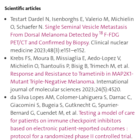
Scientific articles
Testart Dardel N, Isenborghs E, Valerio M, Michielin
O, Schaefer N.
Single Seminal Vesicle Metastasis
18
From Dorsal Melanoma Detected by
F-FDG
PET/CT and Confirmed by Biopsy
. Clinical nuclear
medicine 2023;48(3):e151–e152.
Krebs FS, Moura B, Missiaglia E, Aedo-Lopez V,
Michielin O, Tsantoulis P, Bisig B, Trimech M, et al.
Response and Resistance to Trametinib in MAP2K1-
Mutant Triple-Negative Melanoma
. International
journal of molecular sciences 2023;24(5):4520.
da Silva Lopes AM, Colomer-Lahiguera S, Darnac C,
Giacomini S, Bugeia S, Gutknecht G, Spurrier-
Bernard G, Cuendet M, et al.
Testing a model of care
for patients on immune checkpoint inhibitors
based on electronic patient-reported outcomes :
protocol for a randomized phase II controlled trial
.