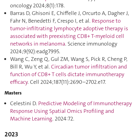
oncology 2024;8(1):178.
Barras D, Ghisoni E, Chiffelle J, Orcurto A, Dagher J,
Fahr N, Benedetti F, Crespo I, et al.
Response to
tumor-infiltrating lymphocyte adoptive therapy is
associated with preexisting CD8+ T-myeloid cell
networks in melanoma
. Science immunology
2024;9(92):eadg7995.
Wang C, Zeng Q, Gul ZM, Wang S, Pick R, Cheng P,
Bill R, Wu Y, et al.
Circadian tumor infiltration and
function of CD8+ T cells dictate immunotherapy
efficacy
. Cell 2024;187(11):2690–2702.e17.
Masters
Celestini D.
Predictive Modeling of Immunotherapy
Response Using Spatial Omics Profiling and
Machine Learning
. 2024:72.
2023