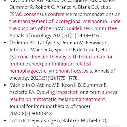
Michielin O, van Akkooi A, Lorigan P, Ascierto PA,
Dummer R, Robert C, Arance A, Blank CU, et al.
ESMO consensus conference recommendations on
the management of locoregional melanoma: under
the auspices of the ESMO Guidelines Committee
.
Annals of oncology 2020;31(11):1449–1461.
Özdemir BC, Latifyan S, Perreau M, Fenwick C,
Alberio L, Waeber G, Spertini F, de Leval L, et al.
Cytokine-directed therapy with tocilizumab for
immune checkpoint inhibitor-related
hemophagocytic lymphohistiocytosis
. Annals of
oncology 2020;31(12):1775–1778.
Michielin O, Atkins MB, Koon HB, Dummer R,
Ascierto PA.
Evolving impact of long-term survival
results on metastatic melanoma treatment
.
Journal for immunotherapy of cancer
2020;8(2):e000948.
Gatta R, Depeursinge A, Ratib O, Michielin O,