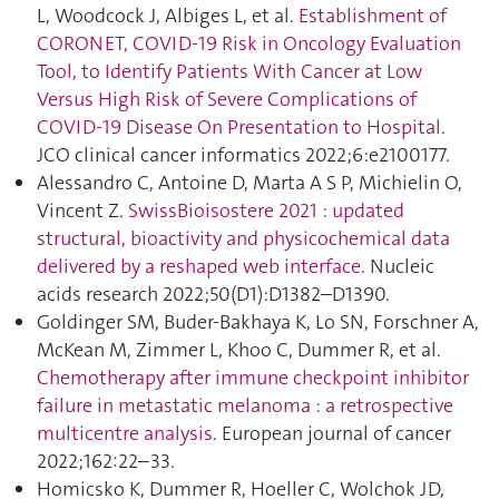
L, Woodcock J, Albiges L, et al.
Establishment of
CORONET, COVID-19 Risk in Oncology Evaluation
Tool, to Identify Patients With Cancer at Low
Versus High Risk of Severe Complications of
COVID-19 Disease On Presentation to Hospital
.
JCO clinical cancer informatics 2022;6:e2100177.
Alessandro C, Antoine D, Marta A S P, Michielin O,
Vincent Z.
SwissBioisostere 2021 : updated
structural, bioactivity and physicochemical data
delivered by a reshaped web interface
. Nucleic
acids research 2022;50(D1):D1382–D1390.
Goldinger SM, Buder-Bakhaya K, Lo SN, Forschner A,
McKean M, Zimmer L, Khoo C, Dummer R, et al.
Chemotherapy after immune checkpoint inhibitor
failure in metastatic melanoma : a retrospective
multicentre analysis
. European journal of cancer
2022;162:22–33.
Homicsko K, Dummer R, Hoeller C, Wolchok JD,