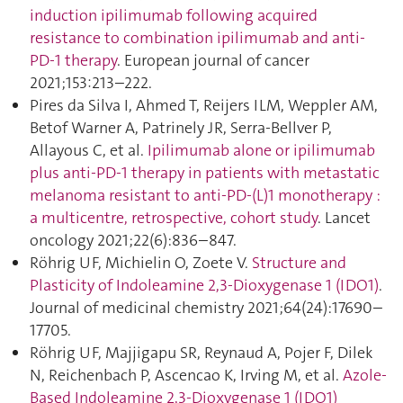
induction ipilimumab following acquired
resistance to combination ipilimumab and anti-
PD-1 therapy
. European journal of cancer
2021;153:213–222.
Pires da Silva I, Ahmed T, Reijers ILM, Weppler AM,
Betof Warner A, Patrinely JR, Serra-Bellver P,
Allayous C, et al.
Ipilimumab alone or ipilimumab
plus anti-PD-1 therapy in patients with metastatic
melanoma resistant to anti-PD-(L)1 monotherapy :
a multicentre, retrospective, cohort study
. Lancet
oncology 2021;22(6):836–847.
Röhrig UF, Michielin O, Zoete V.
Structure and
Plasticity of Indoleamine 2,3-Dioxygenase 1 (IDO1)
.
Journal of medicinal chemistry 2021;64(24):17690–
17705.
Röhrig UF, Majjigapu SR, Reynaud A, Pojer F, Dilek
N, Reichenbach P, Ascencao K, Irving M, et al.
Azole-
Based Indoleamine 2,3-Dioxygenase 1 (IDO1)