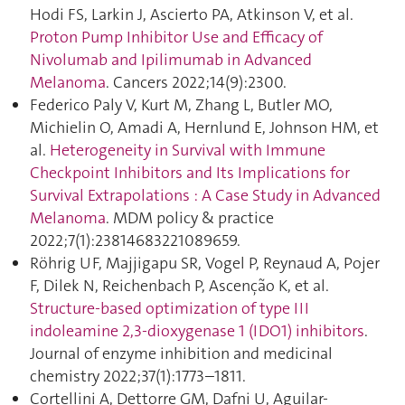
Hodi FS, Larkin J, Ascierto PA, Atkinson V, et al.
Proton Pump Inhibitor Use and Efficacy of
Nivolumab and Ipilimumab in Advanced
Melanoma
. Cancers 2022;14(9):2300.
Federico Paly V, Kurt M, Zhang L, Butler MO,
Michielin O, Amadi A, Hernlund E, Johnson HM, et
al.
Heterogeneity in Survival with Immune
Checkpoint Inhibitors and Its Implications for
Survival Extrapolations : A Case Study in Advanced
Melanoma
. MDM policy & practice
2022;7(1):23814683221089659.
Röhrig UF, Majjigapu SR, Vogel P, Reynaud A, Pojer
F, Dilek N, Reichenbach P, Ascenção K, et al.
Structure-based optimization of type III
indoleamine 2,3-dioxygenase 1 (IDO1) inhibitors
.
Journal of enzyme inhibition and medicinal
chemistry 2022;37(1):1773–1811.
Cortellini A, Dettorre GM, Dafni U, Aguilar-