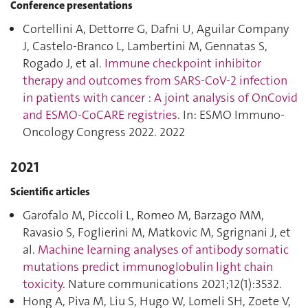
Conference presentations
Cortellini A, Dettorre G, Dafni U, Aguilar Company
J, Castelo-Branco L, Lambertini M, Gennatas S,
Rogado J, et al.
Immune checkpoint inhibitor
therapy and outcomes from SARS-CoV-2 infection
in patients with cancer : A joint analysis of OnCovid
and ESMO-CoCARE registries
. In: ESMO Immuno-
Oncology Congress 2022. 2022
2021
Scientific articles
Garofalo M, Piccoli L, Romeo M, Barzago MM,
Ravasio S, Foglierini M, Matkovic M, Sgrignani J, et
al.
Machine learning analyses of antibody somatic
mutations predict immunoglobulin light chain
toxicity
. Nature communications 2021;12(1):3532.
Hong A, Piva M, Liu S, Hugo W, Lomeli SH, Zoete V,