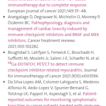
immunotherapy due to complete response
.
European journal of cancer 2021;149:37–48.
Arangalage D, Degrauwe N, Michielin O, Monney P,
Özdemir BC.
Pathophysiology, diagnosis and
management of cardiac toxicity induced by
immune checkpoint inhibitors and BRAF and MEK
inhibitors
. Cancer treatment reviews
2021;100:102282.
Boughdad S, Latifyan S, Fenwick C, Bouchaab H,
Suffiotti M, Moslehi JJ, Salem J-E, Schaefer N, et al.
68
Ga-DOTATOC PET/CT to detect immune
checkpoint inhibitor-related myocarditis
. Journal
for immunotherapy of cancer 2021;9(10):e003594.
Da Silva Lopes AM, Colomer-Lahiguera S, Mederos
Alfonso N, Aedo-Lopez V, Spurrier-Bernard G,
Tolstrup LK, Pappot H, Aspeslagh S, et al.
Patient-
reported outcomes for monitoring symptomatic
toxicities in cancer patients treated with immune-