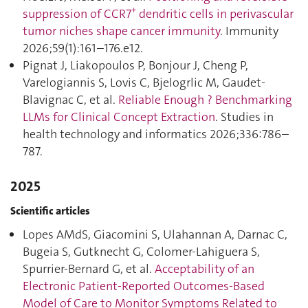
+
suppression of CCR7
dendritic cells in perivascular
tumor niches shape cancer immunity
. Immunity
2026;59(1):161–176.e12.
Pignat J, Liakopoulos P, Bonjour J, Cheng P,
Varelogiannis S, Lovis C, Bjelogrlic M, Gaudet-
Blavignac C, et al.
Reliable Enough ? Benchmarking
LLMs for Clinical Concept Extraction
. Studies in
health technology and informatics 2026;336:786–
787.
2025
Scientific articles
Lopes AMdS, Giacomini S, Ulahannan A, Darnac C,
Bugeia S, Gutknecht G, Colomer-Lahiguera S,
Spurrier-Bernard G, et al.
Acceptability of an
Electronic Patient-Reported Outcomes-Based
Model of Care to Monitor Symptoms Related to