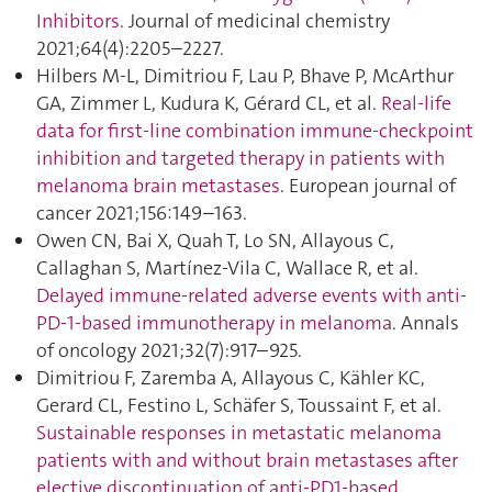
Inhibitors
. Journal of medicinal chemistry
2021;64(4):2205–2227.
Hilbers M-L, Dimitriou F, Lau P, Bhave P, McArthur
GA, Zimmer L, Kudura K, Gérard CL, et al.
Real-life
data for first-line combination immune-checkpoint
inhibition and targeted therapy in patients with
melanoma brain metastases
. European journal of
cancer 2021;156:149–163.
Owen CN, Bai X, Quah T, Lo SN, Allayous C,
Callaghan S, Martínez-Vila C, Wallace R, et al.
Delayed immune-related adverse events with anti-
PD-1-based immunotherapy in melanoma
. Annals
of oncology 2021;32(7):917–925.
Dimitriou F, Zaremba A, Allayous C, Kähler KC,
Gerard CL, Festino L, Schäfer S, Toussaint F, et al.
Sustainable responses in metastatic melanoma
patients with and without brain metastases after
elective discontinuation of anti-PD1-based