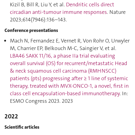
Kizil B, Bill R, Liu Y, et al.
Dendritic cells direct
circadian anti-tumour immune responses
. Nature
2023;614(7946):136–143.
Conference presentations
Mach N, Fernandez E, Vernet R, Von Rohr O, Urwyler
M, Charrier EP, Belkouch M-C, Saingier V, et al.
LBA46 SAKK 11/16, a phase IIa trial evaluating
overall survival (OS) for recurrent/metastatic Head
& neck squamous cell carcinoma (RMHNSCC)
patients (pts) progressing after ≥ 1 line of systemic
therapy, treated with MVX-ONCO-1, a novel, first in
class cell encapsulation-based immunotherapy
. In:
ESMO Congress 2023. 2023
2022
Scientific articles