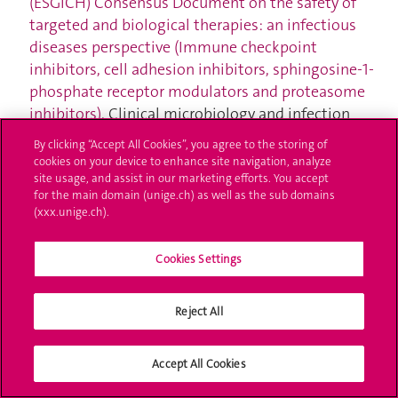
(ESGICH) Consensus Document on the safety of
targeted and biological therapies: an infectious
diseases perspective (Immune checkpoint
inhibitors, cell adhesion inhibitors, sphingosine-1-
phosphate receptor modulators and proteasome
inhibitors)
. Clinical microbiology and infection
2018;24(Suppl. 2):S95–S107.
By clicking “Accept All Cookies”, you agree to the storing of
Ghosn J, Vicino A, Michielin O, Coukos G, Kuntzer T,
cookies on your device to enhance site navigation, analyze
Obeid M.
A severe case of neuro-Sjögren’s
site usage, and assist in our marketing efforts. You accept
for the main domain (unige.ch) as well as the sub domains
syndrome induced by pembrolizumab
. Journal for
(xxx.unige.ch).
immunotherapy of cancer 2018;6(1):110.
Bovay A, Zoete V, Dolton G, Bulek AM, Cole DK,
Cookies Settings
Rizkallah PJ, Fuller A, Beck K, et al.
T cell receptor
alpha variable 12-2 bias in the immunodominant
response to Yellow fever virus
. European Journal of
Reject All
Immunology 2018;48(2):258–272.
Monteiro I, Vigano S, Faouzi M, Treilleux I, Michielin
Accept All Cookies
O, Ménétrier-Caux C, Caux C, Romero P, et al.
CD73