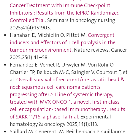
Cancer Treatment with Immune Checkpoint
Inhibitors : Results from the IePRO Randomized
Controlled Trial
. Seminars in oncology nursing
2025;41(4):151903.
Hanahan D, Michielin O, Pittet M.
Convergent
inducers and effectors of T cell paralysis in the
tumour microenvironment
. Nature reviews. Cancer
2025;25(1):41–58.
Fernandez E, Vernet R, Urwyler M, Von Rohr O,
Charrier EP, Belkouch M-C, Saingier V, Courtout F, et
al.
Overall survival of recurrent/metastatic head &
neck squamous cell carcinoma patients
progressing after ≥ 1 line of systemic therapy,
treated with MVX-ONCO-1, a novel, first in class
cell encapsulation-based immunotherapy : results
of SAKK 11/16, a phase IIa trial
. Experimental
hematology & oncology 2025;14(1):113.
Saillard M, Cenerenti M, Reichenbach P, Guillaume