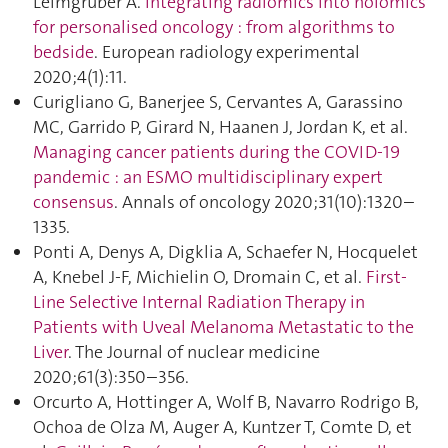
Leimgruber A.
Integrating radiomics into holomics
for personalised oncology : from algorithms to
bedside
. European radiology experimental
2020;4(1):11.
Curigliano G, Banerjee S, Cervantes A, Garassino
MC, Garrido P, Girard N, Haanen J, Jordan K, et al.
Managing cancer patients during the COVID-19
pandemic : an ESMO multidisciplinary expert
consensus
. Annals of oncology 2020;31(10):1320–
1335.
Ponti A, Denys A, Digklia A, Schaefer N, Hocquelet
A, Knebel J-F, Michielin O, Dromain C, et al.
First-
Line Selective Internal Radiation Therapy in
Patients with Uveal Melanoma Metastatic to the
Liver
. The Journal of nuclear medicine
2020;61(3):350–356.
Orcurto A, Hottinger A, Wolf B, Navarro Rodrigo B,
Ochoa de Olza M, Auger A, Kuntzer T, Comte D, et