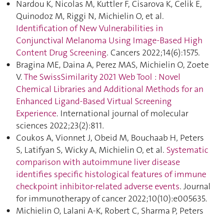
Nardou K, Nicolas M, Kuttler F, Cisarova K, Celik E,
Quinodoz M, Riggi N, Michielin O, et al.
Identification of New Vulnerabilities in
Conjunctival Melanoma Using Image-Based High
Content Drug Screening
. Cancers 2022;14(6):1575.
Bragina ME, Daina A, Perez MAS, Michielin O, Zoete
V.
The SwissSimilarity 2021 Web Tool : Novel
Chemical Libraries and Additional Methods for an
Enhanced Ligand-Based Virtual Screening
Experience
. International journal of molecular
sciences 2022;23(2):811.
Coukos A, Vionnet J, Obeid M, Bouchaab H, Peters
S, Latifyan S, Wicky A, Michielin O, et al.
Systematic
comparison with autoimmune liver disease
identifies specific histological features of immune
checkpoint inhibitor-related adverse events
. Journal
for immunotherapy of cancer 2022;10(10):e005635.
Michielin O, Lalani A-K, Robert C, Sharma P, Peters