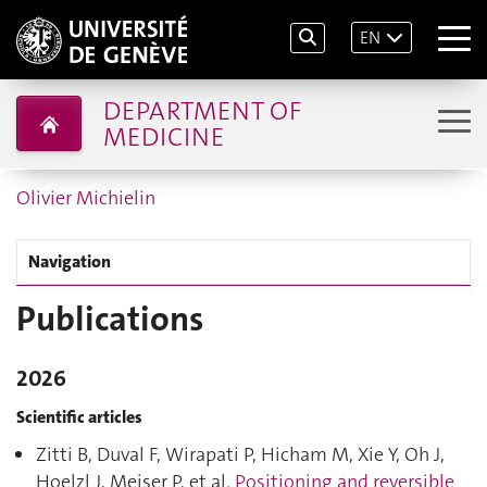
EN
DEPARTMENT OF
MEDICINE
Olivier Michielin
Navigation
Publications
2026
Scientific articles
Zitti B, Duval F, Wirapati P, Hicham M, Xie Y, Oh J,
Hoelzl J, Meiser P, et al.
Positioning and reversible