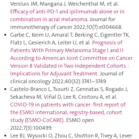
Versluis JM, Mangana J, Weichenthal M, et al.
Efficacy of anti-PD-1 and ipilimumab alone or in
combination in acral melanoma
. Journal for
immunotherapy of cancer 2022;10(7):e004668.
Garbe C, Keim U, Amaral T, Berking C, Eigentler TK,
Flatz L, Gesierich A, Leiter U, et al.
Prognosis of
Patients With Primary Melanoma Stage I and II
According to American Joint Committee on Cancer
Version 8 Validated in Two Independent Cohorts :
Implications for Adjuvant Treatment
. Journal of
clinical oncology 2022;40(32):3741–3749.
Castelo-Branco L, Tsourti Z, Gennatas S, Rogado J,
Sekacheva M, Viñal D, Lee R, Croitoru A, et al.
COVID-19 in patients with cancer: first report of
the ESMO international, registry-based, cohort
study (ESMO-CoCARE)
. ESMO open
2022;7(3):100499.
Lee RJ, Wysocki O, Zhou C, Shotton R, Tivey A, Lever