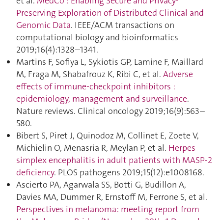
et al.
MedCo : Enabling Secure and Privacy-
Preserving Exploration of Distributed Clinical and
Genomic Data
. IEEE/ACM transactions on
computational biology and bioinformatics
2019;16(4):1328–1341.
Martins F, Sofiya L, Sykiotis GP, Lamine F, Maillard
M, Fraga M, Shabafrouz K, Ribi C, et al.
Adverse
effects of immune-checkpoint inhibitors :
epidemiology, management and surveillance
.
Nature reviews. Clinical oncology 2019;16(9):563–
580.
Bibert S, Piret J, Quinodoz M, Collinet E, Zoete V,
Michielin O, Menasria R, Meylan P, et al.
Herpes
simplex encephalitis in adult patients with MASP-2
deficiency
. PLOS pathogens 2019;15(12):e1008168.
Ascierto PA, Agarwala SS, Botti G, Budillon A,
Davies MA, Dummer R, Ernstoff M, Ferrone S, et al.
Perspectives in melanoma: meeting report from