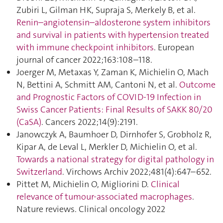
Zubiri L, Gilman HK, Supraja S, Merkely B, et al.
Renin–angiotensin–aldosterone system inhibitors
and survival in patients with hypertension treated
with immune checkpoint inhibitors
. European
journal of cancer 2022;163:108–118.
Joerger M, Metaxas Y, Zaman K, Michielin O, Mach
N, Bettini A, Schmitt AM, Cantoni N, et al.
Outcome
and Prognostic Factors of COVID-19 Infection in
Swiss Cancer Patients: Final Results of SAKK 80/20
(CaSA)
. Cancers 2022;14(9):2191.
Janowczyk A, Baumhoer D, Dirnhofer S, Grobholz R,
Kipar A, de Leval L, Merkler D, Michielin O, et al.
Towards a national strategy for digital pathology in
Switzerland
. Virchows Archiv 2022;481(4):647–652.
Pittet M, Michielin O, Migliorini D.
Clinical
relevance of tumour-associated macrophages
.
Nature reviews. Clinical oncology 2022