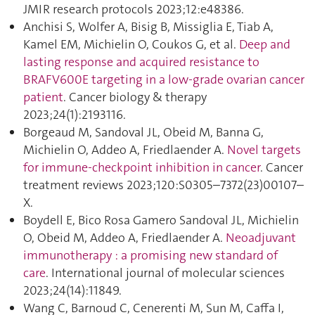
JMIR research protocols 2023;12:e48386.
Anchisi S, Wolfer A, Bisig B, Missiglia E, Tiab A,
Kamel EM, Michielin O, Coukos G, et al.
Deep and
lasting response and acquired resistance to
BRAFV600E targeting in a low-grade ovarian cancer
patient
. Cancer biology & therapy
2023;24(1):2193116.
Borgeaud M, Sandoval JL, Obeid M, Banna G,
Michielin O, Addeo A, Friedlaender A.
Novel targets
for immune-checkpoint inhibition in cancer
. Cancer
treatment reviews 2023;120:S0305–7372(23)00107–
X.
Boydell E, Bico Rosa Gamero Sandoval JL, Michielin
O, Obeid M, Addeo A, Friedlaender A.
Neoadjuvant
immunotherapy : a promising new standard of
care
. International journal of molecular sciences
2023;24(14):11849.
Wang C, Barnoud C, Cenerenti M, Sun M, Caffa I,