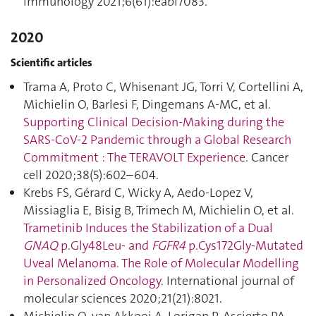
Immunology 2021;6(61):eabi7083.
2020
Scientific articles
Trama A, Proto C, Whisenant JG, Torri V, Cortellini A,
Michielin O, Barlesi F, Dingemans A-MC, et al.
Supporting Clinical Decision-Making during the
SARS-CoV-2 Pandemic through a Global Research
Commitment : The TERAVOLT Experience
. Cancer
cell 2020;38(5):602–604.
Krebs FS, Gérard C, Wicky A, Aedo-Lopez V,
Missiaglia E, Bisig B, Trimech M, Michielin O, et al.
Trametinib Induces the Stabilization of a Dual
GNAQ
p.Gly48Leu- and
FGFR4
p.Cys172Gly-Mutated
Uveal Melanoma. The Role of Molecular Modelling
in Personalized Oncology
. International journal of
molecular sciences 2020;21(21):8021.