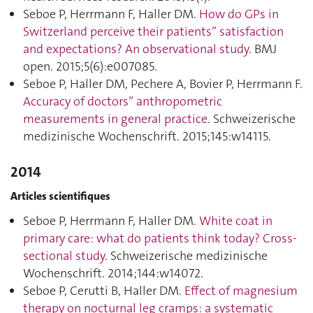
Seboe P, Herrmann F, Haller DM.
How do GPs in
Switzerland perceive their patients” satisfaction
and expectations? An observational study
. BMJ
open. 2015;5(6):e007085.
Seboe P, Haller DM, Pechere A, Bovier P, Herrmann F.
Accuracy of doctors” anthropometric
measurements in general practice
. Schweizerische
medizinische Wochenschrift. 2015;145:w14115.
2014
Articles scientifiques
Seboe P, Herrmann F, Haller DM.
White coat in
primary care: what do patients think today? Cross-
sectional study
. Schweizerische medizinische
Wochenschrift. 2014;144:w14072.
Seboe P, Cerutti B, Haller DM.
Effect of magnesium
therapy on nocturnal leg cramps: a systematic