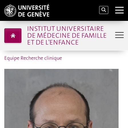
INSTITUT UNIVERSITAIRE
DE MÉDECINE DE FAMILLE
ET DE L'ENFANCE
Equipe Recherche clinique