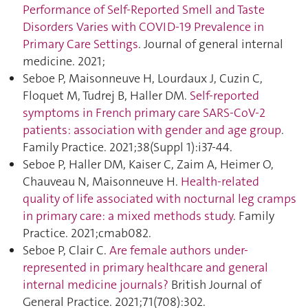
Performance of Self-Reported Smell and Taste
Disorders Varies with COVID-19 Prevalence in
Primary Care Settings
. Journal of general internal
medicine. 2021;
Seboe P, Maisonneuve H, Lourdaux J, Cuzin C,
Floquet M, Tudrej B, Haller DM.
Self-reported
symptoms in French primary care SARS-CoV-2
patients: association with gender and age group
.
Family Practice. 2021;38(Suppl 1):i37‑44.
Seboe P, Haller DM, Kaiser C, Zaim A, Heimer O,
Chauveau N, Maisonneuve H.
Health-related
quality of life associated with nocturnal leg cramps
in primary care: a mixed methods study
. Family
Practice. 2021;cmab082.
Seboe P, Clair C.
Are female authors under-
represented in primary healthcare and general
internal medicine journals?
British Journal of
General Practice. 2021;71(708):302.