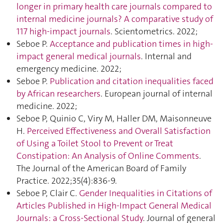
longer in primary health care journals compared to
internal medicine journals? A comparative study of
117 high-impact journals
. Scientometrics. 2022;
Seboe P.
Acceptance and publication times in high-
impact general medical journals
. Internal and
emergency medicine. 2022;
Seboe P.
Publication and citation inequalities faced
by African researchers
. European journal of internal
medicine. 2022;
Seboe P, Quinio C, Viry M, Haller DM, Maisonneuve
H.
Perceived Effectiveness and Overall Satisfaction
of Using a Toilet Stool to Prevent or Treat
Constipation: An Analysis of Online Comments
.
The Journal of the American Board of Family
Practice. 2022;35(4):836‑9.
Seboe P, Clair C.
Gender Inequalities in Citations of
Articles Published in High-Impact General Medical
Journals: a Cross-Sectional Study
. Journal of general