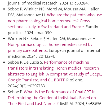
journal of medical research. 2024;13:e50284.
Seboe P, Winkler NE, Morel M, Moussa MA, Haller
DM, Maisonneuve H.
Who are the patients who use
non-pharmacological home remedies ? Cross-
sectional study in Switzerland and France
. Family
practice. 2024;cmae030.
Winkler NE, Seboe P, Haller DM, Maisonneuve H.
Non-pharmacological home remedies used by
primary care patients
. European journal of internal
medicine. 2024;120:122‑4.
Seboe P, De Lucia S.
Performance of machine
translators in translating French medical research
abstracts to English: A comparative study of DeepL,
Google Translate, and CUBBITT
. PloS one.
2024;19(2):e0297183.
Seboe P.
What Is the Performance of ChatGPT in
Determining the Gender of Individuals Based on
Their First and Last Names ?
JMIR AI. 2024;3:e53656.