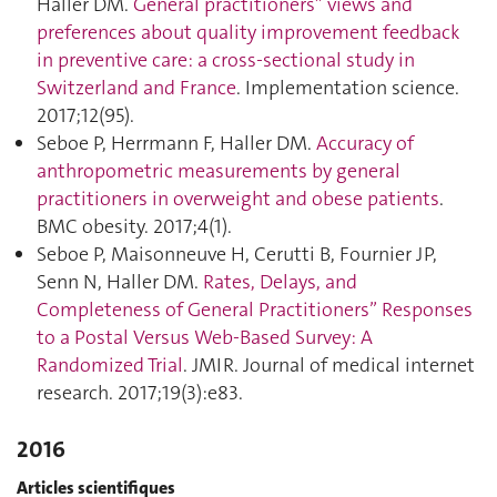
Haller DM.
General practitioners” views and
preferences about quality improvement feedback
in preventive care: a cross-sectional study in
Switzerland and France
. Implementation science.
2017;12(95).
Seboe P, Herrmann F, Haller DM.
Accuracy of
anthropometric measurements by general
practitioners in overweight and obese patients
.
BMC obesity. 2017;4(1).
Seboe P, Maisonneuve H, Cerutti B, Fournier JP,
Senn N, Haller DM.
Rates, Delays, and
Completeness of General Practitioners” Responses
to a Postal Versus Web-Based Survey: A
Randomized Trial
. JMIR. Journal of medical internet
research. 2017;19(3):e83.
2016
Articles scientifiques