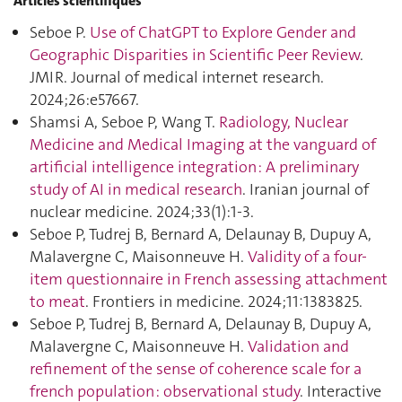
Articles scientifiques
Seboe P.
Use of ChatGPT to Explore Gender and
Geographic Disparities in Scientific Peer Review
.
JMIR. Journal of medical internet research.
2024;26:e57667.
Shamsi A, Seboe P, Wang T.
Radiology, Nuclear
Medicine and Medical Imaging at the vanguard of
artificial intelligence integration : A preliminary
study of AI in medical research
. Iranian journal of
nuclear medicine. 2024;33(1):1‑3.
Seboe P, Tudrej B, Bernard A, Delaunay B, Dupuy A,
Malavergne C, Maisonneuve H.
Validity of a four-
item questionnaire in French assessing attachment
to meat
. Frontiers in medicine. 2024;11:1383825.
Seboe P, Tudrej B, Bernard A, Delaunay B, Dupuy A,
Malavergne C, Maisonneuve H.
Validation and
refinement of the sense of coherence scale for a
french population : observational study
. Interactive