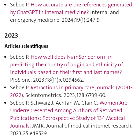
Seboe P.
How accurate are the references generated
by ChatGPT in internal medicine?
Internal and
emergency medicine. 2024;19(1):247‑9.
2023
Articles scientifiques
Seboe P.
How well does NamSor perform in
predicting the country of origin and ethnicity of
individuals based on their first and last names?
PloS one. 2023;18(11):e0294562.
Seboe P.
Retractions in primary care journals (2000-
2022)
. Scientometrics. 2023;128:6739‑60.
Seboe P, Schwarz J, Achtari M, Clair C.
Women Are
Underrepresented Among Authors of Retracted
Publications: Retrospective Study of 134 Medical
Journals
. JMIR. Journal of medical internet research.
2023;25:e48529.