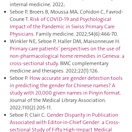
internal medicine. 2022;
Seboe P, Broers B, Moussa MA, Cohidon C, Favrod-
Coune T.
Risk of COVID-19 and Psychological
Impact of the Pandemic in Swiss Primary Care
Physicians
. Family medicine. 2022;54(6):466‑70.
Winkler NE, Seboe P, Haller DM, Maisonneuve H.
Primary care patients’ perspectives on the use of
non-pharmacological home remedies in Geneva: a
cross-sectional study
. BMC complementary
medicine and therapies. 2022;22(1):126.
Seboe P.
How accurate are gender detection tools
in predicting the gender for Chinese names? A
study with 20,000 given names in Pinyin format
.
Journal of the Medical Library Association.
2022;110(2):205‑11.
Seboe P, Clair C.
Gender Disparity in Publication
Associated with Editor-in-Chief Gender: a Cross-
sectional Study of Fifty High-Impact Medical