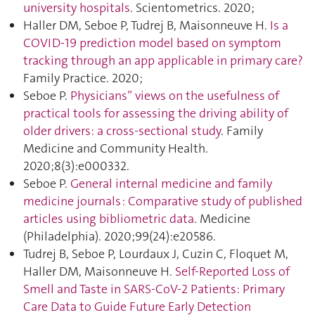
university hospitals
. Scientometrics. 2020;
Haller DM, Seboe P, Tudrej B, Maisonneuve H.
Is a
COVID-19 prediction model based on symptom
tracking through an app applicable in primary care?
Family Practice. 2020;
Seboe P.
Physicians” views on the usefulness of
practical tools for assessing the driving ability of
older drivers: a cross-sectional study
. Family
Medicine and Community Health.
2020;8(3):e000332.
Seboe P.
General internal medicine and family
medicine journals : Comparative study of published
articles using bibliometric data
. Medicine
(Philadelphia). 2020;99(24):e20586.
Tudrej B, Seboe P, Lourdaux J, Cuzin C, Floquet M,
Haller DM, Maisonneuve H.
Self-Reported Loss of
Smell and Taste in SARS-CoV-2 Patients: Primary
Care Data to Guide Future Early Detection