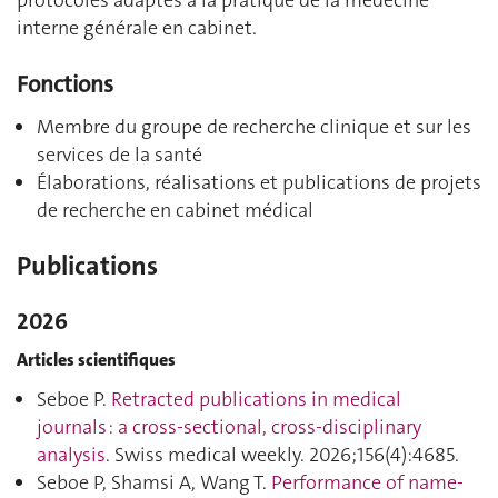
protocoles adaptés à la pratique de la médecine
interne générale en cabinet.
Fonctions
Membre du groupe de recherche clinique et sur les
services de la santé
Élaborations, réalisations et publications de projets
de recherche en cabinet médical
Publications
2026
Articles scientifiques
Seboe P.
Retracted publications in medical
journals : a cross-sectional, cross-disciplinary
analysis
. Swiss medical weekly. 2026;156(4):4685.
Seboe P, Shamsi A, Wang T.
Performance of name-