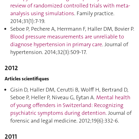
review of randomized controlled trials with meta-
analysis using simulations
. Family practice.
2014;31(1):7‑19.
Seboe P, Pechere A, Herrmann F, Haller DM, Bovier P.
Blood pressure measurements are unreliable to
diagnose hypertension in primary care
. Journal of
hypertension. 2014;32(3):509‑17.
2012
Articles scientifiques
Gisin D, Haller DM, Cerutti B, Wolff H, Bertrand D,
Seboe P, Heller P, Niveau G, Eytan A.
Mental health
of young offenders in Switzerland: Recognizing
psychiatric symptoms during detention
. Journal of
forensic and legal medicine. 2012;19(6):332‑6.
2011