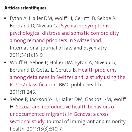
Articles scientifiques
Eytan A, Haller DM, Wolff H, Cerutti B, Seboe P,
Bertrand D, Niveau G.
Psychiatric symptoms,
psychological distress and somatic comorbidity
among remand prisoners in Switzerland
.
International journal of law and psychiatry.
2011;34(1):13‑9.
Wolff H, Seboe P, Haller DM, Eytan A, Niveau G,
Bertrand D, Getaz L, Cerutti B.
Health problems
among detainees in Switzerland: a study using the
ICPC-2 classification
. BMC public health.
2011;11:245.
Seboe P, Jackson Y-LJ, Haller DM, Gaspoz J-M, Wolff
H.
Sexual and reproductive health behaviors of
undocumented migrants in Geneva: a cross
sectional study
. Journal of immigrant and minority
health. 2011;13(3):510‑7.