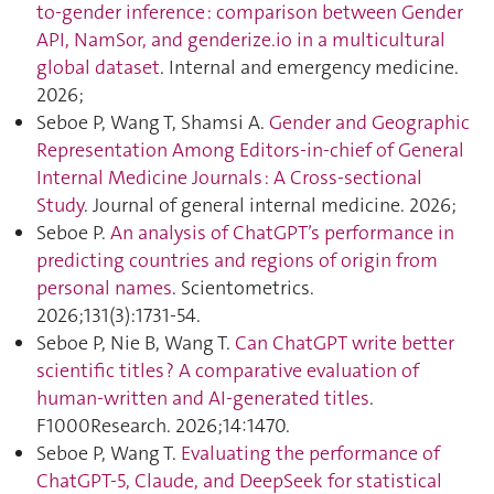
to-gender inference : comparison between Gender
API, NamSor, and genderize.io in a multicultural
global dataset
. Internal and emergency medicine.
2026;
Seboe P, Wang T, Shamsi A.
Gender and Geographic
Representation Among Editors-in-chief of General
Internal Medicine Journals : A Cross-sectional
Study
. Journal of general internal medicine. 2026;
Seboe P.
An analysis of ChatGPT’s performance in
predicting countries and regions of origin from
personal names
. Scientometrics.
2026;131(3):1731‑54.
Seboe P, Nie B, Wang T.
Can ChatGPT write better
scientific titles ? A comparative evaluation of
human-written and AI-generated titles
.
F1000Research. 2026;14:1470.
Seboe P, Wang T.
Evaluating the performance of
ChatGPT‑5, Claude, and DeepSeek for statistical