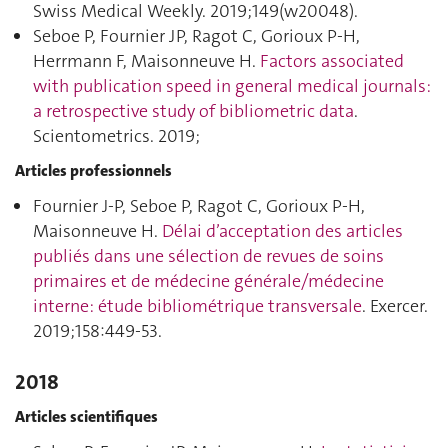
Swiss Medical Weekly. 2019;149(w20048).
Seboe P, Fournier JP, Ragot C, Gorioux P-H,
Herrmann F, Maisonneuve H.
Factors associated
with publication speed in general medical journals:
a retrospective study of bibliometric data
.
Scientometrics. 2019;
Articles professionnels
Fournier J-P, Seboe P, Ragot C, Gorioux P-H,
Maisonneuve H.
Délai d’acceptation des articles
publiés dans une sélection de revues de soins
primaires et de médecine générale/médecine
interne: étude bibliométrique transversale
. Exercer.
2019;158:449‑53.
2018
Articles scientifiques