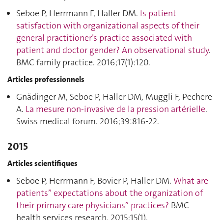
Seboe P, Herrmann F, Haller DM.
Is patient
satisfaction with organizational aspects of their
general practitioner’s practice associated with
patient and doctor gender? An observational study
.
BMC family practice. 2016;17(1):120.
Articles professionnels
Gnädinger M, Seboe P, Haller DM, Muggli F, Pechere
A.
La mesure non-invasive de la pression artérielle
.
Swiss medical forum. 2016;39:816‑22.
2015
Articles scientifiques
Seboe P, Herrmann F, Bovier P, Haller DM.
What are
patients” expectations about the organization of
their primary care physicians” practices?
BMC
health services research. 2015;15(1).