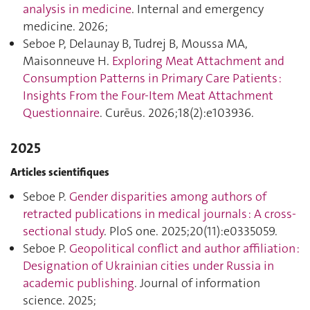
analysis in medicine
. Internal and emergency
medicine. 2026;
Seboe P, Delaunay B, Tudrej B, Moussa MA,
Maisonneuve H.
Exploring Meat Attachment and
Consumption Patterns in Primary Care Patients :
Insights From the Four-Item Meat Attachment
Questionnaire
. Curēus. 2026;18(2):e103936.
2025
Articles scientifiques
Seboe P.
Gender disparities among authors of
retracted publications in medical journals : A cross-
sectional study
. PloS one. 2025;20(11):e0335059.
Seboe P.
Geopolitical conflict and author affiliation :
Designation of Ukrainian cities under Russia in
academic publishing
. Journal of information
science. 2025;