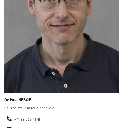
Dr Paul SEBOE
Collaborateur associé bénévole
+41 22 869 41 41