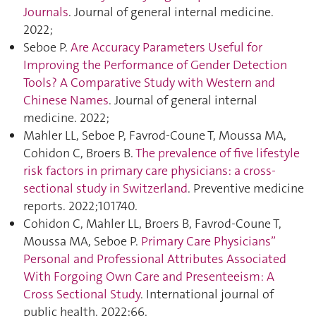
Journals
. Journal of general internal medicine.
2022;
Seboe P.
Are Accuracy Parameters Useful for
Improving the Performance of Gender Detection
Tools? A Comparative Study with Western and
Chinese Names
. Journal of general internal
medicine. 2022;
Mahler LL, Seboe P, Favrod-Coune T, Moussa MA,
Cohidon C, Broers B.
The prevalence of five lifestyle
risk factors in primary care physicians: a cross-
sectional study in Switzerland
. Preventive medicine
reports. 2022;101740.
Cohidon C, Mahler LL, Broers B, Favrod-Coune T,
Moussa MA, Seboe P.
Primary Care Physicians”
Personal and Professional Attributes Associated
With Forgoing Own Care and Presenteeism: A
Cross Sectional Study
. International journal of
public health. 2022;66.