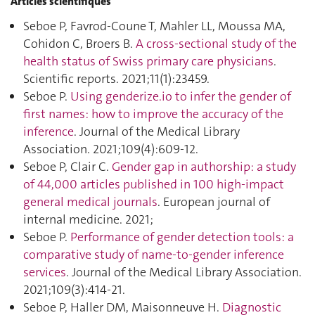
Articles scientifiques
Seboe P, Favrod-Coune T, Mahler LL, Moussa MA,
Cohidon C, Broers B.
A cross-sectional study of the
health status of Swiss primary care physicians
.
Scientific reports. 2021;11(1):23459.
Seboe P.
Using genderize.io to infer the gender of
first names: how to improve the accuracy of the
inference
. Journal of the Medical Library
Association. 2021;109(4):609‑12.
Seboe P, Clair C.
Gender gap in authorship: a study
of 44,000 articles published in 100 high-impact
general medical journals
. European journal of
internal medicine. 2021;
Seboe P.
Performance of gender detection tools: a
comparative study of name-to-gender inference
services
. Journal of the Medical Library Association.
2021;109(3):414‑21.
Seboe P, Haller DM, Maisonneuve H.
Diagnostic