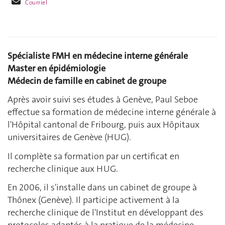
Courriel
Spécialiste FMH en médecine interne générale
Master en épidémiologie
Médecin de famille en cabinet de groupe
Après avoir suivi ses études à Genève, Paul Seboe
effectue sa formation de médecine interne générale à
l'Hôpital cantonal de Fribourg, puis aux Hôpitaux
universitaires de Genève (HUG).
Il complète sa formation par un certificat en
recherche clinique aux HUG.
En 2006, il s'installe dans un cabinet de groupe à
Thônex (Genève). Il participe activement à la
recherche clinique de l'Institut en développant des