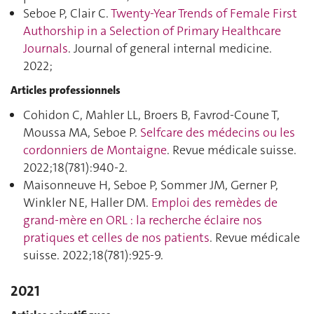
Seboe P, Clair C.
Twenty-Year Trends of Female First
Authorship in a Selection of Primary Healthcare
Journals
. Journal of general internal medicine.
2022;
Articles professionnels
Cohidon C, Mahler LL, Broers B, Favrod-Coune T,
Moussa MA, Seboe P.
Selfcare des médecins ou les
cordonniers de Montaigne
. Revue médicale suisse.
2022;18(781):940‑2.
Maisonneuve H, Seboe P, Sommer JM, Gerner P,
Winkler NE, Haller DM.
Emploi des remèdes de
grand-mère en ORL : la recherche éclaire nos
pratiques et celles de nos patients
. Revue médicale
suisse. 2022;18(781):925‑9.
2021