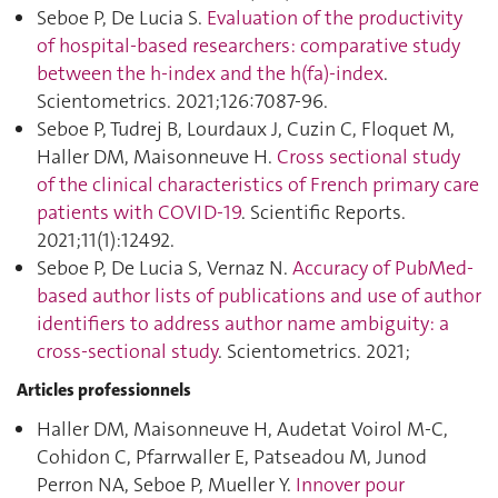
Seboe P, De Lucia S.
Evaluation of the productivity
of hospital-based researchers: comparative study
between the h-index and the h(fa)-index
.
Scientometrics. 2021;126:7087‑96.
Seboe P, Tudrej B, Lourdaux J, Cuzin C, Floquet M,
Haller DM, Maisonneuve H.
Cross sectional study
of the clinical characteristics of French primary care
patients with COVID-19
. Scientific Reports.
2021;11(1):12492.
Seboe P, De Lucia S, Vernaz N.
Accuracy of PubMed-
based author lists of publications and use of author
identifiers to address author name ambiguity: a
cross-sectional study
. Scientometrics. 2021;
Articles professionnels
Haller DM, Maisonneuve H, Audetat Voirol M-C,
Cohidon C, Pfarrwaller E, Patseadou M, Junod
Perron NA, Seboe P, Mueller Y.
Innover pour