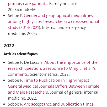
primary care patients
. Family practice.
2023;cmad046.
Seboe P.
Gender and geographical inequalities
among highly cited researchers : a cross-sectional
study (2014-2021)
. Internal and emergency
medicine. 2023;
2022
Articles scientifiques
Seboe P, De Lucia S.
About the importance of the
research question: a response to Ming Li et al.”s
comments
. Scientometrics. 2022;
Seboe P.
Time to Publication in High-Impact
General Medical Journals Differs Between Female
and Male Researchers
. Journal of general internal
medicine. 2022;
Seboe P.
Are acceptance and publication times