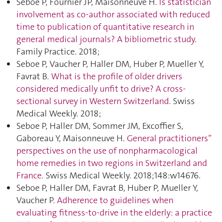
Seboe P, Fournier JP, Maisonneuve H.
Is statistician
involvement as co-author associated with reduced
time to publication of quantitative research in
general medical journals? A bibliometric study
.
Family Practice. 2018;
Seboe P, Vaucher P, Haller DM, Huber P, Mueller Y,
Favrat B.
What is the profile of older drivers
considered medically unfit to drive? A cross-
sectional survey in Western Switzerland
. Swiss
Medical Weekly. 2018;
Seboe P, Haller DM, Sommer JM, Excoffier S,
Gaboreau Y, Maisonneuve H.
General practitioners”
perspectives on the use of nonpharmacological
home remedies in two regions in Switzerland and
France
. Swiss Medical Weekly. 2018;148:w14676.
Seboe P, Haller DM, Favrat B, Huber P, Mueller Y,
Vaucher P.
Adherence to guidelines when
evaluating fitness-to-drive in the elderly: a practice