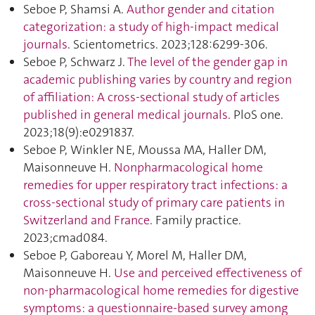
Seboe P, Shamsi A.
Author gender and citation
categorization: a study of high-impact medical
journals
. Scientometrics. 2023;128:6299‑306.
Seboe P, Schwarz J.
The level of the gender gap in
academic publishing varies by country and region
of affiliation: A cross-sectional study of articles
published in general medical journals
. PloS one.
2023;18(9):e0291837.
Seboe P, Winkler NE, Moussa MA, Haller DM,
Maisonneuve H.
Nonpharmacological home
remedies for upper respiratory tract infections: a
cross-sectional study of primary care patients in
Switzerland and France
. Family practice.
2023;cmad084.
Seboe P, Gaboreau Y, Morel M, Haller DM,
Maisonneuve H.
Use and perceived effectiveness of
non-pharmacological home remedies for digestive
symptoms: a questionnaire-based survey among