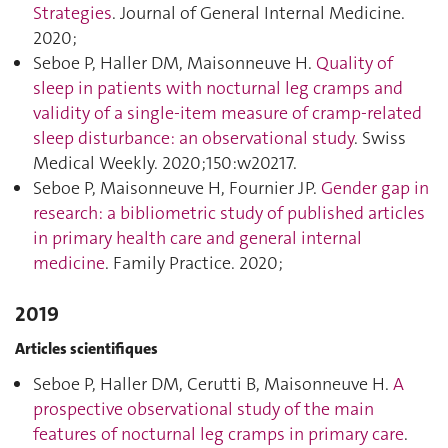
Strategies
. Journal of General Internal Medicine.
2020;
Seboe P, Haller DM, Maisonneuve H.
Quality of
sleep in patients with nocturnal leg cramps and
validity of a single-item measure of cramp-related
sleep disturbance: an observational study
. Swiss
Medical Weekly. 2020;150:w20217.
Seboe P, Maisonneuve H, Fournier JP.
Gender gap in
research: a bibliometric study of published articles
in primary health care and general internal
medicine
. Family Practice. 2020;
2019
Articles scientifiques
Seboe P, Haller DM, Cerutti B, Maisonneuve H.
A
prospective observational study of the main
features of nocturnal leg cramps in primary care
.