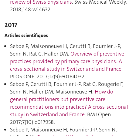
review of Swiss physicians
. Swiss Medical Weekly.
2018;148:w14632.
2017
Articles scientifiques
Seboe P, Maisonneuve H, Cerutti B, Fournier J-P,
Senn N, Rat C, Haller DM.
Overview of preventive
practices provided by primary care physicians: A
cross-sectional study in Switzerland and France
.
PLOS ONE. 2017;12(9):e0184032.
Seboe P, Cerutti B, Fournier J-P, Rat C, Rougerie F,
Senn N, Haller DM, Maisonneuve H.
How do
general practitioners put preventive care
recommendations into practice? A cross-sectional
study in Switzerland and France
. BMJ Open.
2017;7(10):e017958.
Seboe P, Maisonneuve H, Fournier J-P, Senn N,