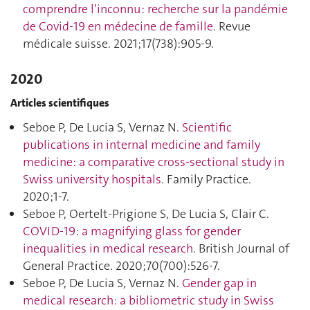
comprendre l’inconnu : recherche sur la pandémie
de Covid-19 en médecine de famille
. Revue
médicale suisse. 2021;17(738):905‑9.
2020
Articles scientifiques
Seboe P, De Lucia S, Vernaz N.
Scientific
publications in internal medicine and family
medicine: a comparative cross-sectional study in
Swiss university hospitals
. Family Practice.
2020;1‑7.
Seboe P, Oertelt-Prigione S, De Lucia S, Clair C.
COVID-19: a magnifying glass for gender
inequalities in medical research
. British Journal of
General Practice. 2020;70(700):526‑7.
Seboe P, De Lucia S, Vernaz N.
Gender gap in
medical research: a bibliometric study in Swiss