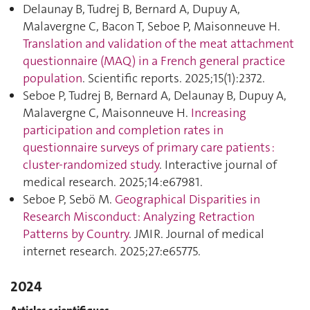
Delaunay B, Tudrej B, Bernard A, Dupuy A,
Malavergne C, Bacon T, Seboe P, Maisonneuve H.
Translation and validation of the meat attachment
questionnaire (MAQ) in a French general practice
population
. Scientific reports. 2025;15(1):2372.
Seboe P, Tudrej B, Bernard A, Delaunay B, Dupuy A,
Malavergne C, Maisonneuve H.
Increasing
participation and completion rates in
questionnaire surveys of primary care patients :
cluster-randomized study
. Interactive journal of
medical research. 2025;14:e67981.
Seboe P, Sebö M.
Geographical Disparities in
Research Misconduct: Analyzing Retraction
Patterns by Country
. JMIR. Journal of medical
internet research. 2025;27:e65775.
2024