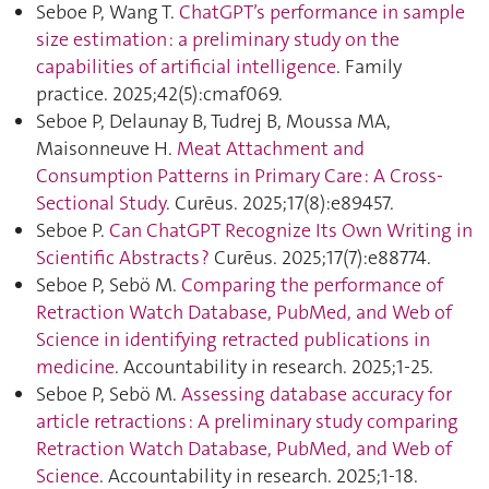
Seboe P, Wang T.
ChatGPT’s performance in sample
size estimation : a preliminary study on the
capabilities of artificial intelligence
. Family
practice. 2025;42(5):cmaf069.
Seboe P, Delaunay B, Tudrej B, Moussa MA,
Maisonneuve H.
Meat Attachment and
Consumption Patterns in Primary Care : A Cross-
Sectional Study
. Curēus. 2025;17(8):e89457.
Seboe P.
Can ChatGPT Recognize Its Own Writing in
Scientific Abstracts ?
Curēus. 2025;17(7):e88774.
Seboe P, Sebö M.
Comparing the performance of
Retraction Watch Database, PubMed, and Web of
Science in identifying retracted publications in
medicine
. Accountability in research. 2025;1‑25.
Seboe P, Sebö M.
Assessing database accuracy for
article retractions : A preliminary study comparing
Retraction Watch Database, PubMed, and Web of
Science
. Accountability in research. 2025;1‑18.