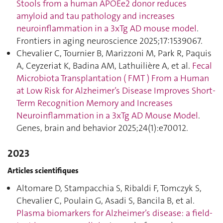
Stools from a human APOEe2 donor reduces
amyloid and tau pathology and increases
neuroinflammation in a 3xTg AD mouse model
.
Frontiers in aging neuroscience 2025;17:1539067.
Chevalier C, Tournier B, Marizzoni M, Park R, Paquis
A, Ceyzeriat K, Badina AM, Lathuilière A, et al.
Fecal
Microbiota Transplantation ( FMT ) From a Human
at Low Risk for Alzheimer’s Disease Improves Short‐
Term Recognition Memory and Increases
Neuroinflammation in a 3xTg AD Mouse Model
.
Genes, brain and behavior 2025;24(1):e70012.
2023
Articles scientifiques
Altomare D, Stampacchia S, Ribaldi F, Tomczyk S,
Chevalier C, Poulain G, Asadi S, Bancila B, et al.
Plasma biomarkers for Alzheimer’s disease: a field-