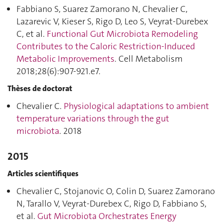
Fabbiano S, Suarez Zamorano N, Chevalier C,
Lazarevic V, Kieser S, Rigo D, Leo S, Veyrat-Durebex
C, et al.
Functional Gut Microbiota Remodeling
Contributes to the Caloric Restriction-Induced
Metabolic Improvements
. Cell Metabolism
2018;28(6):907‑921.e7.
Thèses de doctorat
Chevalier C.
Physiological adaptations to ambient
temperature variations through the gut
microbiota
. 2018
2015
Articles scientifiques
Chevalier C, Stojanovic O, Colin D, Suarez Zamorano
N, Tarallo V, Veyrat-Durebex C, Rigo D, Fabbiano S,
et al.
Gut Microbiota Orchestrates Energy