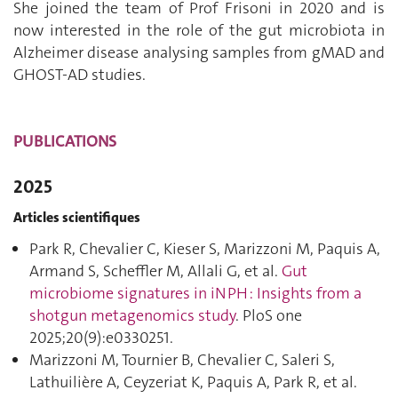
She joined the team of Prof Frisoni in 2020 and is
now interested in the role of the gut microbiota in
Alzheimer disease analysing samples from gMAD and
GHOST-AD studies.
PUBLICATIONS
2025
Articles scientifiques
Park R, Chevalier C, Kieser S, Marizzoni M, Paquis A,
Armand S, Scheffler M, Allali G, et al.
Gut
microbiome signatures in iNPH : Insights from a
shotgun metagenomics study
. PloS one
2025;20(9):e0330251.
Marizzoni M, Tournier B, Chevalier C, Saleri S,
Lathuilière A, Ceyzeriat K, Paquis A, Park R, et al.