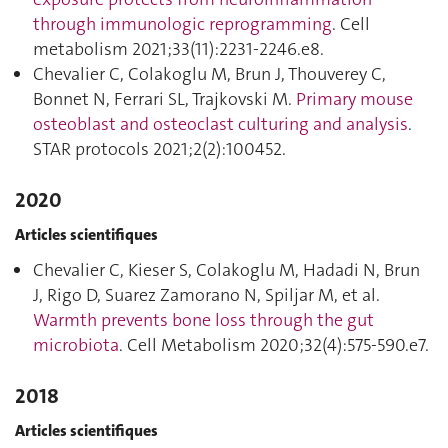
through immunologic reprogramming
. Cell
metabolism 2021;33(11):2231‑2246.e8.
Chevalier C, Colakoglu M, Brun J, Thouverey C,
Bonnet N, Ferrari SL, Trajkovski M.
Primary mouse
osteoblast and osteoclast culturing and analysis
.
STAR protocols 2021;2(2):100452.
2020
Articles scientifiques
Chevalier C, Kieser S, Colakoglu M, Hadadi N, Brun
J, Rigo D, Suarez Zamorano N, Spiljar M, et al.
Warmth prevents bone loss through the gut
microbiota
. Cell Metabolism 2020;32(4):575‑590.e7.
2018
Articles scientifiques