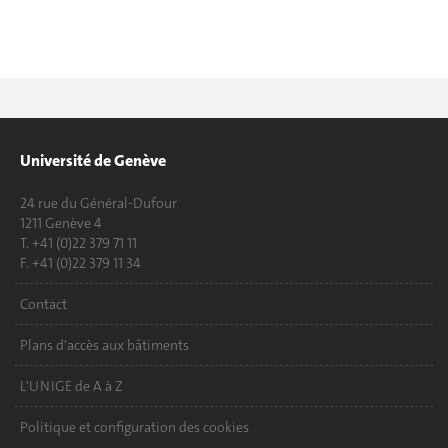
Université de Genève
24 rue du Général-Dufour
1211 Genève 4
T. +41 (0)22 379 71 11
F. +41 (0)22 379 11 34
Contact
Plans d'accès aux bâtiments
L'UNIGE de A à Z
Politique et configuration des cookies