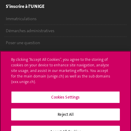
S'inscrire à l'UNIGE
Immatriculations
Démarches administratives
Poser une question
L'UNIGE vous informe
By clicking “Accept All Cookies”, you agree to the storing of
cookies on your device to enhance site navigation, analyze
UNIGE Mobile
site usage, and assist in our marketing efforts. You accept
for the main domain (unige.ch) as well as the sub domains
Médias
(xxx.unige.ch).
Offres d'emploi
Cookies Settings
Bibliothèque
Reject All
Calendrier académique
Médias sociaux UNIGE