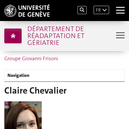
FR
DÉPARTEMENT DE
RÉADAPTATION ET
GÉRIATRIE
Groupe Giovanni Frisoni
Navigation
Claire Chevalier