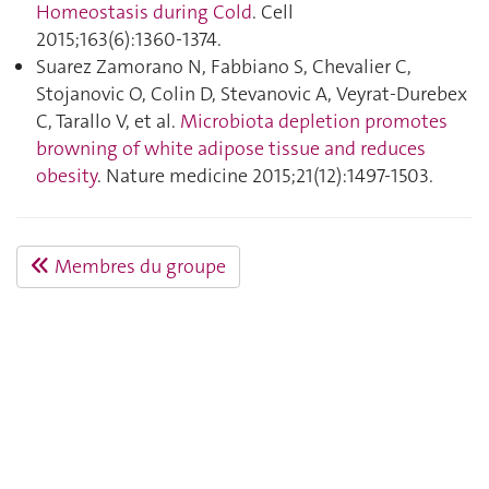
Homeostasis during Cold
. Cell
2015;163(6):1360‑1374.
Suarez Zamorano N, Fabbiano S, Chevalier C,
Stojanovic O, Colin D, Stevanovic A, Veyrat-Durebex
C, Tarallo V, et al.
Microbiota depletion promotes
browning of white adipose tissue and reduces
obesity
. Nature medicine 2015;21(12):1497‑1503.
Membres du groupe