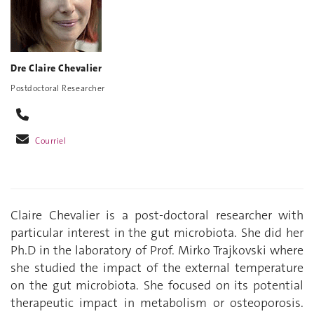
Dre Claire Chevalier
Postdoctoral Researcher
Courriel
Claire Chevalier is a post-doctoral researcher with
particular interest in the gut microbiota. She did her
Ph.D in the laboratory of Prof. Mirko Trajkovski where
she studied the impact of the external temperature
on the gut microbiota. She focused on its potential
therapeutic impact in metabolism or osteoporosis.