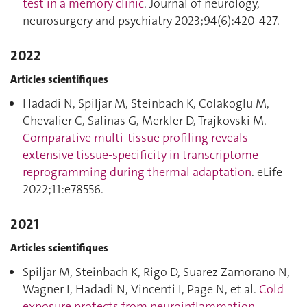
test in a memory clinic
. Journal of neurology,
neurosurgery and psychiatry 2023;94(6):420‑427.
2022
Articles scientifiques
Hadadi N, Spiljar M, Steinbach K, Colakoglu M,
Chevalier C, Salinas G, Merkler D, Trajkovski M.
Comparative multi-tissue profiling reveals
extensive tissue-specificity in transcriptome
reprogramming during thermal adaptation
. eLife
2022;11:e78556.
2021
Articles scientifiques
Spiljar M, Steinbach K, Rigo D, Suarez Zamorano N,
Wagner I, Hadadi N, Vincenti I, Page N, et al.
Cold
exposure protects from neuroinflammation