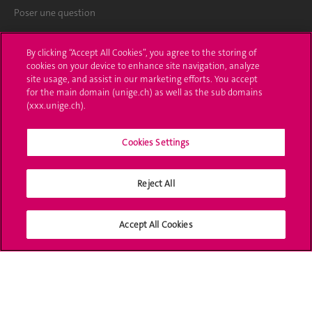
Poser une question
L'UNIGE vous informe
By clicking “Accept All Cookies”, you agree to the storing of
cookies on your device to enhance site navigation, analyze
UNIGE Mobile
site usage, and assist in our marketing efforts. You accept
for the main domain (unige.ch) as well as the sub domains
Médias
(xxx.unige.ch).
Offres d'emploi
Cookies Settings
Bibliothèque
Reject All
Calendrier académique
Médias sociaux UNIGE
Accept All Cookies
Accréditation