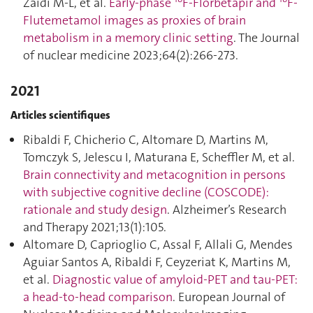
Zaidi M-L, et al.
Early-phase
F-Florbetapir and
F-
Flutemetamol images as proxies of brain
metabolism in a memory clinic setting
. The Journal
of nuclear medicine 2023;64(2):266‑273.
2021
Articles scientifiques
Ribaldi F, Chicherio C, Altomare D, Martins M,
Tomczyk S, Jelescu I, Maturana E, Scheffler M, et al.
Brain connectivity and metacognition in persons
with subjective cognitive decline (COSCODE):
rationale and study design
. Alzheimer’s Research
and Therapy 2021;13(1):105.
Altomare D, Caprioglio C, Assal F, Allali G, Mendes
Aguiar Santos A, Ribaldi F, Ceyzeriat K, Martins M,
et al.
Diagnostic value of amyloid-PET and tau-PET:
a head-to-head comparison
. European Journal of