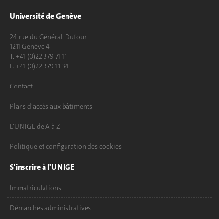
Université de Genève
24 rue du Général-Dufour
1211 Genève 4
T. +41 (0)22 379 71 11
F. +41 (0)22 379 11 34
Contact
Plans d'accès aux bâtiments
L'UNIGE de A à Z
Politique et configuration des cookies
S'inscrire à l'UNIGE
Immatriculations
Démarches administratives