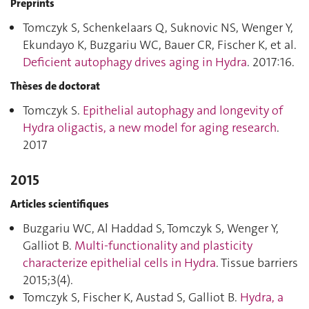
Preprints
Tomczyk S, Schenkelaars Q, Suknovic NS, Wenger Y,
Ekundayo K, Buzgariu WC, Bauer CR, Fischer K, et al.
Deficient autophagy drives aging in Hydra
. 2017:16.
Thèses de doctorat
Tomczyk S.
Epithelial autophagy and longevity of
Hydra oligactis, a new model for aging research
.
2017
2015
Articles scientifiques
Buzgariu WC, Al Haddad S, Tomczyk S, Wenger Y,
Galliot B.
Multi-functionality and plasticity
characterize epithelial cells in Hydra
. Tissue barriers
2015;3(4).
Tomczyk S, Fischer K, Austad S, Galliot B.
Hydra, a