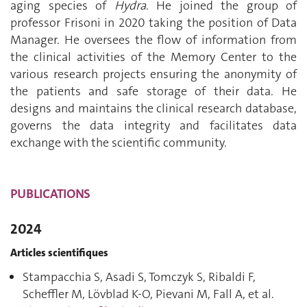
aging species of
Hydra
. He joined the group of
professor Frisoni in 2020 taking the position of Data
Manager. He oversees the flow of information from
the clinical activities of the Memory Center to the
various research projects ensuring the anonymity of
the patients and safe storage of their data. He
designs and maintains the clinical research database,
governs the data integrity and facilitates data
exchange with the scientific community.
PUBLICATIONS
2024
Articles scientifiques
Stampacchia S, Asadi S, Tomczyk S, Ribaldi F,
Scheffler M, Lövblad K-O, Pievani M, Fall A, et al.