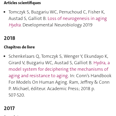
Articles scientifiques
Tomczyk S, Buzgariu WC, Perruchoud C, Fisher K,
Austad S, Galliot B.
Loss of neurogenesis in aging
Hydra
. Developmental Neurobiology 2019
2018
Chapitres de livre
Schenkelaars Q, Tomczyk S, Wenger Y, Ekundayo K,
Girard V, Buzgariu WC, Austad S, Galliot B.
Hydra, a
model system for deciphering the mechanisms of
aging and resistance to aging
. In: Conn’s Handbook
For Models On Human Aging. Ram, Jeffrey & Conn
P. Michael, éditeur. Academic Press; 2018 p.
507‑520.
2017