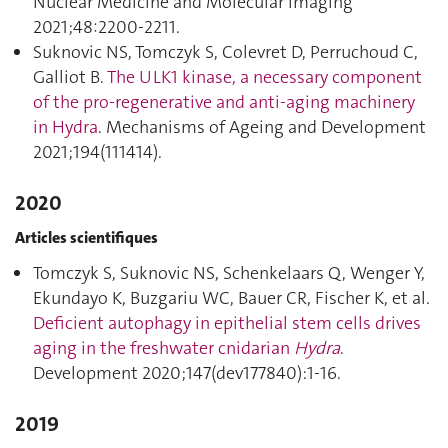
Nuclear Medicine and Molecular Imaging
2021;48:2200‑2211.
Suknovic NS, Tomczyk S, Colevret D, Perruchoud C,
Galliot B.
The ULK1 kinase, a necessary component
of the pro-regenerative and anti-aging machinery
in Hydra
. Mechanisms of Ageing and Development
2021;194(111414).
2020
Articles scientifiques
Tomczyk S, Suknovic NS, Schenkelaars Q, Wenger Y,
Ekundayo K, Buzgariu WC, Bauer CR, Fischer K, et al.
Deficient autophagy in epithelial stem cells drives
aging in the freshwater cnidarian
Hydra
.
Development 2020;147(dev177840):1‑16.
2019