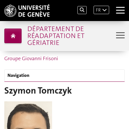
FR
DÉPARTEMENT DE
RÉADAPTATION ET
GÉRIATRIE
Groupe Giovanni Frisoni
Navigation
Szymon Tomczyk