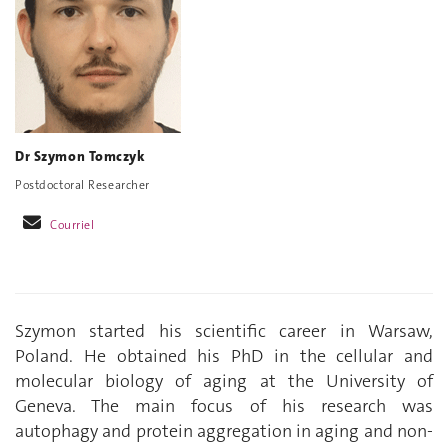
Dr Szymon Tomczyk
Postdoctoral Researcher
Courriel
Szymon started his scientific career in Warsaw,
Poland. He obtained his PhD in the cellular and
molecular biology of aging at the University of
Geneva. The main focus of his research was
autophagy and protein aggregation in aging and non-