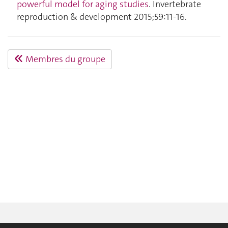
powerful model for aging studies
. Invertebrate
reproduction & development 2015;59:11‑16.
Membres du groupe