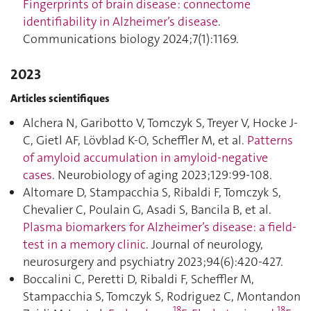
Fingerprints of brain disease : connectome
identifiability in Alzheimer’s disease
.
Communications biology 2024;7(1):1169.
2023
Articles scientifiques
Alchera N, Garibotto V, Tomczyk S, Treyer V, Hocke J-
C, Gietl AF, Lövblad K-O, Scheffler M, et al.
Patterns
of amyloid accumulation in amyloid-negative
cases
. Neurobiology of aging 2023;129:99‑108.
Altomare D, Stampacchia S, Ribaldi F, Tomczyk S,
Chevalier C, Poulain G, Asadi S, Bancila B, et al.
Plasma biomarkers for Alzheimer’s disease: a field-
test in a memory clinic
. Journal of neurology,
neurosurgery and psychiatry 2023;94(6):420‑427.
Boccalini C, Peretti D, Ribaldi F, Scheffler M,
Stampacchia S, Tomczyk S, Rodriguez C, Montandon
18
18