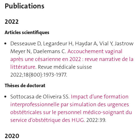
Publications
2022
Articles scientifiques
Desseauve D, Legardeur H, Haydar A, Vial Y, Jastrow
Meyer N, Daelemans C.
Accouchement vaginal
après une césarienne en 2022 : revue narrative de la
littérature
. Revue médicale suisse
2022;18(800):1973‑1977.
Thèses de doctorat
Sottocasa de Oliveira SS.
Impact d’une formation
interprofessionnelle par simulation des urgences
obstétricales sur le personnel médico-soignant du
service d’obstétrique des HUG
. 2022:39.
2020