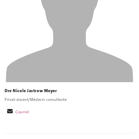
Dre Nicole Jastrow Meyer
Privat-docent/Médecin consultante
Courriel