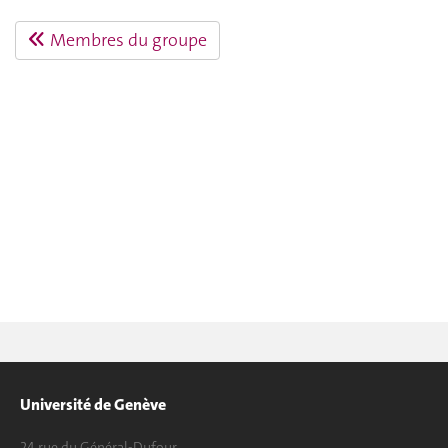
Membres du groupe
Université de Genève
24 rue du Général-Dufour