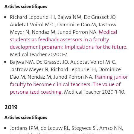
Articles scientifiques
Richard Lepouriel H, Bajwa NM, De Grasset JO,
Audetat Voirol M-C, Dominice Dao M, Jastrow
Meyer N, Nendaz M, Junod Perron NA.
Medical
students as feedback assessors in a faculty
development program: Implications for the future
.
Medical Teacher 2020:1‑7.
Bajwa NM, De Grasset JO, Audetat Voirol M-C,
Jastrow Meyer N, Richard Lepouriel H, Dominice
Dao M, Nendaz M, Junod Perron NA.
Training junior
faculty to become clinical teachers: The value of
personalized coaching
. Medical Teacher 2020:1‑10.
2019
Articles scientifiques
Jordans IPM, de Leeuw RL, Stegwee SI, Amso NN,