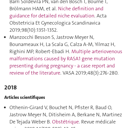
Barri Soldevila PN, van den Bosch T, Bourne T,
Brölmann HAM, et al.
Niche definition and
guidance for detailed niche evaluation
. Acta
Obstetricia Et Gynecologica Scandinavica
2019;98(10):1351‑1352.
Manzocchi Besson S, Jastrow Meyer N,
Bounameaux H, La Scala G, Calza A-M, Yilmaz H,
Righini MP, Robert-Ebadi H.
Multiple arteriovenous
malformations caused by RASA1 gene mutation
presenting during pregnancy - a case report and
review of the literature
. VASA 2019;48(3):276‑280.
2018
Articles scientifiques
Othenin-Girard V, Bouchet N, Pfister R, Baud O,
Jastrow Meyer N, Ditisheim A, Berkane N, Martinez
De Tejada Weber B.
Obstétrique
. Revue médicale