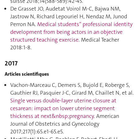
suisse 2018;14(588-589):42‑45.
De Grasset JO, Audetat Voirol M-C, Bajwa NM,
Jastrow N, Richard Lepouriel H, Nendaz M, Junod
Perron NA.
Medical students” professional identity
development from being actors in an objective
structured teaching exercise
. Medical Teacher
2018:1‑8.
2017
Articles scientifiques
Vachon-Marceau C, Demers S, Bujold E, Roberge S,
Gauthier RJ, Pasquier J-C, Girard M, Chaillet N, et al.
Single versus double-layer uterine closure at
cesarean: impact on lower uterine segment
thickness at next&nbsp;pregnancy
. American
Journal of Obstetrics and Gynecology
2017;217(1):65.e1‑65.e5.