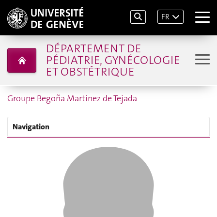
FR
DÉPARTEMENT DE
PÉDIATRIE, GYNÉCOLOGIE
ET OBSTÉTRIQUE
Groupe Begoña Martinez de Tejada
Navigation