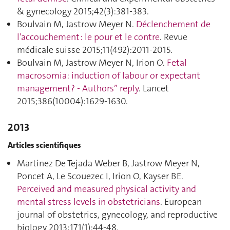
& gynecology 2015;42(3):381‑383.
Boulvain M, Jastrow Meyer N.
Déclenchement de
l’accouchement : le pour et le contre
. Revue
médicale suisse 2015;11(492):2011‑2015.
Boulvain M, Jastrow Meyer N, Irion O.
Fetal
macrosomia: induction of labour or expectant
management? - Authors” reply
. Lancet
2015;386(10004):1629‑1630.
2013
Articles scientifiques
Martinez De Tejada Weber B, Jastrow Meyer N,
Poncet A, Le Scouezec I, Irion O, Kayser BE.
Perceived and measured physical activity and
mental stress levels in obstetricians
. European
journal of obstetrics, gynecology, and reproductive
biology 2013;171(1):44‑48.