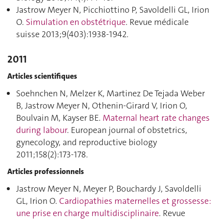
Jastrow Meyer N, Picchiottino P, Savoldelli GL, Irion
O.
Simulation en obstétrique
. Revue médicale
suisse 2013;9(403):1938‑1942.
2011
Articles scientifiques
Soehnchen N, Melzer K, Martinez De Tejada Weber
B, Jastrow Meyer N, Othenin-Girard V, Irion O,
Boulvain M, Kayser BE.
Maternal heart rate changes
during labour
. European journal of obstetrics,
gynecology, and reproductive biology
2011;158(2):173‑178.
Articles professionnels
Jastrow Meyer N, Meyer P, Bouchardy J, Savoldelli
GL, Irion O.
Cardiopathies maternelles et grossesse:
une prise en charge multidisciplinaire
. Revue