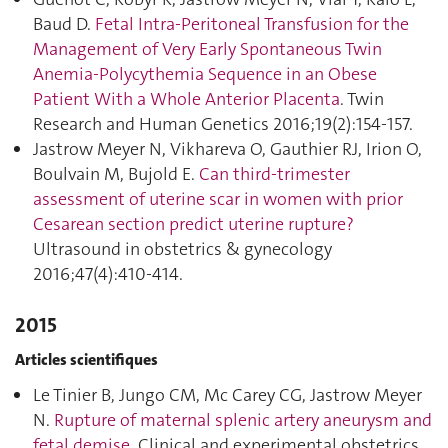
Baud D.
Fetal Intra-Peritoneal Transfusion for the
Management of Very Early Spontaneous Twin
Anemia-Polycythemia Sequence in an Obese
Patient With a Whole Anterior Placenta
. Twin
Research and Human Genetics 2016;19(2):154‑157.
Jastrow Meyer N, Vikhareva O, Gauthier RJ, Irion O,
Boulvain M, Bujold E.
Can third-trimester
assessment of uterine scar in women with prior
Cesarean section predict uterine rupture?
Ultrasound in obstetrics & gynecology
2016;47(4):410‑414.
2015
Articles scientifiques
Le Tinier B, Jungo CM, Mc Carey CG, Jastrow Meyer
N.
Rupture of maternal splenic artery aneurysm and
fetal demise
. Clinical and experimental obstetrics