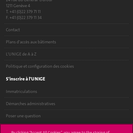
1211 Genève 4
T. +41 (0)22 379 71 11
F. +41 (0)22 379 11 34
Contact
Plans d'accès aux bâtiments
L'UNIGE de A à Z
Politique et configuration des cookies
S'inscrire à l'UNIGE
Immatriculations
Démarches administratives
Poser une question
L'UNIGE vous informe
By clicking “Accept All Cookies”, you agree to the storing of