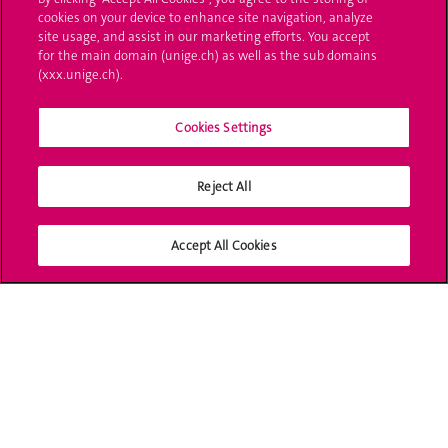
cookies on your device to enhance site navigation, analyze
UNIGE Mobile
site usage, and assist in our marketing efforts. You accept
for the main domain (unige.ch) as well as the sub domains
Médias
(xxx.unige.ch).
Offres d'emploi
Cookies Settings
Bibliothèque
Reject All
Calendrier académique
Médias sociaux UNIGE
Accept All Cookies
Accréditation