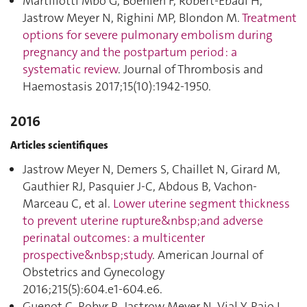
Martillotti Mbo G, Boehlen F, Robert-Ebadi H,
Jastrow Meyer N, Righini MP, Blondon M.
Treatment
options for severe pulmonary embolism during
pregnancy and the postpartum period : a
systematic review
. Journal of Thrombosis and
Haemostasis 2017;15(10):1942‑1950.
2016
Articles scientifiques
Jastrow Meyer N, Demers S, Chaillet N, Girard M,
Gauthier RJ, Pasquier J-C, Abdous B, Vachon-
Marceau C, et al.
Lower uterine segment thickness
to prevent uterine rupture&nbsp;and adverse
perinatal outcomes: a multicenter
prospective&nbsp;study
. American Journal of
Obstetrics and Gynecology
2016;215(5):604.e1‑604.e6.
Guenot C, Robyr R, Jastrow Meyer N, Vial Y, Raio L,