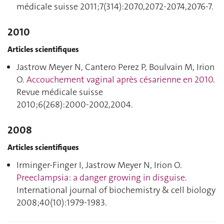
médicale suisse 2011;7(314):2070,2072‑2074,2076‑7.
2010
Articles scientifiques
Jastrow Meyer N, Cantero Perez P, Boulvain M, Irion
O.
Accouchement vaginal après césarienne en 2010
.
Revue médicale suisse
2010;6(268):2000‑2002,2004.
2008
Articles scientifiques
Irminger-Finger I, Jastrow Meyer N, Irion O.
Preeclampsia: a danger growing in disguise
.
International journal of biochemistry & cell biology
2008;40(10):1979‑1983.