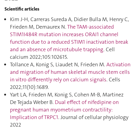
Scientific articles
Kim J-H, Carreras Sureda A, Didier Bulla M, Henry C,
Frieden M, Demaurex N.
The TAM-associated
STIM1I484R mutation increases ORAI1 channel
function due to a reduced STIM1 inactivation break
and an absence of microtubule trapping
. Cell
calcium 2022;105:102615.
Tollance A, Konig S, Liaudet N, Frieden M.
Activation
and migration of human skeletal muscle stem cells
in vitro differently rely on calcium signals
. Cells
2022;11(10):1689.
Yart LA, Frieden M, Konig S, Cohen M-B, Martinez
De Tejada Weber B.
Dual effect of nifedipine on
pregnant human myometrium contractility:
Implication of TRPC1
. Journal of cellular physiology
2022