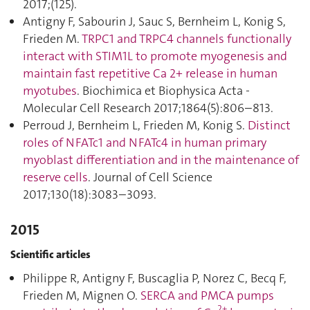
2017;(125).
Antigny F, Sabourin J, Sauc S, Bernheim L, Konig S,
Frieden M.
TRPC1 and TRPC4 channels functionally
interact with STIM1L to promote myogenesis and
maintain fast repetitive Ca 2+ release in human
myotubes
. Biochimica et Biophysica Acta -
Molecular Cell Research 2017;1864(5):806–813.
Perroud J, Bernheim L, Frieden M, Konig S.
Distinct
roles of NFATc1 and NFATc4 in human primary
myoblast differentiation and in the maintenance of
reserve cells
. Journal of Cell Science
2017;130(18):3083–3093.
2015
Scientific articles
Philippe R, Antigny F, Buscaglia P, Norez C, Becq F,
Frieden M, Mignen O.
SERCA and PMCA pumps
2+