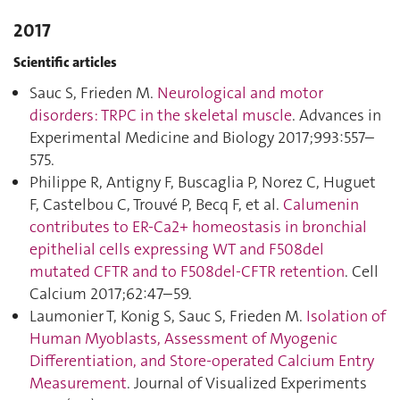
2017
Scientific articles
Sauc S, Frieden M.
Neurological and motor
disorders: TRPC in the skeletal muscle
. Advances in
Experimental Medicine and Biology 2017;993:557–
575.
Philippe R, Antigny F, Buscaglia P, Norez C, Huguet
F, Castelbou C, Trouvé P, Becq F, et al.
Calumenin
contributes to ER-Ca2+ homeostasis in bronchial
epithelial cells expressing WT and F508del
mutated CFTR and to F508del-CFTR retention
. Cell
Calcium 2017;62:47–59.
Laumonier T, Konig S, Sauc S, Frieden M.
Isolation of
Human Myoblasts, Assessment of Myogenic
Differentiation, and Store-operated Calcium Entry
Measurement
. Journal of Visualized Experiments