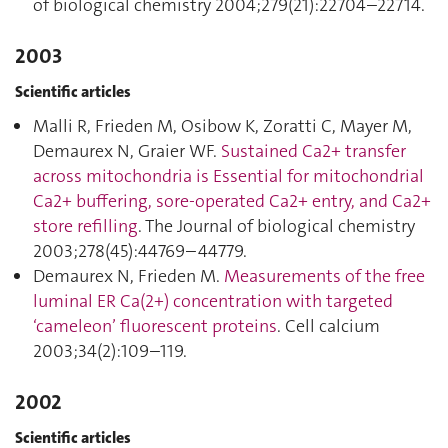
of biological chemistry 2004;279(21):22704–22714.
2003
Scientific articles
Malli R, Frieden M, Osibow K, Zoratti C, Mayer M,
Demaurex N, Graier WF.
Sustained Ca2+ transfer
across mitochondria is Essential for mitochondrial
Ca2+ buffering, sore-operated Ca2+ entry, and Ca2+
store refilling
. The Journal of biological chemistry
2003;278(45):44769–44779.
Demaurex N, Frieden M.
Measurements of the free
luminal ER Ca(2+) concentration with targeted
‘cameleon’ fluorescent proteins
. Cell calcium
2003;34(2):109–119.
2002
Scientific articles