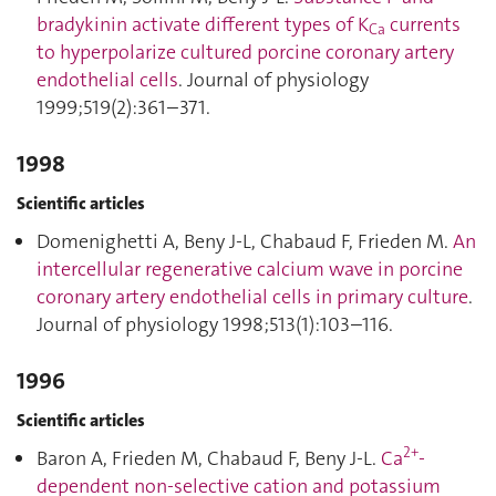
bradykinin activate different types of K
currents
Ca
to hyperpolarize cultured porcine coronary artery
endothelial cells
. Journal of physiology
1999;519(2):361–371.
1998
Scientific articles
Domenighetti A, Beny J-L, Chabaud F, Frieden M.
An
intercellular regenerative calcium wave in porcine
coronary artery endothelial cells in primary culture
.
Journal of physiology 1998;513(1):103–116.
1996
Scientific articles
2+
Baron A, Frieden M, Chabaud F, Beny J-L.
Ca
‐
dependent non‐selective cation and potassium