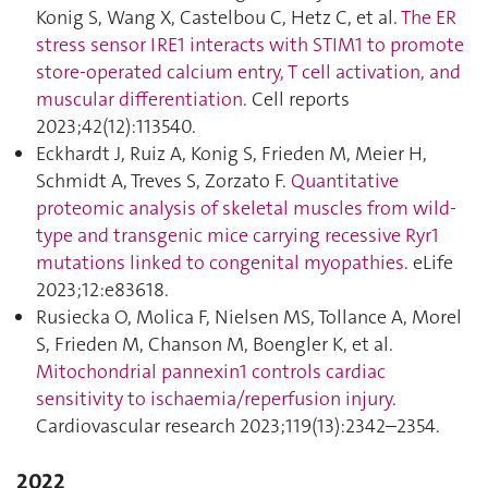
Konig S, Wang X, Castelbou C, Hetz C, et al.
The ER
stress sensor IRE1 interacts with STIM1 to promote
store-operated calcium entry, T cell activation, and
muscular differentiation
. Cell reports
2023;42(12):113540.
Eckhardt J, Ruiz A, Konig S, Frieden M, Meier H,
Schmidt A, Treves S, Zorzato F.
Quantitative
proteomic analysis of skeletal muscles from wild-
type and transgenic mice carrying recessive Ryr1
mutations linked to congenital myopathies
. eLife
2023;12:e83618.
Rusiecka O, Molica F, Nielsen MS, Tollance A, Morel
S, Frieden M, Chanson M, Boengler K, et al.
Mitochondrial pannexin1 controls cardiac
sensitivity to ischaemia/reperfusion injury
.
Cardiovascular research 2023;119(13):2342–2354.
2022