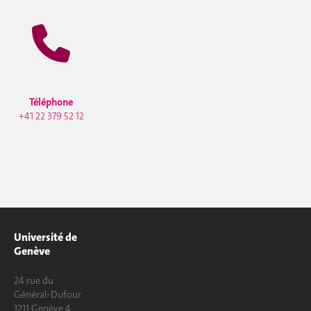
Téléphone
+41 22 379 52 12
Université de
Genève
24 rue du
Général-Dufour
1211 Genève 4