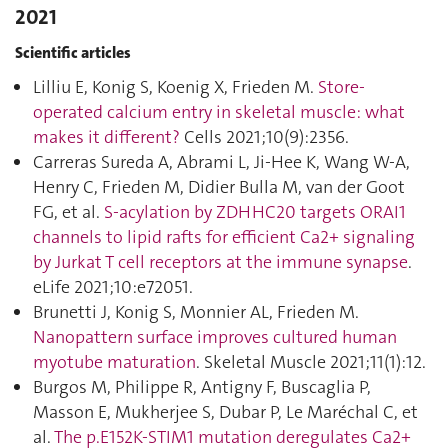
2021
Scientific articles
Lilliu E, Konig S, Koenig X, Frieden M.
Store-
operated calcium entry in skeletal muscle: what
makes it different?
Cells 2021;10(9):2356.
Carreras Sureda A, Abrami L, Ji-Hee K, Wang W-A,
Henry C, Frieden M, Didier Bulla M, van der Goot
FG, et al.
S-acylation by ZDHHC20 targets ORAI1
channels to lipid rafts for efficient Ca2+ signaling
by Jurkat T cell receptors at the immune synapse
.
eLife 2021;10:e72051.
Brunetti J, Konig S, Monnier AL, Frieden M.
Nanopattern surface improves cultured human
myotube maturation
. Skeletal Muscle 2021;11(1):12.
Burgos M, Philippe R, Antigny F, Buscaglia P,
Masson E, Mukherjee S, Dubar P, Le Maréchal C, et
al.
The p.E152K-STIM1 mutation deregulates Ca2+