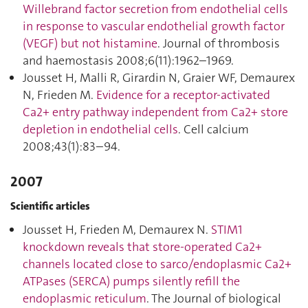
Willebrand factor secretion from endothelial cells
in response to vascular endothelial growth factor
(VEGF) but not histamine
. Journal of thrombosis
and haemostasis 2008;6(11):1962–1969.
Jousset H, Malli R, Girardin N, Graier WF, Demaurex
N, Frieden M.
Evidence for a receptor-activated
Ca2+ entry pathway independent from Ca2+ store
depletion in endothelial cells
. Cell calcium
2008;43(1):83–94.
2007
Scientific articles
Jousset H, Frieden M, Demaurex N.
STIM1
knockdown reveals that store-operated Ca2+
channels located close to sarco/endoplasmic Ca2+
ATPases (SERCA) pumps silently refill the
endoplasmic reticulum
. The Journal of biological