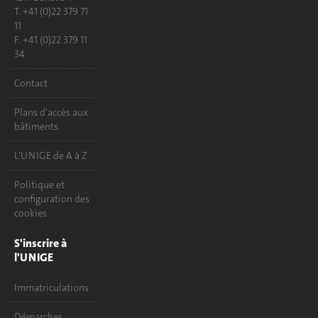
T. +41 (0)22 379 71
11
F. +41 (0)22 379 11
34
Contact
Plans d'accès aux
bâtiments
L'UNIGE de A à Z
Politique et
configuration des
cookies
S'inscrire à
l'UNIGE
Immatriculations
Démarches