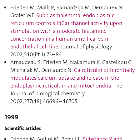
Frieden M, Malli R, Samardzija M, Demaurex N,
Graier WF.
Subplasmalemmal endoplasmic
reticulum controls K(Ca) channel activity upon
stimulation with a moderate histamine
concentration in a human umbilical vein
endothelial cell line
. Journal of physiology
2002;540(Pt 1):73–84.
Arnaudeau S, Frieden M, Nakamura K, Castelbou C,
Michalak M, Demaurex N.
Calreticulin differentially
modulates calcium uptake and release in the
endoplasmic reticulum and mitochondria
. The
Journal of biological chemistry
2002;277(48):46696–46705.
1999
Scientific articles
Frieden M, Sollini M, Beny J-L.
Substance P and