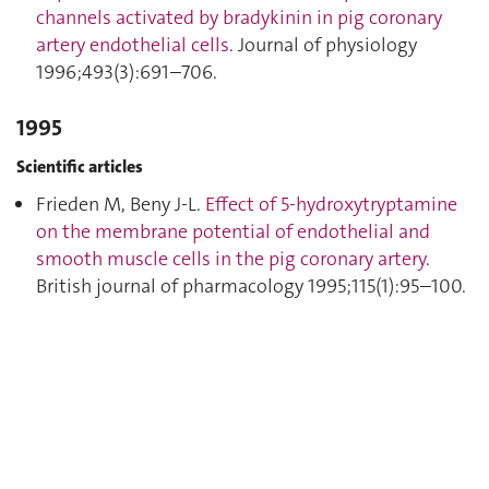
channels activated by bradykinin in pig coronary
artery endothelial cells
. Journal of physiology
1996;493(3):691–706.
1995
Scientific articles
Frieden M, Beny J-L.
Effect of 5-hydroxytryptamine
on the membrane potential of endothelial and
smooth muscle cells in the pig coronary artery
.
British journal of pharmacology 1995;115(1):95–100.