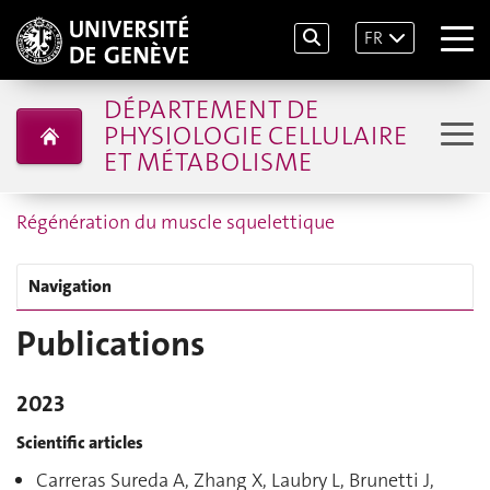
FR
DÉPARTEMENT DE
PHYSIOLOGIE CELLULAIRE
ET MÉTABOLISME
Régénération du muscle squelettique
Navigation
Publications
2023
Scientific articles
Carreras Sureda A, Zhang X, Laubry L, Brunetti J,