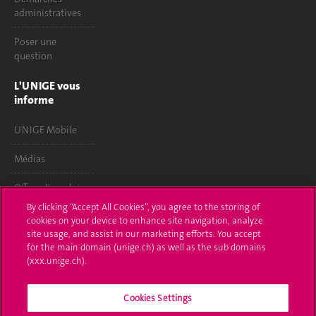
administratives
Poser une
question
L'UNIGE vous
informe
UNIGE Mobile
Médias
Offres d'emploi
By clicking “Accept All Cookies”, you agree to the storing of
Bibliothèque
cookies on your device to enhance site navigation, analyze
site usage, and assist in our marketing efforts. You accept
Calendrier
for the main domain (unige.ch) as well as the sub domains
académique
(xxx.unige.ch).
Médias sociaux
Cookies Settings
UNIGE