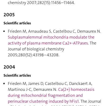
chemistry 2007;282(15):11456–11464.
2005
Scientific articles
Frieden M, Arnaudeau S, Castelbou C, Demaurex N.
Subplasmalemmal mitochondria modulate the
activity of plasma membrane Ca2+-ATPases
. The
Journal of biological chemistry
2005;280(52):43198–43208.
2004
Scientific articles
Frieden M, James D, Castelbou C, Danckaert A,
Martinou J-C, Demaurex N.
Ca(2+) homeostasis
during mitochondrial fragmentation and
perinuclear clustering induced by hFis1
. The Journal