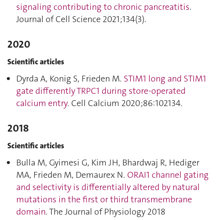
signaling contributing to chronic pancreatitis
.
Journal of Cell Science 2021;134(3).
2020
Scientific articles
Dyrda A, Konig S, Frieden M.
STIM1 long and STIM1
gate differently TRPC1 during store-operated
calcium entry
. Cell Calcium 2020;86:102134.
2018
Scientific articles
Bulla M, Gyimesi G, Kim JH, Bhardwaj R, Hediger
MA, Frieden M, Demaurex N.
ORAI1 channel gating
and selectivity is differentially altered by natural
mutations in the first or third transmembrane
domain
. The Journal of Physiology 2018