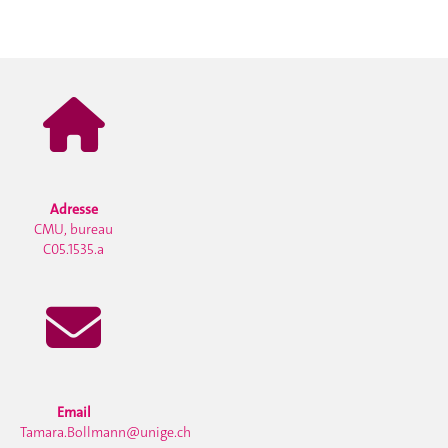
Adresse
CMU, bureau
C05.1535.a
Email
Tamara.Bollmann@unige.ch