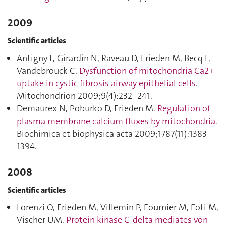
2009
Scientific articles
Antigny F, Girardin N, Raveau D, Frieden M, Becq F,
Vandebrouck C.
Dysfunction of mitochondria Ca2+
uptake in cystic fibrosis airway epithelial cells
.
Mitochondrion 2009;9(4):232–241.
Demaurex N, Poburko D, Frieden M.
Regulation of
plasma membrane calcium fluxes by mitochondria
.
Biochimica et biophysica acta 2009;1787(11):1383–
1394.
2008
Scientific articles
Lorenzi O, Frieden M, Villemin P, Fournier M, Foti M,
Vischer UM.
Protein kinase C-delta mediates von