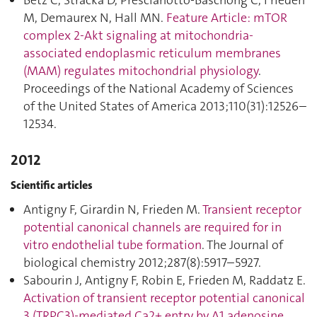
Betz C, Stracka D, Prescianotto-Baschong C, Frieden
M, Demaurex N, Hall MN.
Feature Article: mTOR
complex 2-Akt signaling at mitochondria-
associated endoplasmic reticulum membranes
(MAM) regulates mitochondrial physiology
.
Proceedings of the National Academy of Sciences
of the United States of America 2013;110(31):12526–
12534.
2012
Scientific articles
Antigny F, Girardin N, Frieden M.
Transient receptor
potential canonical channels are required for in
vitro endothelial tube formation
. The Journal of
biological chemistry 2012;287(8):5917–5927.
Sabourin J, Antigny F, Robin E, Frieden M, Raddatz E.
Activation of transient receptor potential canonical
3 (TRPC3)-mediated Ca2+ entry by A1 adenosine