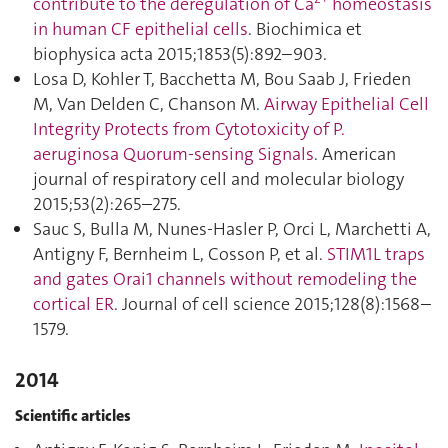
contribute to the deregulation of Ca
homeostasis
in human CF epithelial cells
. Biochimica et
biophysica acta 2015;1853(5):892–903.
Losa D, Kohler T, Bacchetta M, Bou Saab J, Frieden
M, Van Delden C, Chanson M.
Airway Epithelial Cell
Integrity Protects from Cytotoxicity of P.
aeruginosa Quorum-sensing Signals
. American
journal of respiratory cell and molecular biology
2015;53(2):265–275.
Sauc S, Bulla M, Nunes-Hasler P, Orci L, Marchetti A,
Antigny F, Bernheim L, Cosson P, et al.
STIM1L traps
and gates Orai1 channels without remodeling the
cortical ER
. Journal of cell science 2015;128(8):1568–
1579.
2014
Scientific articles