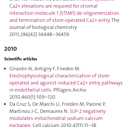
Ca2+ elevations are required for stromal
interaction molecule 1 (STIM1) de-oligomerization
and termination of store-operated Ca2+ entry
. The
Journal of biological chemistry
2011;286(42):36448–36459.
2010
Scientific articles
Girardin N, Antigny F, Frieden M.
Electrophysiological characterization of store-
operated and agonist-induced Ca2+ entry pathways
in endothelial cells
. Pflügers Archiv
2010;460(1):109–120.
Da Cruz S, De Marchi U, Frieden M, Parone P,
Martinou J-C, Demaurex N.
SLP-2 negatively
modulates mitochondrial sodium-calcium
exchange
. Cell calcium 2010;47(1):11–18.