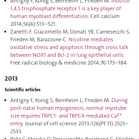
Antigny F, Konig S, Bernheim L, Frieden M.
Inositol
1,4,5 trisphosphate receptor 1 is a key player of
human myoblast differentiation
. Cell calcium
2014;56(6):513–521.
Zanetti F, Giacomello M, Donati YR, Carnesecchi S,
Frieden M, Barazzone C.
Nicotine mediates
oxidative stress and apoptosis through cross talk
between NOX1 and Bcl-2 in lung epithelial cells
.
Free radical biology & medicine 2014;76:173–184.
2013
Scientific articles
Antigny F, Konig S, Bernheim L, Frieden M.
During
post-natal human myogenesis, normal myotube
size requires TRPC1- and TRPC4-mediated Ca²⁺
entry
. Journal of cell science 2013;126(Pt 11):2525–
2533.