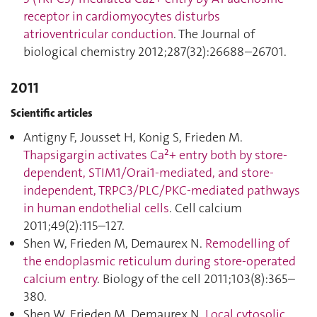
receptor in cardiomyocytes disturbs
atrioventricular conduction
. The Journal of
biological chemistry 2012;287(32):26688–26701.
2011
Scientific articles
Antigny F, Jousset H, Konig S, Frieden M.
Thapsigargin activates Ca²+ entry both by store-
dependent, STIM1/Orai1-mediated, and store-
independent, TRPC3/PLC/PKC-mediated pathways
in human endothelial cells
. Cell calcium
2011;49(2):115–127.
Shen W, Frieden M, Demaurex N.
Remodelling of
the endoplasmic reticulum during store-operated
calcium entry
. Biology of the cell 2011;103(8):365–
380.
Shen W, Frieden M, Demaurex N.
Local cytosolic