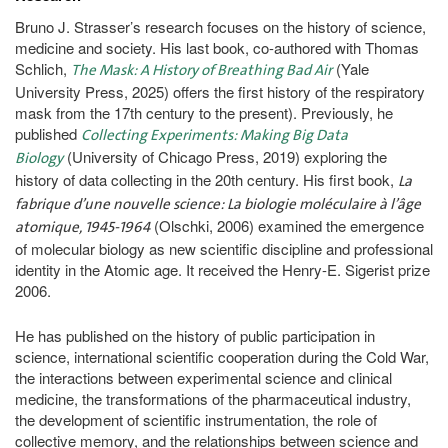
Bruno J. Strasser’s research focuses on the history of science,
medicine and society. His last book, co-authored with Thomas
Schlich,
(Yale
The Mask: A History of Breathing Bad Air
University Press, 2025) offers the first history of the respiratory
mask from the 17th century to the present). Previously, he
published
Collecting Experiments: Making Big Data
(University of Chicago Press, 2019) exploring the
Biology
history of data collecting in the 20th century. His first book,
La
fabrique d’une nouvelle science: La biologie moléculaire à l’âge
(Olschki, 2006) examined the emergence
atomique, 1945-1964
of molecular biology as new scientific discipline and professional
identity in the Atomic age. It received the Henry-E. Sigerist prize
2006.
He has published on the history of public participation in
science, international scientific cooperation during the Cold War,
the interactions between experimental science and clinical
medicine, the transformations of the pharmaceutical industry,
the development of scientific instrumentation, the role of
collective memory, and the relationships between science and