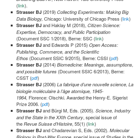
(
link
).
Strasser BJ
(2019)
Collecting Experiments: Making Big
Data Biology,
Chicago: University of Chicago Press (
link
)
Strasser BJ
and Haklay M (2018),
Citizen Science:
Expertise, Democracy, and Public Participation
(Document SSC 1/2018), Berne: SSC (
link
)
Strasser BJ
and Edwards P (2015)
Open Access:
Publishing, Commerce, and the Scientific
Ethos
(Document SSIC 9/2015), Berne: CSSI (
pdf
)
Strasser BJ
(2014)
Biomedicine: Meanings, assumptions,
and possible futures
(Document SSIC 6/2013), Berne:
CSST (
pdf
)
Strasser BJ
(2006)
La fabrique d’une nouvelle science, La
biologie moléculaire à l’âge atomique, 1945-
1964,
Florence: Olschki. Awarded the Henry-E. Sigerist
Prize 2006. (
pdf
)
Strasser BJ
and Bürgi M, Eds. (2005).
Science, Industry
and the State in the XXth Century
, special issue of
the
Revue Suisse d’Histoire
, 55(1) (
link
)
Strasser BJ
and Chadarevian S, Eds. (2002).
Molecular
Biology in Post-War Europe
, special issue of
Studies in the