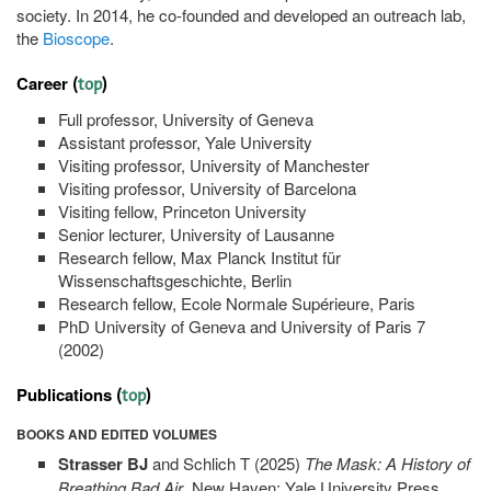
society. In 2014, he co-founded and developed an outreach lab,
the
Bioscope
.
Career
(
top
)
Full professor, University of Geneva
Assistant professor, Yale University
Visiting professor, University of Manchester
Visiting professor, University of Barcelona
Visiting fellow, Princeton University
Senior lecturer, University of Lausanne
Research fellow, Max Planck Institut für
Wissenschaftsgeschichte, Berlin
Research fellow, Ecole Normale Supérieure, Paris
PhD University of Geneva and University of Paris 7
(2002)
Publications
(
top
)
BOOKS AND EDITED VOLUMES
Strasser BJ
and Schlich T (2025)
The Mask: A History of
Breathing Bad Air
, New Haven: Yale University Press