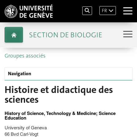
FR
SECTION DE BIOLOGIE
Groupes associés
Navigation
Histoire et didactique des
sciences
History of Science, Technology & Medicine; Science
Education
University of Geneva
66 Bvd Carl-Vogt