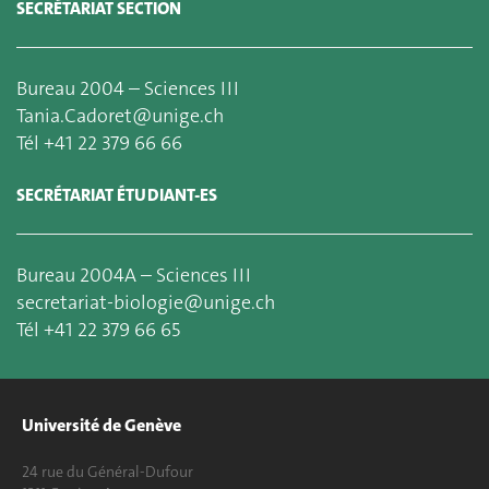
SECRÉTARIAT SECTION
Bureau 2004 – Sciences III
Tania.Cadoret@unige.ch
Tél +41 22 379 66 66
SECRÉTARIAT ÉTUDIANT-ES
Bureau 2004A – Sciences III
secretariat-biologie@unige.ch
Tél +41 22 379 66 65
Université de Genève
24 rue du Général-Dufour