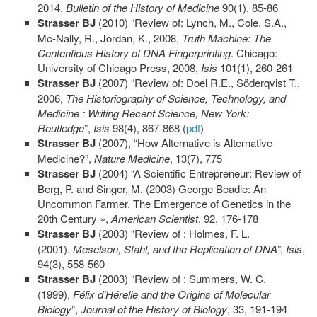
2014,
Bulletin of the History of Medicine
90(1), 85-86
Strasser
BJ
(2010) “Review of: Lynch, M., Cole, S.A.,
Mc-Nally, R., Jordan, K., 2008,
Truth
Machine: The
Contentious History of DNA Fingerprinting
. Chicago:
University of Chicago Press, 2008,
Isis
101(1), 260-261
Strasser
BJ
(2007) “Review of: Doel R.E., Söderqvist T.,
2006,
The Historiography of Science, Technology, and
Medicine : Writing Recent Science, New York:
Routledge
”,
Isis
98(4), 867-868 (
pdf
)
Strasser BJ
(2007), “How Alternative is Alternative
Medicine?”,
Nature Medicine
, 13(7), 775
Strasser BJ
(2004) “A Scientific Entrepreneur: Review of
Berg, P. and Singer, M. (2003) George Beadle: An
Uncommon Farmer. The Emergence of Genetics in the
20th Century »,
American Scientist
, 92, 176-178
Strasser BJ
(2003) “Review of : Holmes, F. L.
(2001).
Meselson
, Stahl, and the Replication of DNA”
,
Isis
,
94(3), 558-560
Strasser BJ
(2003) “Review of : Summers, W. C.
(1999),
Félix
d’Hérelle and the Origins of Molecular
Biology
”,
Journal of the History of Biology
, 33, 191-194