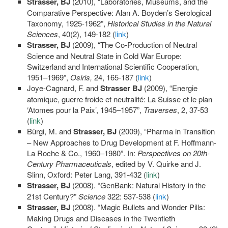
Strasser, BJ
(2010), “Laboratories, Museums, and the
Comparative Perspective: Alan A. Boyden’s Serological
Taxonomy, 1925-1962”,
Historical Studies in the Natural
Sciences
, 40(2), 149-182 (
link
)
Strasser, BJ
(2009), “The Co-Production of Neutral
Science and Neutral State in Cold War Europe:
Switzerland and International Scientific Cooperation,
1951–1969”,
Osiris,
24, 165-187 (
link
)
Joye-Cagnard, F. and
Strasser BJ
(2009), “Energie
atomique, guerre froide et neutralité: La Suisse et le plan
‘Atomes pour la Paix’, 1945–1957”,
Traverses
, 2, 37-53
(
link
)
Bürgi, M. and
Strasser, BJ
(2009), “Pharma in Transition
– New Approaches to Drug Development at F. Hoffmann-
La Roche & Co., 1960–1980”. In:
Perspectives on 20th-
Century Pharmaceuticals
, edited by V. Quirke and J.
Slinn, Oxford: Peter Lang, 391-432 (
link
)
Strasser, BJ
(2008). “GenBank: Natural History in the
21st Century?”
Science
322: 537-538 (
link
)
Strasser, BJ
(2008). “Magic Bullets and Wonder Pills:
Making Drugs and Diseases in the Twentieth