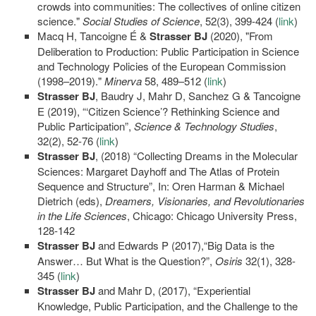
crowds into communities: The collectives of online citizen
science."
Social Studies of Science
, 52(3), 399-424 (
link
)
Macq H, Tancoigne É &
Strasser BJ
(2020), "From
Deliberation to Production: Public Participation in Science
and Technology Policies of the European Commission
(1998–2019)."
Minerva
58, 489–512 (
link
)
Strasser BJ
, Baudry J, Mahr D, Sanchez G & Tancoigne
E (2019), “‘Citizen Science’? Rethinking Science and
Public Participation”,
Science & Technology Studies
,
32(2), 52-76 (
link
)
Strasser BJ
, (2018) “Collecting Dreams in the Molecular
Sciences: Margaret Dayhoff and The Atlas of Protein
Sequence and Structure”, In: Oren Harman & Michael
Dietrich (eds),
Dreamers, Visionaries, and Revolutionaries
in the Life Sciences
, Chicago: Chicago University Press,
128-142
Strasser BJ
and Edwards P (2017),“Big Data is the
Answer… But What is the Question?”,
Osiris
32(1), 328-
345 (
link
)
Strasser BJ
and Mahr D, (2017), “Experiential
Knowledge, Public Participation, and the Challenge to the