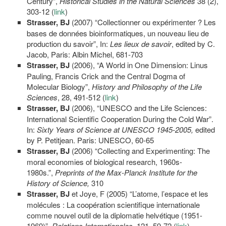
Century”,
Historical Studies in the Natural Sciences
38 (2),
303-12 (
link
)
Strasser, BJ
(2007) “Collectionner ou expérimenter ? Les
bases de données bioinformatiques, un nouveau lieu de
production du savoir”, In:
Les lieux de savoir
, edited by C.
Jacob, Paris: Albin Michel, 681-703
Strasser, BJ
(2006), “A World in One Dimension: Linus
Pauling, Francis Crick and the Central Dogma of
Molecular Biology”,
History and Philosophy of the Life
Sciences
, 28, 491-512 (
link
)
Strasser,
BJ
(2006), “UNESCO and the Life Sciences:
International Scientific Cooperation During the Cold War”.
In:
Sixty Years of Science at UNESCO 1945-2005,
edited
by P. Petitjean. Paris: UNESCO, 60-65
Strasser, BJ
(2006) “Collecting and Experimenting: The
moral economies of biological research, 1960s-
1980s.”,
Preprints of the Max-Planck Institute for the
History of Science,
310
Strasser, BJ
et Joye, F (2005) “L’atome, l’espace et les
molécules : La coopération scientifique internationale
comme nouvel outil de la diplomatie helvétique (1951-
1969)”.
Relations Internationales
, 121, 59-72 (
link
)