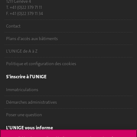
1211 Genève 4
T. +41 (0)22 379 71 11
F. +41 (0)22 379 11 34
Contact
Plans d'accès aux bâtiments
L'UNIGE de A à Z
Politique et configuration des cookies
S'inscrire à l'UNIGE
Immatriculations
Démarches administratives
Poser une question
L'UNIGE vous informe