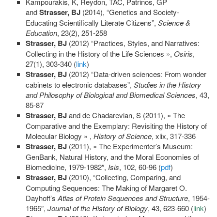
Kampourakis, K, Reydon, TAC, Patrinos, GP
and
Strasser, BJ
(2014), “Genetics and Society-
Educating Scientifically Literate Citizens”,
Science &
Education
, 23(2), 251-258
Strasser, BJ
(2012) “Practices, Styles, and Narratives:
Collecting in the History of the Life Sciences »,
Osiris
,
27(1), 303-340 (
link
)
Strasser, BJ
(2012) “Data-driven sciences: From wonder
cabinets to electronic databases”,
Studies in the History
and Philosophy of Biological and Biomedical Sciences
, 43,
85-87
Strasser, BJ
and de Chadarevian, S (2011), « The
Comparative and the Exemplary: Revisiting the History of
Molecular Biology » ,
History of Science
, xlix, 317-336
Strasser, BJ
(2011), « The Experimenter’s Museum:
GenBank, Natural History, and the Moral Economies of
Biomedicine, 1979-1982″,
Isis
, 102, 60-96 (
pdf
)
Strasser, BJ
(2010), “Collecting, Comparing, and
Computing Sequences: The Making of Margaret O.
Dayhoff’s
Atlas of Protein Sequences and Structure
, 1954-
1965”,
Journal of the History of Biology
, 43, 623-660 (
link
)