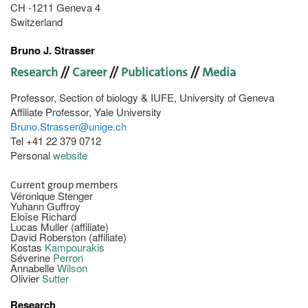
CH -1211 Geneva 4
Switzerland
Bruno J. Strasser
Research
//
Career
//
Publications
//
Media
Professor, Section of biology & IUFE, University of Geneva
Affiliate Professor, Yale University
Bruno.Strasser@unige.ch
Tel +41 22 379 0712
Personal
website
Current group members
Véronique Stenger
Yuhann Guffroy
Eloïse Richard
Lucas Muller (affiliate)
David Roberston (affiliate)
Kostas
Kampourakis
Séverine
Perron
Annabelle
Wilson
Olivier
Sutter
Research