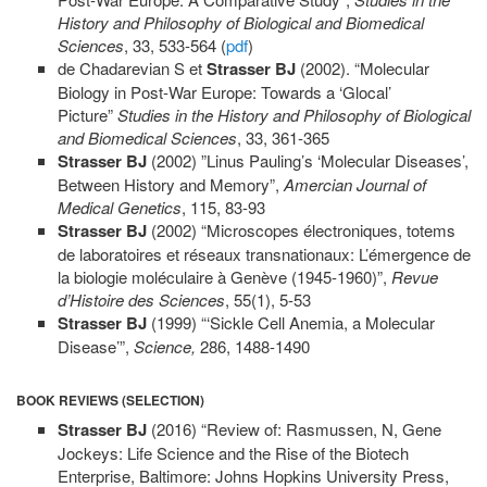
History and Philosophy of Biological and Biomedical
Sciences
, 33, 533-564 (
pdf
)
de Chadarevian S et
Strasser BJ
(2002). “Molecular
Biology in Post-War Europe: Towards a ‘Glocal’
Picture”
Studies in the History and Philosophy of Biological
and Biomedical Sciences
, 33, 361-365
Strasser BJ
(2002) ”Linus Pauling’s ‘Molecular Diseases’,
Between History and Memory”,
Amercian
Journal of
Medical Genetics
, 115, 83-93
Strasser BJ
(2002) “Microscopes électroniques, totems
de laboratoires et réseaux transnationaux: L’émergence de
la biologie moléculaire à Genève (1945-1960)”,
Revue
d’Histoire des Sciences
, 55(1), 5-53
Strasser BJ
(1999) “‘Sickle Cell Anemia, a Molecular
Disease’”,
Science,
286, 1488-1490
BOOK REVIEWS (SELECTION)
Strasser BJ
(2016) “Review of: Rasmussen, N, Gene
Jockeys: Life Science and the Rise of the Biotech
Enterprise, Baltimore: Johns Hopkins University Press,