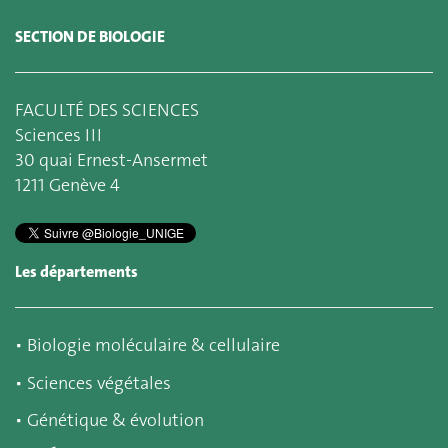
SECTION DE BIOLOGIE
FACULTÉ DES SCIENCES
Sciences III
30 quai Ernest-Ansermet
1211 Genève 4
Les départements
▪
Biologie moléculaire & cellulaire
▪
Sciences végétales
▪
Génétique & évolution