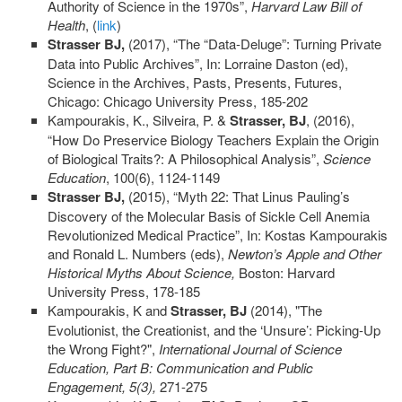
Authority of Science in the 1970s”,
Harvard Law Bill of
Health
, (
link
)
Strasser BJ,
(2017), “The “Data-Deluge”: Turning Private
Data into Public Archives”, In: Lorraine Daston (ed),
Science in the Archives, Pasts, Presents, Futures,
Chicago: Chicago University Press, 185-202
Kampourakis, K., Silveira, P. &
Strasser, BJ
, (2016),
“How Do Preservice Biology Teachers Explain the Origin
of Biological Traits?: A Philosophical Analysis”,
Science
Education
, 100(6), 1124-1149
Strasser BJ,
(2015), “Myth 22: That Linus Pauling’s
Discovery of the Molecular Basis of Sickle Cell Anemia
Revolutionized Medical Practice”, In: Kostas Kampourakis
and Ronald L. Numbers (eds),
Newton’s Apple and Other
Historical Myths About Science,
Boston: Harvard
University Press, 178-185
Kampourakis, K and
Strasser, BJ
(2014), "The
Evolutionist, the Creationist, and the ‘Unsure’: Picking-Up
the Wrong Fight?",
International Journal of Science
Education, Part B: Communication and Public
Engagement
, 5(3),
271-275