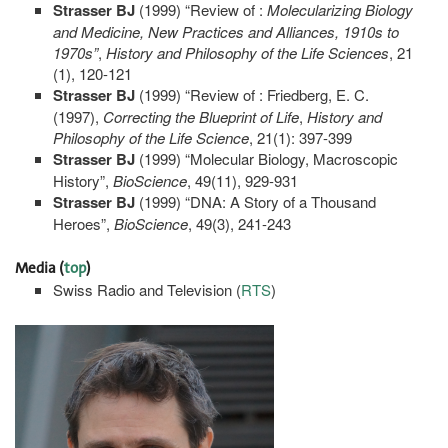
Strasser BJ
(1999) “Review of :
Molecularizing
Biology
and Medicine, New Practices and Alliances, 1910s to
1970s”
,
History and Philosophy of the Life Sciences
, 21
(1), 120-121
Strasser BJ
(1999) “Review of : Friedberg, E. C.
(1997),
Correcting the Blueprint of Life
,
History and
Philosophy of the Life Science
, 21(1): 397-399
Strasser BJ
(1999) “Molecular Biology, Macroscopic
History”,
BioScience
, 49(11), 929-931
Strasser BJ
(1999) “DNA: A Story of a Thousand
Heroes”,
BioScience
, 49(3), 241-243
Media
(
top
)
Swiss Radio and Television (
RTS
)