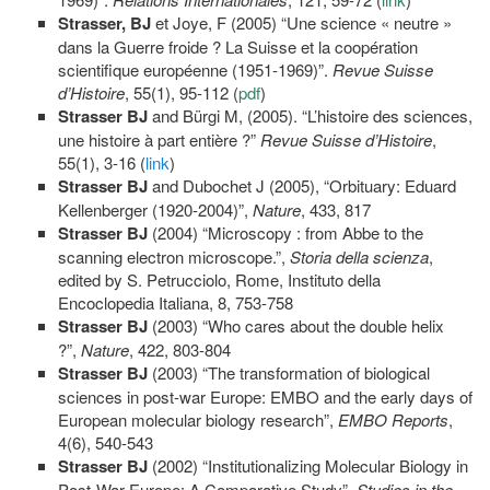
Strasser, BJ
et Joye, F (2005) “Une science « neutre »
dans la Guerre froide ? La Suisse et la coopération
scientifique européenne (1951-1969)”.
Revue Suisse
d’Histoire
, 55(1), 95-112 (
pdf
)
Strasser BJ
and Bürgi M, (2005). “L’histoire des sciences,
une histoire à part entière ?”
Revue Suisse d’Histoire
,
55(1), 3-16 (
link
)
Strasser
BJ
and Dubochet J (2005), “Orbituary: Eduard
Kellenberger (1920-2004)”,
Nature
, 433, 817
Strasser BJ
(2004) “Microscopy : from Abbe to the
scanning electron microscope.”,
Storia
della scienza
,
edited by S. Petrucciolo, Rome, Instituto della
Encoclopedia Italiana, 8, 753-758
Strasser BJ
(2003) “Who cares about the double helix
?”,
Nature
, 422, 803-804
Strasser BJ
(2003) “The transformation of biological
sciences in post-war Europe: EMBO and the early days of
European molecular biology research”,
EMBO Reports
,
4(6), 540-543
Strasser BJ
(2002) “Institutionalizing Molecular Biology in
Post-War Europe: A Comparative Study”,
Studies in the