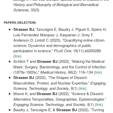
History and Philosophy of Biological and Biomedical
Sciences,
33(3)
PAPERS (SELECTION)
Strasser BJ
, Tancoigne E, Baudry J, Piguet S, Spiers H,
Luis-Fernandez Marquez J, Kasparian J, Grey F,
Anderson D, Lintott C (2023), "Quantifying online citizen
science: Dynamics and demographics of public
participation in science,"
PLoS One
, 18(11):e0293289
(
link
)
Schlich T and
Strasser BJ
(2022), “Making the Medical
Mask: Surgery, Bacteriology, and the Control of Infection
(1870s-1920s).”
Medical History
, 66(2): 116–134 (
link
)
Strasser BJ
(2022), “The Shapes of Dissent:
Masculinities, Protest, and Nuclear Expertise.”
Engaging
Science, Technology, and Society
, 8(1) (
link
)
Moore K, and
Strasser BJ
(2022), “Science & Dissent:
Alternative Temporalities, Geographies, Epistemologies.”
Engaging Science, Technology, and Society
, 8(1) (
link
)
Baudry J, Tancoigne É, &
Strasser BJ
(2022), "Turning