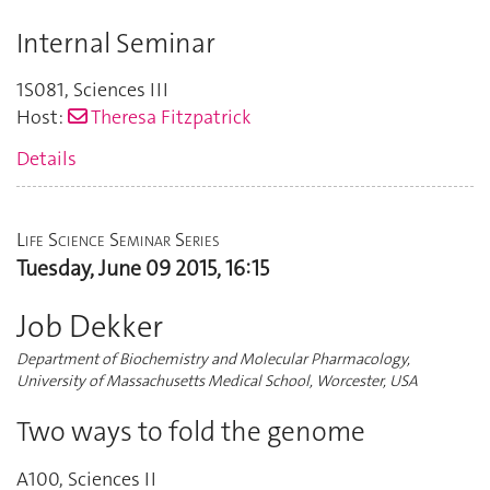
Internal Seminar
1S081
,
Sciences III
Host:
Theresa Fitzpatrick
Details
Life Science Seminar Series
Tuesday, June 09 2015, 16:15
Job Dekker
Department of Biochemistry and Molecular Pharmacology,
University of Massachusetts Medical School, Worcester, USA
Two ways to fold the genome
A100
,
Sciences II