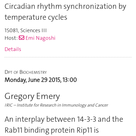
Circadian rhythm synchronization by
temperature cycles
1S081
,
Sciences III
Host:
Emi Nagoshi
Details
Dpt of Biochemistry
Monday, June 29 2015, 13:00
Gregory Emery
IRIC – Institute for Research in Immunology and Cancer
An interplay between 14-3-3 and the
Rab11 binding protein Rip11 is