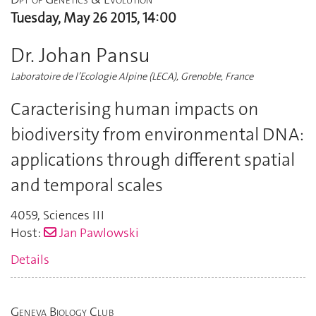
Tuesday, May 26 2015, 14:00
Dr. Johan Pansu
Laboratoire de l’Ecologie Alpine (LECA), Grenoble, France
Caracterising human impacts on
biodiversity from environmental DNA:
applications through different spatial
and temporal scales
4059
,
Sciences III
Host:
Jan Pawlowski
Details
Geneva Biology Club