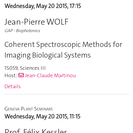
Wednesday, May 20 2015, 17:15
Jean-Pierre WOLF
GAP - Biophotonics
Coherent Spectroscopic Methods for
Imaging Biological Systems
1S059
,
Sciences III
Host:
Jean-Claude Martinou
Details
Geneva Plant Seminars
Wednesday, May 20 2015, 11:15
Prof. Félix Kessler