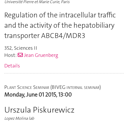
Université Pierre et Marie Curie, Paris
Regulation of the intracellular traffic
and the activity of the hepatobiliary
transporter ABCB4/MDR3
352
,
Sciences II
Host:
Jean Gruenberg
Details
Plant Science Seminar (BIVEG internal seminar)
Monday, June 01 2015, 13:00
Urszula Piskurewicz
Lopez Molina lab