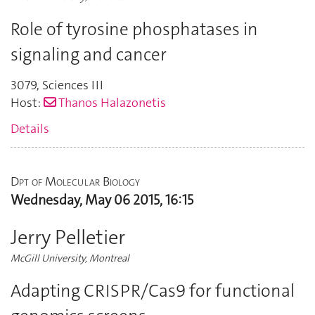
Role of tyrosine phosphatases in
signaling and cancer
3079
,
Sciences III
Host:
Thanos Halazonetis
Details
Dpt of Molecular Biology
Wednesday, May 06 2015, 16:15
Jerry Pelletier
McGill University, Montreal
Adapting CRISPR/Cas9 for functional