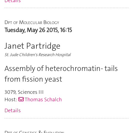
Details
Dpt of Molecular Biology
Tuesday, May 26 2015, 16:15
Janet Partridge
St. Jude Children's Research Hospital
Assembly of heterochromatin- tails
from fission yeast
3079
,
Sciences III
Host:
Thomas Schalch
Details
Dpt of Genetics & Evolution