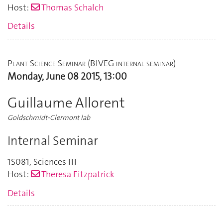
Host:
Thomas Schalch
Details
Plant Science Seminar (BIVEG internal seminar)
Monday, June 08 2015, 13:00
Guillaume Allorent
Goldschmidt-Clermont lab
Internal Seminar
1S081
,
Sciences III
Host:
Theresa Fitzpatrick
Details