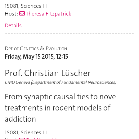
1S081
,
Sciences III
Host:
Theresa Fitzpatrick
Details
Dpt of Genetics & Evolution
Friday, May 15 2015, 12:15
Prof. Christian Lüscher
CMU Geneva (Department of Fundamental Neurosciences)
From synaptic causalities to novel
treatments in rodent models of
addiction
1S081
,
Sciences III