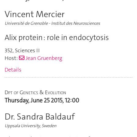
Vincent Mercier
Université de Grenoble - Institut des Neurosciences
Alix protein : role in endocytosis
352
,
Sciences II
Host:
Jean Gruenberg
Details
Dpt of Genetics & Evolution
Thursday, June 25 2015, 12:00
Dr. Sandra Baldauf
Uppsala University, Sweden