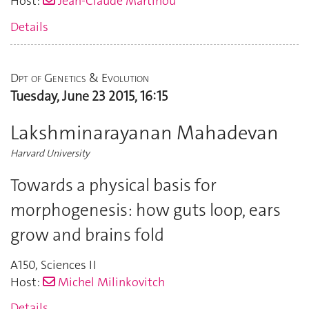
Host:
Jean-Claude Martinou
Details
Dpt of Genetics & Evolution
Tuesday, June 23 2015, 16:15
Lakshminarayanan Mahadevan
Harvard University
Towards a physical basis for
morphogenesis: how guts loop, ears
grow and brains fold
A150
,
Sciences II
Host:
Michel Milinkovitch
Details