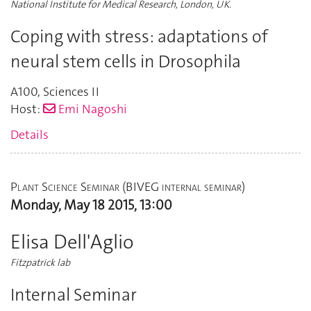
National Institute for Medical Research, London, UK.
Coping with stress: adaptations of
neural stem cells in Drosophila
A100
,
Sciences II
Host:
Emi Nagoshi
Details
Plant Science Seminar (BIVEG internal seminar)
Monday, May 18 2015, 13:00
Elisa Dell'Aglio
Fitzpatrick lab
Internal Seminar