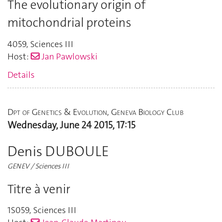
The evolutionary origin of
mitochondrial proteins
4059
,
Sciences III
Host:
Jan Pawlowski
Details
Dpt of Genetics & Evolution, Geneva Biology Club
Wednesday, June 24 2015, 17:15
Denis DUBOULE
GENEV / Sciences III
Titre à venir
1S059
,
Sciences III