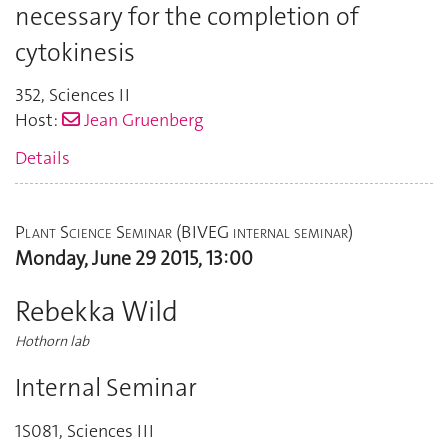
necessary for the completion of
cytokinesis
352
,
Sciences II
Host:
Jean Gruenberg
Details
Plant Science Seminar (BIVEG internal seminar)
Monday, June 29 2015, 13:00
Rebekka Wild
Hothorn lab
Internal Seminar
1S081
,
Sciences III