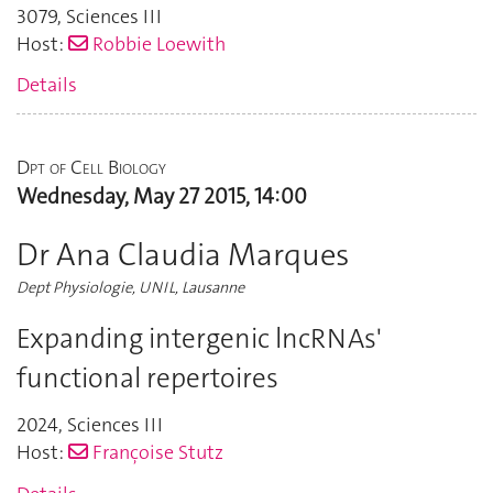
3079
,
Sciences III
Host:
Robbie Loewith
Details
Dpt of Cell Biology
Wednesday, May 27 2015, 14:00
Dr Ana Claudia Marques
Dept Physiologie, UNIL, Lausanne
Expanding intergenic lncRNAs'
functional repertoires
2024
,
Sciences III
Host:
Françoise Stutz