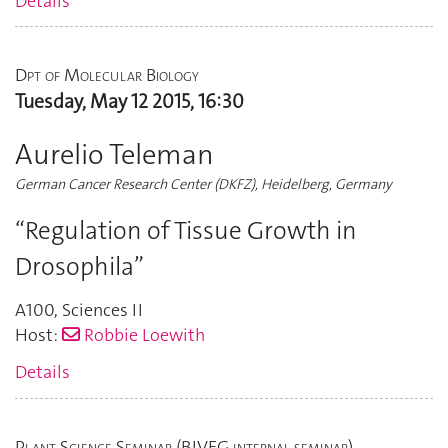
Details
Dpt of Molecular Biology
Tuesday, May 12 2015, 16:30
Aurelio Teleman
German Cancer Research Center (DKFZ), Heidelberg, Germany
“Regulation of Tissue Growth in
Drosophila”
A100
,
Sciences II
Host:
Robbie Loewith
Details
Plant Science Seminar (BIVEG internal seminar)