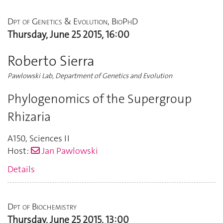
Dpt of Genetics & Evolution, BioPhD
Thursday, June 25 2015, 16:00
Roberto Sierra
Pawlowski Lab, Department of Genetics and Evolution
Phylogenomics of the Supergroup
Rhizaria
A150
,
Sciences II
Host:
Jan Pawlowski
Details
Dpt of Biochemistry
Thursday, June 25 2015, 13:00