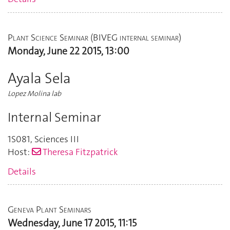
Plant Science Seminar (BIVEG internal seminar)
Monday, June 22 2015, 13:00
Ayala Sela
Lopez Molina lab
Internal Seminar
1S081
,
Sciences III
Host:
Theresa Fitzpatrick
Details
Geneva Plant Seminars
Wednesday, June 17 2015, 11:15