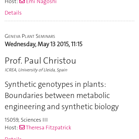
Host:
Emi Nagoshi
Details
Geneva Plant Seminars
Wednesday, May 13 2015, 11:15
Prof. Paul Christou
ICREA, University of Lleida, Spain
Synthetic genotypes in plants:
Boundaries between metabolic
engineering and synthetic biology
1S059
,
Sciences III
Host:
Theresa Fitzpatrick