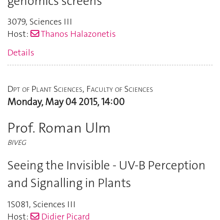
genomics screens
3079
,
Sciences III
Host:
Thanos Halazonetis
Details
Dpt of Plant Sciences, Faculty of Sciences
Monday, May 04 2015, 14:00
Prof. Roman Ulm
BIVEG
Seeing the Invisible - UV-B Perception
and Signalling in Plants
1S081
,
Sciences III
Host:
Didier Picard