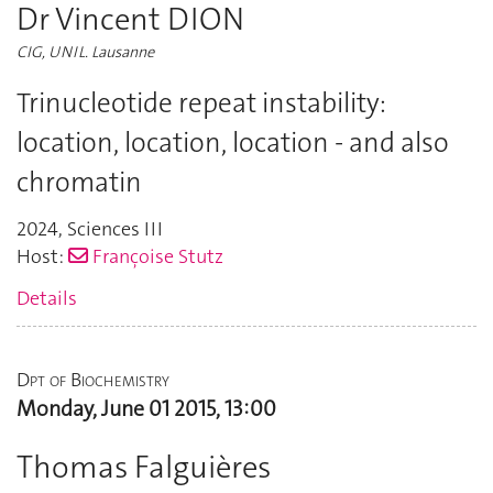
Dr Vincent DION
CIG, UNIL. Lausanne
Trinucleotide repeat instability:
location, location, location - and also
chromatin
2024
,
Sciences III
Host:
Françoise Stutz
Details
Dpt of Biochemistry
Monday, June 01 2015, 13:00
Thomas Falguières