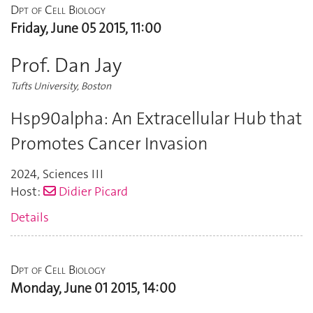
Dpt of Cell Biology
Friday, June 05 2015, 11:00
Prof. Dan Jay
Tufts University, Boston
Hsp90alpha: An Extracellular Hub that
Promotes Cancer Invasion
2024
,
Sciences III
Host:
Didier Picard
Details
Dpt of Cell Biology
Monday, June 01 2015, 14:00