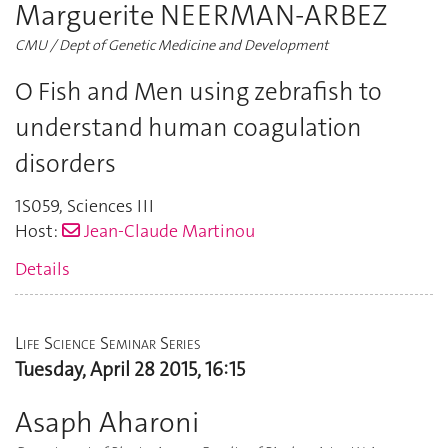
Marguerite NEERMAN-ARBEZ
CMU / Dept of Genetic Medicine and Development
O Fish and Men using zebrafish to
understand human coagulation
disorders
1S059
,
Sciences III
Host:
Jean-Claude Martinou
Details
Life Science Seminar Series
Tuesday, April 28 2015, 16:15
Asaph Aharoni