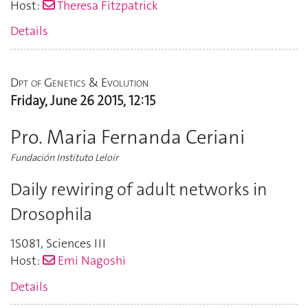
Host:
Theresa Fitzpatrick
Details
Dpt of Genetics & Evolution
Friday, June 26 2015, 12:15
Pro. Maria Fernanda Ceriani
Fundación Instituto Leloir
Daily rewiring of adult networks in
Drosophila
1S081
,
Sciences III
Host:
Emi Nagoshi
Details