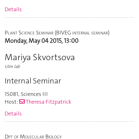
Details
Plant Science Seminar (BIVEG internal seminar)
Monday, May 04 2015, 13:00
Mariya Skvortsova
Ulm lab
Internal Seminar
1S081
,
Sciences III
Host:
Theresa Fitzpatrick
Details
Dpt of Molecular Biology