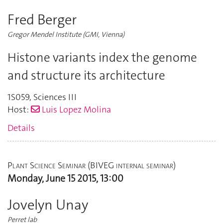
Fred Berger
Gregor Mendel Institute (GMI, Vienna)
Histone variants index the genome
and structure its architecture
1S059
,
Sciences III
Host:
Luis Lopez Molina
Details
Plant Science Seminar (BIVEG internal seminar)
Monday, June 15 2015, 13:00
Jovelyn Unay
Perret lab