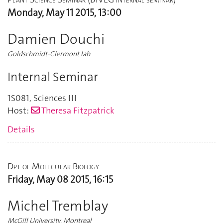
Monday, May 11 2015, 13:00
Damien Douchi
Goldschmidt-Clermont lab
Internal Seminar
1S081
,
Sciences III
Host:
Theresa Fitzpatrick
Details
Dpt of Molecular Biology
Friday, May 08 2015, 16:15
Michel Tremblay
McGill University, Montreal