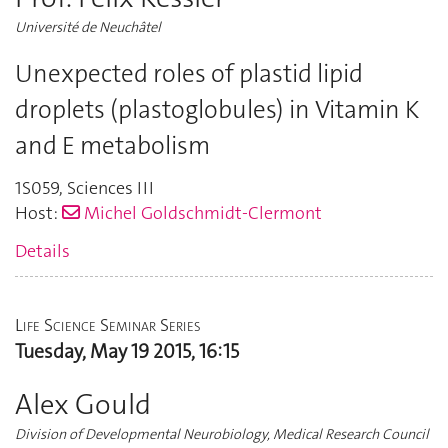
Université de Neuchâtel
Unexpected roles of plastid lipid
droplets (plastoglobules) in Vitamin K
and E metabolism
1S059
,
Sciences III
Host:
Michel Goldschmidt-Clermont
Details
Life Science Seminar Series
Tuesday, May 19 2015, 16:15
Alex Gould
Division of Developmental Neurobiology, Medical Research Council