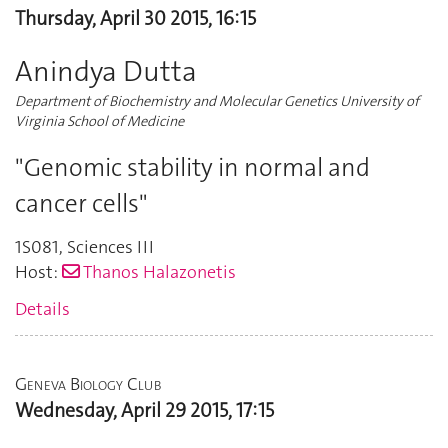
Thursday, April 30 2015, 16:15
Anindya Dutta
Department of Biochemistry and Molecular Genetics University of
Virginia School of Medicine
"Genomic stability in normal and
cancer cells"
1S081
,
Sciences III
Host:
Thanos Halazonetis
Details
Geneva Biology Club
Wednesday, April 29 2015, 17:15