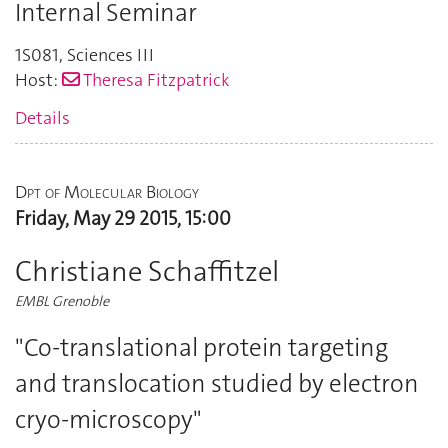
Internal Seminar
1S081
,
Sciences III
Host:
Theresa Fitzpatrick
Details
Dpt of Molecular Biology
Friday, May 29 2015, 15:00
Christiane Schaffitzel
EMBL Grenoble
"Co-translational protein targeting
and translocation studied by electron
cryo-microscopy"