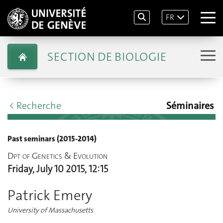
FR
SECTION DE BIOLOGIE
< Recherche
Séminaires
Past seminars (2015-2014)
Dpt of Genetics & Evolution
Friday, July 10 2015, 12:15
Patrick Emery
University of Massachusetts