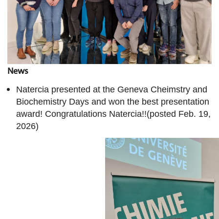
News
Natercia presented at the Geneva Cheimstry and
Biochemistry Days and won the best presentation
award! Congratulations Natercia!!(posted Feb. 19,
2026)