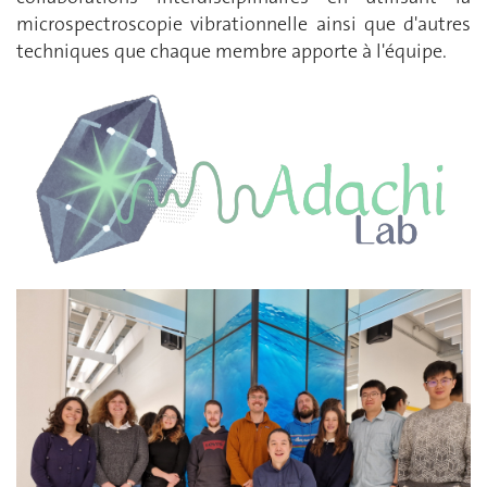
microspectroscopie vibrationnelle ainsi que d'autres
techniques que chaque membre apporte à l'équipe.