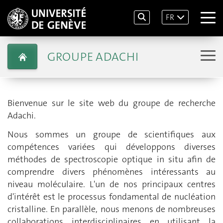
FR
GROUPE ADACHI
Bienvenue sur le site web du groupe de recherche
Adachi.
Nous sommes un groupe de scientifiques aux
compétences variées qui développons diverses
méthodes de spectroscopie optique in situ afin de
comprendre divers phénomènes intéressants au
niveau moléculaire. L'un de nos principaux centres
d'intérêt est le processus fondamental de nucléation
cristalline. En parallèle, nous menons de nombreuses
collaborations interdisciplinaires en utilisant la