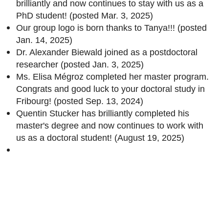
brilliantly and now continues to stay with us as a
PhD student! (posted Mar. 3, 2025)
Our group logo is born thanks to Tanya!!! (posted
Jan. 14, 2025)
Dr. Alexander Biewald joined as a postdoctoral
researcher (posted Jan. 3, 2025)
Ms. Elisa Mégroz completed her master program.
Congrats and good luck to your doctoral study in
Fribourg! (posted Sep. 13, 2024)
Quentin Stucker has brilliantly completed his
master's degree and now continues to work with
us as a doctoral student! (August 19, 2025)