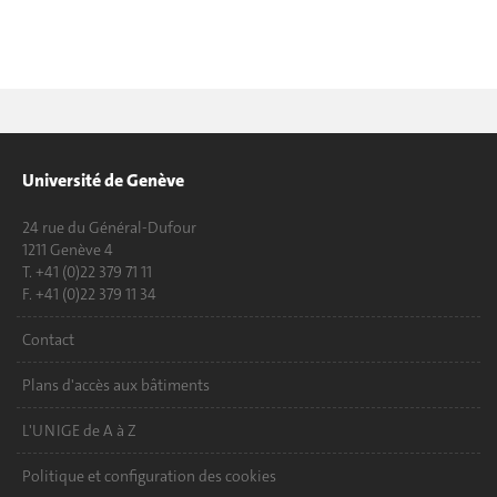
Université de Genève
24 rue du Général-Dufour
1211 Genève 4
T. +41 (0)22 379 71 11
F. +41 (0)22 379 11 34
Contact
Plans d'accès aux bâtiments
L'UNIGE de A à Z
Politique et configuration des cookies