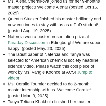
Ms. Alena Chernikova joined us for her 9-months
master project! Welcome Alena! (posted Oct 15,
2025)
Quentin Stucker finished his master brilliantly and
now continues to stay with us as a PhD student!
(posted Aug. 19, 2025)
Natercia won a poster presentation prize at
Faraday Discussion
in Edingburgh! We are super
happy! (posted May. 23, 2025)
The latest paper of Natercia and Tanya was
selected for American chemical society headline
science video. Please watch this cool piece of
work by Ms. Vangie Koonce at ACS!
Jump to
video
!
Ms. Coralie Tournier decided to do 2-month
master internship with us. Welcome Coralie!
(posted Mar. 3, 2025)
Tanya Tetiana Khakhula finished her master