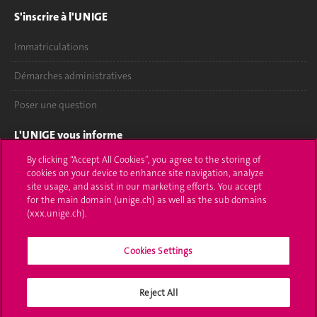
S'inscrire à l'UNIGE
Immatriculations
Démarches administratives
Poser une question
L'UNIGE vous informe
By clicking “Accept All Cookies”, you agree to the storing of
UNIGE Mobile
cookies on your device to enhance site navigation, analyze
site usage, and assist in our marketing efforts. You accept
Médias
for the main domain (unige.ch) as well as the sub domains
(xxx.unige.ch).
Offres d'emploi
Cookies Settings
Bibliothèque
Calendrier académique
Reject All
Médias sociaux UNIGE