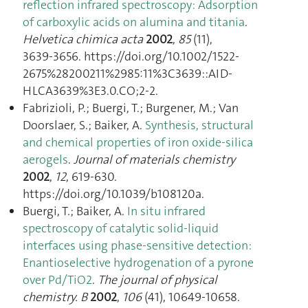
reflection infrared spectroscopy: Adsorption
of carboxylic acids on alumina and titania
.
Helvetica chimica acta
2002
,
85
(11),
3639‑3656. https://doi.org/10.1002/1522-
2675%28200211%2985:11%3C3639::AID-
HLCA3639%3E3.0.CO;2-2.
Fabrizioli, P.; Buergi, T.; Burgener, M.; Van
Doorslaer, S.; Baiker, A.
Synthesis, structural
and chemical properties of iron oxide-silica
aerogels
.
Journal of materials chemistry
2002
,
12
, 619‑630.
https://doi.org/10.1039/b108120a.
Buergi, T.; Baiker, A.
In situ infrared
spectroscopy of catalytic solid-liquid
interfaces using phase-sensitive detection:
Enantioselective hydrogenation of a pyrone
over Pd/TiO2
.
The journal of physical
chemistry. B
2002
,
106
(41), 10649‑10658.