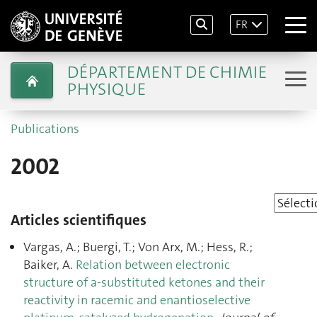
FR
DÉPARTEMENT DE CHIMIE
PHYSIQUE
Publications
2002
Articles scientifiques
Vargas, A.; Buergi, T.; Von Arx, M.; Hess, R.;
Baiker, A.
Relation between electronic
structure of a-substituted ketones and their
reactivity in racemic and enantioselective