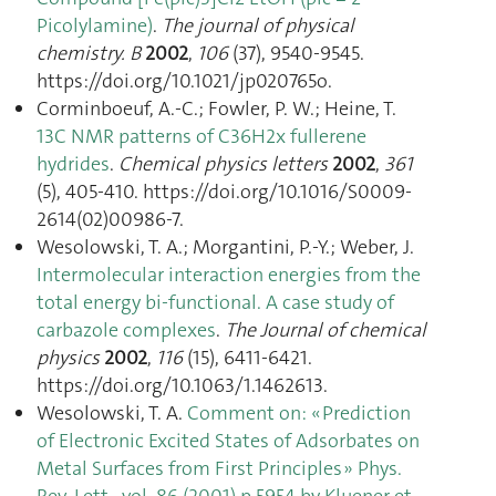
Picolylamine)
.
The journal of physical
chemistry. B
2002
,
106
(37), 9540‑9545.
https://doi.org/10.1021/jp020765o.
Corminboeuf, A.-C.; Fowler, P. W.; Heine, T.
13C NMR patterns of C36H2x fullerene
hydrides
.
Chemical physics letters
2002
,
361
(5), 405‑410. https://doi.org/10.1016/S0009-
2614(02)00986-7.
Wesolowski, T. A.; Morgantini, P.-Y.; Weber, J.
Intermolecular interaction energies from the
total energy bi-functional. A case study of
carbazole complexes
.
The Journal of chemical
physics
2002
,
116
(15), 6411‑6421.
https://doi.org/10.1063/1.1462613.
Wesolowski, T. A.
Comment on: « Prediction
of Electronic Excited States of Adsorbates on
Metal Surfaces from First Principles » Phys.
Rev. Lett., vol. 86 (2001) p.5954 by Kluener et