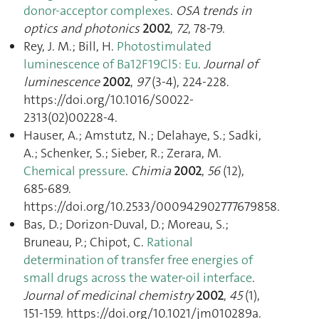
donor-acceptor complexes
.
OSA trends in
optics and photonics
2002
,
72
, 78‑79.
Rey, J. M.; Bill, H.
Photostimulated
luminescence of Ba12F19Cl5 : Eu
.
Journal of
luminescence
2002
,
97
(3-4), 224‑228.
https://doi.org/10.1016/S0022-
2313(02)00228-4.
Hauser, A.; Amstutz, N.; Delahaye, S.; Sadki,
A.; Schenker, S.; Sieber, R.; Zerara, M.
Chemical pressure
.
Chimia
2002
,
56
(12),
685‑689.
https://doi.org/10.2533/000942902777679858.
Bas, D.; Dorizon-Duval, D.; Moreau, S.;
Bruneau, P.; Chipot, C.
Rational
determination of transfer free energies of
small drugs across the water-oil interface
.
Journal of medicinal chemistry
2002
,
45
(1),
151‑159. https://doi.org/10.1021/jm010289a.