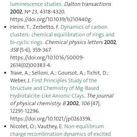
luminescence studies
.
Dalton transactions
2002
, Nᵒ 23, 4318‑4320.
https://doi.org/10.1039/b210440g.
Heine, T.; Zerbetto, F.
Dynamics of carbon
clusters: chemical equilibration of rings and
bi-cyclic rings
.
Chemical physics letters
2002
,
358
(5-6), 359‑367.
https://doi.org/10.1016/S0009-
2614(02)00383-4.
Trave, A.; Selloni, A.; Goursot, A.; Tichit, D.;
Weber, J.
First Principles Study of the
Structure and Chemistry of Mg-Based
Hydrotalcite-Like Anionic Clays
.
The journal
of physical chemistry. B
2002
,
106
(47),
12291‑12296.
https://doi.org/10.1021/jp026339k.
Nicolet, O.; Vauthey, E.
Non-equilibrium
charge recombination dynamics of excited