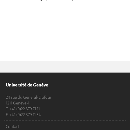
Université de Genève
24 rue du Général-Dufour
1211 Genève 4
T. +41 (0)22 379 71 11
F. +41 (0)22 379 11 34
Contact