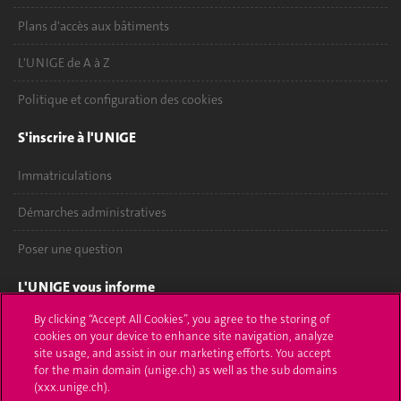
Plans d'accès aux bâtiments
L'UNIGE de A à Z
Politique et configuration des cookies
S'inscrire à l'UNIGE
Immatriculations
Démarches administratives
Poser une question
L'UNIGE vous informe
By clicking “Accept All Cookies”, you agree to the storing of
UNIGE Mobile
cookies on your device to enhance site navigation, analyze
site usage, and assist in our marketing efforts. You accept
Médias
for the main domain (unige.ch) as well as the sub domains
(xxx.unige.ch).
Offres d'emploi