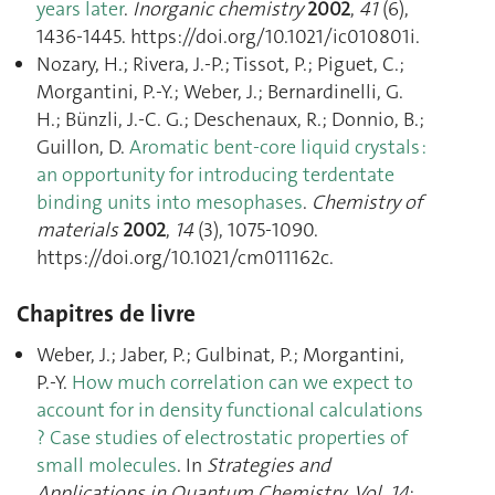
years later
.
Inorganic chemistry
2002
,
41
(6),
1436‑1445. https://doi.org/10.1021/ic010801i.
Nozary, H.; Rivera, J.-P.; Tissot, P.; Piguet, C.;
Morgantini, P.-Y.; Weber, J.; Bernardinelli, G.
H.; Bünzli, J.-C. G.; Deschenaux, R.; Donnio, B.;
Guillon, D.
Aromatic bent-core liquid crystals :
an opportunity for introducing terdentate
binding units into mesophases
.
Chemistry of
materials
2002
,
14
(3), 1075‑1090.
https://doi.org/10.1021/cm011162c.
Chapitres de livre
Weber, J.; Jaber, P.; Gulbinat, P.; Morgantini,
P.-Y.
How much correlation can we expect to
account for in density functional calculations
? Case studies of electrostatic properties of
small molecules
. In
Strategies and
Applications in Quantum Chemistry. Vol. 14
;