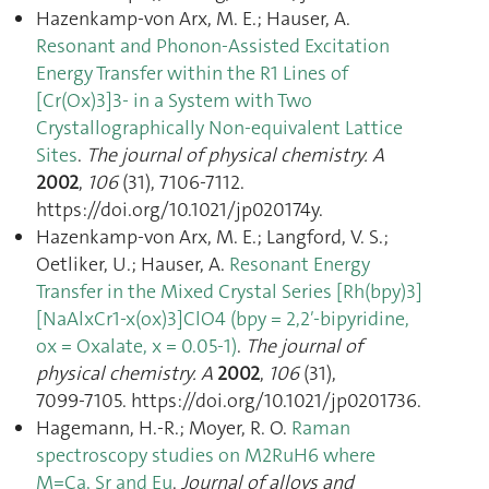
Hazenkamp-von Arx, M. E.; Hauser, A.
Resonant and Phonon-Assisted Excitation
Energy Transfer within the R1 Lines of
[Cr(Ox)3]3- in a System with Two
Crystallographically Non-equivalent Lattice
Sites
.
The journal of physical chemistry. A
2002
,
106
(31), 7106‑7112.
https://doi.org/10.1021/jp020174y.
Hazenkamp-von Arx, M. E.; Langford, V. S.;
Oetliker, U.; Hauser, A.
Resonant Energy
Transfer in the Mixed Crystal Series [Rh(bpy)3]
[NaAlxCr1-x(ox)3]ClO4 (bpy = 2,2′-bipyridine,
ox = Oxalate, x = 0.05-1)
.
The journal of
physical chemistry. A
2002
,
106
(31),
7099‑7105. https://doi.org/10.1021/jp0201736.
Hagemann, H.-R.; Moyer, R. O.
Raman
spectroscopy studies on M2RuH6 where
M=Ca, Sr and Eu
.
Journal of alloys and