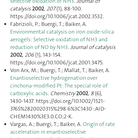
selective oxidation of NH3
.
Journal of
catalysis
2002
,
207
(1), 88‑100.
https://doi.org/10.1006/jcat.2002.3532.
Fabrizioli, P.; Buergi, T.; Baiker, A.
Environmental catalysis on iron oxide-silica
aerogels: Selective oxidation of NH3 and
reduction of NO by NH3
.
Journal of catalysis
2002
,
206
(1), 143‑154.
https://doi.org/10.1006/jcat.2001.3475.
Von Arx, M.; Buergi, T.; Mallat, T.; Baiker, A.
Enantioselective hydrogenation over
cinchona-modified Pt: The special role of
carboxylic acids
.
Chemistry
2002
,
8
(6),
1430‑1437. https://doi.org/10.1002/1521-
3765%2820020315%298:6%3C1430::AID-
CHEM1430%3E3.0.CO;2-K.
Vargas, A.; Buergi, T.; Baiker, A.
Origin of rate
acceleration in enantioselective