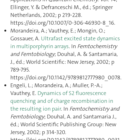
Ellinger, Y. & Defranceschi M., éd.; Springer
Netherlands, 2002; p 219‑228.
https://doi.org/10.1007/0-306-46930-8_16.
Morandeira, A.; Vauthey, E.; Mongin, O.;
Gossauer, A.
Ultrafast excited state dynamics
in multiporphyrin arrays
. In
Femtochemistry
and Femtobiology
; Douhal, A. & Santamaria,
J., éd.; World Scientific: New Jersey, 2002; p
789‑795.
https://doi.org/10.1142/9789812777980_0078.
Engeli, L.; Morandeira, A.; Muller, P.-A.;
Vauthey, E.
Dynamics of S2 fluorescence
quenching and of charge recombination in
the resulting ion pair
. In
Femtochemistry and
Femtobiology
; Douhal, A. and Santamaria J.,
éd.; World Scientific Publishing Group: New
Jersey, 2002; p 314‑320.