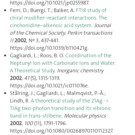
https://doi.org/10.1021/jp0255987.
Ferri, D.; Buergi, T.; Baiker, A.
FTIR study of
chiral modifier–reactant interactions. The
cinchonidine–alkenoic acid system
.
Journal
of the Chemical Society. Perkin transactions
II
2002
, Nᵒ 3, 437‑441.
https://doi.org/10.1039/b110421g.
Gagliardi, L.; Roos, B. O.
Coordination of the
Neptunyl Ion with Carbonate Ions and Water:
A Theoretical Study
.
Inorganic chemistry
2002
,
41
(5), 1315‑1319.
https://doi.org/10.1021/ic011076e.
Stålring, J.; Gagliardi, L.; Malmqvist, P.-Å.;
Lindh, R.
A theoretical study of the 21Ag ->
11Ag two-photon transition and its vibronic
band in trans-stilbene
.
Molecular physics
2002
,
100
(11), 1791‑1796.
https://doi.org/10.1080/00268970110112327.