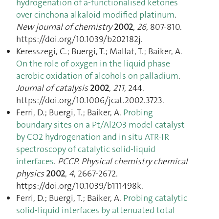
hydrogenation of a-functionalised ketones
over cinchona alkaloid modified platinum
.
New journal of chemistry
2002
,
26
, 807‑810.
https://doi.org/10.1039/b202182j.
Keresszegi, C.; Buergi, T.; Mallat, T.; Baiker, A.
On the role of oxygen in the liquid phase
aerobic oxidation of alcohols on palladium
.
Journal of catalysis
2002
,
211
, 244.
https://doi.org/10.1006/jcat.2002.3723.
Ferri, D.; Buergi, T.; Baiker, A.
Probing
boundary sites on a Pt/Al2O3 model catalyst
by CO2 hydrogenation and in situ ATR-IR
spectroscopy of catalytic solid-liquid
interfaces
.
PCCP. Physical chemistry chemical
physics
2002
,
4
, 2667‑2672.
https://doi.org/10.1039/b111498k.
Ferri, D.; Buergi, T.; Baiker, A.
Probing catalytic
solid-liquid interfaces by attenuated total