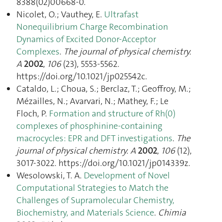
8388(02)00668-0.
Nicolet, O.; Vauthey, E.
Ultrafast
Nonequilibrium Charge Recombination
Dynamics of Excited Donor-Acceptor
Complexes
.
The journal of physical chemistry.
A
2002
,
106
(23), 5553‑5562.
https://doi.org/10.1021/jp025542c.
Cataldo, L.; Choua, S.; Berclaz, T.; Geoffroy, M.;
Mézailles, N.; Avarvari, N.; Mathey, F.; Le
Floch, P.
Formation and structure of Rh(0)
complexes of phosphinine-containing
macrocycles: EPR and DFT investigations
.
The
journal of physical chemistry. A
2002
,
106
(12),
3017‑3022. https://doi.org/10.1021/jp014339z.
Wesolowski, T. A.
Development of Novel
Computational Strategies to Match the
Challenges of Supramolecular Chemistry,
Biochemistry, and Materials Science
.
Chimia