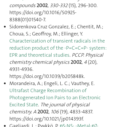
compounds
2002
,
330-332
(15), 296‑300.
https://doi.org/10.1016/S0925-
8388(01)01540-7.
Sidorenkova Cruz Gonzalez, E.; Chentit, M.;
Choua, S.; Geoffroy, M.; Ellinger, Y.
Characterization of transient radicals in the
reduction product of the -P=C=C=P- system:
EPR and theoretical studies
.
PCCP. Physical
chemistry chemical physics
2002
,
4
(20),
4931‑4936.
https://doi.org/10.1039/b205848k.
Morandeira, A.; Engeli, L. C.; Vauthey, E.
Ultrafast Charge Recombination of
Photogenerated Ion Pairs to an Electronic
Excited State
.
The journal of physical
chemistry. A
2002
,
106
(19), 4833‑4837.
https://doi.org/10.1021/jp014393f.
Gagliardi, L.; Pyykkö, P.
η5-N5- -Metal-η7-