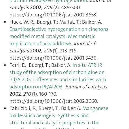
platinum-catalyzed hydrogenation
.
Journal of
catalysis
2002
,
209
(2), 489‑500.
https://doi.org/10.1006/jcat.2002.3653.
Huck, W. R.; Buergi, T.; Mallat, T.; Baiker, A.
Enantioselective hydrogenation on cinchona-
modified metal catalysts: Mechanistic
implication of acid additive
.
Journal of
catalysis
2002
,
205
(1), 213‑216.
https://doi.org/10.1006/jcat.2001.3436.
Ferri, D.; Buergi, T.; Baiker, A.
In situ ATR-IR
study of the adsorption of cinchonidine on
Pd/Al2O3. Differences and similarities with
adsorption on Pt/Al2O3
.
Journal of catalysis
2002
,
210
(1), 160‑170.
https://doi.org/10.1006/jcat.2002.3660.
Fabrizioli, P.; Buergi, T.; Baiker, A.
Manganese
oxide-silica aerogels: Synthesis and
structural and catalytic properties in the