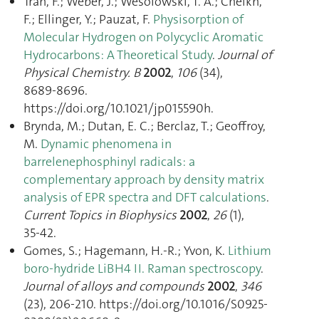
Tran, F.; Weber, J.; Wesolowski, T. A.; Cheikh,
F.; Ellinger, Y.; Pauzat, F.
Physisorption of
Molecular Hydrogen on Polycyclic Aromatic
Hydrocarbons: A Theoretical Study
.
Journal of
Physical Chemistry. B
2002
,
106
(34),
8689‑8696.
https://doi.org/10.1021/jp015590h.
Brynda, M.; Dutan, E. C.; Berclaz, T.; Geoffroy,
M.
Dynamic phenomena in
barrelenephosphinyl radicals: a
complementary approach by density matrix
analysis of EPR spectra and DFT calculations
.
Current Topics in Biophysics
2002
,
26
(1),
35‑42.
Gomes, S.; Hagemann, H.-R.; Yvon, K.
Lithium
boro-hydride LiBH4 II. Raman spectroscopy
.
Journal of alloys and compounds
2002
,
346
(23), 206‑210. https://doi.org/10.1016/S0925-