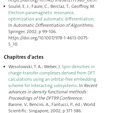
https://doi.org/10.1142/9789812777980_0031.
Soulié, E. J.; Faure, C.; Berclaz, T.; Geoffroy, M.
Electron paramagnetic resonance,
optimization and automatic differentiation
.
In
Automatic Differentiation of Algorithms
;
Springer, 2002; p 99‑106.
https://doi.org/10.1007/978-1-4613-0075-
5_10.
Chapitres d'actes
Wesolowski, T. A.; Weber, J.
Spin-densities in
charge-transfer complexes derived from DFT
calculations using an orbital-free embedding
scheme for interacting subsystems
. In
Recent
advances in density functional methods :
Proceedings of the DFT99 Conference
;
Barone, V., Bencini, A., Fantucci, P., éd.; World
Scientific: Singapore, 2002; p 371‑386.