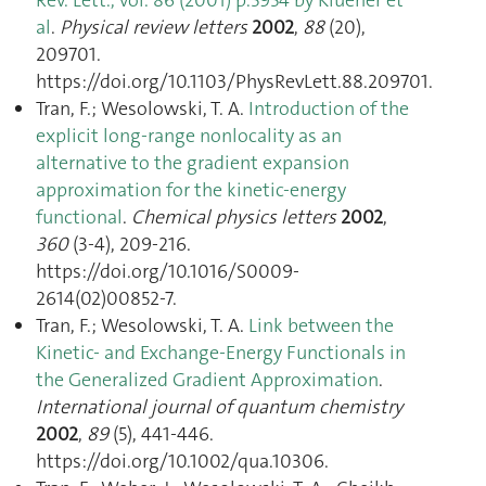
al
.
Physical review letters
2002
,
88
(20),
209701.
https://doi.org/10.1103/PhysRevLett.88.209701.
Tran, F.; Wesolowski, T. A.
Introduction of the
explicit long-range nonlocality as an
alternative to the gradient expansion
approximation for the kinetic-energy
functional
.
Chemical physics letters
2002
,
360
(3-4), 209‑216.
https://doi.org/10.1016/S0009-
2614(02)00852-7.
Tran, F.; Wesolowski, T. A.
Link between the
Kinetic- and Exchange-Energy Functionals in
the Generalized Gradient Approximation
.
International journal of quantum chemistry
2002
,
89
(5), 441‑446.
https://doi.org/10.1002/qua.10306.