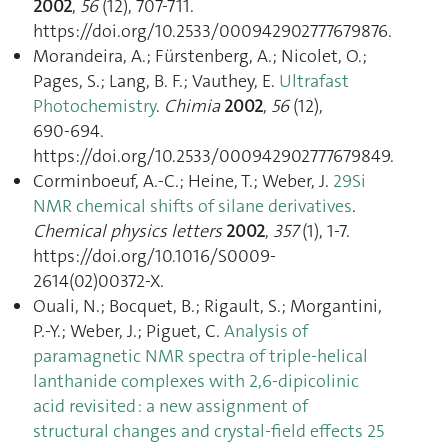
2002
,
56
(12), 707‑711.
https://doi.org/10.2533/000942902777679876.
Morandeira, A.; Fürstenberg, A.; Nicolet, O.;
Pages, S.; Lang, B. F.; Vauthey, E.
Ultrafast
Photochemistry
.
Chimia
2002
,
56
(12),
690‑694.
https://doi.org/10.2533/000942902777679849.
Corminboeuf, A.-C.; Heine, T.; Weber, J.
29Si
NMR chemical shifts of silane derivatives
.
Chemical physics letters
2002
,
357
(1), 1‑7.
https://doi.org/10.1016/S0009-
2614(02)00372-X.
Ouali, N.; Bocquet, B.; Rigault, S.; Morgantini,
P.-Y.; Weber, J.; Piguet, C.
Analysis of
paramagnetic NMR spectra of triple-helical
lanthanide complexes with 2,6-dipicolinic
acid revisited : a new assignment of
structural changes and crystal-field effects 25