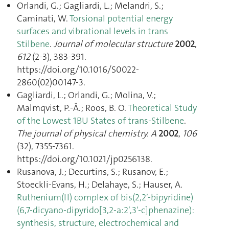
Orlandi, G.; Gagliardi, L.; Melandri, S.;
Caminati, W.
Torsional potential energy
surfaces and vibrational levels in trans
Stilbene
.
Journal of molecular structure
2002
,
612
(2-3), 383‑391.
https://doi.org/10.1016/S0022-
2860(02)00147-3.
Gagliardi, L.; Orlandi, G.; Molina, V.;
Malmqvist, P.-Å.; Roos, B. O.
Theoretical Study
of the Lowest 1BU States of trans-Stilbene
.
The journal of physical chemistry. A
2002
,
106
(32), 7355‑7361.
https://doi.org/10.1021/jp0256138.
Rusanova, J.; Decurtins, S.; Rusanov, E.;
Stoeckli-Evans, H.; Delahaye, S.; Hauser, A.
Ruthenium(II) complex of bis(2,2′-bipyridine)
(6,7-dicyano-dipyrido[3,2-a:2′,3′-c]phenazine):
synthesis, structure, electrochemical and