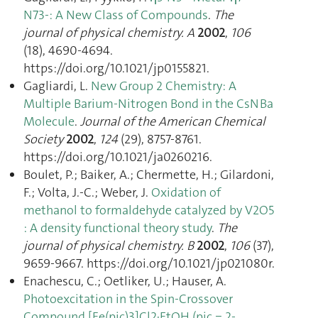
N73-: A New Class of Compounds
.
The
journal of physical chemistry. A
2002
,
106
(18), 4690‑4694.
https://doi.org/10.1021/jp0155821.
Gagliardi, L.
New Group 2 Chemistry: A
Multiple Barium-Nitrogen Bond in the CsNBa
Molecule
.
Journal of the American Chemical
Society
2002
,
124
(29), 8757‑8761.
https://doi.org/10.1021/ja0260216.
Boulet, P.; Baiker, A.; Chermette, H.; Gilardoni,
F.; Volta, J.-C.; Weber, J.
Oxidation of
methanol to formaldehyde catalyzed by V2O5
: A density functional theory study
.
The
journal of physical chemistry. B
2002
,
106
(37),
9659‑9667. https://doi.org/10.1021/jp021080r.
Enachescu, C.; Oetliker, U.; Hauser, A.
Photoexcitation in the Spin-Crossover
Compound [Fe(pic)3]Cl2·EtOH (pic = 2-