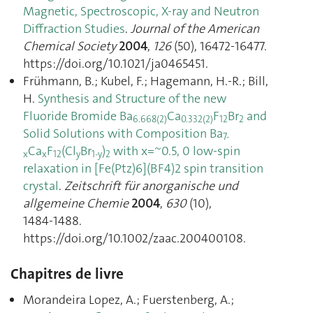
Magnetic, Spectroscopic, X-ray and Neutron
Diffraction Studies
.
Journal of the American
Chemical Society
2004
,
126
(50), 16472‑16477.
https://doi.org/10.1021/ja0465451.
Frühmann, B.; Kubel, F.; Hagemann, H.-R.; Bill,
H.
Synthesis and Structure of the new
Fluoride Bromide Ba
Ca
F
Br
and
6.668(2)
0.332(2)
12
2
Solid Solutions with Composition Ba
7-
Ca
F
(Cl
Br
)
with x=~0.5, 0 low-spin
x
x
12
y
1-y
2
relaxation in [Fe(Ptz)6](BF4)2 spin transition
crystal
.
Zeitschrift für anorganische und
allgemeine Chemie
2004
,
630
(10),
1484‑1488.
https://doi.org/10.1002/zaac.200400108.
Chapitres de livre
Morandeira Lopez, A.; Fuerstenberg, A.;