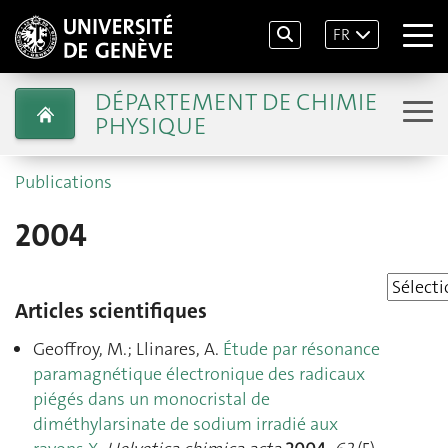
FR
DÉPARTEMENT DE CHIMIE
PHYSIQUE
Publications
2004
Articles scientifiques
Geoffroy, M.; Llinares, A.
Étude par résonance
paramagnétique électronique des radicaux
piégés dans un monocristal de
diméthylarsinate de sodium irradié aux