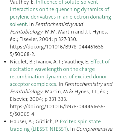
Vauthey, E.
Influence of solute-solvent
interactions on the quenching dynamics of
perylene derivatives in an electron donating
solvent
. In
Femtochemistry and
Femtobiology
; M.M. Martin and J.T. Hynes,
éd.; Elsevier, 2004; p 327‑330.
https://doi.org/10.1016/B978-044451656-
5/50068-2.
Nicolet, B.; Ivanov, A. I.; Vauthey, E.
Effect of
excitation wavelength on the charge
recombination dynamics of excited donor
acceptor complexes
. In
Femtochemistry and
Femtobiology
; Martin, M & Hynes, J.T., éd.;
Elsevier, 2004; p 331‑333.
https://doi.org/10.1016/b978-044451656-
5/50069-4.
Hauser, A.; Gütlich, P.
Excited spin state
trapping (LIESST, NIESST)
. In
Comprehensive