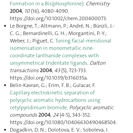
Formation in a Bis(phosphinine)
.
Chemistry
2004
,
10
(16), 4080‑4090.
https://doi.org/10.1002/chem.200400073.
Le Borgne, T.; Altmann, P.; André, N.; Bünzli, J.-
C. G.; Bernardinelli, G. H.; Morgantini, P.-Y.;
Weber, J.; Piguet, C.
Tuning facial-meridional
isomerisation in monometallic nine-
coordinate lanthanide complexes with
unsymmetrical tridentate ligands
.
Dalton
transactions
2004
,
43
(5), 723‑733.
https://doi.org/10.1039/b316035a.
Belin-Kavran, G.; Erim, F. B.; Gulacar, F.
Capillary electrokinetic separation of
polycyclic aromatic hydrocarbons using
cetylpyridinium bromide
.
Polycyclic aromatic
compounds
2004
,
24
(4-5), 343‑352.
https://doi.org/10.1080/10406630490468504.
Dogadkin, D. N.; Dolotova, E. V.; Soboleva, I.