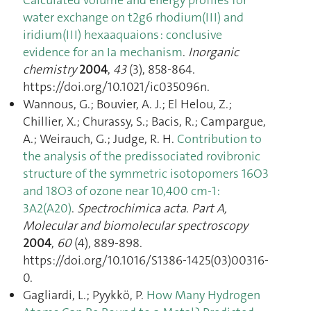
water exchange on t2g6 rhodium(III) and
iridium(III) hexaaquaions : conclusive
evidence for an Ia mechanism
.
Inorganic
chemistry
2004
,
43
(3), 858‑864.
https://doi.org/10.1021/ic035096n.
Wannous, G.; Bouvier, A. J.; El Helou, Z.;
Chillier, X.; Churassy, S.; Bacis, R.; Campargue,
A.; Weirauch, G.; Judge, R. H.
Contribution to
the analysis of the predissociated rovibronic
structure of the symmetric isotopomers 16O3
and 18O3 of ozone near 10,400 cm-1:
3A2(A20)
.
Spectrochimica acta. Part A,
Molecular and biomolecular spectroscopy
2004
,
60
(4), 889‑898.
https://doi.org/10.1016/S1386-1425(03)00316-
0.
Gagliardi, L.; Pyykkö, P.
How Many Hydrogen