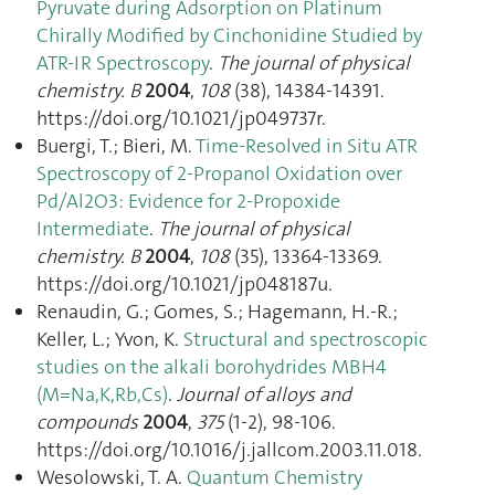
Pyruvate during Adsorption on Platinum
Chirally Modified by Cinchonidine Studied by
ATR-IR Spectroscopy
.
The journal of physical
chemistry. B
2004
,
108
(38), 14384‑14391.
https://doi.org/10.1021/jp049737r.
Buergi, T.; Bieri, M.
Time-Resolved in Situ ATR
Spectroscopy of 2-Propanol Oxidation over
Pd/Al2O3: Evidence for 2-Propoxide
Intermediate
.
The journal of physical
chemistry. B
2004
,
108
(35), 13364‑13369.
https://doi.org/10.1021/jp048187u.
Renaudin, G.; Gomes, S.; Hagemann, H.-R.;
Keller, L.; Yvon, K.
Structural and spectroscopic
studies on the alkali borohydrides MBH4
(M=Na,K,Rb,Cs)
.
Journal of alloys and
compounds
2004
,
375
(1-2), 98‑106.
https://doi.org/10.1016/j.jallcom.2003.11.018.
Wesolowski, T. A.
Quantum Chemistry