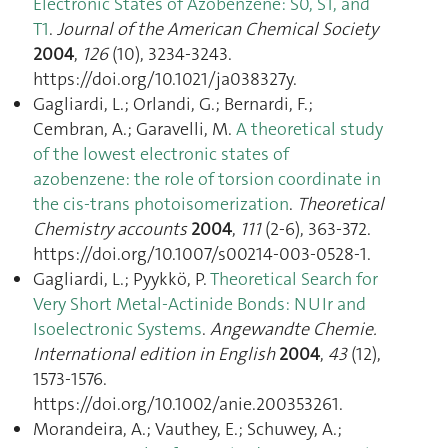
Electronic States of Azobenzene: S0, S1, and
T1
.
Journal of the American Chemical Society
2004
,
126
(10), 3234‑3243.
https://doi.org/10.1021/ja038327y.
Gagliardi, L.; Orlandi, G.; Bernardi, F.;
Cembran, A.; Garavelli, M.
A theoretical study
of the lowest electronic states of
azobenzene: the role of torsion coordinate in
the cis-trans photoisomerization
.
Theoretical
Chemistry accounts
2004
,
111
(2-6), 363‑372.
https://doi.org/10.1007/s00214-003-0528-1.
Gagliardi, L.; Pyykkö, P.
Theoretical Search for
Very Short Metal-Actinide Bonds: NUIr and
Isoelectronic Systems
.
Angewandte Chemie.
International edition in English
2004
,
43
(12),
1573‑1576.
https://doi.org/10.1002/anie.200353261.
Morandeira, A.; Vauthey, E.; Schuwey, A.;