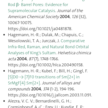
Rod β- Barrel Pores: Evidence for
Supramolecular Catalysis
.
Journal of the
American Chemical Society
2004
,
126
(32),
10067‑10075.
https://doi.org/10.1021/ja0481878.
Hagemann, H.-R.; Dulak, M.; Chapuis, C.;
Wesolowski, T. A.; Jurczak, J.
Comparative
Infra-Red, Raman, and Natural Bond Orbital
Analyses of King’s Sultam
.
Helvetica chimica
acta
2004
,
87
(7), 1748‑1766.
https://doi.org/10.1002/hlca.200490158.
Hagemann, H.-R.; Kubel, F.; Bill, H.; Gingl, F.
[5]D0 → [7]F0 transitions of Sm[2+] in
SrMgF[4]:Sm[2+]
.
Journal of alloys and
compounds
2004
,
374
(1-2), 194‑196.
https://doi.org/10.1016/j.jallcom.2003.11.091.
Alezra, V. C. V.; Bernardinelli, G. H.;
Corminboeuf, A.-C.; Frey, U.; Kundig, E. P.;