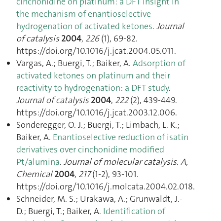
cinchonidine on platinum: a DFT insight in
the mechanism of enantioselective
hydrogenation of activated ketones
.
Journal
of catalysis
2004
,
226
(1), 69‑82.
https://doi.org/10.1016/j.jcat.2004.05.011.
Vargas, A.; Buergi, T.; Baiker, A.
Adsorption of
activated ketones on platinum and their
reactivity to hydrogenation: a DFT study
.
Journal of catalysis
2004
,
222
(2), 439‑449.
https://doi.org/10.1016/j.jcat.2003.12.006.
Sonderegger, O. J.; Buergi, T.; Limbach, L. K.;
Baiker, A.
Enantioselective reduction of isatin
derivatives over cinchonidine modified
Pt/alumina
.
Journal of molecular catalysis. A,
Chemical
2004
,
217
(1-2), 93‑101.
https://doi.org/10.1016/j.molcata.2004.02.018.
Schneider, M. S.; Urakawa, A.; Grunwaldt, J.-
D.; Buergi, T.; Baiker, A.
Identification of