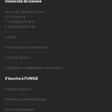
Université de Genève
24 rue du Général-Dufour
1211 Genève 4
T. +41 (0)22 379 71 11
F. +41 (0)22 379 11 34
Contact
Plans d'accès aux bâtiments
L'UNIGE de A à Z
Politique et configuration des cookies
S'inscrire à l'UNIGE
Immatriculations
Démarches administratives
Poser une question