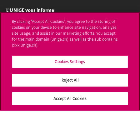
L'UNIGE vous informe
By clicking “Accept All Cookies”, you agree to the storing of
UNIGE Mobile
cookies on your device to enhance site navigation, analyze
site usage, and assist in our marketing efforts. You accept
Médias
for the main domain (unige.ch) as well as the sub domains
(xxx.unige.ch).
Offres d'emploi
Bibliothèque
Cookies Settings
Calendrier académique
Reject All
Médias sociaux UNIGE
Accept All Cookies
Accréditation