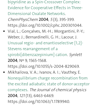
bipyridine as a Spin-Crossover Complex:
Evidence for Cooperative Effects in Three-
Dimensional Oxalate Networks
.
ChemPhysChem
2004
,
5
(3), 395‑399.
https://doi.org/10.1002/cphc.200301044.
Vial, L.; Gonçalves, M.-H.; Morgantini, P.-Y.;
Weber, J.; Bernardinelli, G. H.; Lacour, J.
Unusual regio- and enantioselective [1,2]-
Stevens rearrangement of a
spirobi[dibenzazepinium] cation
.
Synlett
2004
, Nᵒ 9, 1565‑1568.
https://doi.org/10.1055/s-2004-829069.
Mikhailova, V. A.; Ivanov, A. I.; Vauthey, E.
Nonequilibrium charge recombination from
the excited adiabatic state of donor-acceptor
complexes
.
The Journal of chemical physics
2004
,
121
(13), 6463‑6469.
https://doi.org/10.1063/1.1789940.