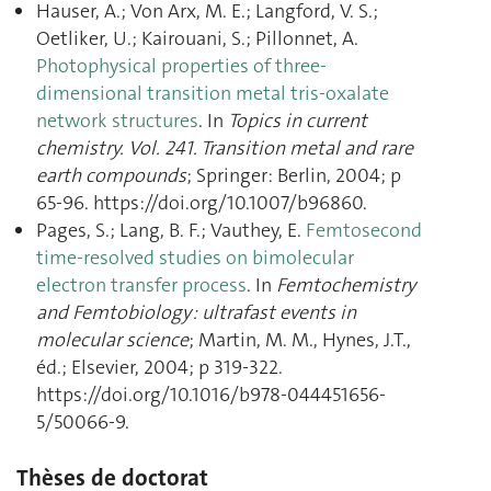
Hauser, A.; Von Arx, M. E.; Langford, V. S.;
Oetliker, U.; Kairouani, S.; Pillonnet, A.
Photophysical properties of three-
dimensional transition metal tris-oxalate
network structures
. In
Topics in current
chemistry. Vol. 241. Transition metal and rare
earth compounds
; Springer: Berlin, 2004; p
65‑96. https://doi.org/10.1007/b96860.
Pages, S.; Lang, B. F.; Vauthey, E.
Femtosecond
time-resolved studies on bimolecular
electron transfer process
. In
Femtochemistry
and Femtobiology : ultrafast events in
molecular science
; Martin, M. M., Hynes, J.T.,
éd.; Elsevier, 2004; p 319‑322.
https://doi.org/10.1016/b978-044451656-
5/50066-9.
Thèses de doctorat