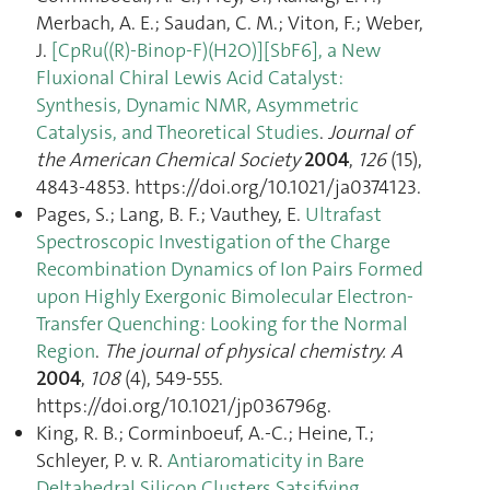
Merbach, A. E.; Saudan, C. M.; Viton, F.; Weber,
J.
[CpRu((R)-Binop-F)(H2O)][SbF6], a New
Fluxional Chiral Lewis Acid Catalyst:
Synthesis, Dynamic NMR, Asymmetric
Catalysis, and Theoretical Studies
.
Journal of
the American Chemical Society
2004
,
126
(15),
4843‑4853. https://doi.org/10.1021/ja0374123.
Pages, S.; Lang, B. F.; Vauthey, E.
Ultrafast
Spectroscopic Investigation of the Charge
Recombination Dynamics of Ion Pairs Formed
upon Highly Exergonic Bimolecular Electron-
Transfer Quenching: Looking for the Normal
Region
.
The journal of physical chemistry. A
2004
,
108
(4), 549‑555.
https://doi.org/10.1021/jp036796g.
King, R. B.; Corminboeuf, A.-C.; Heine, T.;
Schleyer, P. v. R.
Antiaromaticity in Bare
Deltahedral Silicon Clusters Satsifying