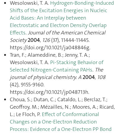
Wesolowski, T. A.
Hydrogen-Bonding-Induced
Shifts of the Excitation Energies in Nucleic
Acid Bases: An Interplay between
Electrostatic and Electron Density Overlap
Effects
.
Journal of the American Chemical
Society
2004
,
126
(37), 11444‑11445.
https://doi.org/10.1021/ja048846g.
Tran, F.; Alameddine, B.; Jenny, T. A.;
Wesolowski, T. A.
Pi-Stacking Behavior of
Selected Nitrogen-Containing PAHs
.
The
journal of physical chemistry. A
2004
,
108
(42), 9155‑9160.
https://doi.org/10.1021/jp048713h.
Choua, S.; Dutan, C.; Cataldo, L.; Berclaz, T.;
Geoffroy, M.; Mézailles, N.; Moores, A.; Ricard,
L.; Le Floch, P.
Effect of Conformational
Changes on a One-Electron Reduction
Process: Evidence of a One-Electron PP Bond