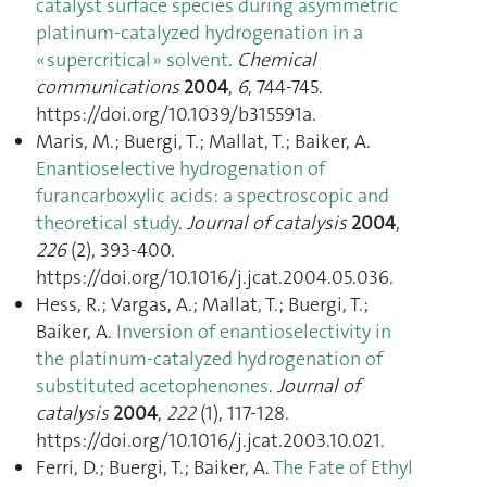
catalyst surface species during asymmetric
platinum-catalyzed hydrogenation in a
« supercritical » solvent
.
Chemical
communications
2004
,
6
, 744‑745.
https://doi.org/10.1039/b315591a.
Maris, M.; Buergi, T.; Mallat, T.; Baiker, A.
Enantioselective hydrogenation of
furancarboxylic acids: a spectroscopic and
theoretical study
.
Journal of catalysis
2004
,
226
(2), 393‑400.
https://doi.org/10.1016/j.jcat.2004.05.036.
Hess, R.; Vargas, A.; Mallat, T.; Buergi, T.;
Baiker, A.
Inversion of enantioselectivity in
the platinum-catalyzed hydrogenation of
substituted acetophenones
.
Journal of
catalysis
2004
,
222
(1), 117‑128.
https://doi.org/10.1016/j.jcat.2003.10.021.
Ferri, D.; Buergi, T.; Baiker, A.
The Fate of Ethyl