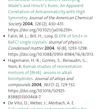
Wade"s and Hirsch"s Rules: An Apparent
Correlation of Antiaromaticity with High
Symmetry
.
Journal of the American Chemical
Society
2004
,
126
(2), 430‑431.
https://doi.org/10.1021/ja036259+.
Falin, M. L.; Bill, H.; Lovy, D.
EPR of Sm3+ in
BaFCl single crystals
.
Journal of physics.
Condensed matter
2004
,
16
(8), 1293‑1298.
https://doi.org/10.1088/0953-8984/16/8/013.
Hagemann, H.-R.; Gomes, S.; Renaudin, G.;
Yvon, K.
Raman studies of reorientation
motions of [BH4]- anions in alkali
borohydrides
.
Journal of alloys and
compounds
2004
,
363
(1-2), 129‑132.
https://doi.org/10.1016/S0925-
8388(03)00468-7.
De Vito, D.; Weber, J.; Merbach, A. E.
Calculated volume and energy profiles for