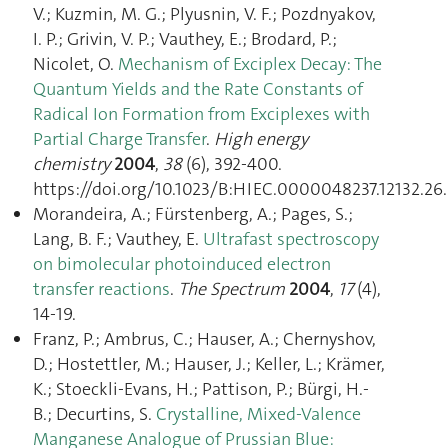
V.; Kuzmin, M. G.; Plyusnin, V. F.; Pozdnyakov,
I. P.; Grivin, V. P.; Vauthey, E.; Brodard, P.;
Nicolet, O.
Mechanism of Exciplex Decay: The
Quantum Yields and the Rate Constants of
Radical Ion Formation from Exciplexes with
Partial Charge Transfer
.
High energy
chemistry
2004
,
38
(6), 392‑400.
https://doi.org/10.1023/B:HIEC.0000048237.12132.26.
Morandeira, A.; Fürstenberg, A.; Pages, S.;
Lang, B. F.; Vauthey, E.
Ultrafast spectroscopy
on bimolecular photoinduced electron
transfer reactions
.
The Spectrum
2004
,
17
(4),
14‑19.
Franz, P.; Ambrus, C.; Hauser, A.; Chernyshov,
D.; Hostettler, M.; Hauser, J.; Keller, L.; Krämer,
K.; Stoeckli-Evans, H.; Pattison, P.; Bürgi, H.-
B.; Decurtins, S.
Crystalline, Mixed-Valence
Manganese Analogue of Prussian Blue: