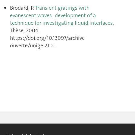
Brodard, P.
Transient gratings with
evanescent waves : development of a
technique for investigating liquid interfaces
.
Thèse, 2004.
https://doi.org/10.13097/archive-
ouverte/unige:2101.