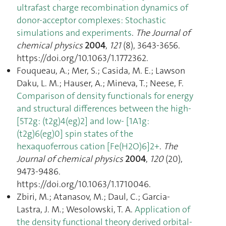
ultrafast charge recombination dynamics of
donor-acceptor complexes: Stochastic
simulations and experiments
.
The Journal of
chemical physics
2004
,
121
(8), 3643‑3656.
https://doi.org/10.1063/1.1772362.
Fouqueau, A.; Mer, S.; Casida, M. E.; Lawson
Daku, L. M.; Hauser, A.; Mineva, T.; Neese, F.
Comparison of density functionals for energy
and structural differences between the high-
[5T2g: (t2g)4(eg)2] and low- [1A1g:
(t2g)6(eg)0] spin states of the
hexaquoferrous cation [Fe(H2O)6]2+
.
The
Journal of chemical physics
2004
,
120
(20),
9473‑9486.
https://doi.org/10.1063/1.1710046.
Zbiri, M.; Atanasov, M.; Daul, C.; Garcia-
Lastra, J. M.; Wesolowski, T. A.
Application of
the density functional theory derived orbital-