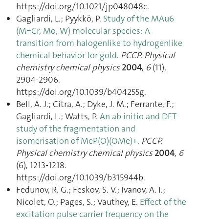
https://doi.org/10.1021/jp048048c.
Gagliardi, L.; Pyykkö, P.
Study of the MAu6
(M=Cr, Mo, W) molecular species: A
transition from halogenlike to hydrogenlike
chemical behavior for gold
.
PCCP. Physical
chemistry chemical physics
2004
,
6
(11),
2904‑2906.
https://doi.org/10.1039/b404255g.
Bell, A. J.; Citra, A.; Dyke, J. M.; Ferrante, F.;
Gagliardi, L.; Watts, P.
An ab initio and DFT
study of the fragmentation and
isomerisation of MeP(O)(OMe)+
.
PCCP.
Physical chemistry chemical physics
2004
,
6
(6), 1213‑1218.
https://doi.org/10.1039/b315944b.
Fedunov, R. G.; Feskov, S. V.; Ivanov, A. I.;
Nicolet, O.; Pages, S.; Vauthey, E.
Effect of the
excitation pulse carrier frequency on the