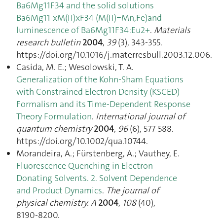
Ba6Mg11F34 and the solid solutions
Ba6Mg11-xM(II)xF34 (M(II)=Mn,Fe)and
luminescence of Ba6Mg11F34:Eu2+
.
Materials
research bulletin
2004
,
39
(3), 343‑355.
https://doi.org/10.1016/j.materresbull.2003.12.006.
Casida, M. E.; Wesolowski, T. A.
Generalization of the Kohn-Sham Equations
with Constrained Electron Density (KSCED)
Formalism and its Time-Dependent Response
Theory Formulation
.
International journal of
quantum chemistry
2004
,
96
(6), 577‑588.
https://doi.org/10.1002/qua.10744.
Morandeira, A.; Fürstenberg, A.; Vauthey, E.
Fluorescence Quenching in Electron-
Donating Solvents. 2. Solvent Dependence
and Product Dynamics
.
The journal of
physical chemistry. A
2004
,
108
(40),
8190‑8200.