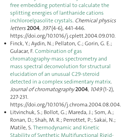
free embedding potential to calculate the
splitting energies of lanthanide cations
inchloroelpasolite crystals
.
Chemical physics
letters
2004
,
397
(4-6), 441‑446.
https://doi.org/10.1016/j.cplett.2004.09.010.
Finck, Y.; Aydin, N.; Pellaton, C.; Gorin, G. E.;
Gulacar, F.
Combination of gas
chromatography-mass spectrometry and
mass spectral deconvolution for structural
elucidation of an unusual C29-steroid
detected in a complex sedimentary matrix
.
Journal of chromatography
2004
,
1049
(1-2),
227‑231.
https://doi.org/10.1016/j.chroma.2004.08.004.
Litvinchuk, S.; Bollot, G.; Mareda, J.; Som, A.;
Ronan, D.; Shah, M. R.; Perrottet, P.; Sakai, N.;
Matile, S.
Thermodynamic and Kinetic
Stability of Synthetic Multifunctional Rigid-