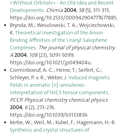
« Without Orbitals » - An Old Idea and Recent
Developments
.
Chimia
2004
,
58
(5), 311‑315.
https://doi.org/10.2533/000942904777677885.
Brynda, M.; Wesolowski, T. A.; Wojciechowski,
K.
Theoretical Investigation of the Anion
Binding Affinities of the Uranyl Salophene
Complexes
.
The journal of physical chemistry.
A
2004
,
108
(23), 5091‑5099.
https://doi.org/10.1021/jp049404u.
Corminboeuf, A.-C.; Heine, T.; Seifert, G.;
Schleyer, P. v. R.; Weber, J.
Induced magnetic
fields in aromatic [n]-annulenes-
interpretation of NICS tensor components
.
PCCP. Physical chemistry chemical physics
2004
,
6
(2), 273‑276.
https://doi.org/10.1039/b313383b.
Kerbe, W.; Weil, M.; Kubel, F.; Hagemann, H.-R.
Synthesis and crystal structures of