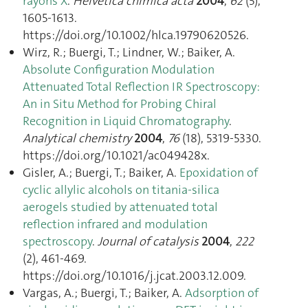
rayons X
.
Helvetica chimica acta
2004
,
62
(5),
1605‑1613.
https://doi.org/10.1002/hlca.19790620526.
Wirz, R.; Buergi, T.; Lindner, W.; Baiker, A.
Absolute Configuration Modulation
Attenuated Total Reflection IR Spectroscopy:
An in Situ Method for Probing Chiral
Recognition in Liquid Chromatography
.
Analytical chemistry
2004
,
76
(18), 5319‑5330.
https://doi.org/10.1021/ac049428x.
Gisler, A.; Buergi, T.; Baiker, A.
Epoxidation of
cyclic allylic alcohols on titania-silica
aerogels studied by attenuated total
reflection infrared and modulation
spectroscopy
.
Journal of catalysis
2004
,
222
(2), 461‑469.
https://doi.org/10.1016/j.jcat.2003.12.009.
Vargas, A.; Buergi, T.; Baiker, A.
Adsorption of