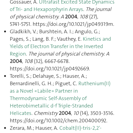
Gossauer, A.
Ultrafast Excited State Dynamics
of Tri- and Hexaporphyrin Arrays
.
The journal
of physical chemistry. A
2004
,
108
(27),
5741‑5751. https://doi.org/10.1021/jp049319m.
Gladkikh, V.; Burshtein, A. I.; Angulo, G.;
Pages, S.; Lang, B. F.; Vauthey, E.
Kinetics and
Yields of Electron Transfer in the Inverted
Region
.
The journal of physical chemistry. A
2004
,
108
(32), 6667‑6678.
https://doi.org/10.1021/jp0492669.
Torelli, S.; Delahaye, S.; Hauser, A.;
Bernardinelli, G. H.; Piguet, C.
Ruthenium(II)
as a Novel « Labile » Partner in
Thermodynamic Self-Assembly of
Heterobimetallic d-f Triple-Stranded
Helicates
.
Chemistry
2004
,
10
(14), 3503‑3516.
https://doi.org/10.1002/chem.200400092.
Zerara, M.; Hauser, A.
Cobalt(II)-tris-2,2′-