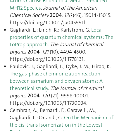
Atoms Can Be Bound to a Metal? Predicted
MH12 Species
.
Journal of the American
Chemical Society
2004
,
126
(46), 15014‑15015.
https://doi.org/10.1021/ja045991l.
Gagliardi, L.; Lindh, R.; Karlström, G.
Local
properties of quantum chemical systems: The
LoProp approach
.
The Journal of chemical
physics
2004
,
121
(10), 4494‑4500.
https://doi.org/10.1063/1.1778131.
Paulovic, J.; Gagliardi, L.; Dyke, J. M.; Hirao, K.
The gas-phase chemiionization reaction
between samarium and oxygen atoms: A
theoretical study
.
The Journal of chemical
physics
2004
,
120
(21), 9998‑10001.
https://doi.org/10.1063/1.1730034.
Cembran, A.; Bernardi, F.; Garavelli, M.;
Gagliardi, L.; Orlandi, G.
On the Mechanism of
the cis-trans Isomerization in the Lowest