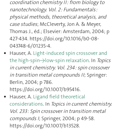
coordination chemistry II : from biology to
nanotechnology. Vol. 2 : Fundamentals :
physical methods, theoretical analysis, and
case studies
; McCleverty, Jon A. & Meyer,
Thomas J., éd.; Elsevier: Amsterdam, 2004; p
427‑434. https://doi.org/10.1016/b0-08-
043748-6/01235-4.
Hauser, A.
Light-induced spin crossover and
the high-spin→low-spin relaxation
. In
Topics
in current chemistry. Vol. 234 : spin crossover
in transition metal compounds II
; Springer:
Berlin, 2004; p 786.
https://doi.org/10.1007/b95416.
Hauser, A.
Ligand field theoretical
considerations
. In
Topics in current chemistry.
Vol. 233 : Spin crossover in transition metal
compounds I
; Springer, 2004; p 49‑58.
https://doi.org/10.1007/b13528.