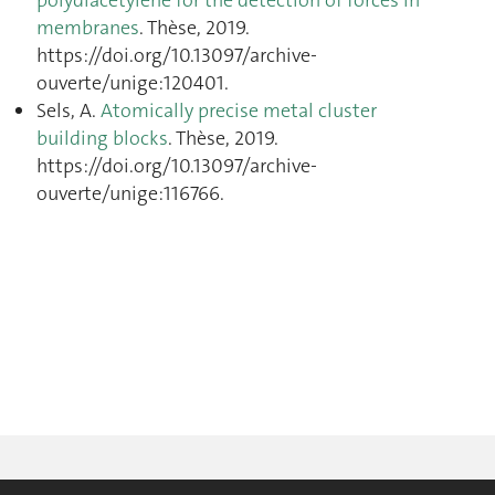
polydiacetylene for the detection of forces in
membranes
. Thèse, 2019.
https://doi.org/10.13097/archive-
ouverte/unige:120401.
Sels, A.
Atomically precise metal cluster
building blocks
. Thèse, 2019.
https://doi.org/10.13097/archive-
ouverte/unige:116766.