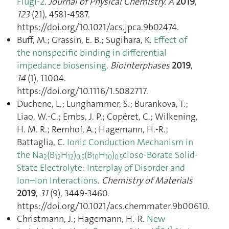
Flugi-2
.
Journal of Physical Chemistry. A
2019
,
123
(21), 4581‑4587.
https://doi.org/10.1021/acs.jpca.9b02474.
Buff, M.; Grassin, E. B.; Sugihara, K.
Effect of
the nonspecific binding in differential
impedance biosensing
.
Biointerphases
2019
,
14
(1), 11004.
https://doi.org/10.1116/1.5082717.
Duchene, L.; Lunghammer, S.; Burankova, T.;
Liao, W.-C.; Embs, J. P.; Copéret, C.; Wilkening,
H. M. R.; Remhof, A.; Hagemann, H.-R.;
Battaglia, C.
Ionic Conduction Mechanism in
the Na
(B
H
)
(B
H
)
closo-Borate Solid-
2
12
12
0.5
10
10
0.5
State Electrolyte: Interplay of Disorder and
Ion–Ion Interactions
.
Chemistry of Materials
2019
,
31
(9), 3449‑3460.
https://doi.org/10.1021/acs.chemmater.9b00610.
Christmann, J.; Hagemann, H.-R.
New
5
1