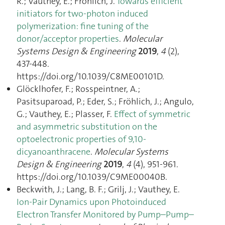
R.; Vauthey, E.; Fröhlich, J.
Towards efficient
initiators for two-photon induced
polymerization: fine tuning of the
donor/acceptor properties
.
Molecular
Systems Design & Engineering
2019
,
4
(2),
437‑448.
https://doi.org/10.1039/C8ME00101D.
Glöcklhofer, F.; Rosspeintner, A.;
Pasitsuparoad, P.; Eder, S.; Fröhlich, J.; Angulo,
G.; Vauthey, E.; Plasser, F.
Effect of symmetric
and asymmetric substitution on the
optoelectronic properties of 9,10-
dicyanoanthracene
.
Molecular Systems
Design & Engineering
2019
,
4
(4), 951‑961.
https://doi.org/10.1039/C9ME00040B.
Beckwith, J.; Lang, B. F.; Grilj, J.; Vauthey, E.
Ion-Pair Dynamics upon Photoinduced
Electron Transfer Monitored by Pump–Pump–