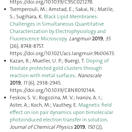
https://doi.org/10.1039/C9SC02127B.
Tsemperouli, M.; Amstad, E.; Sakai, N.; Matile,
S.; Sugihara, K.
Black Lipid Membranes:
Challenges in Simultaneous Quantitative
Characterization by Electrophysiology and
Fluorescence Microscopy
.
Langmuir
2019
,
35
(26), 8748‑8757.
https://doi.org/10.1021/acs.langmuir.9b00673.
Kazan, R.; Mueller, U. P.; Buergi, T.
Doping of
thiolate protected gold clusters through
reaction with metal surfaces
.
Nanoscale
2019
,
11
(6), 2938‑2945.
https://doi.org/10.1039/C8NR09214A.
Feskov, S. V.; Rogozina, M. V.; Ivanov, A. I.;
Aster, A.; Koch, M.; Vauthey, E.
Magnetic field
effect on ion pair dynamics upon bimolecular
photoinduced electron transfer in solution
.
Journal of Chemical Physics
2019
,
150
(2),