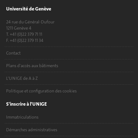
Université de Genève
24 rue du Général-Dufour
1211 Genève 4
T. +41 (0)22 379 71 11
F. +41 (0)22 379 11 34
Contact
Plans d'accès aux bâtiments
L'UNIGE de A à Z
Politique et configuration des cookies
S'inscrire à l'UNIGE
Immatriculations
Démarches administratives