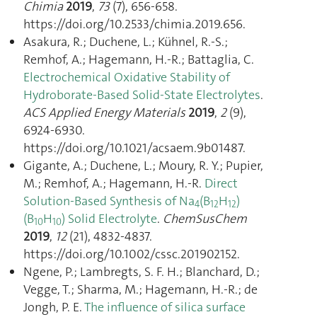
Chimia
2019
,
73
(7), 656‑658.
https://doi.org/10.2533/chimia.2019.656.
Asakura, R.; Duchene, L.; Kühnel, R.-S.;
Remhof, A.; Hagemann, H.-R.; Battaglia, C.
Electrochemical Oxidative Stability of
Hydroborate-Based Solid-State Electrolytes
.
ACS Applied Energy Materials
2019
,
2
(9),
6924‑6930.
https://doi.org/10.1021/acsaem.9b01487.
Gigante, A.; Duchene, L.; Moury, R. Y.; Pupier,
M.; Remhof, A.; Hagemann, H.-R.
Direct
Solution‐Based Synthesis of Na
(B
H
)
4
12
12
(B
H
) Solid Electrolyte
.
ChemSusChem
10
10
2019
,
12
(21), 4832‑4837.
https://doi.org/10.1002/cssc.201902152.
Ngene, P.; Lambregts, S. F. H.; Blanchard, D.;
Vegge, T.; Sharma, M.; Hagemann, H.-R.; de
Jongh, P. E.
The influence of silica surface