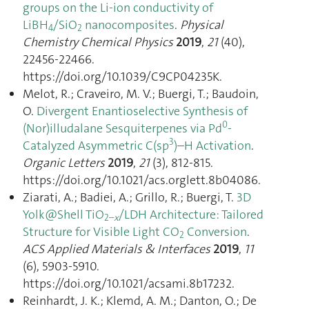
groups on the Li-ion conductivity of
LiBH
/SiO
nanocomposites
.
Physical
4
2
Chemistry Chemical Physics
2019
,
21
(40),
22456‑22466.
https://doi.org/10.1039/C9CP04235K.
Melot, R.; Craveiro, M. V.; Buergi, T.; Baudoin,
O.
Divergent Enantioselective Synthesis of
0
(Nor)illudalane Sesquiterpenes via Pd
-
3
Catalyzed Asymmetric C(sp
)–H Activation
.
Organic Letters
2019
,
21
(3), 812‑815.
https://doi.org/10.1021/acs.orglett.8b04086.
Ziarati, A.; Badiei, A.; Grillo, R.; Buergi, T.
3D
Yolk@Shell TiO
/LDH Architecture: Tailored
2–
x
Structure for Visible Light CO
Conversion
.
2
ACS Applied Materials & Interfaces
2019
,
11
(6), 5903‑5910.
https://doi.org/10.1021/acsami.8b17232.
Reinhardt, J. K.; Klemd, A. M.; Danton, O.; De