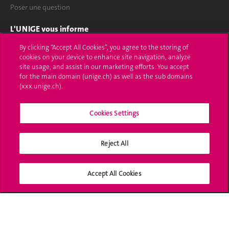
Poser une question
L'UNIGE vous informe
By clicking “Accept All Cookies”, you agree to the storing of
UNIGE Mobile
cookies on your device to enhance site navigation, analyze
site usage, and assist in our marketing efforts. You accept
Médias
for the main domain (unige.ch) as well as the sub domains
(xxx.unige.ch).
Offres d'emploi
Bibliothèque
Cookies Settings
Calendrier académique
Reject All
Médias sociaux UNIGE
Accept All Cookies
Accréditation