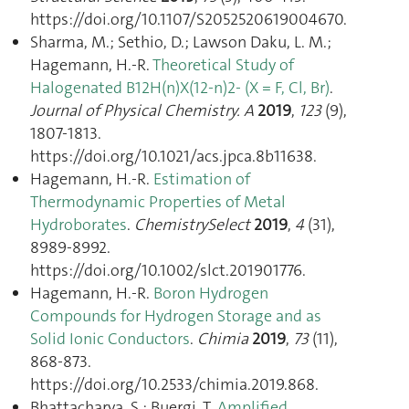
https://doi.org/10.1107/S2052520619004670.
Sharma, M.; Sethio, D.; Lawson Daku, L. M.;
Hagemann, H.-R.
Theoretical Study of
Halogenated B12H(n)X(12-n)2- (X = F, Cl, Br)
.
Journal of Physical Chemistry. A
2019
,
123
(9),
1807‑1813.
https://doi.org/10.1021/acs.jpca.8b11638.
Hagemann, H.-R.
Estimation of
Thermodynamic Properties of Metal
Hydroborates
.
ChemistrySelect
2019
,
4
(31),
8989‑8992.
https://doi.org/10.1002/slct.201901776.
Hagemann, H.-R.
Boron Hydrogen
Compounds for Hydrogen Storage and as
Solid Ionic Conductors
.
Chimia
2019
,
73
(11),
868‑873.
https://doi.org/10.2533/chimia.2019.868.
Bhattacharya, S.; Buergi, T.
Amplified