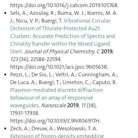
https://doi.org/10.1016/j.catcom.2019.105768.
Sels, A.; Azoulay, R.; Buma, W. J.; Koenis, M. A.
J.; Nicu, V. P.; Buergi, T.
Vibrational Circular
Dichroism of Thiolate-Protected Au25
Clusters: Accurate Prediction of Spectra and
Chirality Transfer within the Mixed Ligand
Shell
.
Journal of Physical Chemistry. C
2019
,
123
(36), 22586‑22594.
https://doi.org/10.1021/acs.jpcc.9b05638.
Pezzi, L.; De Sio, L.; Veltri, A.; Cunningham, A.;
De Luca, A.; Buergi, T.; Umeton, C.; Caputo, R.
Plasmon-mediated discrete diffraction
behaviour of an array of responsive
waveguides
.
Nanoscale
2019
,
11
(38),
17931‑17938.
https://doi.org/10.1039/C9NR06917H.
Zech, A.; Dreuw, A.; Wesolowski, T. A.
Extension of frozen-density embedding