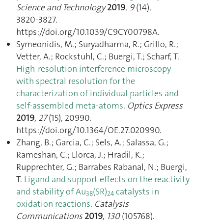
Science and Technology
2019
,
9
(14),
3820‑3827.
https://doi.org/10.1039/C9CY00798A.
Symeonidis, M.; Suryadharma, R.; Grillo, R.;
Vetter, A.; Rockstuhl, C.; Buergi, T.; Scharf, T.
High-resolution interference microscopy
with spectral resolution for the
characterization of individual particles and
self-assembled meta-atoms
.
Optics Express
2019
,
27
(15), 20990.
https://doi.org/10.1364/OE.27.020990.
Zhang, B.; Garcia, C.; Sels, A.; Salassa, G.;
Rameshan, C.; Llorca, J.; Hradil, K.;
Rupprechter, G.; Barrabes Rabanal, N.; Buergi,
T.
Ligand and support effects on the reactivity
and stability of Au
(SR)
catalysts in
38
24
oxidation reactions
.
Catalysis
Communications
2019
,
130
(105768).