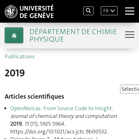
FR
DÉPARTEMENT DE CHIMIE
PHYSIQUE
Publications
2019
Articles scientifiques
OpenMolcas: From Source Code to Insight
.
Journal of chemical theory and computation
2019
,
15
(11), 5925‑5964.
https://doi.org/10.1021/acs.jctc.9b00532.