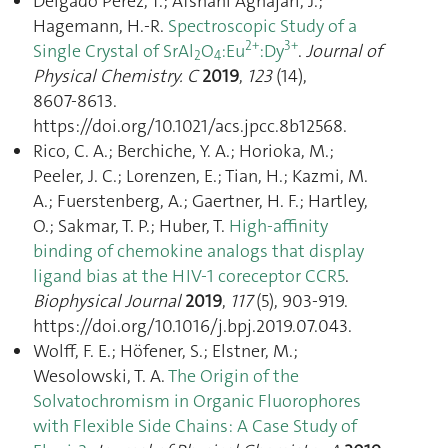
Delgado Perez, T.; Afshani Aghajari, J.;
Hagemann, H.-R.
Spectroscopic Study of a
2+
3+
Single Crystal of SrAl
O
:Eu
:Dy
.
Journal of
2
4
Physical Chemistry. C
2019
,
123
(14),
8607‑8613.
https://doi.org/10.1021/acs.jpcc.8b12568.
Rico, C. A.; Berchiche, Y. A.; Horioka, M.;
Peeler, J. C.; Lorenzen, E.; Tian, H.; Kazmi, M.
A.; Fuerstenberg, A.; Gaertner, H. F.; Hartley,
O.; Sakmar, T. P.; Huber, T.
High-affinity
binding of chemokine analogs that display
ligand bias at the HIV-1 coreceptor CCR5
.
Biophysical Journal
2019
,
117
(5), 903‑919.
https://doi.org/10.1016/j.bpj.2019.07.043.
Wolff, F. E.; Höfener, S.; Elstner, M.;
Wesolowski, T. A.
The Origin of the
Solvatochromism in Organic Fluorophores
with Flexible Side Chains: A Case Study of