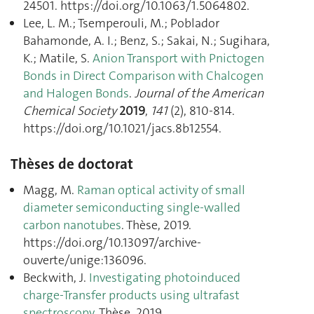
24501. https://doi.org/10.1063/1.5064802.
Lee, L. M.; Tsemperouli, M.; Poblador
Bahamonde, A. I.; Benz, S.; Sakai, N.; Sugihara,
K.; Matile, S.
Anion Transport with Pnictogen
Bonds in Direct Comparison with Chalcogen
and Halogen Bonds
.
Journal of the American
Chemical Society
2019
,
141
(2), 810‑814.
https://doi.org/10.1021/jacs.8b12554.
Thèses de doctorat
Magg, M.
Raman optical activity of small
diameter semiconducting single-walled
carbon nanotubes
. Thèse, 2019.
https://doi.org/10.13097/archive-
ouverte/unige:136096.
Beckwith, J.
Investigating photoinduced
charge-Transfer products using ultrafast
spectroscopy
. Thèse, 2019.