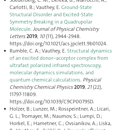
Carlotti, B.; Vauthey, E.
Ground-State
Structural Disorder and Excited-State
Symmetry Breaking in a Quadrupolar
Molecule
.
Journal of Physical Chemistry
Letters
2019
,
10
(11), 2944‑2948.
https://doi.org/10.1021/acs.jpclett.9b01024.
Rumble, C. A.; Vauthey, E.
Structural dynamics
of an excited donor–acceptor complex from
ultrafast polarized infrared spectroscopy,
molecular dynamics simulations, and
quantum chemical calculations
.
Physical
Chemistry Chemical Physics
2019
,
21
(22),
11797‑11809.
https://doi.org/10.1039/C9CP00795D.
Holzer, B.; Lunzer, M.; Rosspeintner, A.; Licari,
G. L.; Tromayer, M.; Naumov, S.; Lumpi, D.;
Horkel, E.; Hametner, C.; Ovsianikov, A.; Liska,