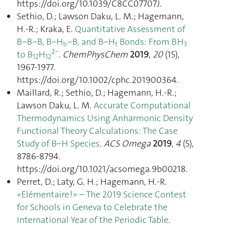
https://doi.org/10.1039/C8CC07707J.
Sethio, D.; Lawson Daku, L. M.; Hagemann,
H.-R.; Kraka, E.
Quantitative Assessment of
B−B−B, B−H
−B, and B−H
Bonds: From BH
b
t
3
2−
to B
H
.
ChemPhysChem
2019
,
20
(15),
12
12
1967‑1977.
https://doi.org/10.1002/cphc.201900364.
Maillard, R.; Sethio, D.; Hagemann, H.-R.;
Lawson Daku, L. M.
Accurate Computational
Thermodynamics Using Anharmonic Density
Functional Theory Calculations: The Case
Study of B–H Species
.
ACS Omega
2019
,
4
(5),
8786‑8794.
https://doi.org/10.1021/acsomega.9b00218.
Perret, D.; Laty, G. H.; Hagemann, H.-R.
«Elémentaire !» – The 2019 Science Contest
for Schools in Geneva to Celebrate the
International Year of the Periodic Table
.