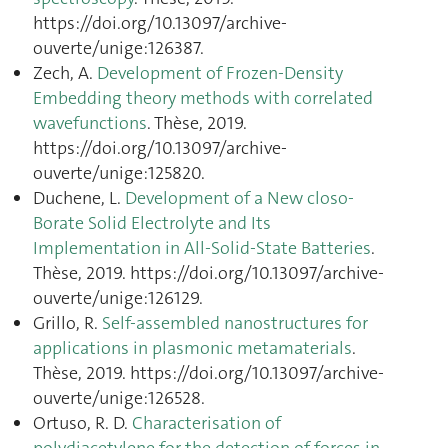
https://doi.org/10.13097/archive-
ouverte/unige:126387.
Zech, A.
Development of Frozen-Density
Embedding theory methods with correlated
wavefunctions
. Thèse, 2019.
https://doi.org/10.13097/archive-
ouverte/unige:125820.
Duchene, L.
Development of a New closo-
Borate Solid Electrolyte and Its
Implementation in All-Solid-State Batteries
.
Thèse, 2019. https://doi.org/10.13097/archive-
ouverte/unige:126129.
Grillo, R.
Self-assembled nanostructures for
applications in plasmonic metamaterials
.
Thèse, 2019. https://doi.org/10.13097/archive-
ouverte/unige:126528.
Ortuso, R. D.
Characterisation of