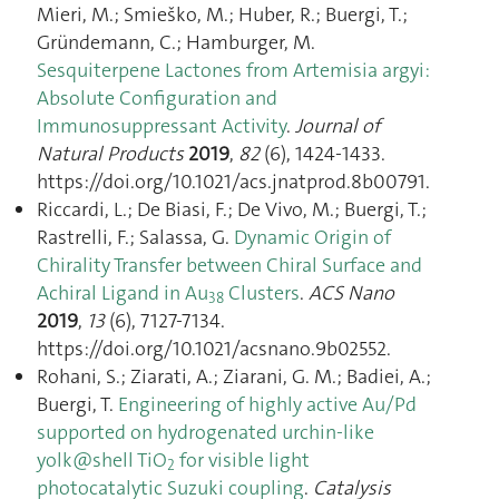
Mieri, M.; Smieško, M.; Huber, R.; Buergi, T.;
Gründemann, C.; Hamburger, M.
Sesquiterpene Lactones from Artemisia argyi:
Absolute Configuration and
Immunosuppressant Activity
.
Journal of
Natural Products
2019
,
82
(6), 1424‑1433.
https://doi.org/10.1021/acs.jnatprod.8b00791.
Riccardi, L.; De Biasi, F.; De Vivo, M.; Buergi, T.;
Rastrelli, F.; Salassa, G.
Dynamic Origin of
Chirality Transfer between Chiral Surface and
Achiral Ligand in Au
Clusters
.
ACS Nano
38
2019
,
13
(6), 7127‑7134.
https://doi.org/10.1021/acsnano.9b02552.
Rohani, S.; Ziarati, A.; Ziarani, G. M.; Badiei, A.;
Buergi, T.
Engineering of highly active Au/Pd
supported on hydrogenated urchin-like
yolk@shell TiO
for visible light
2
photocatalytic Suzuki coupling
.
Catalysis