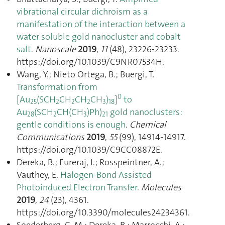
vibrational circular dichroism as a
manifestation of the interaction between a
water soluble gold nanocluster and cobalt
salt
.
Nanoscale
2019
,
11
(48), 23226‑23233.
https://doi.org/10.1039/C9NR07534H.
Wang, Y.; Nieto Ortega, B.; Buergi, T.
Transformation from
0
[Au
(SCH
CH
CH
CH
)
]
to
25
2
2
2
3
18
Au
(SCH
CH(CH
)Ph)
gold nanoclusters:
28
2
3
21
gentle conditions is enough
.
Chemical
Communications
2019
,
55
(99), 14914‑14917.
https://doi.org/10.1039/C9CC08872E.
Dereka, B.; Fureraj, I.; Rosspeintner, A.;
Vauthey, E.
Halogen-Bond Assisted
Photoinduced Electron Transfer
.
Molecules
2019
,
24
(23), 4361.
https://doi.org/10.3390/molecules24234361.
Soederberg, C. M.; Dereka, B.; Marrocchi, A.;