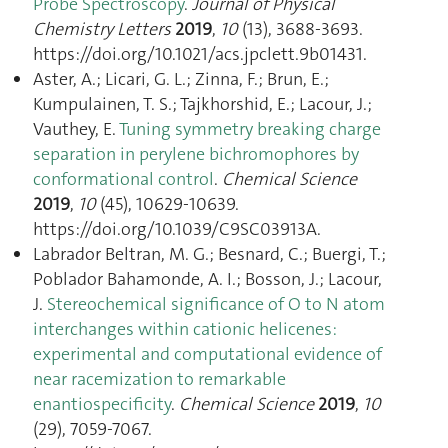
Probe Spectroscopy
.
Journal of Physical
Chemistry Letters
2019
,
10
(13), 3688‑3693.
https://doi.org/10.1021/acs.jpclett.9b01431.
Aster, A.; Licari, G. L.; Zinna, F.; Brun, E.;
Kumpulainen, T. S.; Tajkhorshid, E.; Lacour, J.;
Vauthey, E.
Tuning symmetry breaking charge
separation in perylene bichromophores by
conformational control
.
Chemical Science
2019
,
10
(45), 10629‑10639.
https://doi.org/10.1039/C9SC03913A.
Labrador Beltran, M. G.; Besnard, C.; Buergi, T.;
Poblador Bahamonde, A. I.; Bosson, J.; Lacour,
J.
Stereochemical significance of O to N atom
interchanges within cationic helicenes:
experimental and computational evidence of
near racemization to remarkable
enantiospecificity
.
Chemical Science
2019
,
10
(29), 7059‑7067.