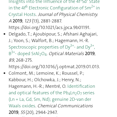
Insights into the Influence of the 4f
5d
State
6
2+
in the 4f
Electronic Configuration of Sm
in
Crystal Hosts
.
Journal of Physical Chemistry.
A
2019
,
123
(13), 2881‑2887.
https://doi.org/10.1021/acs.jpca.9b01191.
Delgado, T.; Ajoubipour, S.; Afshani Aghajari,
J.; Yoon, S.; Walfort, B.; Hagemann, H.-R.
3+
3+
Spectroscopic properties of Dy
- and Dy
,
3+
B
- doped SrAl
O
.
Optical Materials
2019
,
2
4
89
, 268‑275.
https://doi.org/10.1016/j.optmat.2019.01.013.
Colmont, M.; Lemoine, K.; Roussel, P.;
Kabbour, H.; Olchowka, J.; Henry, N.;
Hagemann, H.-R.; Mentré, O.
Identification
and optical features of the Pb
Ln
O
series
4
2
7
(Ln = La, Gd, Sm, Nd); genuine 2D-van der
Waals oxides
.
Chemical Communications
2019
,
55
(20), 2944‑2947.