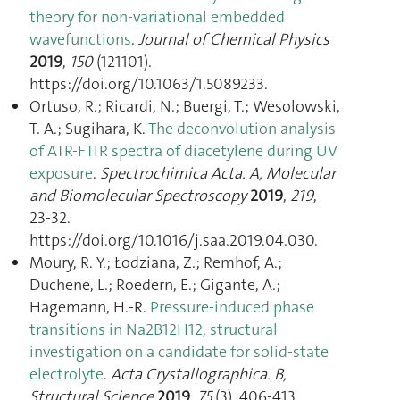
theory for non-variational embedded
wavefunctions
.
Journal of Chemical Physics
2019
,
150
(121101).
https://doi.org/10.1063/1.5089233.
Ortuso, R.; Ricardi, N.; Buergi, T.; Wesolowski,
T. A.; Sugihara, K.
The deconvolution analysis
of ATR-FTIR spectra of diacetylene during UV
exposure
.
Spectrochimica Acta. A, Molecular
and Biomolecular Spectroscopy
2019
,
219
,
23‑32.
https://doi.org/10.1016/j.saa.2019.04.030.
Moury, R. Y.; Łodziana, Z.; Remhof, A.;
Duchene, L.; Roedern, E.; Gigante, A.;
Hagemann, H.-R.
Pressure-induced phase
transitions in Na2B12H12, structural
investigation on a candidate for solid-state
electrolyte
.
Acta Crystallographica. B,
Structural Science
2019
,
75
(3), 406‑413.