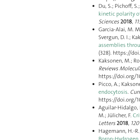
Du, S.; Pichoff, S.
kinetic polarity 
Sciences
2018
,
11
Garcia-Alai, M. M.
Svergun, D. I.; Ka
assemblies throu
(328). https://do
Kaksonen, M.; Ro
Reviews Molecula
https://doi.org/1
Picco, A.; Kakso
endocytosis
.
Curr
https://doi.org/1
Aguilar-Hidalgo, D
M.; Jülicher, F.
Cr
Letters
2018
,
120
Hagemann, H.-R.;
Boron-Hydrogen 