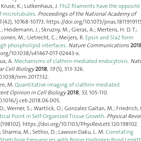
; Kruse, K.; Lutkenhaus, J.
FtsZ filaments have the opposite
of microtubules
.
Proceedings of the National Academy of
5
(42), 10768‑10773. https://doi.org/10.1073/pnas.1811919115
; Heidemann, J.; Skruzny, M.; Gieras, A.; Mertens, H. D. T.;
ksonen, M.; Uetrecht, C.; Meijers, R.
Epsin and Sla2 form
gh phospholipid interfaces
.
Nature Communications
201
i.org/10.1038/s41467-017-02443-x.
ux, A.
Mechanisms of clathrin-mediated endocytosis
.
Nat
r Cell Biology
2018
,
19
(5), 313‑326.
0.1038/nrm.2017.132.
nen, M.
Quantitative imaging of clathrin-mediated
ent Opinion in Cell Biology
2018
,
53
, 105‑110.
0.1016/j.ceb.2018.06.005.
.; Werner, S.; Wartlick, O.; Gonzalez Gaitan, M.; Friedrich, 
itical Point in Self-Organized Tissue Growth
.
Physical Revi
(198102). https://doi.org/10.1103/PhysRevLett.120.198102.
 Sharma, M.; Sethio, D.; Lawson Daku, L. M.
Correlating
Stretching Frequencies with Boron-Hydrogen Bond Lengt