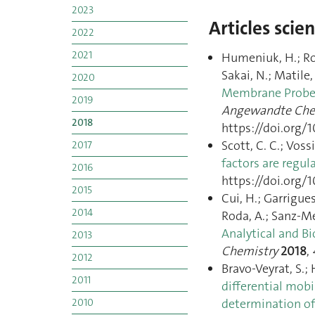
2023
Articles scie
2022
2021
Humeniuk, H.; Ross
Sakai, N.; Matile,
2020
Membrane Probes 
2019
Angewandte Ch
2018
https://doi.org/
Scott, C. C.; Voss
2017
factors are regul
2016
https://doi.org/1
2015
Cui, H.; Garrigues
2014
Roda, A.; Sanz-Med
Analytical and Bi
2013
Chemistry
2018
,
2012
Bravo-Veyrat, S.;
2011
differential mob
determination of
2010