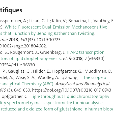
ntifiques
peintner, A.; Licari, G. L.; Kilin, V.; Bonacina, L.; Vauthey, E
 S.
White‐Fluorescent Dual‐Emission Mechanosensitive
that Function by Bending Rather than Twisting
.
emie
2018
,
130
(33), 10719‑10723.
10.1002/ange.201804662.
io, S.; Rougemont, J.; Gruenberg, J.
TFAP2 transcription
ators of lipid droplet biogenesis
.
eLife
2018
,
7
(e36330).
0.7554/eLife.36330.
, P.; Gauglitz, G.; Hilder, E.; Hopfgartner, G.; Muddiman, D. 
el, A.; Wise, S. A.; Woolley, A. T.; Zhang, L.
The scope of
oanalytical Chemistry (ABC)
.
Analytical and Bioanalytical
410
(3), 649‑650. https://doi.org/10.1007/s00216-017-0743-
 Hopfgartner, G.
High-throughput liquid chromatography
ility spectrometry mass spectrometry for bioanalysis:
 reduced and oxidized form of glutathione in human bloo