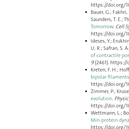
https://doi.org/1
Bauer, G.; Fakhri, 
Saunders, T. E.; T
Tomorrow
.
Cell 
https://doi.org/1
Ideses, Y.; Erukhi
U. R.; Safran, S. 
of contractile p
9
(2461). https:/
Kreten, F. H.; Hof
bipolar filament
https://doi.org/
Zimmer, P.; Kruse,
evolution
.
Physic
https://doi.org/
Wettmann, L.; Bon
Min-protein dyn
https://doi.org/