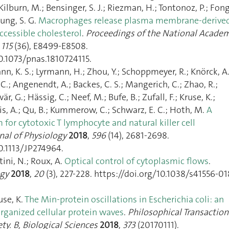
; Kilburn, M.; Bensinger, S. J.; Riezman, H.; Tontonoz, P.; Fong
oung, S. G.
Macrophages release plasma membrane-derive
accessible cholesterol
.
Proceedings of the National Acade
,
115
(36), E8499‑E8508.
0.1073/pnas.1810724115.
nn, K. S.; Lyrmann, H.; Zhou, Y.; Schoppmeyer, R.; Knörck, A.
C.; Angenendt, A.; Backes, C. S.; Mangerich, C.; Zhao, R.;
r, G.; Hässig, C.; Neef, M.; Bufe, B.; Zufall, F.; Kruse, K.;
Lis, A.; Qu, B.; Kummerow, C.; Schwarz, E. C.; Hoth, M.
A
or cytotoxic T lymphocyte and natural killer cell
nal of Physiology
2018
,
596
(14), 2681‑2698.
0.1113/JP274964.
tini, N.; Roux, A.
Optical control of cytoplasmic flows
.
ogy
2018
,
20
(3), 227‑228. https://doi.org/10.1038/s41556-01
use, K.
The Min-protein oscillations in Escherichia coli: an
rganized cellular protein waves
.
Philosophical Transaction
ty. B, Biological Sciences
2018
,
373
(20170111).