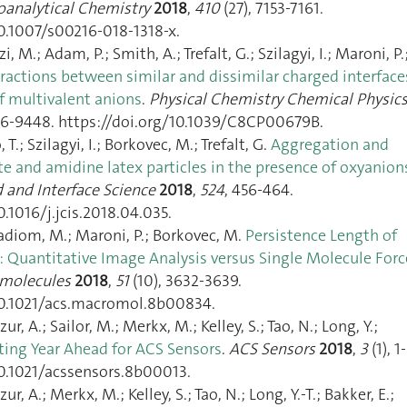
ioanalytical Chemistry
2018
,
410
(27), 7153‑7161.
10.1007/s00216-018-1318-x.
M.; Adam, P.; Smith, A.; Trefalt, G.; Szilagyi, I.; Maroni, P.
eractions between similar and dissimilar charged interface
f multivalent anions
.
Physical Chemistry Chemical Physic
36‑9448. https://doi.org/10.1039/C8CP00679B.
T.; Szilagyi, I.; Borkovec, M.; Trefalt, G.
Aggregation and
te and amidine latex particles in the presence of oxyanion
d and Interface Science
2018
,
524
, 456‑464.
0.1016/j.jcis.2018.04.035.
adiom, M.; Maroni, P.; Borkovec, M.
Persistence Length of
): Quantitative Image Analysis versus Single Molecule Forc
molecules
2018
,
51
(10), 3632‑3639.
10.1021/acs.macromol.8b00834.
ur, A.; Sailor, M.; Merkx, M.; Kelley, S.; Tao, N.; Long, Y.;
ting Year Ahead for ACS Sensors
.
ACS Sensors
2018
,
3
(1), 1‑
10.1021/acssensors.8b00013.
ur, A.; Merkx, M.; Kelley, S.; Tao, N.; Long, Y.-T.; Bakker, E.;