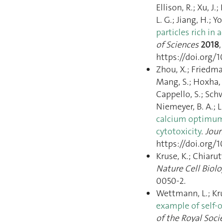
Ellison, R.; Xu, J.
L. G.; Jiang, H.; Y
particles rich in 
of Sciences
2018
https://doi.org/1
Zhou, X.; Friedma
Mang, S.; Hoxha, 
Cappello, S.; Schwä
Niemeyer, B. A.; 
calcium optimum f
cytotoxicity
.
Jour
https://doi.org/1
Kruse, K.; Chiarut
Nature Cell Biol
0050-2.
Wettmann, L.; Kr
example of self-o
of the Royal Socie