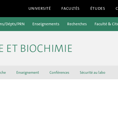
UNIVERSITÉ
FACULTÉS
ÉTUDES
ons/Dépts/PRN
Enseignements
Recherches
Faculté & Cit
E ET BIOCHIMIE
rche
Enseignement
Conférences
Sécurité au labo