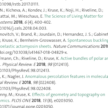
0.1098/rstb.2017.0111.
N.; Kicheva, A.; Kondev, J.; Kruse, K.; Noji, H.; Riveline, D.;
hattai, M.; Wieschaus, E.
The Science of Living Matter for
Systems
2018
,
6
(4), 400‑402.
0.1016/j.cels.2018.04.003.
movitch, V.; Brand, R.; Jourdain, D.; Hernandez, J. S.; Gabinet
A.; Kruse, K.; Bernheim-Groswasser, A.
Spontaneous bucklin
oroelastic actomyosin sheets
.
Nature Communications
201
/doi.org/10.1038/s41467-018-04829-x.
fmann, Ch.; Riveline, D.; Kruse, K.
Active bundles of polar a
s
.
Physical Review. E
2018
,
98
(012413).
10.1103/PhysRevE.98.012413.
 K.; Nagler, J.
Anomalous percolation features in molecula
al Review. E
2018
,
98
(022408).
10.1103/PhysRevE.98.022408.
ny, M.; Kruse, K.
Effects of geometry and topography on
amics
.
PLOS ONE
2018
,
13
(8), e0203050.
10.1371/journal.pone.0203050.