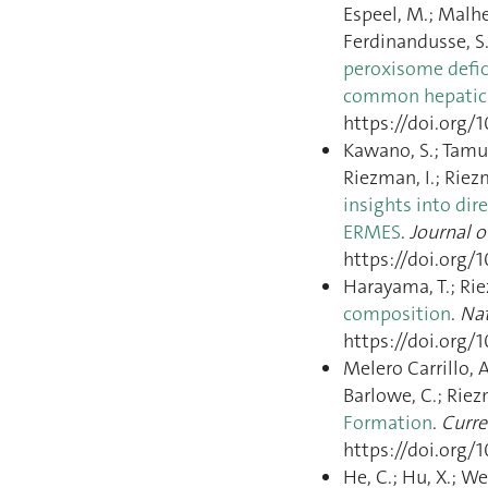
Espeel, M.; Malheir
Ferdinandusse, S.
peroxisome defici
common hepatic 
https://doi.org/1
Kawano, S.; Tamura
Riezman, I.; Riez
insights into d
ERMES
.
Journal o
https://doi.org/1
Harayama, T.; Ri
composition
.
Nat
https://doi.org/1
Melero Carrillo, A
Barlowe, C.; Riez
Formation
.
Curre
https://doi.org/1
He, C.; Hu, X.; Wes