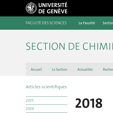
FACULTÉ DES SCIENCES
La Faculté
Secti
SECTION DE CHIMI
Accueil
La Section
Actualités
Reche
Articles scientifiques
2018
2025
2024