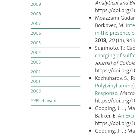
Analytical and B
2009
https://doi.org/
2008
Moazzami Gudarzi, 
2007
Borkovec, M.
Int
in the presence o
2006
2018
,
20
(14), 94
2005
Sugimoto, T.; Cao, 
2004
charging of sulfa
2003
Journal of Colloi
https://doi.org/1
2002
Kozhuharov, S.; R
2001
Poly(vinyl amine
2000
Response
.
Macro
https://doi.org/
1999 et avant
Gooding, J. J.; Maz
Bakker, E.
An Exci
https://doi.org/
Gooding, J. J.; Maz