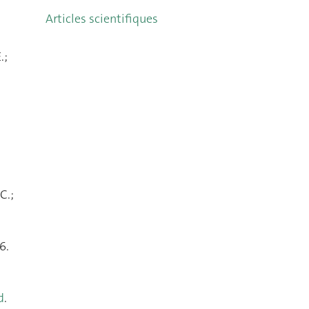
Articles scientifiques
.;
C.;
6.
d
.