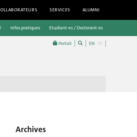
COLLABORATEURS
SERVICES
ALUMNI
é
Infos pratiques
Etudiant-es / Doctorant-es
Futur-es étu
Portail
EN
FR
Archives