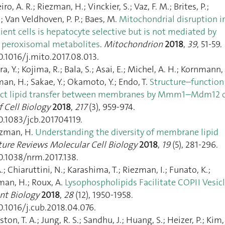
o, A. R.; Riezman, H.; Vinckier, S.; Vaz, F. M.; Brites, P.;
; Van Veldhoven, P. P.; Baes, M.
Mitochondrial disruption i
ent cells is hepatocyte selective but is not mediated by
peroxisomal metabolites
.
Mitochondrion
2018
,
39
, 51‑59.
0.1016/j.mito.2017.08.013.
, Y.; Kojima, R.; Bala, S.; Asai, E.; Michel, A. H.; Kornmann, 
man, H.; Sakae, Y.; Okamoto, Y.; Endo, T.
Structure–function
irect lipid transfer between membranes by Mmm1–Mdm12 
f Cell Biology
2018
,
217
(3), 959‑974.
0.1083/jcb.201704119.
ezman, H.
Understanding the diversity of membrane lipid
ure Reviews Molecular Cell Biology
2018
,
19
(5), 281‑296.
0.1038/nrm.2017.138.
.; Chiaruttini, N.; Karashima, T.; Riezman, I.; Funato, K.;
man, H.; Roux, A.
Lysophospholipids Facilitate COPII Vesic
nt Biology
2018
,
28
(12), 1950‑1958.
0.1016/j.cub.2018.04.076.
ton, T. A.; Jung, R. S.; Sandhu, J.; Huang, S.; Heizer, P.; Kim, 