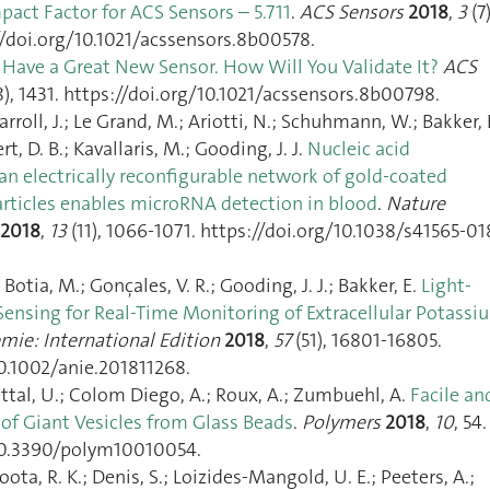
mpact Factor for ACS Sensors – 5.711
.
ACS Sensors
2018
,
3
(7)
//doi.org/10.1021/acssensors.8b00578.
 Have a Great New Sensor. How Will You Validate It?
ACS
8), 1431. https://doi.org/10.1021/acssensors.8b00798.
arroll, J.; Le Grand, M.; Ariotti, N.; Schuhmann, W.; Bakker, 
ert, D. B.; Kavallaris, M.; Gooding, J. J.
Nucleic acid
an electrically reconfigurable network of gold-coated
ticles enables microRNA detection in blood
.
Nature
2018
,
13
(11), 1066‑1071. https://doi.org/10.1038/s41565-01
 Botia, M.; Gonçales, V. R.; Gooding, J. J.; Bakker, E.
Light‐
Sensing for Real‐Time Monitoring of Extracellular Potassi
ie: International Edition
2018
,
57
(51), 16801‑16805.
10.1002/anie.201811268.
ttal, U.; Colom Diego, A.; Roux, A.; Zumbuehl, A.
Facile an
of Giant Vesicles from Glass Beads
.
Polymers
2018
,
10
, 54.
/10.3390/polym10010054.
oota, R. K.; Denis, S.; Loizides-Mangold, U. E.; Peeters, A.;