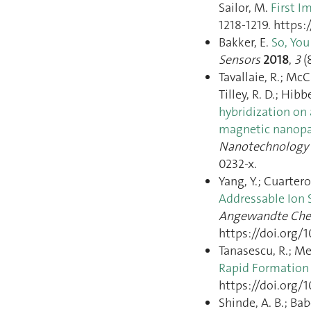
Sailor, M.
First I
1218‑1219. https:
Bakker, E.
So, You
Sensors
2018
,
3
(
Tavallaie, R.; McC
Tilley, R. D.; Hibb
hybridization on 
magnetic nanopar
Nanotechnology
0232-x.
Yang, Y.; Cuartero
Addressable Ion 
Angewandte Chem
https://doi.org/
Tanasescu, R.; Me
Rapid Formation 
https://doi.org
Shinde, A. B.; Bab