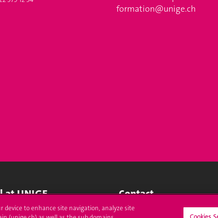
formation@unige.ch
ll at UNIGE
Contact
ur device to enhance site navigation, analyze site
tions
Media
Cookies S
ain (unige.ch) as well as the sub domains