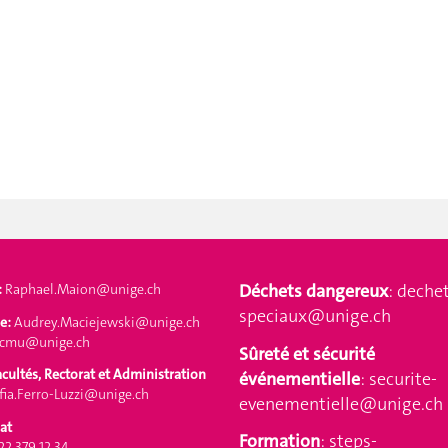
Déchets dangereux
:
dechet
:
Raphael.Maion@unige.ch
speciaux@unige.ch
e:
Audrey.Maciejewski@unige.ch
-cmu@unige.ch
Sûreté et sécurité
acultés, Rectorat et Administration
événementielle
:
securite-
ia.Ferro-Luzzi@unige.ch
evenementielle@unige.ch
at
Formation
:
steps-
 22 379 12 34