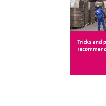
Tricks and p
recommend