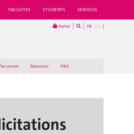
FACULTIES
STUDENTS
SERVICES
Portal
FR
EN
The service
Resources
FAQ
licitations