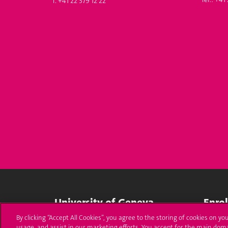
T. +41 22 379 12 22
University of Geneva
Enro
By clicking “Accept All Cookies”, you agree to the storing of cookies on yo
24 rue du Général-Dufour
Applica
usage, and assist in our marketing efforts. You accept for the main dom