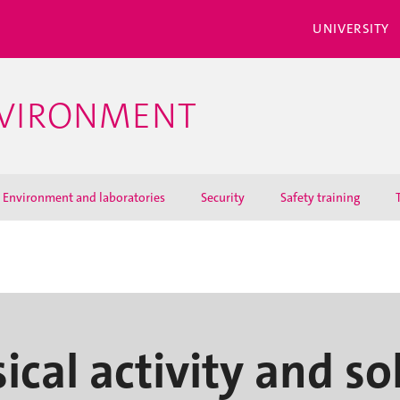
UNIVERSITY
NVIRONMENT
Environment and laboratories
Security
Safety training
ical activity and so