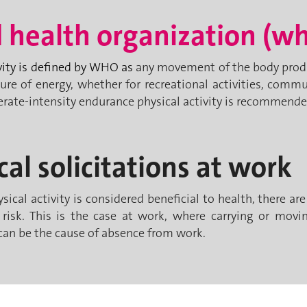
 health organization (w
vity is defined by WHO as
any movement of the body produ
ure of energy, whether for recreational activities, comm
rate-intensity endurance physical activity is recommende
cal solicitations at work
ical activity is considered beneficial to health, there ar
 risk. This is the case at work, where carrying or movin
n be the cause of absence from work.