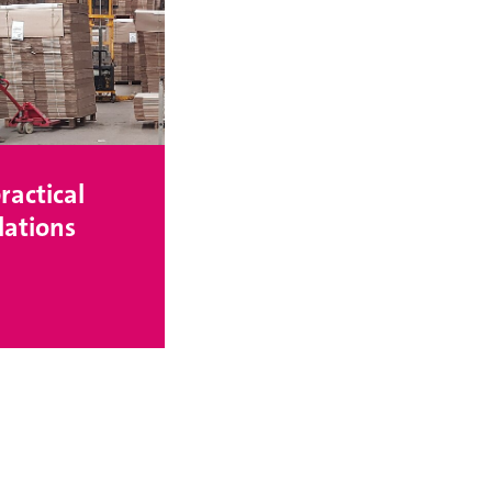
ractical
ations