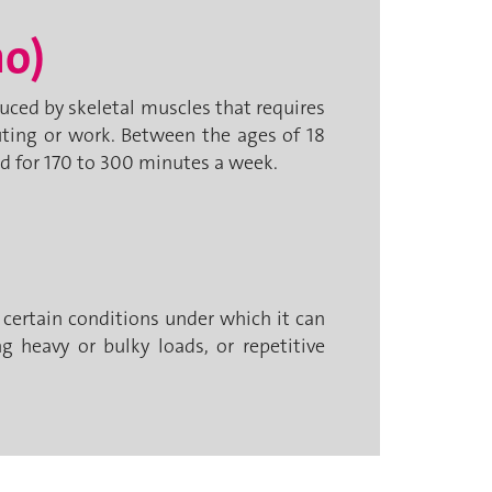
ho)
ced by skeletal muscles that requires
uting or work. Between the ages of 18
d for 170 to 300 minutes a week.
e certain conditions under which it can
g heavy or bulky loads, or repetitive