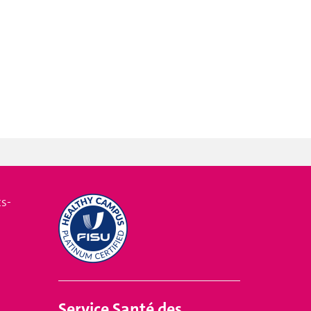
s-
Service
Santé des