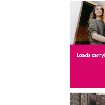
Loads carry