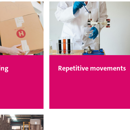
ing
Repetitive movements