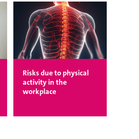
Risks due to physical
activity in the
workplace