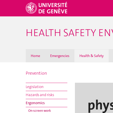
HEALTH SAFETY E
Home
Emergencies
Health & Safety
Prevention
Legislation
Hazards and risks
phys
Ergonomics
On-screen work