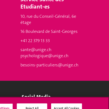
Etudiant-es
10, rue du Conseil-Général, 6e
étage
16 Boulevard de Saint-Georges
+41 22 379 13 33
sante@unige.ch
psychologique@unige.ch
besoins-particuliers@unige.ch
Social Media
ettings
Reject All
Accept All Cookies