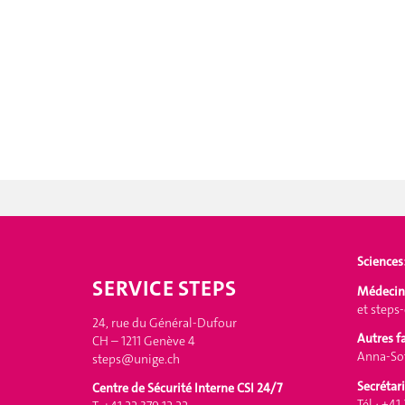
Sciences
SERVICE STEPS
Médecin
et
steps
24, rue du Général-Dufour
Autres f
CH – 1211 Genève 4
Anna-Sof
steps@unige.ch
Secrétari
Centre de Sécurité Interne CSI 24/7
Tél.: +41