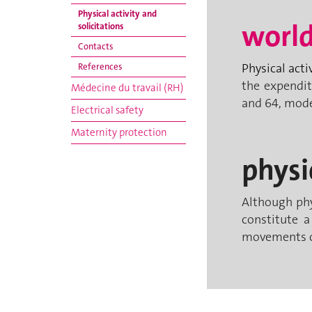
Physical activity and
world
solicitations
Contacts
Physical acti
References
the expendit
Médecine du travail (RH)
and 64, mode
Electrical safety
Maternity protection
physi
Although phys
constitute a
movements ca