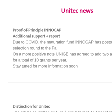
Unitec news
Proof-of-Principle INNOGAP
Additional support + report
Due to COVID, the maturation fund INNOGAP has postp
selection round to the Fall.
On a more positive note
UNIGE has agreed to add two ad
for a total of 10 grants per year.
Stay tuned for more information soon
Distinction for Unitec