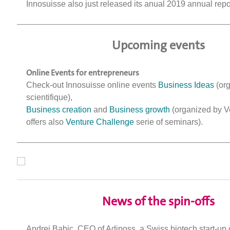
Innosuisse also just released its anual 2019 annual rep
Upcoming events
Online Events for entrepreneurs
Check-out Innosuisse online events
Business Ideas
(org
scientifique),
Business creation
and
Business growth
(organized by V
offers also
Venture Challenge
serie of seminars).
News of the spin-offs
Andrej Babic, CEO of Adiposs, a Swiss biotech start-u