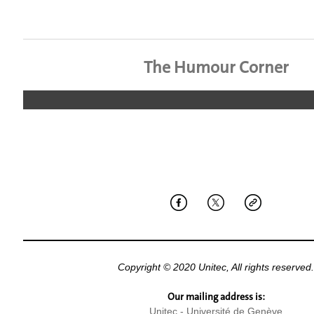
The Humour Corner
Copyright © 2020 Unitec, All rights reserved.
Our mailing address is:
Unitec - Université de Genève