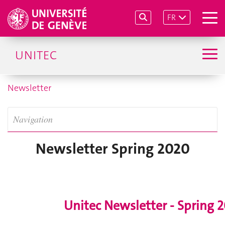
FR
UNITEC
Newsletter
Navigation
Newsletter Spring 2020
Unitec Newsletter - Spring 