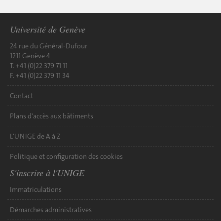
Université de Genève
24 rue du Général-Dufour
1211 Genève 4
T. +41 (0)22 379 71 11
F. +41 (0)22 379 11 34
Contact
Plans d'accès aux bâtiments
L'UNIGE de A à Z
Politique et configuration des cookies
S'inscrire à l'UNIGE
Immatriculations
Démarches administratives