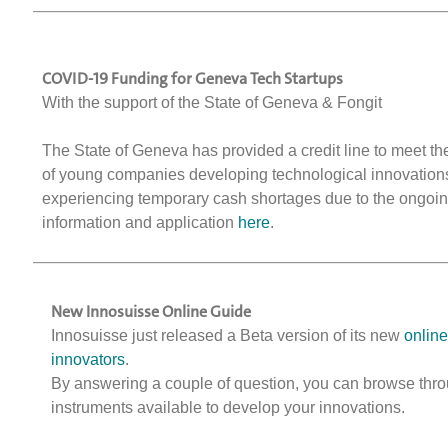
COVID-19 Funding for Geneva Tech Startups
With the support of the State of Geneva & Fongit
The State of Geneva has provided a credit line to meet t
of young companies developing technological innovations
experiencing temporary cash shortages due to the ongoing
information and application
here
.
New Innosuisse Online Guide
Innosuisse just released a Beta version of its new
online
innovators
.
By answering a couple of question, you can browse thro
instruments available to develop your innovations.