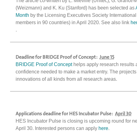
The article co-written by L. Miéville (Unitec), G. Granot-
(Weizmann) and K. Ku (Stanford) has been selected as
Month
by the Licensing Executives Society International
members in 90 countries) in April 2020. See also link
he
.
Deadline for BRIDGE Proof of Concept :
June 15
BRIDGE Proof of Concept
helps apply research results 
confidence needed to make a market entry. The projects
innovations of all kinds from all research areas.
Applications deadline for HES Incubator Pulse :
April 30
HES Incubator Pulse is closing is upcoming round for n
April 30. Interested persons can apply
here
.