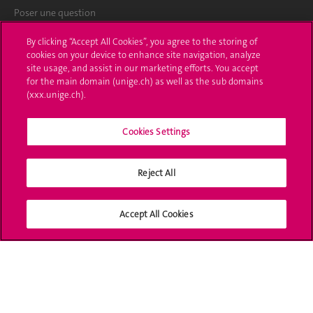
Poser une question
L'UNIGE vous informe
By clicking “Accept All Cookies”, you agree to the storing of
cookies on your device to enhance site navigation, analyze
UNIGE Mobile
site usage, and assist in our marketing efforts. You accept
for the main domain (unige.ch) as well as the sub domains
Médias
(xxx.unige.ch).
Offres d'emploi
Cookies Settings
Bibliothèque
Reject All
Calendrier académique
Médias sociaux UNIGE
Accept All Cookies
Accréditation