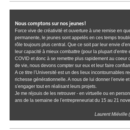
Nous comptons sur nos jeunes !
Force vive de créativité et ouverture à une remise en qu
permanente, le jeunes sont appelés en ces temps troubl
rôle toujours plus central. Que ce soit par leur envie d'e
leur capacité à mieux combattre (pour la plupart d'entre e
COVID et donc à se remettre plus rapidement au coeur
de vie, nous devons compter sur eux et leur faire confia
A ce titre l'Université est un des lieux incontournables r
richesse générationnelle. A nous de lui donner l'envie e
s'engager tout en réalisant leurs projets.
Je me réjouis de les retrouver - en virtuelle ou en perso
ans de la semaine de l'entrepreneuriat du 15 au 21 nov
Laurent Miéville 