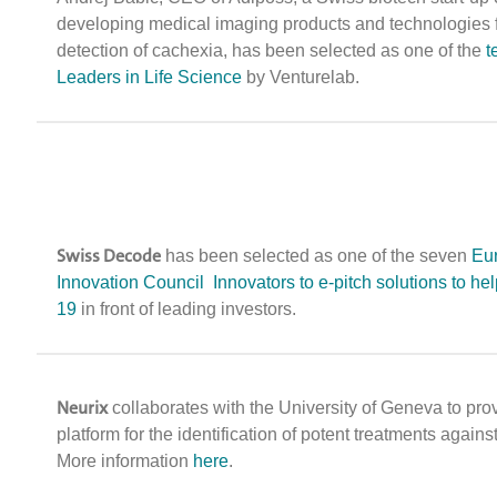
developing medical imaging products and technologies f
detection of cachexia, has been selected as one of the
t
Leaders in Life Science
by Venturelab.
Swiss Decode
has been selected as one of the seven
Eu
Innovation Council Innovators to e-pitch solutions to he
19
in front of leading investors.
Neurix
collaborates with the University of Geneva to pro
platform for the identification of potent treatments agains
More information
here
.