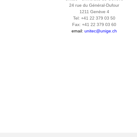
24 rue du Général-Dufour
1211 Genève 4
Tel: +41 22 379 03 50
Fax: +41 22 379 03 60
email:
unitec@unige.ch