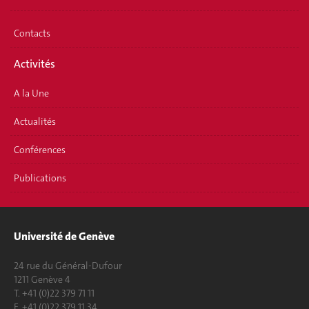
Contacts
Activités
A la Une
Actualités
Conférences
Publications
Université de Genève
24 rue du Général-Dufour
1211 Genève 4
T. +41 (0)22 379 71 11
F. +41 (0)22 379 11 34