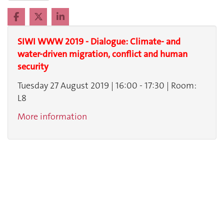
SIWI WWW 2019 - Dialogue: Climate- and
water-driven migration, conflict and human
security
Tuesday 27 August 2019 | 16:00 - 17:30 | Room:
L8
More information