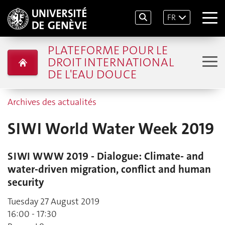
FR
PLATEFORME POUR LE
DROIT INTERNATIONAL
DE L'EAU DOUCE
Archives des actualités
SIWI World Water Week 2019
SIWI WWW 2019 - Dialogue: Climate- and
water-driven migration, conflict and human
security
Tuesday 27 August 2019
16:00 - 17:30