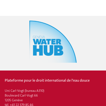
Plateforme pour le droit international de l'eau douce
Uni Carl-Vogt (bureau A310)
Boulevard Carl-Vogt 66
1205 Genève
tél. +41 22 379 85 46