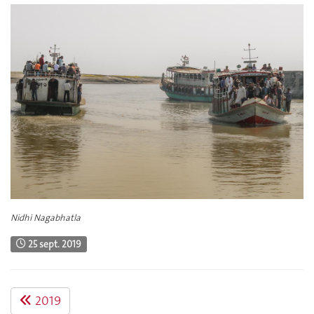
Nidhi Nagabhatla
25 sept. 2019
2019