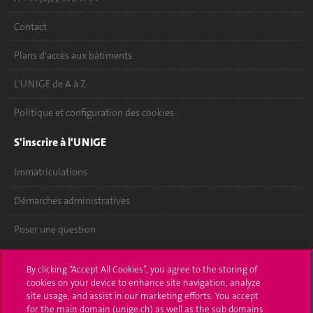
Contact
Plans d'accès aux bâtiments
L'UNIGE de A à Z
Politique et configuration des cookies
S'inscrire à l'UNIGE
Immatriculations
Démarches administratives
Poser une question
L'UNIGE vous informe
By clicking “Accept All Cookies”, you agree to the storing of
cookies on your device to enhance site navigation, analyze
UNIGE Mobile
site usage, and assist in our marketing efforts. You accept
for the main domain (unige.ch) as well as the sub domains