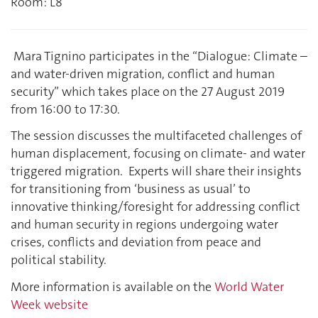
Room: L8
Mara Tignino participates in the “Dialogue: Climate –
and water-driven migration, conflict and human
security” which takes place on the 27 August 2019
from 16:00 to 17:30.
The session discusses the multifaceted challenges of
human displacement, focusing on climate- and water
triggered migration. Experts will share their insights
for transitioning from ‘business as usual’ to
innovative thinking/foresight for addressing conflict
and human security in regions undergoing water
crises, conflicts and deviation from peace and
political stability.
More information is available on the
World Water
Week website